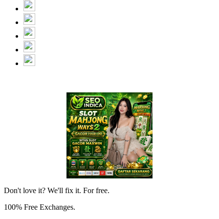
Don't love it? We'll fix it. For free.
100% Free Exchanges.