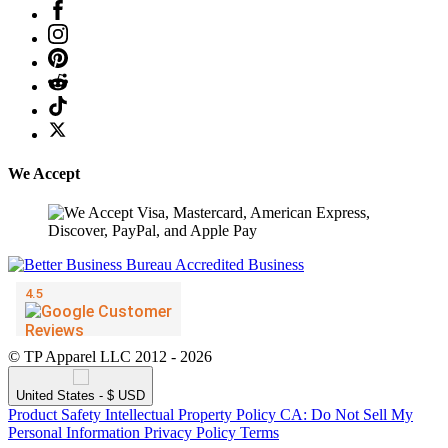
We Accept
© TP Apparel LLC 2012 - 2026
United States - $ USD
Product Safety
Intellectual Property Policy
CA: Do Not Sell My
Personal Information
Privacy Policy
Terms