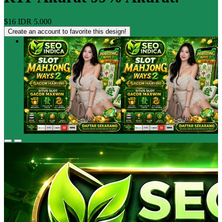
$16
IDR 5.000
Create an account to favorite this design!