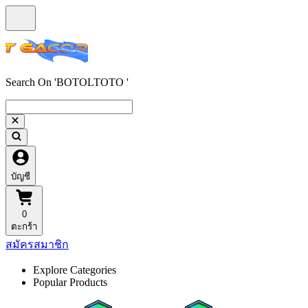
Search On 'BOTOLTOTO '
บัญชี
0
ตะกร้า
สมัครสมาชิก
Explore Categories
Popular Products