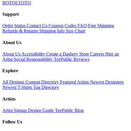
BOTOLTOTO
Support
Order Status
Contact Us
Coupon Codes
FAQ
Free Shipping
Refunds & Returns
Shipping Info
Size Chart
About Us
About Us
Accessibility
Create a Dashery Store
Careers
Hire an
Artist
Social Responsibility
TeePublic Reviews
Explore
All Designs
Content Directory
Featured Artists
Newest Designers
Newest T-Shirts
Tag Directory
Artists
Artist Signup
Design Guide
TeePublic Blog
Follow Us