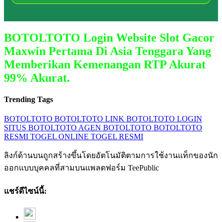
BOTOLTOTO Login Website Slot Gacor
Maxwin Pertama Di Asia Tenggara Yang
Memberikan Kemenangan RTP Akurat
99% Akurat.
Trending Tags
BOTOLTOTO
BOTOLTOTO LINK
BOTOLTOTO LOGIN
SITUS BOTOLTOTO
AGEN BOTOLTOTO
BOTOLTOTO
RESMI
TOGEL ONLINE
TOGEL RESMI
ลิงก์ด้านบนถูกสร้างขึ้นโดยอัตโนมัติตามการใช้งานแท็กของนัก
ออกแบบบุคคลที่สามบนแพลตฟอร์ม TeePublic
แชร์ดีไซน์นี้: