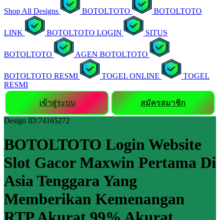
Shop All Designs
BOTOLTOTO
BOTOLTOTO
LINK
BOTOLTOTO LOGIN
SITUS
BOTOLTOTO
AGEN BOTOLTOTO
BOTOLTOTO RESMI
TOGEL ONLINE
TOGEL
RESMI
เข้าสู่ระบบ
สมัครสมาชิก
Design ID:74165272
BOTOLTOTO Login Website
Slot Gacor Maxwin Pertama Di
Asia Tenggara Yang
Memberikan Kemenangan
RTP Akurat 99% Akurat.