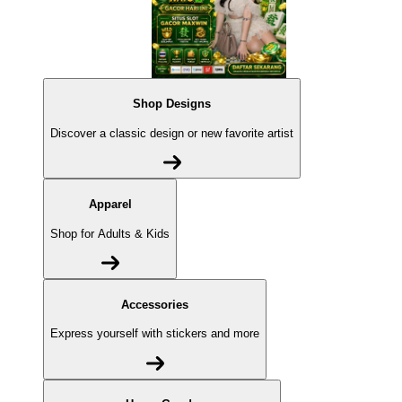
Shop Designs
Discover a classic design or new favorite artist
Apparel
Shop for Adults & Kids
Accessories
Express yourself with stickers and more