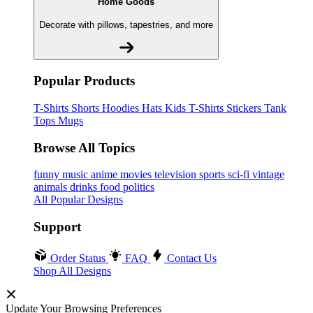
Home Goods
Decorate with pillows, tapestries, and more
Popular Products
T-Shirts
Shorts
Hoodies
Hats
Kids T-Shirts
Stickers
Tank
Tops
Mugs
Browse All Topics
funny
music
anime
movies
television
sports
sci-fi
vintage
animals
drinks
food
politics
All Popular Designs
Support
Order Status
FAQ
Contact Us
Shop All Designs
Update Your Browsing Preferences