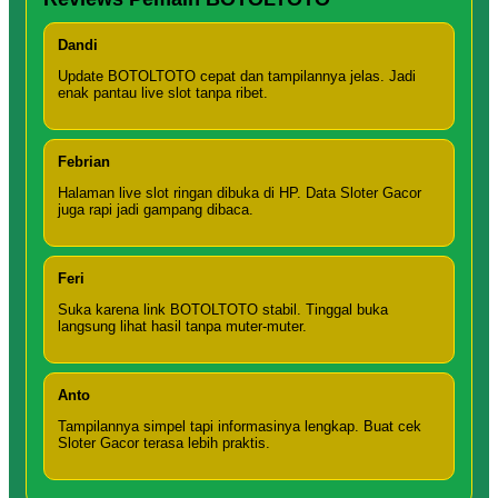
Dandi
Update BOTOLTOTO cepat dan tampilannya jelas. Jadi
enak pantau live slot tanpa ribet.
Febrian
Halaman live slot ringan dibuka di HP. Data Sloter Gacor
juga rapi jadi gampang dibaca.
Feri
Suka karena link BOTOLTOTO stabil. Tinggal buka
langsung lihat hasil tanpa muter-muter.
Anto
Tampilannya simpel tapi informasinya lengkap. Buat cek
Sloter Gacor terasa lebih praktis.