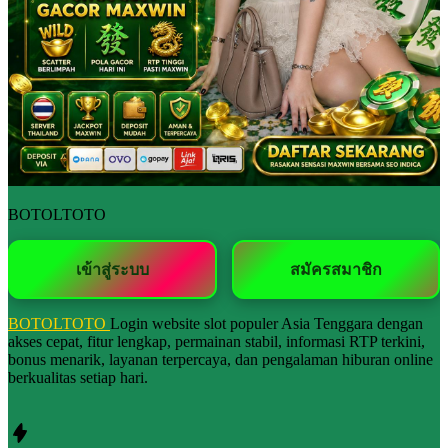
BOTOLTOTO
เข้าสู่ระบบ
สมัครสมาชิก
BOTOLTOTO
Login website slot populer Asia Tenggara dengan
akses cepat, fitur lengkap, permainan stabil, informasi RTP terkini,
bonus menarik, layanan terpercaya, dan pengalaman hiburan online
berkualitas setiap hari.