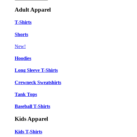
Adult Apparel
T-Shirts
Shorts
New!
Hoodies
Long Sleeve T-Shirts
Crewneck Sweatshirts
Tank Tops
Baseball T-Shirts
Kids Apparel
Kids T-Shirts