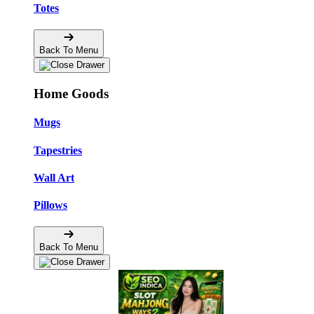
Totes
Back To Menu
Home Goods
Mugs
Tapestries
Wall Art
Pillows
Back To Menu