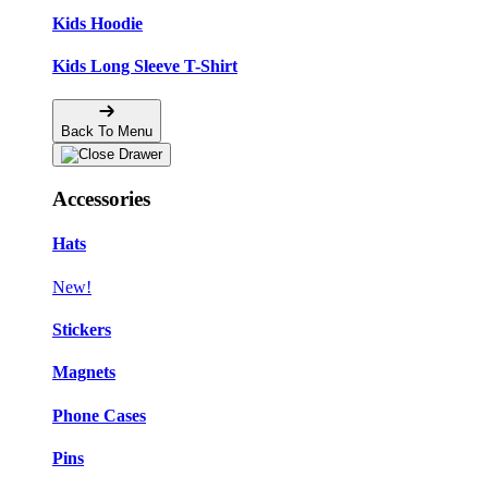
Kids Hoodie
Kids Long Sleeve T-Shirt
Back To Menu
Accessories
Hats
New!
Stickers
Magnets
Phone Cases
Pins