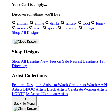
Your Cart is empty...
Discover something you'll love!
animals
anime
drinks
fantasy
food
funny
movies
sci-fi
sports
television
vintage
Shop All Designs
Shop Designs
Shop All Designs
New Tees on Sale
Newest Designers
Tag
Directory
Artist Collections
Featured Designers
Artists to Watch
Creators to Watch
AAPI
Artists
BIPOC Artists
Black Artists
Celebrate Women Artists
LGBTQIA Artists
Ukrainian Artists
Back To Menu