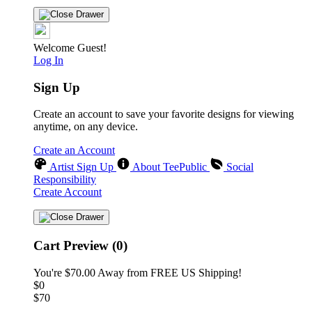
Welcome Guest!
Log In
Sign Up
Create an account to save your favorite designs for viewing
anytime, on any device.
Create an Account
Artist Sign Up
About TeePublic
Social
Responsibility
Create Account
Cart Preview (0)
You're
$70.00
Away from
FREE US Shipping!
$0
$70