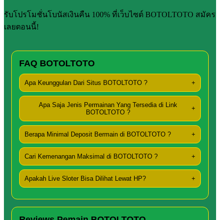
รับโปรโมชั่นโบนัสเงินคืน 100% ที่เว็บไซต์
BOTOLTOTO
สมัคร
เลยตอนนี้!
FAQ BOTOLTOTO
Apa Keunggulan Dari Situs BOTOLTOTO ?
+
Apa Saja Jenis Permainan Yang Tersedia di Link
+
BOTOLTOTO ?
Berapa Minimal Deposit Bermain di BOTOLTOTO ?
+
Cari Kemenangan Maksimal di BOTOLTOTO ?
+
Apakah Live Sloter Bisa Dilihat Lewat HP?
+
Reviews Pemain BOTOLTOTO