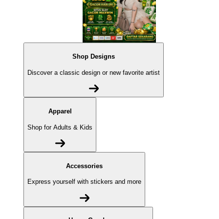
Shop Designs
Discover a classic design or new favorite artist
Apparel
Shop for Adults & Kids
Accessories
Express yourself with stickers and more