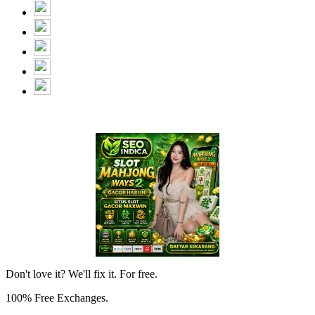
Don't love it? We'll fix it. For free.
100% Free Exchanges.