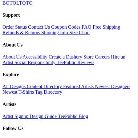
BOTOLTOTO
Support
Order Status
Contact Us
Coupon Codes
FAQ
Free Shipping
Refunds & Returns
Shipping Info
Size Chart
About Us
About Us
Accessibility
Create a Dashery Store
Careers
Hire an
Artist
Social Responsibility
TeePublic Reviews
Explore
All Designs
Content Directory
Featured Artists
Newest Designers
Newest T-Shirts
Tag Directory
Artists
Artist Signup
Design Guide
TeePublic Blog
Follow Us