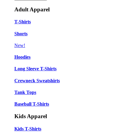
Adult Apparel
T-Shirts
Shorts
New!
Hoodies
Long Sleeve T-Shirts
Crewneck Sweatshirts
Tank Tops
Baseball T-Shirts
Kids Apparel
Kids T-Shirts