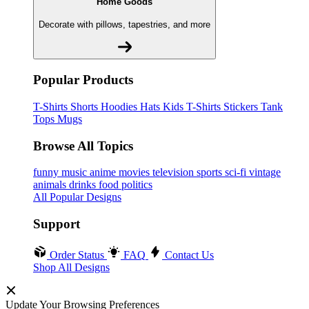
Home Goods
Decorate with pillows, tapestries, and more
Popular Products
T-Shirts
Shorts
Hoodies
Hats
Kids T-Shirts
Stickers
Tank
Tops
Mugs
Browse All Topics
funny
music
anime
movies
television
sports
sci-fi
vintage
animals
drinks
food
politics
All Popular Designs
Support
Order Status
FAQ
Contact Us
Shop All Designs
Update Your Browsing Preferences