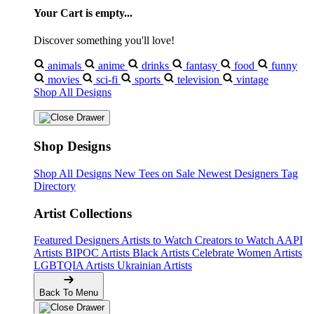
Your Cart is empty...
Discover something you'll love!
animals
anime
drinks
fantasy
food
funny
movies
sci-fi
sports
television
vintage
Shop All Designs
Shop Designs
Shop All Designs
New Tees on Sale
Newest Designers
Tag
Directory
Artist Collections
Featured Designers
Artists to Watch
Creators to Watch
AAPI
Artists
BIPOC Artists
Black Artists
Celebrate Women Artists
LGBTQIA Artists
Ukrainian Artists
Back To Menu