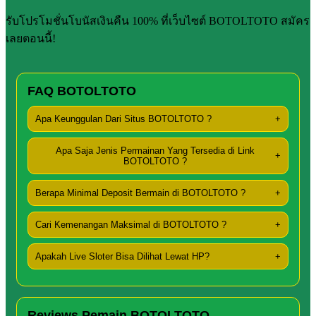
รับโปรโมชั่นโบนัสเงินคืน 100% ที่เว็บไซต์
BOTOLTOTO
สมัคร
เลยตอนนี้!
FAQ BOTOLTOTO
Apa Keunggulan Dari Situs BOTOLTOTO ?
+
Apa Saja Jenis Permainan Yang Tersedia di Link
+
BOTOLTOTO ?
Berapa Minimal Deposit Bermain di BOTOLTOTO ?
+
Cari Kemenangan Maksimal di BOTOLTOTO ?
+
Apakah Live Sloter Bisa Dilihat Lewat HP?
+
Reviews Pemain BOTOLTOTO