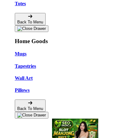
Totes
Back To Menu
Home Goods
Mugs
Tapestries
Wall Art
Pillows
Back To Menu