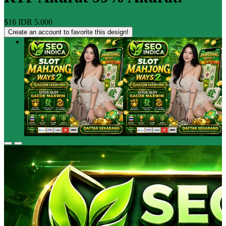
$16
IDR 5.000
Create an account to favorite this design!