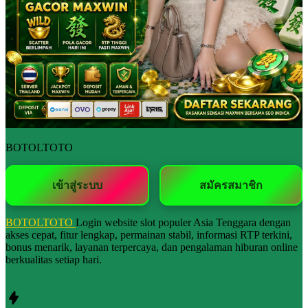
BOTOLTOTO
เข้าสู่ระบบ
สมัครสมาชิก
BOTOLTOTO
Login website slot populer Asia Tenggara dengan
akses cepat, fitur lengkap, permainan stabil, informasi RTP terkini,
bonus menarik, layanan terpercaya, dan pengalaman hiburan online
berkualitas setiap hari.