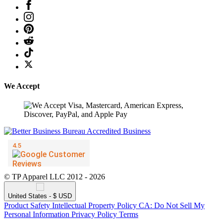
We Accept
© TP Apparel LLC 2012 - 2026
United States - $ USD
Product Safety
Intellectual Property Policy
CA: Do Not Sell My
Personal Information
Privacy Policy
Terms