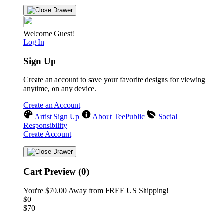
Welcome Guest!
Log In
Sign Up
Create an account to save your favorite designs for viewing
anytime, on any device.
Create an Account
Artist Sign Up
About TeePublic
Social
Responsibility
Create Account
Cart Preview (0)
You're
$70.00
Away from
FREE US Shipping!
$0
$70