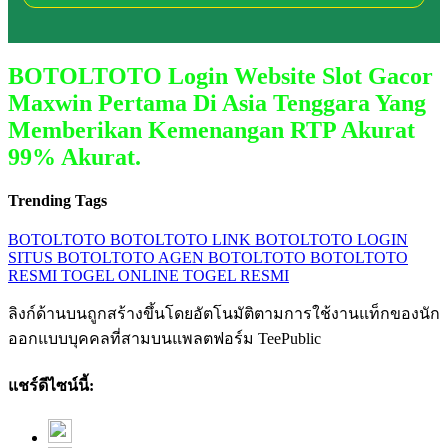
BOTOLTOTO Login Website Slot Gacor
Maxwin Pertama Di Asia Tenggara Yang
Memberikan Kemenangan RTP Akurat
99% Akurat.
Trending Tags
BOTOLTOTO
BOTOLTOTO LINK
BOTOLTOTO LOGIN
SITUS BOTOLTOTO
AGEN BOTOLTOTO
BOTOLTOTO
RESMI
TOGEL ONLINE
TOGEL RESMI
ลิงก์ด้านบนถูกสร้างขึ้นโดยอัตโนมัติตามการใช้งานแท็กของนัก
ออกแบบบุคคลที่สามบนแพลตฟอร์ม TeePublic
แชร์ดีไซน์นี้: