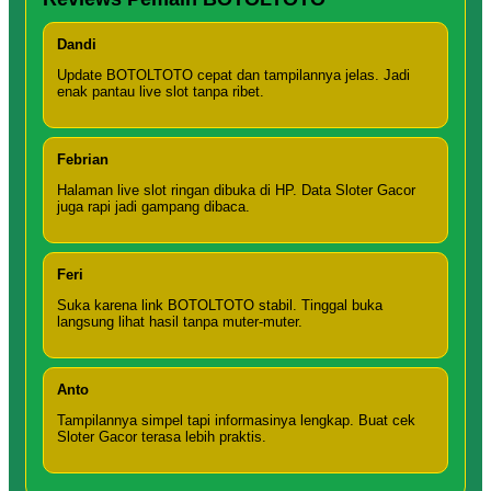
Dandi
Update BOTOLTOTO cepat dan tampilannya jelas. Jadi
enak pantau live slot tanpa ribet.
Febrian
Halaman live slot ringan dibuka di HP. Data Sloter Gacor
juga rapi jadi gampang dibaca.
Feri
Suka karena link BOTOLTOTO stabil. Tinggal buka
langsung lihat hasil tanpa muter-muter.
Anto
Tampilannya simpel tapi informasinya lengkap. Buat cek
Sloter Gacor terasa lebih praktis.