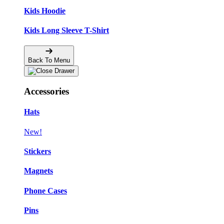
Kids Hoodie
Kids Long Sleeve T-Shirt
Back To Menu
Accessories
Hats
New!
Stickers
Magnets
Phone Cases
Pins