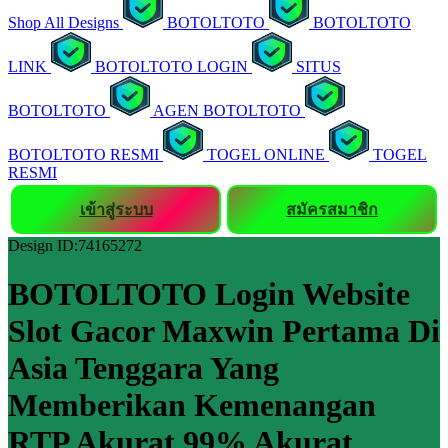
Shop All Designs
BOTOLTOTO
BOTOLTOTO
LINK
BOTOLTOTO LOGIN
SITUS
BOTOLTOTO
AGEN BOTOLTOTO
BOTOLTOTO RESMI
TOGEL ONLINE
TOGEL
RESMI
เข้าสู่ระบบ
สมัครสมาชิก
Design ID:74165272
BOTOLTOTO Login Website
Slot Gacor Maxwin Pertama Di
Asia Tenggara Yang
Memberikan Kemenangan
RTP Akurat 99% Akurat.