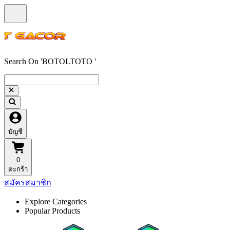
Search On 'BOTOLTOTO '
บัญชี
0
ตะกร้า
สมัครสมาชิก
Explore Categories
Popular Products