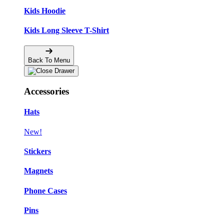
Kids Hoodie
Kids Long Sleeve T-Shirt
Back To Menu
Accessories
Hats
New!
Stickers
Magnets
Phone Cases
Pins