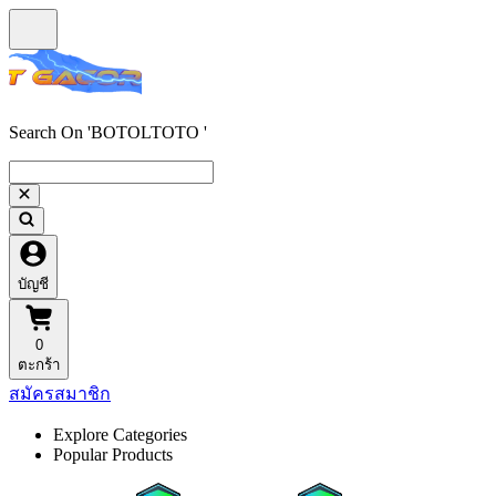
Search On 'BOTOLTOTO '
บัญชี
0
ตะกร้า
สมัครสมาชิก
Explore Categories
Popular Products