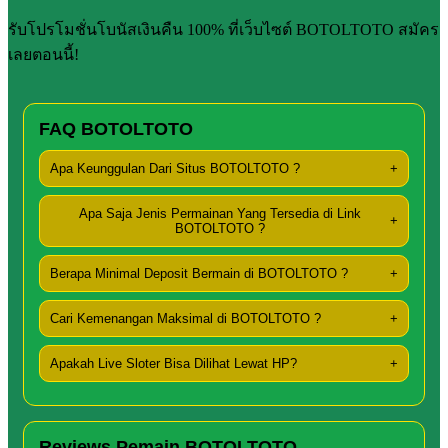
รับโปรโมชั่นโบนัสเงินคืน 100% ที่เว็บไซต์
BOTOLTOTO
สมัคร
เลยตอนนี้!
FAQ BOTOLTOTO
Apa Keunggulan Dari Situs BOTOLTOTO ?
+
Apa Saja Jenis Permainan Yang Tersedia di Link
+
BOTOLTOTO ?
Berapa Minimal Deposit Bermain di BOTOLTOTO ?
+
Cari Kemenangan Maksimal di BOTOLTOTO ?
+
Apakah Live Sloter Bisa Dilihat Lewat HP?
+
Reviews Pemain BOTOLTOTO