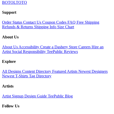
BOTOLTOTO
Support
Order Status
Contact Us
Coupon Codes
FAQ
Free Shipping
Refunds & Returns
Shipping Info
Size Chart
About Us
About Us
Accessibility
Create a Dashery Store
Careers
Hire an
Artist
Social Responsibility
TeePublic Reviews
Explore
All Designs
Content Directory
Featured Artists
Newest Designers
Newest T-Shirts
Tag Directory
Artists
Artist Signup
Design Guide
TeePublic Blog
Follow Us