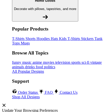
Home Goods
Decorate with pillows, tapestries, and more
Popular Products
T-Shirts
Shorts
Hoodies
Hats
Kids T-Shirts
Stickers
Tank
Tops
Mugs
Browse All Topics
funny
music
anime
movies
television
sports
sci-fi
vintage
animals
drinks
food
politics
All Popular Designs
Support
Order Status
FAQ
Contact Us
Shop All Designs
Update Your Browsing Preferences