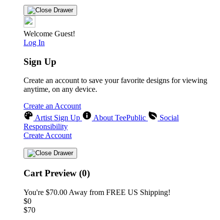
Welcome Guest!
Log In
Sign Up
Create an account to save your favorite designs for viewing
anytime, on any device.
Create an Account
Artist Sign Up
About TeePublic
Social
Responsibility
Create Account
Cart Preview (0)
You're
$70.00
Away from
FREE US Shipping!
$0
$70