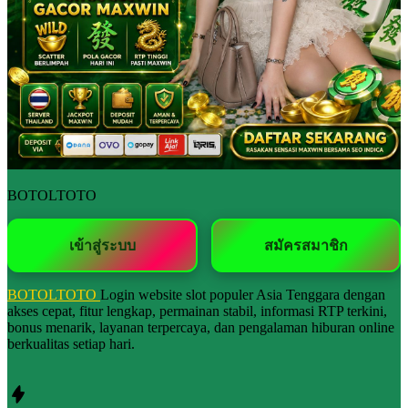
BOTOLTOTO
เข้าสู่ระบบ
สมัครสมาชิก
BOTOLTOTO
Login website slot populer Asia Tenggara dengan
akses cepat, fitur lengkap, permainan stabil, informasi RTP terkini,
bonus menarik, layanan terpercaya, dan pengalaman hiburan online
berkualitas setiap hari.