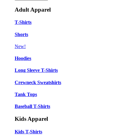
Adult Apparel
T-Shirts
Shorts
New!
Hoodies
Long Sleeve T-Shirts
Crewneck Sweatshirts
Tank Tops
Baseball T-Shirts
Kids Apparel
Kids T-Shirts