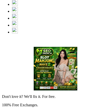
Don't love it? We'll fix it. For free.
100% Free Exchanges.