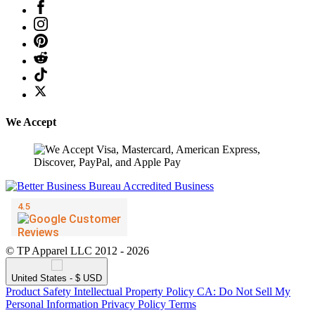
We Accept
© TP Apparel LLC 2012 - 2026
United States - $ USD
Product Safety
Intellectual Property Policy
CA: Do Not Sell My
Personal Information
Privacy Policy
Terms