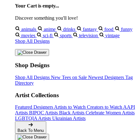
Your Cart is empty...
Discover something you'll love!
animals
anime
drinks
fantasy
food
funny
movies
sci-fi
sports
television
vintage
Shop All Designs
Shop Designs
Shop All Designs
New Tees on Sale
Newest Designers
Tag
Directory
Artist Collections
Featured Designers
Artists to Watch
Creators to Watch
AAPI
Artists
BIPOC Artists
Black Artists
Celebrate Women Artists
LGBTQIA Artists
Ukrainian Artists
Back To Menu