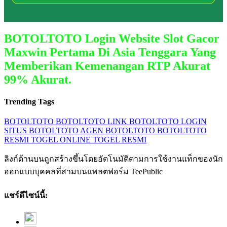
BOTOLTOTO Login Website Slot Gacor
Maxwin Pertama Di Asia Tenggara Yang
Memberikan Kemenangan RTP Akurat
99% Akurat.
Trending Tags
BOTOLTOTO
BOTOLTOTO LINK
BOTOLTOTO LOGIN
SITUS BOTOLTOTO
AGEN BOTOLTOTO
BOTOLTOTO
RESMI
TOGEL ONLINE
TOGEL RESMI
ลิงก์ด้านบนถูกสร้างขึ้นโดยอัตโนมัติตามการใช้งานแท็กของนัก
ออกแบบบุคคลที่สามบนแพลตฟอร์ม TeePublic
แชร์ดีไซน์นี้: