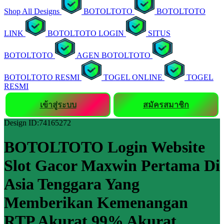
Shop All Designs
BOTOLTOTO
BOTOLTOTO
LINK
BOTOLTOTO LOGIN
SITUS
BOTOLTOTO
AGEN BOTOLTOTO
BOTOLTOTO RESMI
TOGEL ONLINE
TOGEL
RESMI
เข้าสู่ระบบ
สมัครสมาชิก
Design ID:74165272
BOTOLTOTO Login Website
Slot Gacor Maxwin Pertama Di
Asia Tenggara Yang
Memberikan Kemenangan
RTP Akurat 99% Akurat.