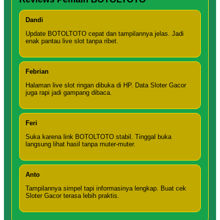
Dandi
Update BOTOLTOTO cepat dan tampilannya jelas. Jadi
enak pantau live slot tanpa ribet.
Febrian
Halaman live slot ringan dibuka di HP. Data Sloter Gacor
juga rapi jadi gampang dibaca.
Feri
Suka karena link BOTOLTOTO stabil. Tinggal buka
langsung lihat hasil tanpa muter-muter.
Anto
Tampilannya simpel tapi informasinya lengkap. Buat cek
Sloter Gacor terasa lebih praktis.