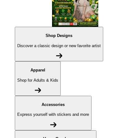
Shop Designs
Discover a classic design or new favorite artist
Apparel
Shop for Adults & Kids
Accessories
Express yourself with stickers and more