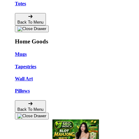
Totes
Back To Menu
Home Goods
Mugs
Tapestries
Wall Art
Pillows
Back To Menu