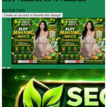
$16
IDR 5.000
Create an account to favorite this design!