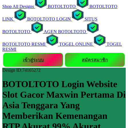
Shop All Designs
BOTOLTOTO
BOTOLTOTO
LINK
BOTOLTOTO LOGIN
SITUS
BOTOLTOTO
AGEN BOTOLTOTO
BOTOLTOTO RESMI
TOGEL ONLINE
TOGEL
RESMI
เข้าสู่ระบบ
สมัครสมาชิก
Design ID:74165272
BOTOLTOTO Login Website
Slot Gacor Maxwin Pertama Di
Asia Tenggara Yang
Memberikan Kemenangan
RTP Akurat 99% Akurat.