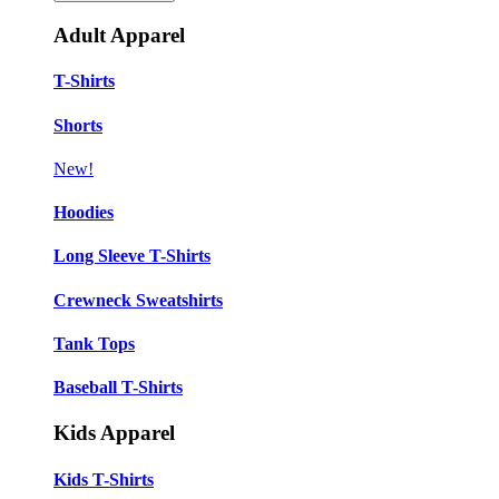
Adult Apparel
T-Shirts
Shorts
New!
Hoodies
Long Sleeve T-Shirts
Crewneck Sweatshirts
Tank Tops
Baseball T-Shirts
Kids Apparel
Kids T-Shirts