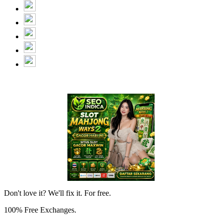
Don't love it? We'll fix it. For free.
100% Free Exchanges.