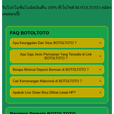
รับโปรโมชั่นโบนัสเงินคืน 100% ที่เว็บไซต์
BOTOLTOTO
สมัคร
เลยตอนนี้!
FAQ BOTOLTOTO
Apa Keunggulan Dari Situs BOTOLTOTO ?
+
Apa Saja Jenis Permainan Yang Tersedia di Link
+
BOTOLTOTO ?
Berapa Minimal Deposit Bermain di BOTOLTOTO ?
+
Cari Kemenangan Maksimal di BOTOLTOTO ?
+
Apakah Live Sloter Bisa Dilihat Lewat HP?
+
Reviews Pemain BOTOLTOTO