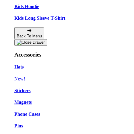
Kids Hoodie
Kids Long Sleeve T-Shirt
Back To Menu
Accessories
Hats
New!
Stickers
Magnets
Phone Cases
Pins