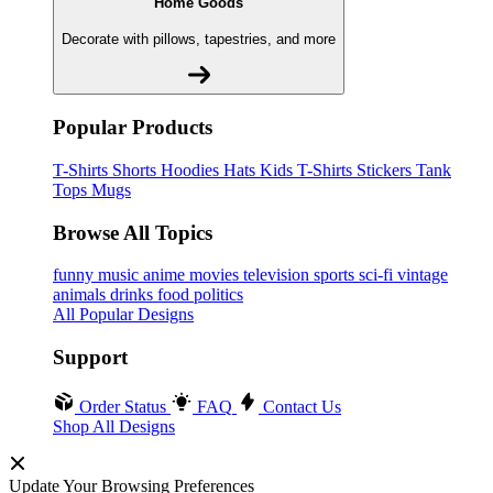
Home Goods
Decorate with pillows, tapestries, and more
Popular Products
T-Shirts
Shorts
Hoodies
Hats
Kids T-Shirts
Stickers
Tank
Tops
Mugs
Browse All Topics
funny
music
anime
movies
television
sports
sci-fi
vintage
animals
drinks
food
politics
All Popular Designs
Support
Order Status
FAQ
Contact Us
Shop All Designs
Update Your Browsing Preferences