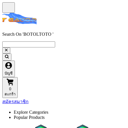
Search On 'BOTOLTOTO '
บัญชี
0
ตะกร้า
สมัครสมาชิก
Explore Categories
Popular Products