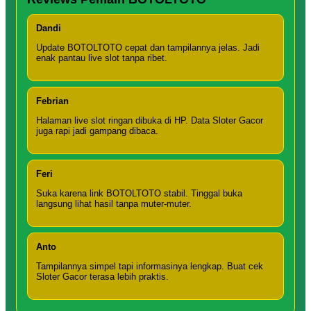
Dandi
Update BOTOLTOTO cepat dan tampilannya jelas. Jadi
enak pantau live slot tanpa ribet.
Febrian
Halaman live slot ringan dibuka di HP. Data Sloter Gacor
juga rapi jadi gampang dibaca.
Feri
Suka karena link BOTOLTOTO stabil. Tinggal buka
langsung lihat hasil tanpa muter-muter.
Anto
Tampilannya simpel tapi informasinya lengkap. Buat cek
Sloter Gacor terasa lebih praktis.