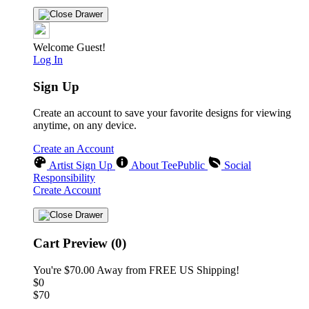
Welcome Guest!
Log In
Sign Up
Create an account to save your favorite designs for viewing
anytime, on any device.
Create an Account
Artist Sign Up
About TeePublic
Social
Responsibility
Create Account
Cart Preview (0)
You're
$70.00
Away from
FREE US Shipping!
$0
$70