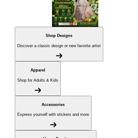
Shop Designs
Discover a classic design or new favorite artist
Apparel
Shop for Adults & Kids
Accessories
Express yourself with stickers and more