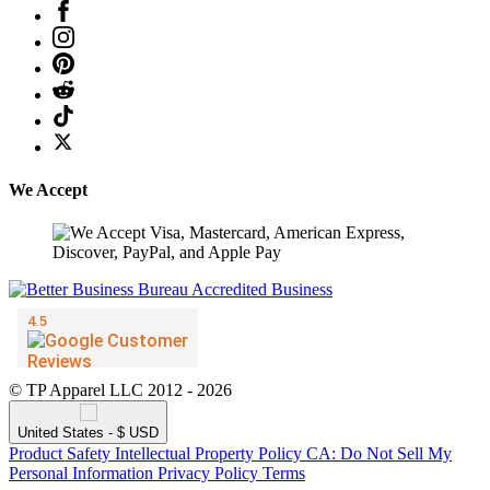
We Accept
© TP Apparel LLC 2012 - 2026
United States - $ USD
Product Safety
Intellectual Property Policy
CA: Do Not Sell My
Personal Information
Privacy Policy
Terms