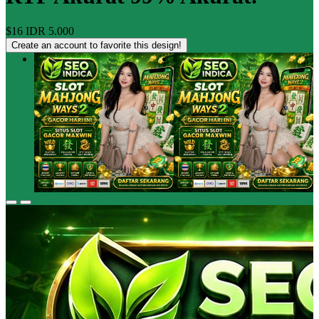
$16
IDR 5.000
Create an account to favorite this design!