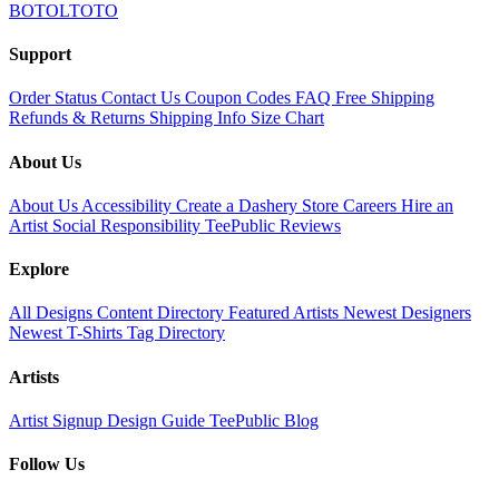
BOTOLTOTO
Support
Order Status
Contact Us
Coupon Codes
FAQ
Free Shipping
Refunds & Returns
Shipping Info
Size Chart
About Us
About Us
Accessibility
Create a Dashery Store
Careers
Hire an
Artist
Social Responsibility
TeePublic Reviews
Explore
All Designs
Content Directory
Featured Artists
Newest Designers
Newest T-Shirts
Tag Directory
Artists
Artist Signup
Design Guide
TeePublic Blog
Follow Us