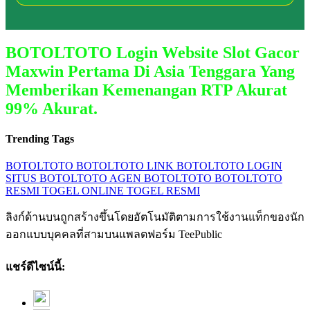
BOTOLTOTO Login Website Slot Gacor
Maxwin Pertama Di Asia Tenggara Yang
Memberikan Kemenangan RTP Akurat
99% Akurat.
Trending Tags
BOTOLTOTO
BOTOLTOTO LINK
BOTOLTOTO LOGIN
SITUS BOTOLTOTO
AGEN BOTOLTOTO
BOTOLTOTO
RESMI
TOGEL ONLINE
TOGEL RESMI
ลิงก์ด้านบนถูกสร้างขึ้นโดยอัตโนมัติตามการใช้งานแท็กของนัก
ออกแบบบุคคลที่สามบนแพลตฟอร์ม TeePublic
แชร์ดีไซน์นี้: