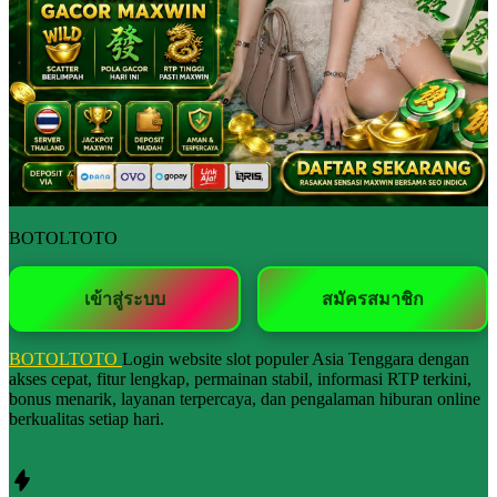
BOTOLTOTO
เข้าสู่ระบบ
สมัครสมาชิก
BOTOLTOTO
Login website slot populer Asia Tenggara dengan
akses cepat, fitur lengkap, permainan stabil, informasi RTP terkini,
bonus menarik, layanan terpercaya, dan pengalaman hiburan online
berkualitas setiap hari.