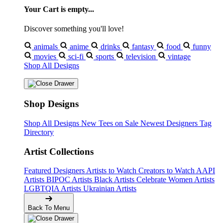
Your Cart is empty...
Discover something you'll love!
animals
anime
drinks
fantasy
food
funny
movies
sci-fi
sports
television
vintage
Shop All Designs
Shop Designs
Shop All Designs
New Tees on Sale
Newest Designers
Tag
Directory
Artist Collections
Featured Designers
Artists to Watch
Creators to Watch
AAPI
Artists
BIPOC Artists
Black Artists
Celebrate Women Artists
LGBTQIA Artists
Ukrainian Artists
Back To Menu