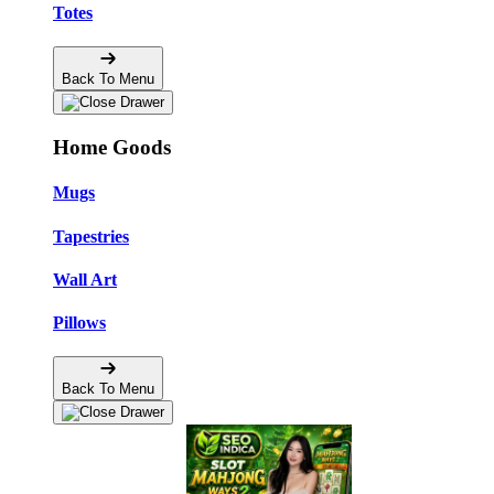
Totes
Back To Menu
Home Goods
Mugs
Tapestries
Wall Art
Pillows
Back To Menu