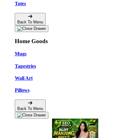
Totes
Back To Menu
Home Goods
Mugs
Tapestries
Wall Art
Pillows
Back To Menu