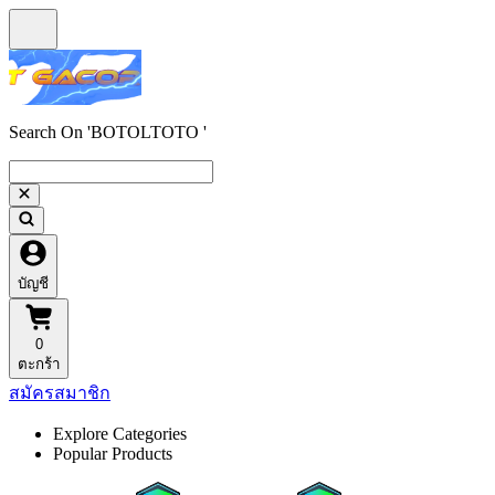
Search On 'BOTOLTOTO '
บัญชี
0
ตะกร้า
สมัครสมาชิก
Explore Categories
Popular Products