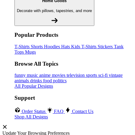
Home Goods
Decorate with pillows, tapestries, and more
Popular Products
T-Shirts
Shorts
Hoodies
Hats
Kids T-Shirts
Stickers
Tank
Tops
Mugs
Browse All Topics
funny
music
anime
movies
television
sports
sci-fi
vintage
animals
drinks
food
politics
All Popular Designs
Support
Order Status
FAQ
Contact Us
Shop All Designs
Update Your Browsing Preferences