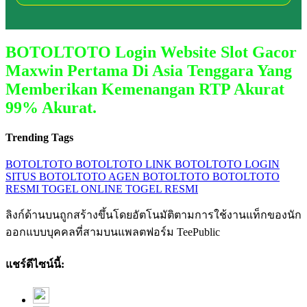
BOTOLTOTO Login Website Slot Gacor
Maxwin Pertama Di Asia Tenggara Yang
Memberikan Kemenangan RTP Akurat
99% Akurat.
Trending Tags
BOTOLTOTO
BOTOLTOTO LINK
BOTOLTOTO LOGIN
SITUS BOTOLTOTO
AGEN BOTOLTOTO
BOTOLTOTO
RESMI
TOGEL ONLINE
TOGEL RESMI
ลิงก์ด้านบนถูกสร้างขึ้นโดยอัตโนมัติตามการใช้งานแท็กของนัก
ออกแบบบุคคลที่สามบนแพลตฟอร์ม TeePublic
แชร์ดีไซน์นี้: