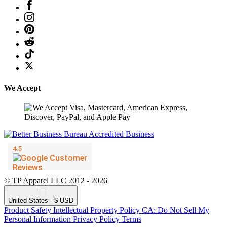
We Accept
© TP Apparel LLC 2012 - 2026
United States - $ USD
Product Safety
Intellectual Property Policy
CA: Do Not Sell My
Personal Information
Privacy Policy
Terms