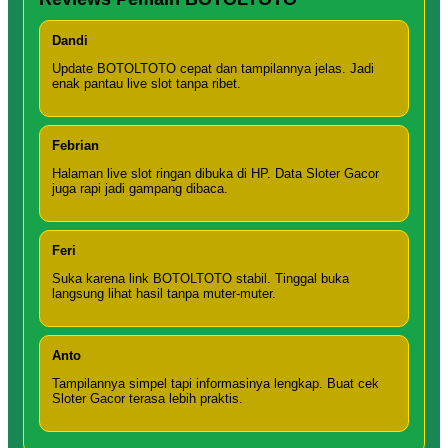
Dandi
Update BOTOLTOTO cepat dan tampilannya jelas. Jadi
enak pantau live slot tanpa ribet.
Febrian
Halaman live slot ringan dibuka di HP. Data Sloter Gacor
juga rapi jadi gampang dibaca.
Feri
Suka karena link BOTOLTOTO stabil. Tinggal buka
langsung lihat hasil tanpa muter-muter.
Anto
Tampilannya simpel tapi informasinya lengkap. Buat cek
Sloter Gacor terasa lebih praktis.