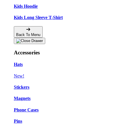
Kids Hoodie
Kids Long Sleeve T-Shirt
Back To Menu
Accessories
Hats
New!
Stickers
Magnets
Phone Cases
Pins