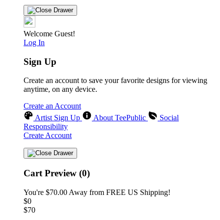
Welcome Guest!
Log In
Sign Up
Create an account to save your favorite designs for viewing
anytime, on any device.
Create an Account
Artist Sign Up
About TeePublic
Social
Responsibility
Create Account
Cart Preview (0)
You're
$70.00
Away from
FREE US Shipping!
$0
$70