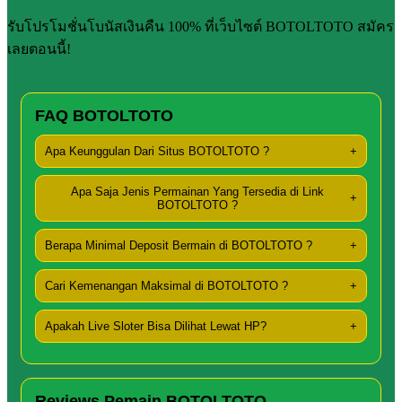
รับโปรโมชั่นโบนัสเงินคืน 100% ที่เว็บไซต์
BOTOLTOTO
สมัคร
เลยตอนนี้!
FAQ BOTOLTOTO
Apa Keunggulan Dari Situs BOTOLTOTO ?
+
Apa Saja Jenis Permainan Yang Tersedia di Link
+
BOTOLTOTO ?
Berapa Minimal Deposit Bermain di BOTOLTOTO ?
+
Cari Kemenangan Maksimal di BOTOLTOTO ?
+
Apakah Live Sloter Bisa Dilihat Lewat HP?
+
Reviews Pemain BOTOLTOTO