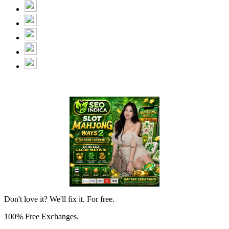
Don't love it? We'll fix it. For free.
100% Free Exchanges.