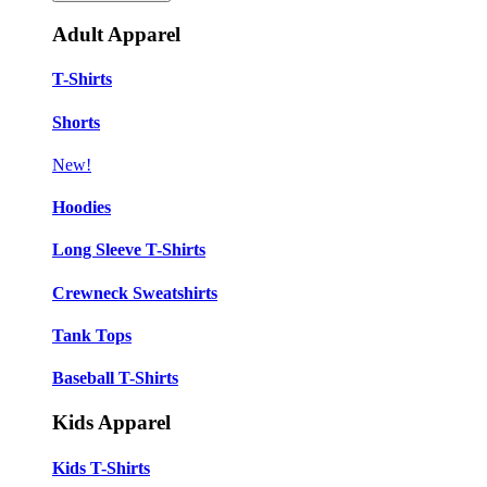
Adult Apparel
T-Shirts
Shorts
New!
Hoodies
Long Sleeve T-Shirts
Crewneck Sweatshirts
Tank Tops
Baseball T-Shirts
Kids Apparel
Kids T-Shirts