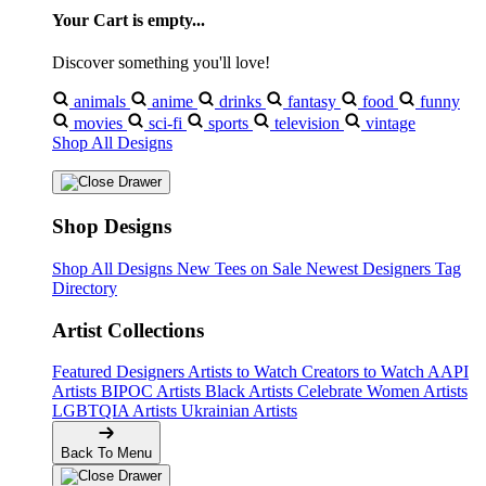
Your Cart is empty...
Discover something you'll love!
animals
anime
drinks
fantasy
food
funny
movies
sci-fi
sports
television
vintage
Shop All Designs
Shop Designs
Shop All Designs
New Tees on Sale
Newest Designers
Tag
Directory
Artist Collections
Featured Designers
Artists to Watch
Creators to Watch
AAPI
Artists
BIPOC Artists
Black Artists
Celebrate Women Artists
LGBTQIA Artists
Ukrainian Artists
Back To Menu