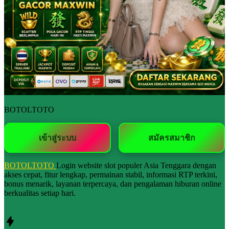
BOTOLTOTO
เข้าสู่ระบบ
สมัครสมาชิก
BOTOLTOTO
Login website slot populer Asia Tenggara dengan
akses cepat, fitur lengkap, permainan stabil, informasi RTP terkini,
bonus menarik, layanan terpercaya, dan pengalaman hiburan online
berkualitas setiap hari.