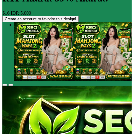
$16
IDR 5.000
Create an account to favorite this design!