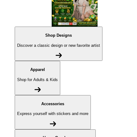
Shop Designs
Discover a classic design or new favorite artist
Apparel
Shop for Adults & Kids
Accessories
Express yourself with stickers and more