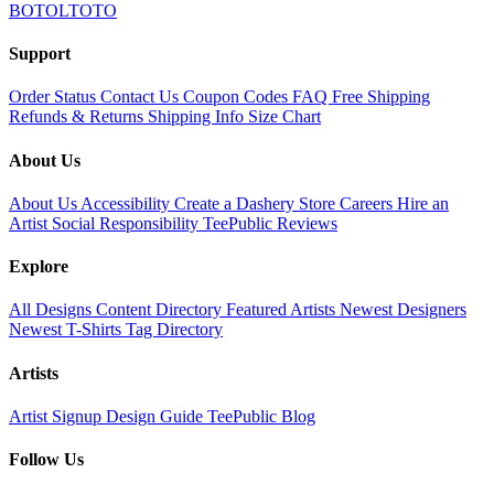
BOTOLTOTO
Support
Order Status
Contact Us
Coupon Codes
FAQ
Free Shipping
Refunds & Returns
Shipping Info
Size Chart
About Us
About Us
Accessibility
Create a Dashery Store
Careers
Hire an
Artist
Social Responsibility
TeePublic Reviews
Explore
All Designs
Content Directory
Featured Artists
Newest Designers
Newest T-Shirts
Tag Directory
Artists
Artist Signup
Design Guide
TeePublic Blog
Follow Us