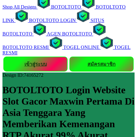
Shop All Designs
BOTOLTOTO
BOTOLTOTO
LINK
BOTOLTOTO LOGIN
SITUS
BOTOLTOTO
AGEN BOTOLTOTO
BOTOLTOTO RESMI
TOGEL ONLINE
TOGEL
RESMI
เข้าสู่ระบบ
สมัครสมาชิก
Design ID:74165272
BOTOLTOTO Login Website
Slot Gacor Maxwin Pertama Di
Asia Tenggara Yang
Memberikan Kemenangan
RTP Akurat 99% Akurat.