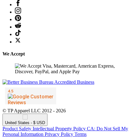
We Accept
© TP Apparel LLC 2012 - 2026
United States - $ USD
Product Safety
Intellectual Property Policy
CA: Do Not Sell My
Personal Information
Privacy Policy
Terms