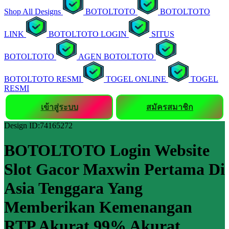
Shop All Designs
BOTOLTOTO
BOTOLTOTO
LINK
BOTOLTOTO LOGIN
SITUS
BOTOLTOTO
AGEN BOTOLTOTO
BOTOLTOTO RESMI
TOGEL ONLINE
TOGEL
RESMI
เข้าสู่ระบบ
สมัครสมาชิก
Design ID:74165272
BOTOLTOTO Login Website
Slot Gacor Maxwin Pertama Di
Asia Tenggara Yang
Memberikan Kemenangan
RTP Akurat 99% Akurat.