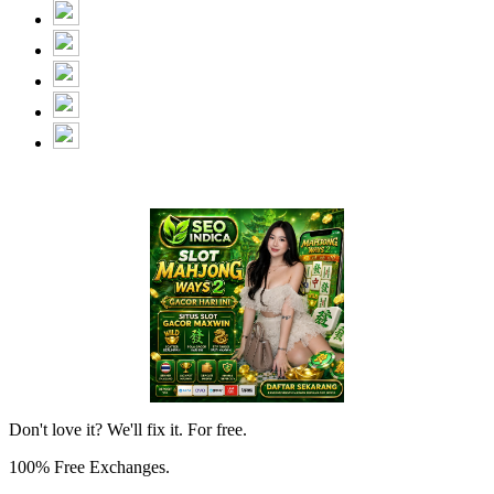
Don't love it? We'll fix it. For free.
100% Free Exchanges.