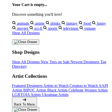
Your Cart is empty...
Discover something you'll love!
animals
anime
drinks
fantasy
food
funny
movies
sci-fi
sports
television
vintage
Shop All Designs
Shop Designs
Shop All Designs
New Tees on Sale
Newest Designers
Tag
Directory
Artist Collections
Featured Designers
Artists to Watch
Creators to Watch
AAPI
Artists
BIPOC Artists
Black Artists
Celebrate Women Artists
LGBTQIA Artists
Ukrainian Artists
Back To Menu