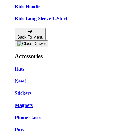
Kids Hoodie
Kids Long Sleeve T-Shirt
Back To Menu
Accessories
Hats
New!
Stickers
Magnets
Phone Cases
Pins