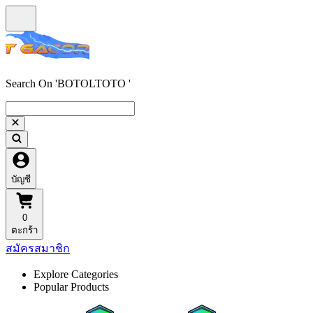
Search On 'BOTOLTOTO '
บัญชี
0
ตะกร้า
สมัครสมาชิก
Explore Categories
Popular Products