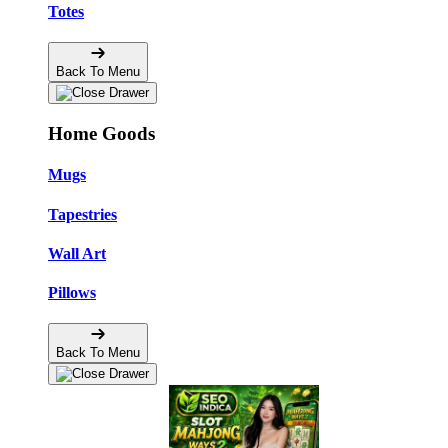
Totes
Back To Menu
Home Goods
Mugs
Tapestries
Wall Art
Pillows
Back To Menu