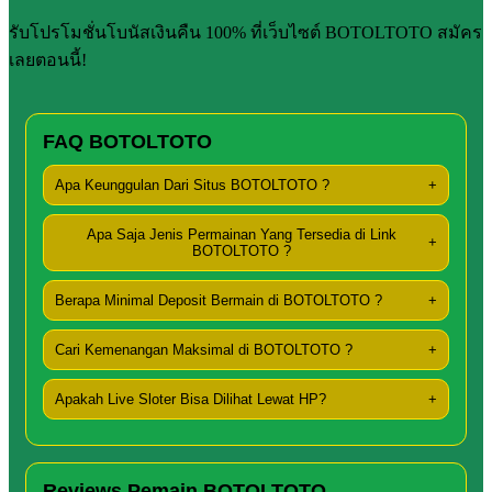
รับโปรโมชั่นโบนัสเงินคืน 100% ที่เว็บไซต์
BOTOLTOTO
สมัคร
เลยตอนนี้!
FAQ BOTOLTOTO
Apa Keunggulan Dari Situs BOTOLTOTO ?
+
Apa Saja Jenis Permainan Yang Tersedia di Link
+
BOTOLTOTO ?
Berapa Minimal Deposit Bermain di BOTOLTOTO ?
+
Cari Kemenangan Maksimal di BOTOLTOTO ?
+
Apakah Live Sloter Bisa Dilihat Lewat HP?
+
Reviews Pemain BOTOLTOTO