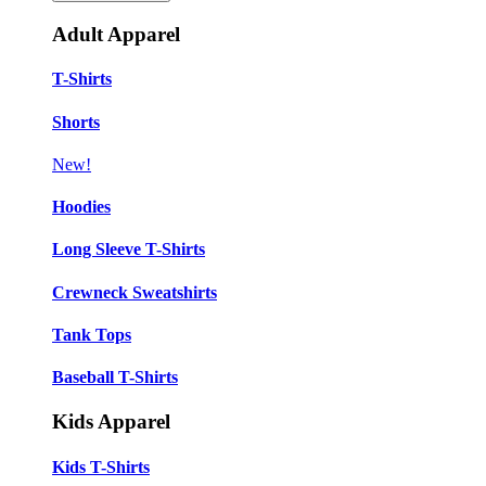
Adult Apparel
T-Shirts
Shorts
New!
Hoodies
Long Sleeve T-Shirts
Crewneck Sweatshirts
Tank Tops
Baseball T-Shirts
Kids Apparel
Kids T-Shirts