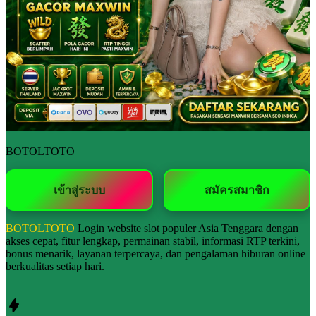
BOTOLTOTO
เข้าสู่ระบบ
สมัครสมาชิก
BOTOLTOTO
Login website slot populer Asia Tenggara dengan
akses cepat, fitur lengkap, permainan stabil, informasi RTP terkini,
bonus menarik, layanan terpercaya, dan pengalaman hiburan online
berkualitas setiap hari.