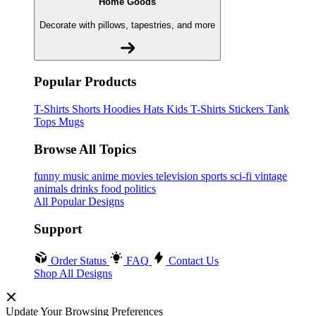
Home Goods
Decorate with pillows, tapestries, and more
Popular Products
T-Shirts
Shorts
Hoodies
Hats
Kids T-Shirts
Stickers
Tank
Tops
Mugs
Browse All Topics
funny
music
anime
movies
television
sports
sci-fi
vintage
animals
drinks
food
politics
All Popular Designs
Support
Order Status
FAQ
Contact Us
Shop All Designs
Update Your Browsing Preferences