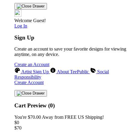
Welcome Guest!
Log In
Sign Up
Create an account to save your favorite designs for viewing
anytime, on any device.
Create an Account
Artist Sign Up
About TeePublic
Social
Responsibility
Create Account
Cart Preview (0)
You're
$70.00
Away from
FREE US Shipping!
$0
$70