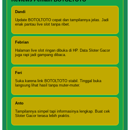
Dandi
Update BOTOLTOTO cepat dan tampilannya jelas. Jadi
enak pantau live slot tanpa ribet.
Febrian
Halaman live slot ringan dibuka di HP. Data Sloter Gacor
juga rapi jadi gampang dibaca.
Feri
Suka karena link BOTOLTOTO stabil. Tinggal buka
langsung lihat hasil tanpa muter-muter.
Anto
Tampilannya simpel tapi informasinya lengkap. Buat cek
Sloter Gacor terasa lebih praktis.