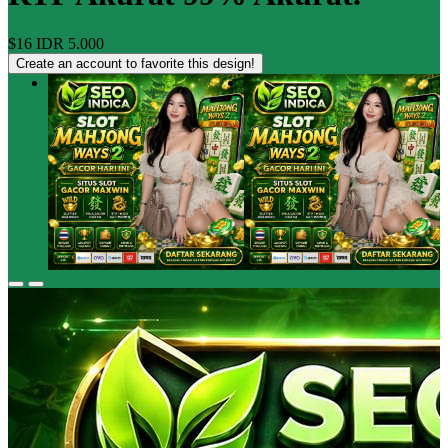
$16
IDR 5.000
Create an account to favorite this design!