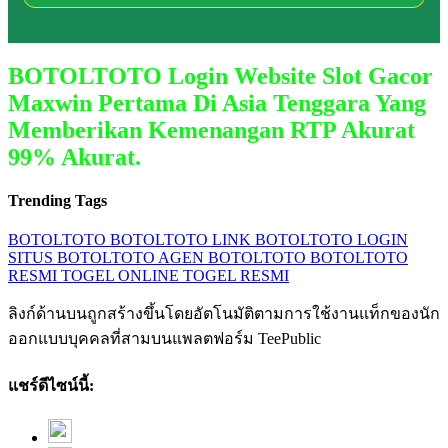
BOTOLTOTO Login Website Slot Gacor
Maxwin Pertama Di Asia Tenggara Yang
Memberikan Kemenangan RTP Akurat
99% Akurat.
Trending Tags
BOTOLTOTO
BOTOLTOTO LINK
BOTOLTOTO LOGIN
SITUS BOTOLTOTO
AGEN BOTOLTOTO
BOTOLTOTO
RESMI
TOGEL ONLINE
TOGEL RESMI
ลิงก์ด้านบนถูกสร้างขึ้นโดยอัตโนมัติตามการใช้งานแท็กของนัก
ออกแบบบุคคลที่สามบนแพลตฟอร์ม TeePublic
แชร์ดีไซน์นี้: