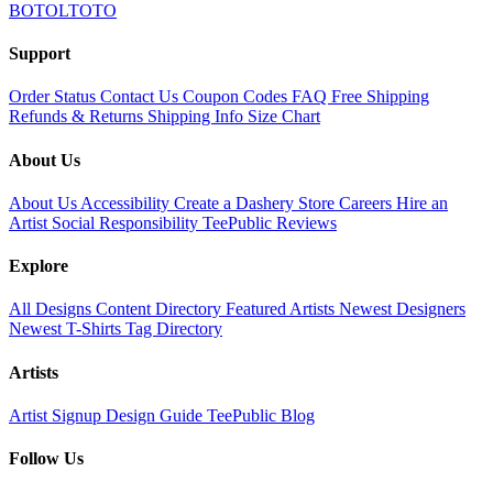
BOTOLTOTO
Support
Order Status
Contact Us
Coupon Codes
FAQ
Free Shipping
Refunds & Returns
Shipping Info
Size Chart
About Us
About Us
Accessibility
Create a Dashery Store
Careers
Hire an
Artist
Social Responsibility
TeePublic Reviews
Explore
All Designs
Content Directory
Featured Artists
Newest Designers
Newest T-Shirts
Tag Directory
Artists
Artist Signup
Design Guide
TeePublic Blog
Follow Us