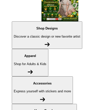
Shop Designs
Discover a classic design or new favorite artist
Apparel
Shop for Adults & Kids
Accessories
Express yourself with stickers and more