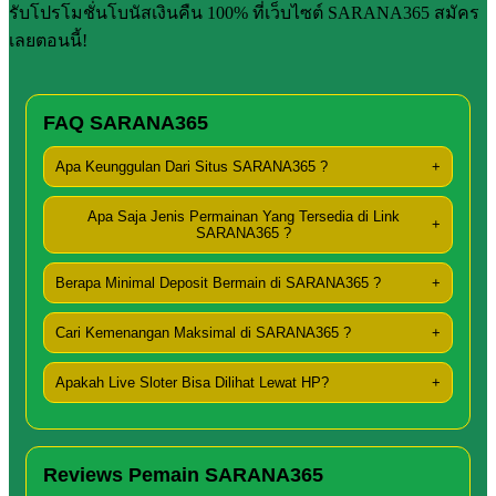
รับโปรโมชั่นโบนัสเงินคืน 100% ที่เว็บไซต์
SARANA365
สมัคร
เลยตอนนี้!
FAQ SARANA365
Apa Keunggulan Dari Situs SARANA365 ?
+
Apa Saja Jenis Permainan Yang Tersedia di Link
+
SARANA365 ?
Berapa Minimal Deposit Bermain di SARANA365 ?
+
Cari Kemenangan Maksimal di SARANA365 ?
+
Apakah Live Sloter Bisa Dilihat Lewat HP?
+
Reviews Pemain SARANA365