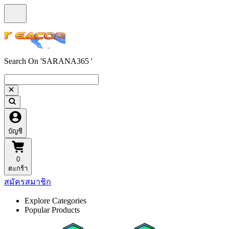
Search On 'SARANA365 '
บัญชี
0
ตะกร้า
สมัครสมาชิก
Explore Categories
Popular Products