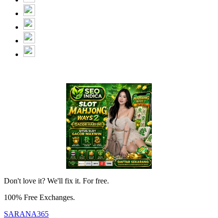
Don't love it? We'll fix it. For free.
100% Free Exchanges.
SARANA365