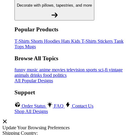
Decorate with pillows, tapestries, and more
Popular Products
T-Shirts
Shorts
Hoodies
Hats
Kids T-Shirts
Stickers
Tank
Tops
Mugs
Browse All Topics
funny
music
anime
movies
television
sports
sci-fi
vintage
animals
drinks
food
politics
All Popular Designs
Support
Order Status
FAQ
Contact Us
Shop All Designs
Update Your Browsing Preferences
Shipping Country: