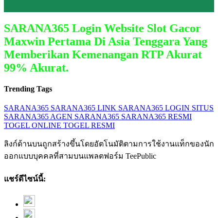
SARANA365 Login Website Slot Gacor
Maxwin Pertama Di Asia Tenggara Yang
Memberikan Kemenangan RTP Akurat
99% Akurat.
Trending Tags
SARANA365
SARANA365 LINK
SARANA365 LOGIN
SITUS
SARANA365
AGEN SARANA365
SARANA365 RESMI
TOGEL ONLINE
TOGEL RESMI
ลิงก์ด้านบนถูกสร้างขึ้นโดยอัตโนมัติตามการใช้งานแท็กของนัก
ออกแบบบุคคลที่สามบนแพลตฟอร์ม TeePublic
แชร์ดีไซน์นี้: