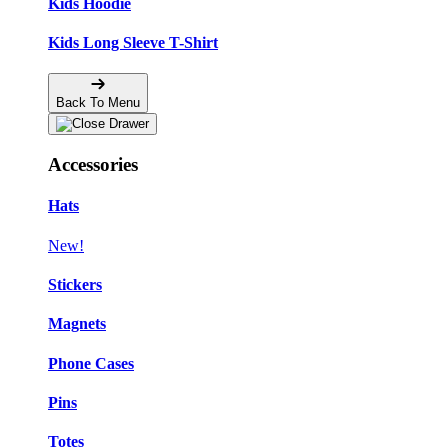
Kids Hoodie
Kids Long Sleeve T-Shirt
Back To Menu
Accessories
Hats
New!
Stickers
Magnets
Phone Cases
Pins
Totes