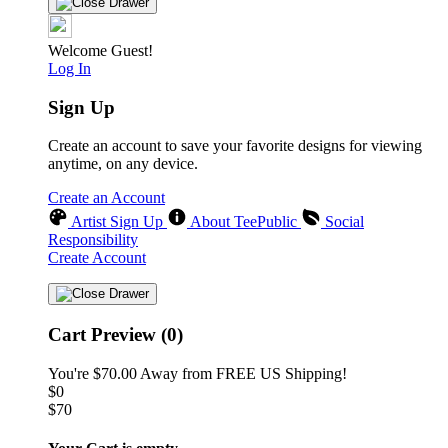
Welcome Guest!
Log In
Sign Up
Create an account to save your favorite designs for viewing
anytime, on any device.
Create an Account
Artist Sign Up
About TeePublic
Social
Responsibility
Create Account
Cart Preview (0)
You're
$70.00
Away from
FREE US Shipping!
$0
$70