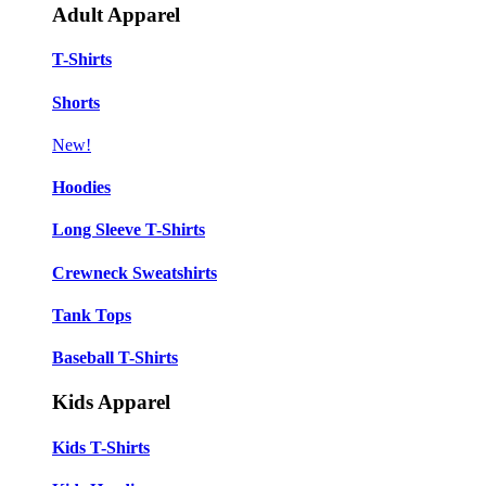
Adult Apparel
T-Shirts
Shorts
New!
Hoodies
Long Sleeve T-Shirts
Crewneck Sweatshirts
Tank Tops
Baseball T-Shirts
Kids Apparel
Kids T-Shirts