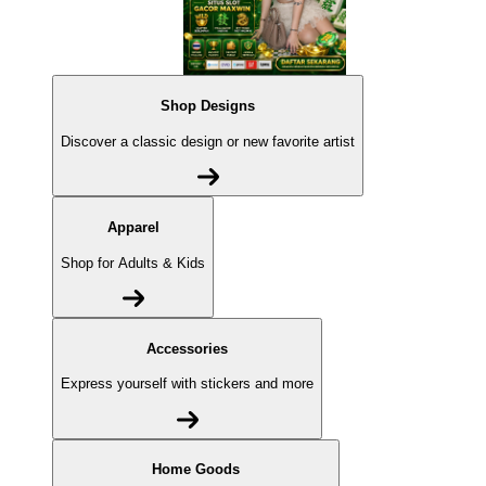
Shop Designs
Discover a classic design or new favorite artist
Apparel
Shop for Adults & Kids
Accessories
Express yourself with stickers and more
Home Goods