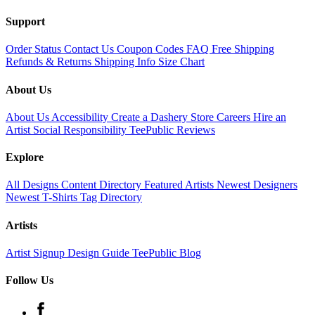
Support
Order Status
Contact Us
Coupon Codes
FAQ
Free Shipping
Refunds & Returns
Shipping Info
Size Chart
About Us
About Us
Accessibility
Create a Dashery Store
Careers
Hire an
Artist
Social Responsibility
TeePublic Reviews
Explore
All Designs
Content Directory
Featured Artists
Newest Designers
Newest T-Shirts
Tag Directory
Artists
Artist Signup
Design Guide
TeePublic Blog
Follow Us