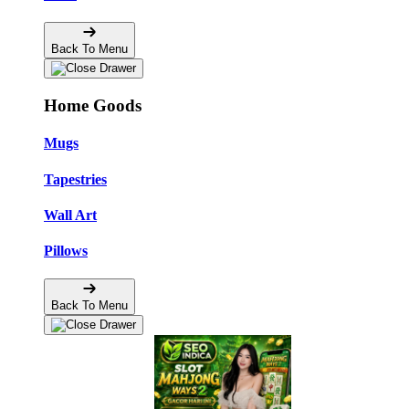
Back To Menu
Home Goods
Mugs
Tapestries
Wall Art
Pillows
Back To Menu