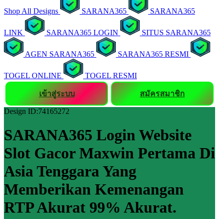
Shop All Designs
SARANA365
SARANA365
LINK
SARANA365 LOGIN
SITUS SARANA365
AGEN SARANA365
SARANA365 RESMI
TOGEL ONLINE
TOGEL RESMI
เข้าสู่ระบบ
สมัครสมาชิก
Design ID:74165272
SARANA365 Login Website
Slot Gacor Maxwin Pertama Di
Asia Tenggara Yang
Memberikan Kemenangan
RTP Akurat 99% Akurat.