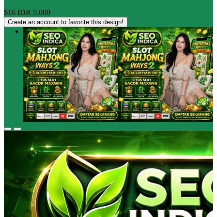
$16
IDR 5.000
Create an account to favorite this design!