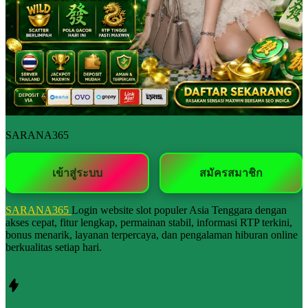
SARANA365
เข้าสู่ระบบ
สมัครสมาชิก
SARANA365
Login website slot populer Asia Tenggara dengan
akses cepat, fitur lengkap, permainan stabil, informasi RTP terkini,
bonus menarik, layanan terpercaya, dan pengalaman hiburan online
berkualitas setiap hari.