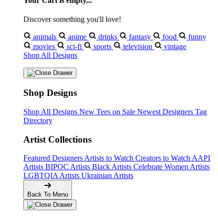
Your Cart is empty...
Discover something you'll love!
animals
anime
drinks
fantasy
food
funny
movies
sci-fi
sports
television
vintage
Shop All Designs
Shop Designs
Shop All Designs
New Tees on Sale
Newest Designers
Tag
Directory
Artist Collections
Featured Designers
Artists to Watch
Creators to Watch
AAPI
Artists
BIPOC Artists
Black Artists
Celebrate Women Artists
LGBTQIA Artists
Ukrainian Artists
Back To Menu