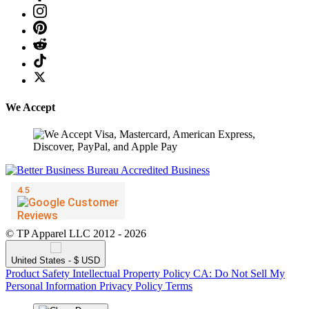
We Accept
© TP Apparel LLC 2012 - 2026
United States - $ USD
Product Safety
Intellectual Property Policy
CA: Do Not Sell My
Personal Information
Privacy Policy
Terms