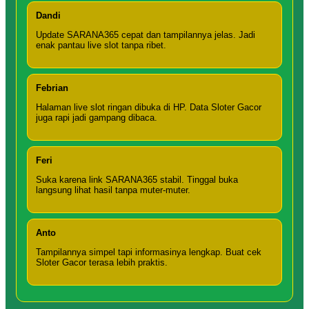
Dandi
Update SARANA365 cepat dan tampilannya jelas. Jadi
enak pantau live slot tanpa ribet.
Febrian
Halaman live slot ringan dibuka di HP. Data Sloter Gacor
juga rapi jadi gampang dibaca.
Feri
Suka karena link SARANA365 stabil. Tinggal buka
langsung lihat hasil tanpa muter-muter.
Anto
Tampilannya simpel tapi informasinya lengkap. Buat cek
Sloter Gacor terasa lebih praktis.