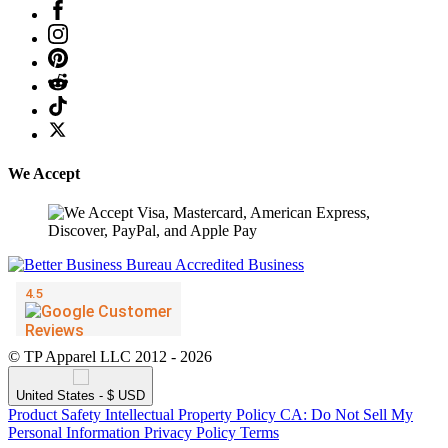
We Accept
© TP Apparel LLC 2012 - 2026
United States - $ USD
Product Safety
Intellectual Property Policy
CA: Do Not Sell My
Personal Information
Privacy Policy
Terms