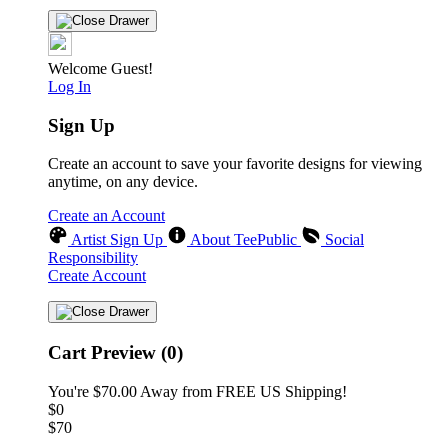
Welcome Guest!
Log In
Sign Up
Create an account to save your favorite designs for viewing
anytime, on any device.
Create an Account
Artist Sign Up
About TeePublic
Social
Responsibility
Create Account
Cart Preview (0)
You're
$70.00
Away from
FREE US Shipping!
$0
$70