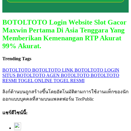
BOTOLTOTO Login Website Slot Gacor
Maxwin Pertama Di Asia Tenggara Yang
Memberikan Kemenangan RTP Akurat
99% Akurat.
Trending Tags
BOTOLTOTO
BOTOLTOTO LINK
BOTOLTOTO LOGIN
SITUS BOTOLTOTO
AGEN BOTOLTOTO
BOTOLTOTO
RESMI
TOGEL ONLINE
TOGEL RESMI
ลิงก์ด้านบนถูกสร้างขึ้นโดยอัตโนมัติตามการใช้งานแท็กของนัก
ออกแบบบุคคลที่สามบนแพลตฟอร์ม TeePublic
แชร์ดีไซน์นี้: