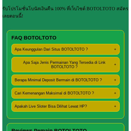
รับโปรโมชั่นโบนัสเงินคืน 100% ที่เว็บไซต์
BOTOLTOTO
สมัคร
เลยตอนนี้!
FAQ BOTOLTOTO
Apa Keunggulan Dari Situs BOTOLTOTO ?
+
Apa Saja Jenis Permainan Yang Tersedia di Link
+
BOTOLTOTO ?
Berapa Minimal Deposit Bermain di BOTOLTOTO ?
+
Cari Kemenangan Maksimal di BOTOLTOTO ?
+
Apakah Live Sloter Bisa Dilihat Lewat HP?
+
Reviews Pemain BOTOLTOTO