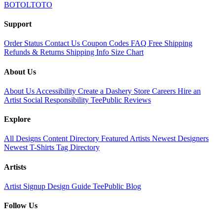
BOTOLTOTO
Support
Order Status
Contact Us
Coupon Codes
FAQ
Free Shipping
Refunds & Returns
Shipping Info
Size Chart
About Us
About Us
Accessibility
Create a Dashery Store
Careers
Hire an
Artist
Social Responsibility
TeePublic Reviews
Explore
All Designs
Content Directory
Featured Artists
Newest Designers
Newest T-Shirts
Tag Directory
Artists
Artist Signup
Design Guide
TeePublic Blog
Follow Us