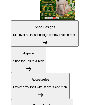
Shop Designs
Discover a classic design or new favorite artist
Apparel
Shop for Adults & Kids
Accessories
Express yourself with stickers and more