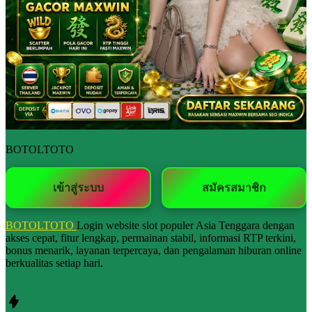
BOTOLTOTO
เข้าสู่ระบบ
สมัครสมาชิก
BOTOLTOTO
Login website slot populer Asia Tenggara dengan
akses cepat, fitur lengkap, permainan stabil, informasi RTP terkini,
bonus menarik, layanan terpercaya, dan pengalaman hiburan online
berkualitas setiap hari.