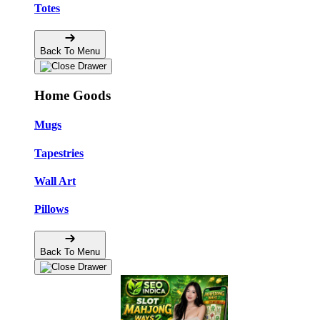
Totes
Back To Menu
Home Goods
Mugs
Tapestries
Wall Art
Pillows
Back To Menu