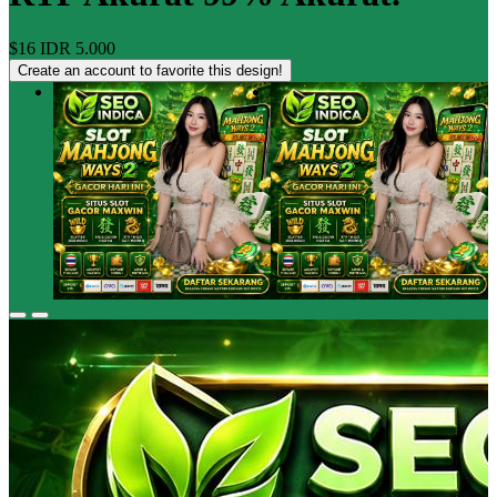
$16
IDR 5.000
Create an account to favorite this design!