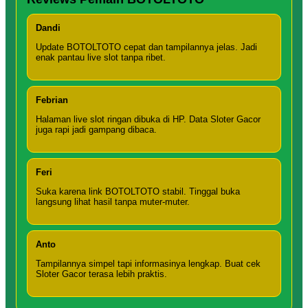
Dandi
Update BOTOLTOTO cepat dan tampilannya jelas. Jadi
enak pantau live slot tanpa ribet.
Febrian
Halaman live slot ringan dibuka di HP. Data Sloter Gacor
juga rapi jadi gampang dibaca.
Feri
Suka karena link BOTOLTOTO stabil. Tinggal buka
langsung lihat hasil tanpa muter-muter.
Anto
Tampilannya simpel tapi informasinya lengkap. Buat cek
Sloter Gacor terasa lebih praktis.