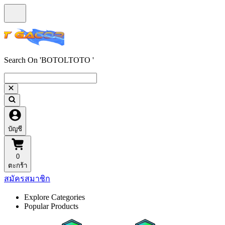
Search On 'BOTOLTOTO '
บัญชี
0
ตะกร้า
สมัครสมาชิก
Explore Categories
Popular Products