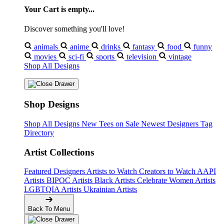
Your Cart is empty...
Discover something you'll love!
animals
anime
drinks
fantasy
food
funny
movies
sci-fi
sports
television
vintage
Shop All Designs
Shop Designs
Shop All Designs
New Tees on Sale
Newest Designers
Tag
Directory
Artist Collections
Featured Designers
Artists to Watch
Creators to Watch
AAPI
Artists
BIPOC Artists
Black Artists
Celebrate Women Artists
LGBTQIA Artists
Ukrainian Artists
Back To Menu