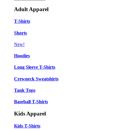
Adult Apparel
T-Shirts
Shorts
New!
Hoodies
Long Sleeve T-Shirts
Crewneck Sweatshirts
Tank Tops
Baseball T-Shirts
Kids Apparel
Kids T-Shirts