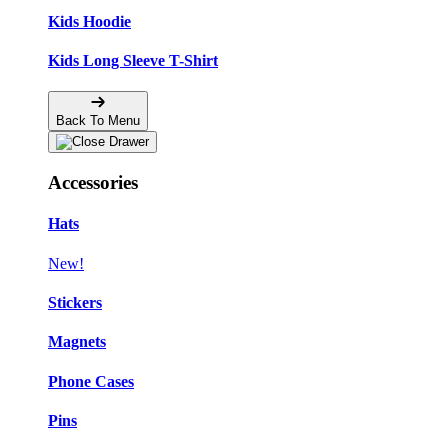
Kids Hoodie
Kids Long Sleeve T-Shirt
Back To Menu
Accessories
Hats
New!
Stickers
Magnets
Phone Cases
Pins