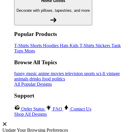
Home Goods
Decorate with pillows, tapestries, and more
Popular Products
T-Shirts
Shorts
Hoodies
Hats
Kids T-Shirts
Stickers
Tank
Tops
Mugs
Browse All Topics
funny
music
anime
movies
television
sports
sci-fi
vintage
animals
drinks
food
politics
All Popular Designs
Support
Order Status
FAQ
Contact Us
Shop All Designs
Update Your Browsing Preferences