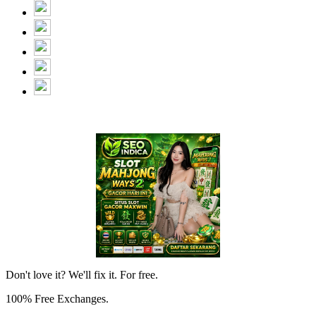
Don't love it? We'll fix it. For free.
100% Free Exchanges.