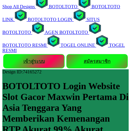
Shop All Designs
BOTOLTOTO
BOTOLTOTO
LINK
BOTOLTOTO LOGIN
SITUS
BOTOLTOTO
AGEN BOTOLTOTO
BOTOLTOTO RESMI
TOGEL ONLINE
TOGEL
RESMI
เข้าสู่ระบบ
สมัครสมาชิก
Design ID:74165272
BOTOLTOTO Login Website
Slot Gacor Maxwin Pertama Di
Asia Tenggara Yang
Memberikan Kemenangan
RTP Akurat 99% Akurat.