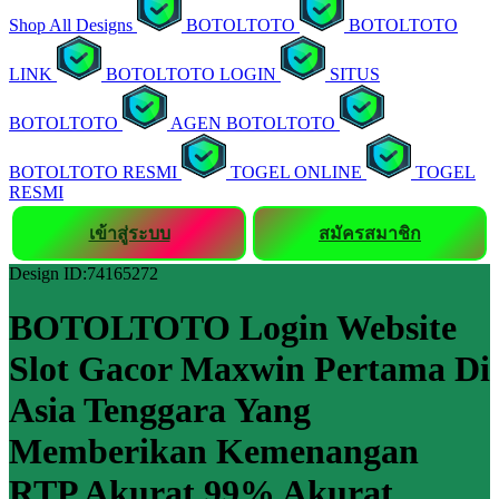
Shop All Designs
BOTOLTOTO
BOTOLTOTO
LINK
BOTOLTOTO LOGIN
SITUS
BOTOLTOTO
AGEN BOTOLTOTO
BOTOLTOTO RESMI
TOGEL ONLINE
TOGEL
RESMI
เข้าสู่ระบบ
สมัครสมาชิก
Design ID:74165272
BOTOLTOTO Login Website
Slot Gacor Maxwin Pertama Di
Asia Tenggara Yang
Memberikan Kemenangan
RTP Akurat 99% Akurat.