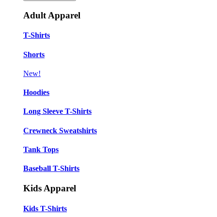
Adult Apparel
T-Shirts
Shorts
New!
Hoodies
Long Sleeve T-Shirts
Crewneck Sweatshirts
Tank Tops
Baseball T-Shirts
Kids Apparel
Kids T-Shirts