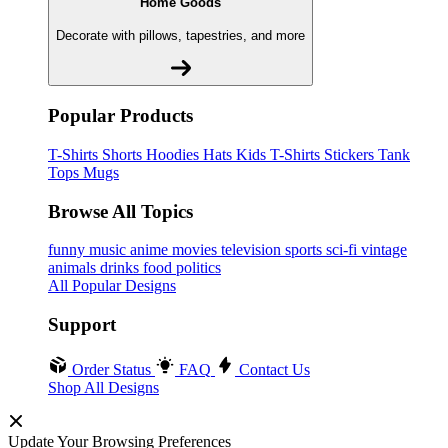
Home Goods
Decorate with pillows, tapestries, and more
Popular Products
T-Shirts
Shorts
Hoodies
Hats
Kids T-Shirts
Stickers
Tank
Tops
Mugs
Browse All Topics
funny
music
anime
movies
television
sports
sci-fi
vintage
animals
drinks
food
politics
All Popular Designs
Support
Order Status
FAQ
Contact Us
Shop All Designs
Update Your Browsing Preferences