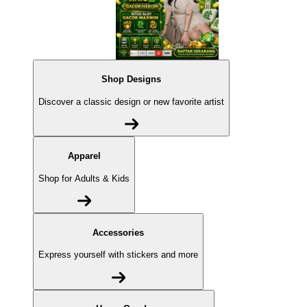
Shop Designs
Discover a classic design or new favorite artist
Apparel
Shop for Adults & Kids
Accessories
Express yourself with stickers and more