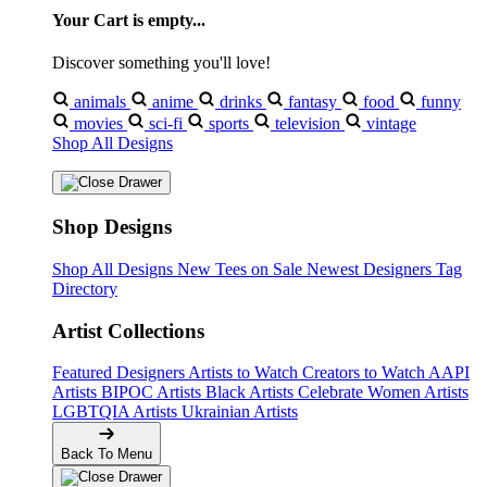
Your Cart is empty...
Discover something you'll love!
animals
anime
drinks
fantasy
food
funny
movies
sci-fi
sports
television
vintage
Shop All Designs
Shop Designs
Shop All Designs
New Tees on Sale
Newest Designers
Tag
Directory
Artist Collections
Featured Designers
Artists to Watch
Creators to Watch
AAPI
Artists
BIPOC Artists
Black Artists
Celebrate Women Artists
LGBTQIA Artists
Ukrainian Artists
Back To Menu