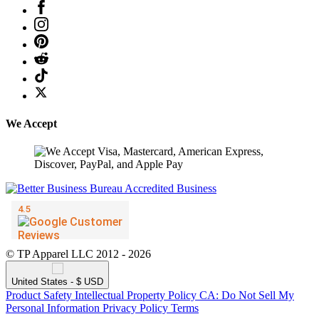
We Accept
© TP Apparel LLC 2012 - 2026
United States - $ USD
Product Safety
Intellectual Property Policy
CA: Do Not Sell My
Personal Information
Privacy Policy
Terms