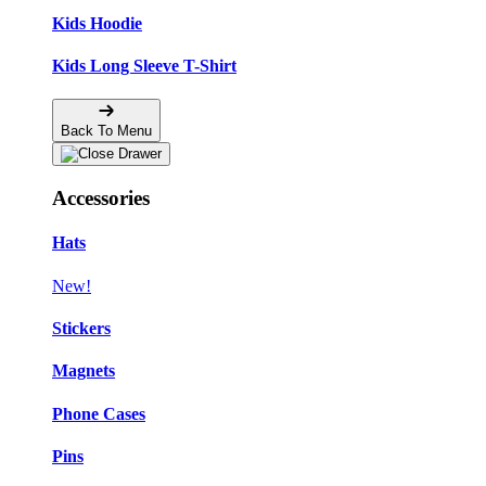
Kids Hoodie
Kids Long Sleeve T-Shirt
Back To Menu
Accessories
Hats
New!
Stickers
Magnets
Phone Cases
Pins