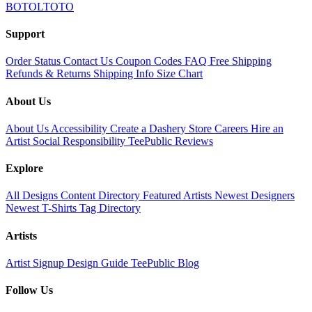
BOTOLTOTO
Support
Order Status
Contact Us
Coupon Codes
FAQ
Free Shipping
Refunds & Returns
Shipping Info
Size Chart
About Us
About Us
Accessibility
Create a Dashery Store
Careers
Hire an
Artist
Social Responsibility
TeePublic Reviews
Explore
All Designs
Content Directory
Featured Artists
Newest Designers
Newest T-Shirts
Tag Directory
Artists
Artist Signup
Design Guide
TeePublic Blog
Follow Us