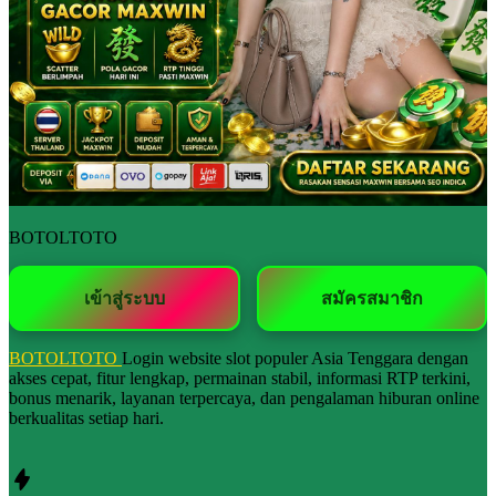
BOTOLTOTO
เข้าสู่ระบบ
สมัครสมาชิก
BOTOLTOTO
Login website slot populer Asia Tenggara dengan
akses cepat, fitur lengkap, permainan stabil, informasi RTP terkini,
bonus menarik, layanan terpercaya, dan pengalaman hiburan online
berkualitas setiap hari.