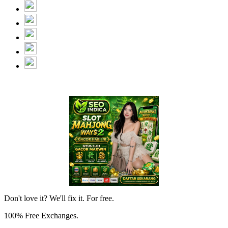
Don't love it? We'll fix it. For free.
100% Free Exchanges.