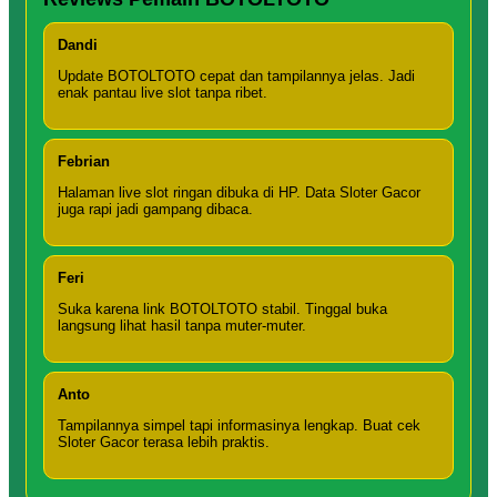
Dandi
Update BOTOLTOTO cepat dan tampilannya jelas. Jadi
enak pantau live slot tanpa ribet.
Febrian
Halaman live slot ringan dibuka di HP. Data Sloter Gacor
juga rapi jadi gampang dibaca.
Feri
Suka karena link BOTOLTOTO stabil. Tinggal buka
langsung lihat hasil tanpa muter-muter.
Anto
Tampilannya simpel tapi informasinya lengkap. Buat cek
Sloter Gacor terasa lebih praktis.