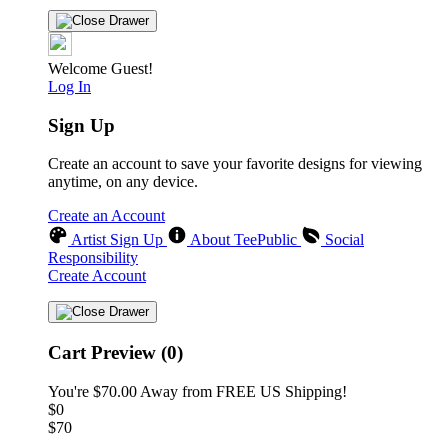
Welcome Guest!
Log In
Sign Up
Create an account to save your favorite designs for viewing
anytime, on any device.
Create an Account
Artist Sign Up
About TeePublic
Social
Responsibility
Create Account
Cart Preview (0)
You're
$70.00
Away from
FREE US Shipping!
$0
$70