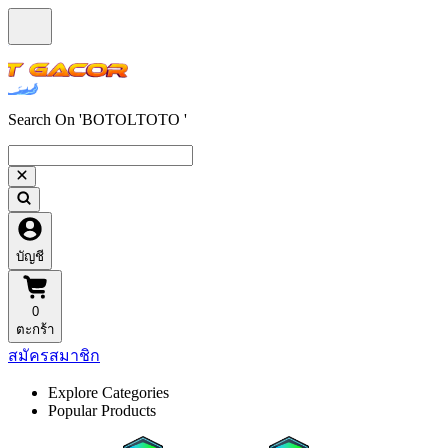
Search On 'BOTOLTOTO '
บัญชี
0
ตะกร้า
สมัครสมาชิก
Explore Categories
Popular Products