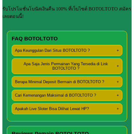
รับโปรโมชั่นโบนัสเงินคืน 100% ที่เว็บไซต์
BOTOLTOTO
สมัคร
เลยตอนนี้!
FAQ BOTOLTOTO
Apa Keunggulan Dari Situs BOTOLTOTO ?
+
Apa Saja Jenis Permainan Yang Tersedia di Link
+
BOTOLTOTO ?
Berapa Minimal Deposit Bermain di BOTOLTOTO ?
+
Cari Kemenangan Maksimal di BOTOLTOTO ?
+
Apakah Live Sloter Bisa Dilihat Lewat HP?
+
Reviews Pemain BOTOLTOTO