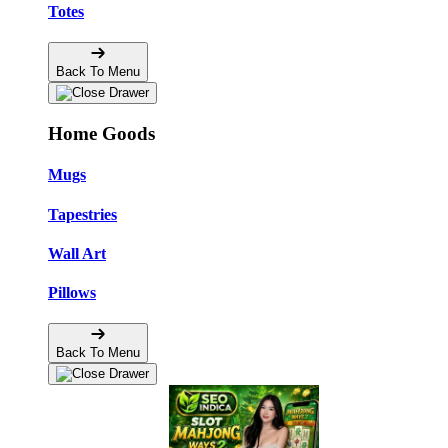
Totes
Back To Menu
Home Goods
Mugs
Tapestries
Wall Art
Pillows
Back To Menu