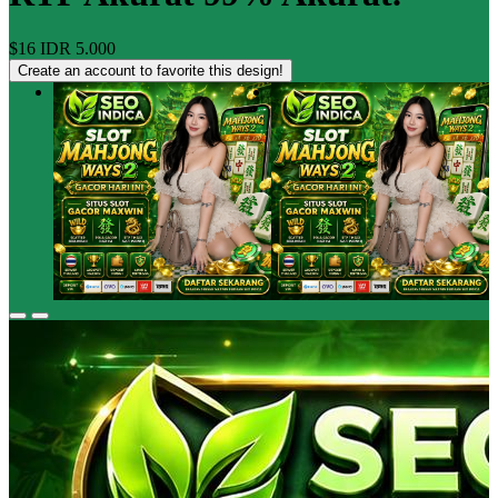
$16
IDR 5.000
Create an account to favorite this design!