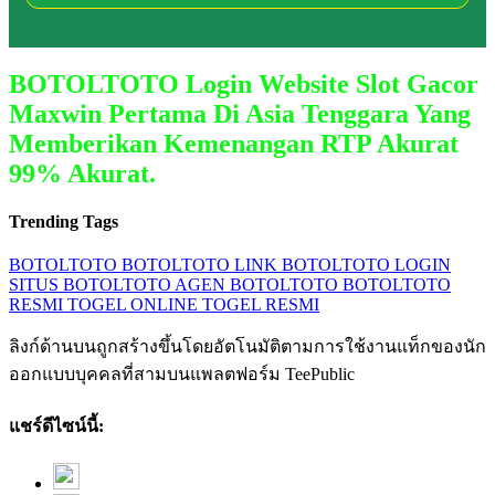
BOTOLTOTO Login Website Slot Gacor
Maxwin Pertama Di Asia Tenggara Yang
Memberikan Kemenangan RTP Akurat
99% Akurat.
Trending Tags
BOTOLTOTO
BOTOLTOTO LINK
BOTOLTOTO LOGIN
SITUS BOTOLTOTO
AGEN BOTOLTOTO
BOTOLTOTO
RESMI
TOGEL ONLINE
TOGEL RESMI
ลิงก์ด้านบนถูกสร้างขึ้นโดยอัตโนมัติตามการใช้งานแท็กของนัก
ออกแบบบุคคลที่สามบนแพลตฟอร์ม TeePublic
แชร์ดีไซน์นี้: