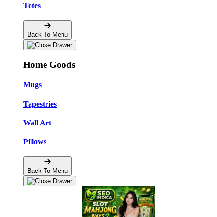
Totes
Back To Menu
Home Goods
Mugs
Tapestries
Wall Art
Pillows
Back To Menu