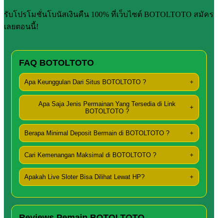
รับโปรโมชั่นโบนัสเงินคืน 100% ที่เว็บไซต์
BOTOLTOTO
สมัคร
เลยตอนนี้!
FAQ BOTOLTOTO
Apa Keunggulan Dari Situs BOTOLTOTO ?
+
Apa Saja Jenis Permainan Yang Tersedia di Link
+
BOTOLTOTO ?
Berapa Minimal Deposit Bermain di BOTOLTOTO ?
+
Cari Kemenangan Maksimal di BOTOLTOTO ?
+
Apakah Live Sloter Bisa Dilihat Lewat HP?
+
Reviews Pemain BOTOLTOTO