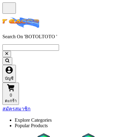
Search On 'BOTOLTOTO '
บัญชี
0
ตะกร้า
สมัครสมาชิก
Explore Categories
Popular Products