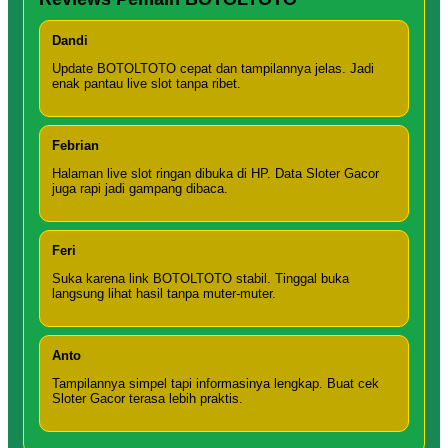
Dandi
Update BOTOLTOTO cepat dan tampilannya jelas. Jadi
enak pantau live slot tanpa ribet.
Febrian
Halaman live slot ringan dibuka di HP. Data Sloter Gacor
juga rapi jadi gampang dibaca.
Feri
Suka karena link BOTOLTOTO stabil. Tinggal buka
langsung lihat hasil tanpa muter-muter.
Anto
Tampilannya simpel tapi informasinya lengkap. Buat cek
Sloter Gacor terasa lebih praktis.