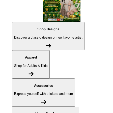
Shop Designs
Discover a classic design or new favorite artist
Apparel
Shop for Adults & Kids
Accessories
Express yourself with stickers and more