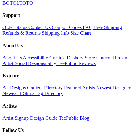
BOTOLTOTO
Support
Order Status
Contact Us
Coupon Codes
FAQ
Free Shipping
Refunds & Returns
Shipping Info
Size Chart
About Us
About Us
Accessibility
Create a Dashery Store
Careers
Hire an
Artist
Social Responsibility
TeePublic Reviews
Explore
All Designs
Content Directory
Featured Artists
Newest Designers
Newest T-Shirts
Tag Directory
Artists
Artist Signup
Design Guide
TeePublic Blog
Follow Us