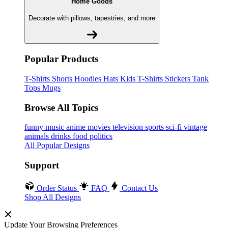
Home Goods
Decorate with pillows, tapestries, and more
Popular Products
T-Shirts
Shorts
Hoodies
Hats
Kids T-Shirts
Stickers
Tank
Tops
Mugs
Browse All Topics
funny
music
anime
movies
television
sports
sci-fi
vintage
animals
drinks
food
politics
All Popular Designs
Support
Order Status
FAQ
Contact Us
Shop All Designs
Update Your Browsing Preferences