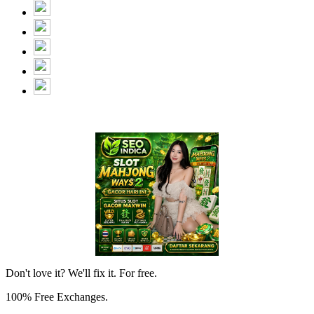
Don't love it? We'll fix it. For free.
100% Free Exchanges.