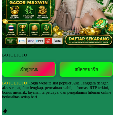
BOTOLTOTO
เข้าสู่ระบบ
สมัครสมาชิก
BOTOLTOTO
Login website slot populer Asia Tenggara dengan
akses cepat, fitur lengkap, permainan stabil, informasi RTP terkini,
bonus menarik, layanan terpercaya, dan pengalaman hiburan online
berkualitas setiap hari.