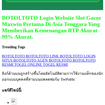
BOTOLTOTO Login Website Slot Gacor
Maxwin Pertama Di Asia Tenggara Yang
Memberikan Kemenangan RTP Akurat
99% Akurat.
Trending Tags
BOTOLTOTO
BOTOLTOTO LINK
BOTOLTOTO LOGIN
SITUS BOTOLTOTO
AGEN BOTOLTOTO
BOTOLTOTO
RESMI
TOGEL ONLINE
TOGEL RESMI
ลิงก์ด้านบนถูกสร้างขึ้นโดยอัตโนมัติตามการใช้งานแท็กของนัก
ออกแบบบุคคลที่สามบนแพลตฟอร์ม TeePublic
แชร์ดีไซน์นี้: