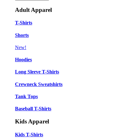
Adult Apparel
T-Shirts
Shorts
New!
Hoodies
Long Sleeve T-Shirts
Crewneck Sweatshirts
Tank Tops
Baseball T-Shirts
Kids Apparel
Kids T-Shirts