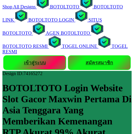
Shop All Designs
BOTOLTOTO
BOTOLTOTO
LINK
BOTOLTOTO LOGIN
SITUS
BOTOLTOTO
AGEN BOTOLTOTO
BOTOLTOTO RESMI
TOGEL ONLINE
TOGEL
RESMI
เข้าสู่ระบบ
สมัครสมาชิก
Design ID:74165272
BOTOLTOTO Login Website
Slot Gacor Maxwin Pertama Di
Asia Tenggara Yang
Memberikan Kemenangan
RTP Akurat 99% Akurat.