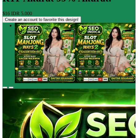
$16
IDR 5.000
Create an account to favorite this design!