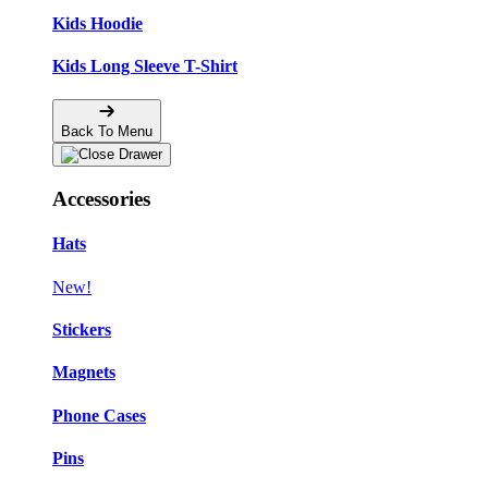
Kids Hoodie
Kids Long Sleeve T-Shirt
Back To Menu
Accessories
Hats
New!
Stickers
Magnets
Phone Cases
Pins