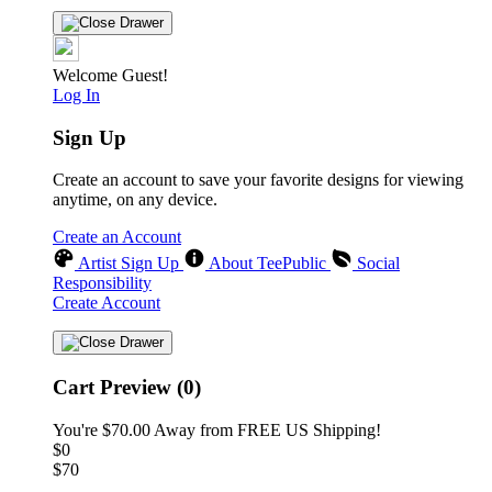
Welcome Guest!
Log In
Sign Up
Create an account to save your favorite designs for viewing
anytime, on any device.
Create an Account
Artist Sign Up
About TeePublic
Social
Responsibility
Create Account
Cart Preview (0)
You're
$70.00
Away from
FREE US Shipping!
$0
$70