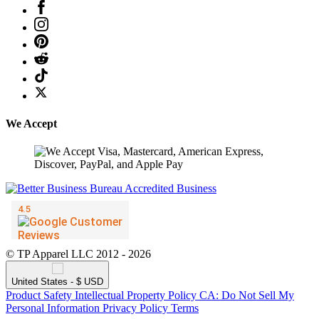
We Accept
© TP Apparel LLC 2012 - 2026
United States - $ USD
Product Safety
Intellectual Property Policy
CA: Do Not Sell My
Personal Information
Privacy Policy
Terms