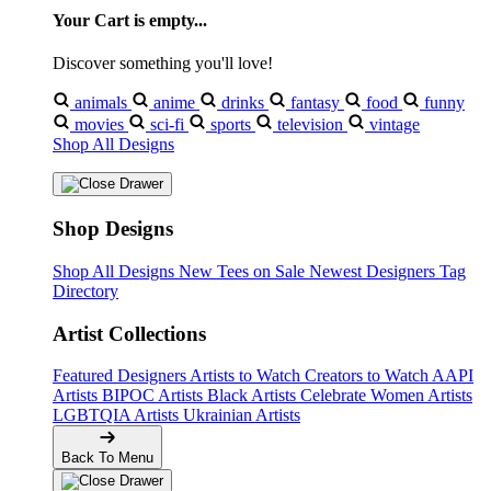
Your Cart is empty...
Discover something you'll love!
animals
anime
drinks
fantasy
food
funny
movies
sci-fi
sports
television
vintage
Shop All Designs
Shop Designs
Shop All Designs
New Tees on Sale
Newest Designers
Tag
Directory
Artist Collections
Featured Designers
Artists to Watch
Creators to Watch
AAPI
Artists
BIPOC Artists
Black Artists
Celebrate Women Artists
LGBTQIA Artists
Ukrainian Artists
Back To Menu