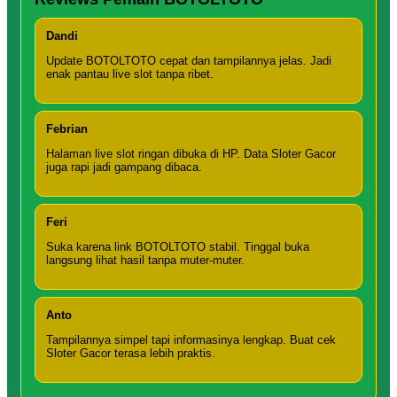
Dandi
Update BOTOLTOTO cepat dan tampilannya jelas. Jadi
enak pantau live slot tanpa ribet.
Febrian
Halaman live slot ringan dibuka di HP. Data Sloter Gacor
juga rapi jadi gampang dibaca.
Feri
Suka karena link BOTOLTOTO stabil. Tinggal buka
langsung lihat hasil tanpa muter-muter.
Anto
Tampilannya simpel tapi informasinya lengkap. Buat cek
Sloter Gacor terasa lebih praktis.