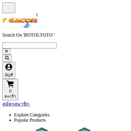
Search On 'BOTOLTOTO '
บัญชี
0
ตะกร้า
สมัครสมาชิก
Explore Categories
Popular Products