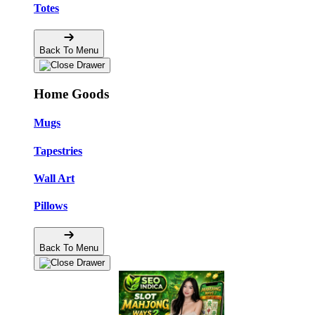
Totes
Back To Menu
Home Goods
Mugs
Tapestries
Wall Art
Pillows
Back To Menu