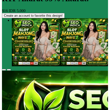
$16
IDR 5.000
Create an account to favorite this design!