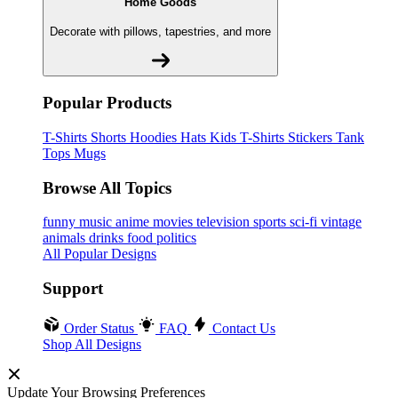
Home Goods
Decorate with pillows, tapestries, and more
Popular Products
T-Shirts
Shorts
Hoodies
Hats
Kids T-Shirts
Stickers
Tank
Tops
Mugs
Browse All Topics
funny
music
anime
movies
television
sports
sci-fi
vintage
animals
drinks
food
politics
All Popular Designs
Support
Order Status
FAQ
Contact Us
Shop All Designs
Update Your Browsing Preferences