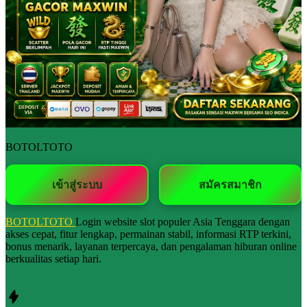
BOTOLTOTO
เข้าสู่ระบบ
สมัครสมาชิก
BOTOLTOTO
Login website slot populer Asia Tenggara dengan
akses cepat, fitur lengkap, permainan stabil, informasi RTP terkini,
bonus menarik, layanan terpercaya, dan pengalaman hiburan online
berkualitas setiap hari.