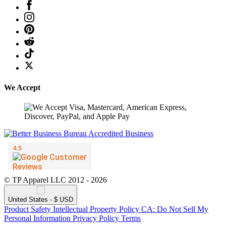
We Accept
© TP Apparel LLC 2012 - 2026
United States - $ USD
Product Safety
Intellectual Property Policy
CA: Do Not Sell My
Personal Information
Privacy Policy
Terms