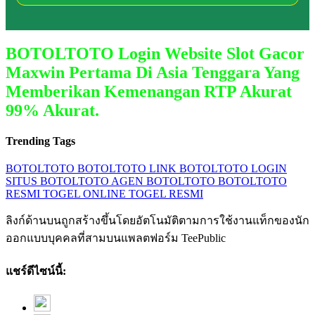
BOTOLTOTO Login Website Slot Gacor
Maxwin Pertama Di Asia Tenggara Yang
Memberikan Kemenangan RTP Akurat
99% Akurat.
Trending Tags
BOTOLTOTO
BOTOLTOTO LINK
BOTOLTOTO LOGIN
SITUS BOTOLTOTO
AGEN BOTOLTOTO
BOTOLTOTO
RESMI
TOGEL ONLINE
TOGEL RESMI
ลิงก์ด้านบนถูกสร้างขึ้นโดยอัตโนมัติตามการใช้งานแท็กของนัก
ออกแบบบุคคลที่สามบนแพลตฟอร์ม TeePublic
แชร์ดีไซน์นี้: