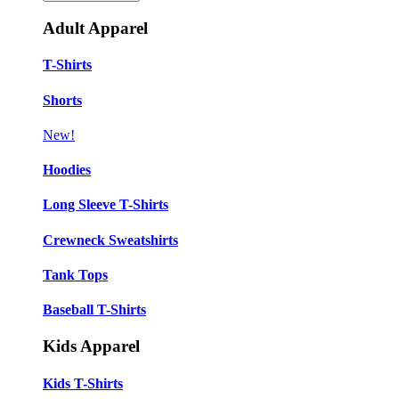
Adult Apparel
T-Shirts
Shorts
New!
Hoodies
Long Sleeve T-Shirts
Crewneck Sweatshirts
Tank Tops
Baseball T-Shirts
Kids Apparel
Kids T-Shirts