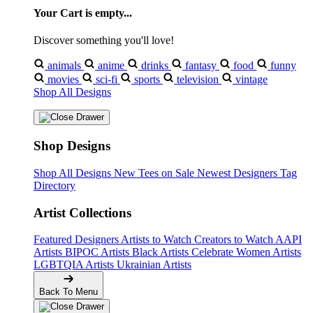
Your Cart is empty...
Discover something you'll love!
animals
anime
drinks
fantasy
food
funny
movies
sci-fi
sports
television
vintage
Shop All Designs
Shop Designs
Shop All Designs
New Tees on Sale
Newest Designers
Tag
Directory
Artist Collections
Featured Designers
Artists to Watch
Creators to Watch
AAPI
Artists
BIPOC Artists
Black Artists
Celebrate Women Artists
LGBTQIA Artists
Ukrainian Artists
Back To Menu