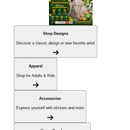
Shop Designs
Discover a classic design or new favorite artist
Apparel
Shop for Adults & Kids
Accessories
Express yourself with stickers and more