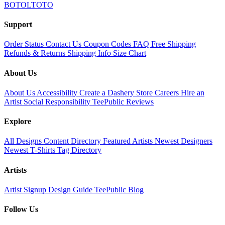
BOTOLTOTO
Support
Order Status
Contact Us
Coupon Codes
FAQ
Free Shipping
Refunds & Returns
Shipping Info
Size Chart
About Us
About Us
Accessibility
Create a Dashery Store
Careers
Hire an
Artist
Social Responsibility
TeePublic Reviews
Explore
All Designs
Content Directory
Featured Artists
Newest Designers
Newest T-Shirts
Tag Directory
Artists
Artist Signup
Design Guide
TeePublic Blog
Follow Us