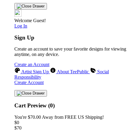
Welcome Guest!
Log In
Sign Up
Create an account to save your favorite designs for viewing
anytime, on any device.
Create an Account
Artist Sign Up
About TeePublic
Social
Responsibility
Create Account
Cart Preview (0)
You're
$70.00
Away from
FREE US Shipping!
$0
$70