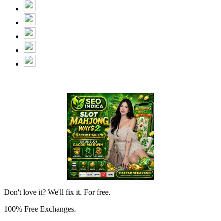
Don't love it? We'll fix it. For free.
100% Free Exchanges.