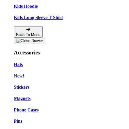
Kids Hoodie
Kids Long Sleeve T-Shirt
Back To Menu
Accessories
Hats
New!
Stickers
Magnets
Phone Cases
Pins