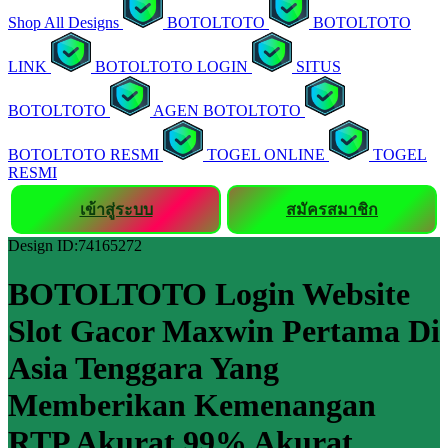
Shop All Designs
BOTOLTOTO
BOTOLTOTO
LINK
BOTOLTOTO LOGIN
SITUS
BOTOLTOTO
AGEN BOTOLTOTO
BOTOLTOTO RESMI
TOGEL ONLINE
TOGEL
RESMI
เข้าสู่ระบบ
สมัครสมาชิก
Design ID:74165272
BOTOLTOTO Login Website
Slot Gacor Maxwin Pertama Di
Asia Tenggara Yang
Memberikan Kemenangan
RTP Akurat 99% Akurat.