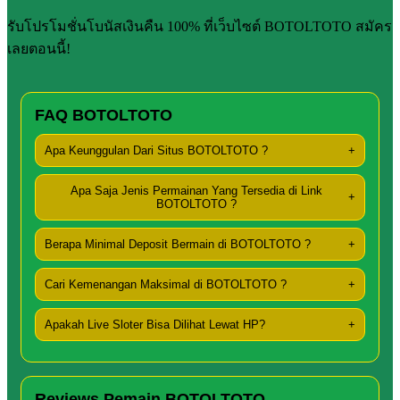
รับโปรโมชั่นโบนัสเงินคืน 100% ที่เว็บไซต์
BOTOLTOTO
สมัคร
เลยตอนนี้!
FAQ BOTOLTOTO
Apa Keunggulan Dari Situs BOTOLTOTO ?
+
Apa Saja Jenis Permainan Yang Tersedia di Link
+
BOTOLTOTO ?
Berapa Minimal Deposit Bermain di BOTOLTOTO ?
+
Cari Kemenangan Maksimal di BOTOLTOTO ?
+
Apakah Live Sloter Bisa Dilihat Lewat HP?
+
Reviews Pemain BOTOLTOTO