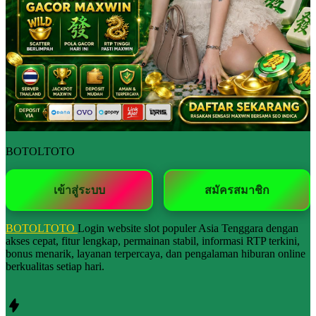
BOTOLTOTO
เข้าสู่ระบบ
สมัครสมาชิก
BOTOLTOTO
Login website slot populer Asia Tenggara dengan
akses cepat, fitur lengkap, permainan stabil, informasi RTP terkini,
bonus menarik, layanan terpercaya, dan pengalaman hiburan online
berkualitas setiap hari.