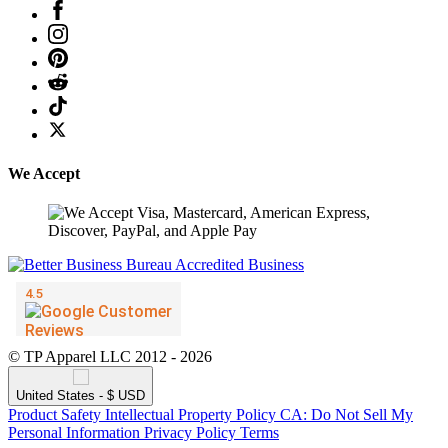
We Accept
© TP Apparel LLC 2012 - 2026
United States - $ USD
Product Safety
Intellectual Property Policy
CA: Do Not Sell My
Personal Information
Privacy Policy
Terms