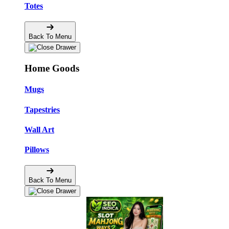
Totes
Back To Menu
Home Goods
Mugs
Tapestries
Wall Art
Pillows
Back To Menu