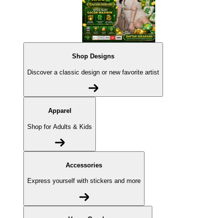
Shop Designs
Discover a classic design or new favorite artist
Apparel
Shop for Adults & Kids
Accessories
Express yourself with stickers and more