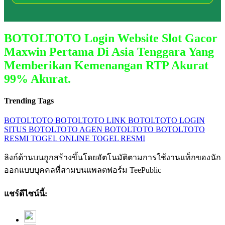
BOTOLTOTO Login Website Slot Gacor
Maxwin Pertama Di Asia Tenggara Yang
Memberikan Kemenangan RTP Akurat
99% Akurat.
Trending Tags
BOTOLTOTO
BOTOLTOTO LINK
BOTOLTOTO LOGIN
SITUS BOTOLTOTO
AGEN BOTOLTOTO
BOTOLTOTO
RESMI
TOGEL ONLINE
TOGEL RESMI
ลิงก์ด้านบนถูกสร้างขึ้นโดยอัตโนมัติตามการใช้งานแท็กของนัก
ออกแบบบุคคลที่สามบนแพลตฟอร์ม TeePublic
แชร์ดีไซน์นี้: