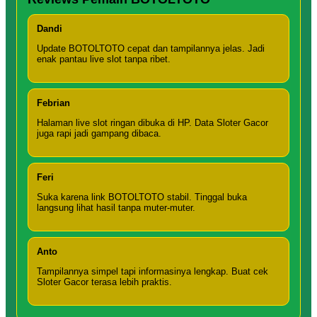
Dandi
Update BOTOLTOTO cepat dan tampilannya jelas. Jadi
enak pantau live slot tanpa ribet.
Febrian
Halaman live slot ringan dibuka di HP. Data Sloter Gacor
juga rapi jadi gampang dibaca.
Feri
Suka karena link BOTOLTOTO stabil. Tinggal buka
langsung lihat hasil tanpa muter-muter.
Anto
Tampilannya simpel tapi informasinya lengkap. Buat cek
Sloter Gacor terasa lebih praktis.