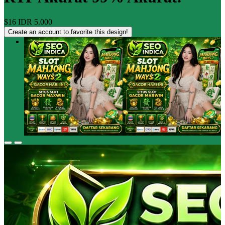
$16
IDR 5.000
Create an account to favorite this design!