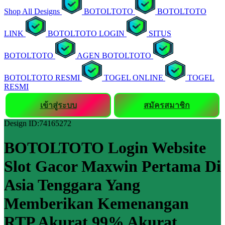
Shop All Designs
BOTOLTOTO
BOTOLTOTO
LINK
BOTOLTOTO LOGIN
SITUS
BOTOLTOTO
AGEN BOTOLTOTO
BOTOLTOTO RESMI
TOGEL ONLINE
TOGEL
RESMI
เข้าสู่ระบบ
สมัครสมาชิก
Design ID:74165272
BOTOLTOTO Login Website
Slot Gacor Maxwin Pertama Di
Asia Tenggara Yang
Memberikan Kemenangan
RTP Akurat 99% Akurat.