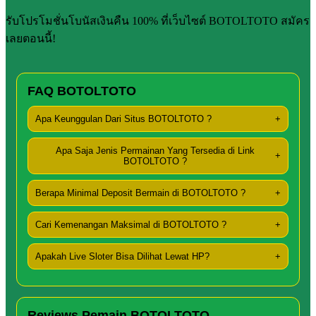
รับโปรโมชั่นโบนัสเงินคืน 100% ที่เว็บไซต์
BOTOLTOTO
สมัคร
เลยตอนนี้!
FAQ BOTOLTOTO
Apa Keunggulan Dari Situs BOTOLTOTO ?
+
Apa Saja Jenis Permainan Yang Tersedia di Link
+
BOTOLTOTO ?
Berapa Minimal Deposit Bermain di BOTOLTOTO ?
+
Cari Kemenangan Maksimal di BOTOLTOTO ?
+
Apakah Live Sloter Bisa Dilihat Lewat HP?
+
Reviews Pemain BOTOLTOTO