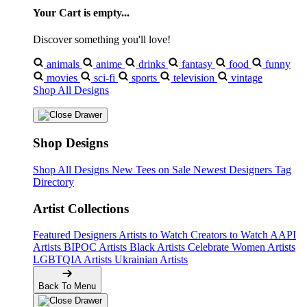
Your Cart is empty...
Discover something you'll love!
animals
anime
drinks
fantasy
food
funny
movies
sci-fi
sports
television
vintage
Shop All Designs
Shop Designs
Shop All Designs
New Tees on Sale
Newest Designers
Tag
Directory
Artist Collections
Featured Designers
Artists to Watch
Creators to Watch
AAPI
Artists
BIPOC Artists
Black Artists
Celebrate Women Artists
LGBTQIA Artists
Ukrainian Artists
Back To Menu