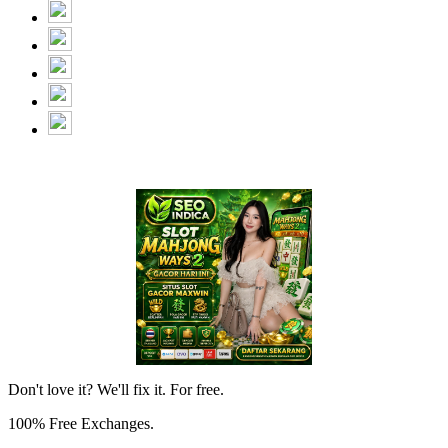
Don't love it? We'll fix it. For free.
100% Free Exchanges.