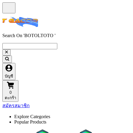
Search On 'BOTOLTOTO '
บัญชี
0
ตะกร้า
สมัครสมาชิก
Explore Categories
Popular Products