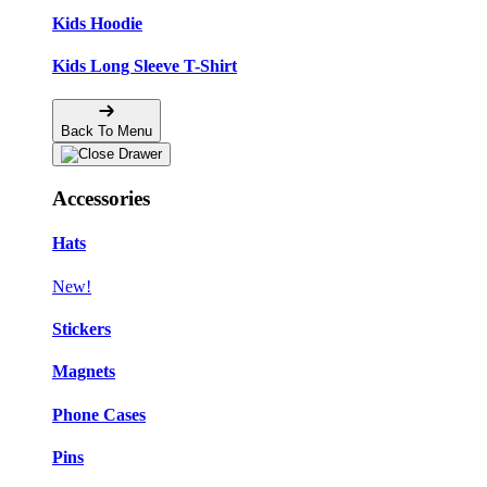
Kids Hoodie
Kids Long Sleeve T-Shirt
Back To Menu
Accessories
Hats
New!
Stickers
Magnets
Phone Cases
Pins