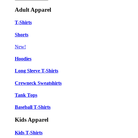
Adult Apparel
T-Shirts
Shorts
New!
Hoodies
Long Sleeve T-Shirts
Crewneck Sweatshirts
Tank Tops
Baseball T-Shirts
Kids Apparel
Kids T-Shirts