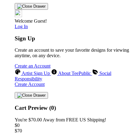
Welcome Guest!
Log In
Sign Up
Create an account to save your favorite designs for viewing
anytime, on any device.
Create an Account
Artist Sign Up
About TeePublic
Social
Responsibility
Create Account
Cart Preview (0)
You're
$70.00
Away from
FREE US Shipping!
$0
$70