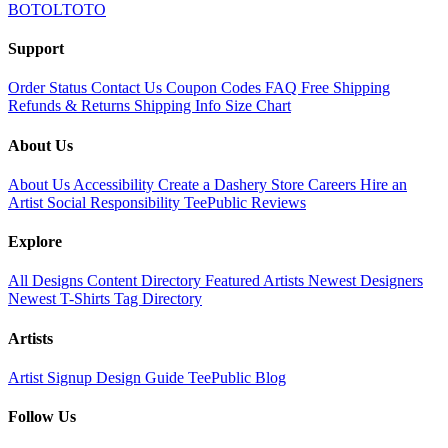
BOTOLTOTO
Support
Order Status
Contact Us
Coupon Codes
FAQ
Free Shipping
Refunds & Returns
Shipping Info
Size Chart
About Us
About Us
Accessibility
Create a Dashery Store
Careers
Hire an
Artist
Social Responsibility
TeePublic Reviews
Explore
All Designs
Content Directory
Featured Artists
Newest Designers
Newest T-Shirts
Tag Directory
Artists
Artist Signup
Design Guide
TeePublic Blog
Follow Us