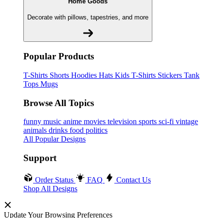
Home Goods
Decorate with pillows, tapestries, and more
Popular Products
T-Shirts
Shorts
Hoodies
Hats
Kids T-Shirts
Stickers
Tank
Tops
Mugs
Browse All Topics
funny
music
anime
movies
television
sports
sci-fi
vintage
animals
drinks
food
politics
All Popular Designs
Support
Order Status
FAQ
Contact Us
Shop All Designs
Update Your Browsing Preferences