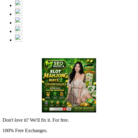
Don't love it? We'll fix it. For free.
100% Free Exchanges.