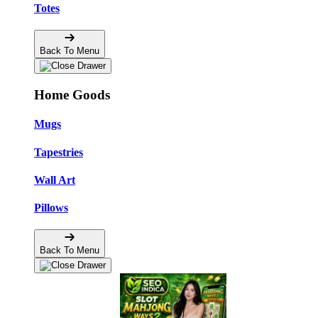
Totes
Back To Menu
Home Goods
Mugs
Tapestries
Wall Art
Pillows
Back To Menu