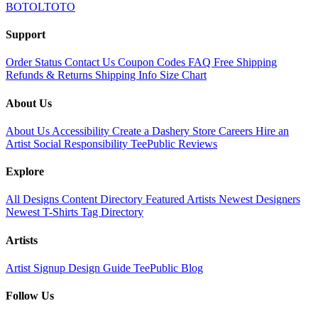
BOTOLTOTO
Support
Order Status
Contact Us
Coupon Codes
FAQ
Free Shipping
Refunds & Returns
Shipping Info
Size Chart
About Us
About Us
Accessibility
Create a Dashery Store
Careers
Hire an
Artist
Social Responsibility
TeePublic Reviews
Explore
All Designs
Content Directory
Featured Artists
Newest Designers
Newest T-Shirts
Tag Directory
Artists
Artist Signup
Design Guide
TeePublic Blog
Follow Us