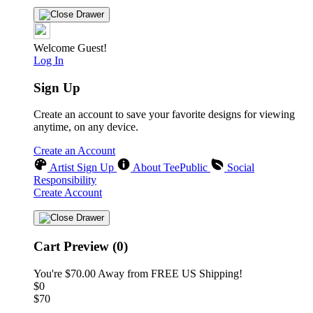
Welcome Guest!
Log In
Sign Up
Create an account to save your favorite designs for viewing
anytime, on any device.
Create an Account
Artist Sign Up
About TeePublic
Social
Responsibility
Create Account
Cart Preview (0)
You're
$70.00
Away from
FREE US Shipping!
$0
$70