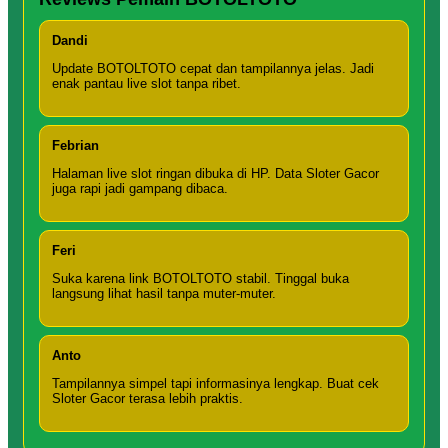
Dandi
Update BOTOLTOTO cepat dan tampilannya jelas. Jadi
enak pantau live slot tanpa ribet.
Febrian
Halaman live slot ringan dibuka di HP. Data Sloter Gacor
juga rapi jadi gampang dibaca.
Feri
Suka karena link BOTOLTOTO stabil. Tinggal buka
langsung lihat hasil tanpa muter-muter.
Anto
Tampilannya simpel tapi informasinya lengkap. Buat cek
Sloter Gacor terasa lebih praktis.