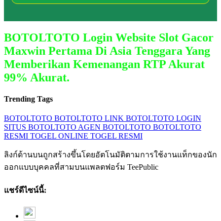
BOTOLTOTO Login Website Slot Gacor
Maxwin Pertama Di Asia Tenggara Yang
Memberikan Kemenangan RTP Akurat
99% Akurat.
Trending Tags
BOTOLTOTO
BOTOLTOTO LINK
BOTOLTOTO LOGIN
SITUS BOTOLTOTO
AGEN BOTOLTOTO
BOTOLTOTO
RESMI
TOGEL ONLINE
TOGEL RESMI
ลิงก์ด้านบนถูกสร้างขึ้นโดยอัตโนมัติตามการใช้งานแท็กของนัก
ออกแบบบุคคลที่สามบนแพลตฟอร์ม TeePublic
แชร์ดีไซน์นี้: