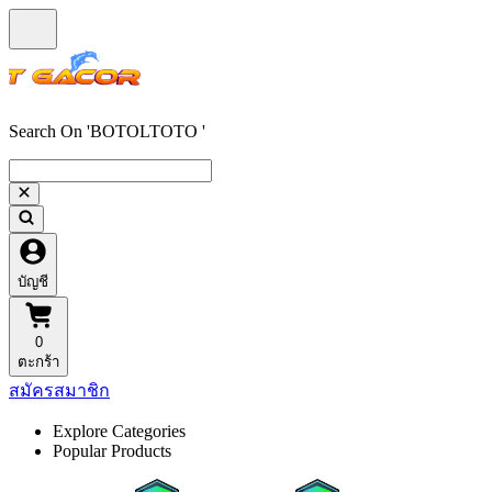
Search On 'BOTOLTOTO '
บัญชี
0
ตะกร้า
สมัครสมาชิก
Explore Categories
Popular Products