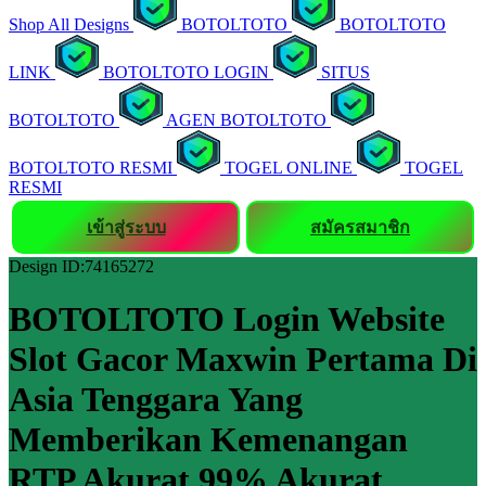
Shop All Designs
BOTOLTOTO
BOTOLTOTO
LINK
BOTOLTOTO LOGIN
SITUS
BOTOLTOTO
AGEN BOTOLTOTO
BOTOLTOTO RESMI
TOGEL ONLINE
TOGEL
RESMI
เข้าสู่ระบบ
สมัครสมาชิก
Design ID:74165272
BOTOLTOTO Login Website
Slot Gacor Maxwin Pertama Di
Asia Tenggara Yang
Memberikan Kemenangan
RTP Akurat 99% Akurat.