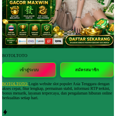
BOTOLTOTO
เข้าสู่ระบบ
สมัครสมาชิก
BOTOLTOTO
Login website slot populer Asia Tenggara dengan
akses cepat, fitur lengkap, permainan stabil, informasi RTP terkini,
bonus menarik, layanan terpercaya, dan pengalaman hiburan online
berkualitas setiap hari.