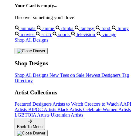
Your Cart is empty...
Discover something you'll love!
animals
anime
drinks
fantasy
food
funny
movies
sci-fi
sports
television
vintage
Shop All Designs
Shop Designs
Shop All Designs
New Tees on Sale
Newest Designers
Tag
Directory
Artist Collections
Featured Designers
Artists to Watch
Creators to Watch
AAPI
Artists
BIPOC Artists
Black Artists
Celebrate Women Artists
LGBTQIA Artists
Ukrainian Artists
Back To Menu