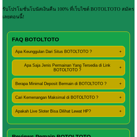
รับโปรโมชั่นโบนัสเงินคืน 100% ที่เว็บไซต์
BOTOLTOTO
สมัคร
เลยตอนนี้!
FAQ BOTOLTOTO
Apa Keunggulan Dari Situs BOTOLTOTO ?
+
Apa Saja Jenis Permainan Yang Tersedia di Link
+
BOTOLTOTO ?
Berapa Minimal Deposit Bermain di BOTOLTOTO ?
+
Cari Kemenangan Maksimal di BOTOLTOTO ?
+
Apakah Live Sloter Bisa Dilihat Lewat HP?
+
Reviews Pemain BOTOLTOTO