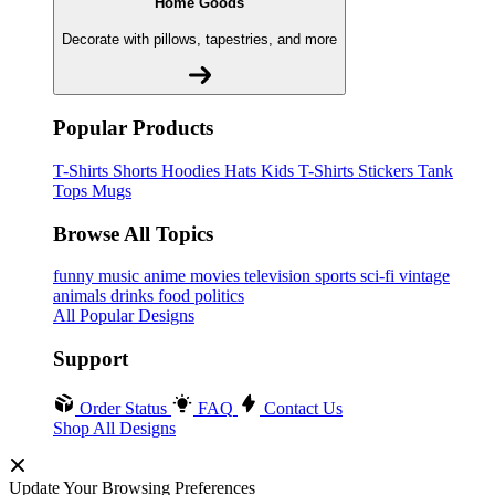
Home Goods
Decorate with pillows, tapestries, and more
Popular Products
T-Shirts
Shorts
Hoodies
Hats
Kids T-Shirts
Stickers
Tank
Tops
Mugs
Browse All Topics
funny
music
anime
movies
television
sports
sci-fi
vintage
animals
drinks
food
politics
All Popular Designs
Support
Order Status
FAQ
Contact Us
Shop All Designs
Update Your Browsing Preferences