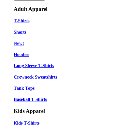
Adult Apparel
T-Shirts
Shorts
New!
Hoodies
Long Sleeve T-Shirts
Crewneck Sweatshirts
Tank Tops
Baseball T-Shirts
Kids Apparel
Kids T-Shirts