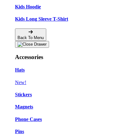
Kids Hoodie
Kids Long Sleeve T-Shirt
Back To Menu
Accessories
Hats
New!
Stickers
Magnets
Phone Cases
Pins