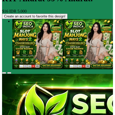
$16
IDR 5.000
Create an account to favorite this design!