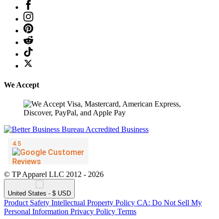
We Accept
© TP Apparel LLC 2012 - 2026
United States - $ USD
Product Safety
Intellectual Property Policy
CA: Do Not Sell My
Personal Information
Privacy Policy
Terms