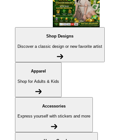
Shop Designs
Discover a classic design or new favorite artist
Apparel
Shop for Adults & Kids
Accessories
Express yourself with stickers and more