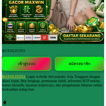
BOTOLTOTO
เข้าสู่ระบบ
สมัครสมาชิก
BOTOLTOTO
Login website slot populer Asia Tenggara dengan
akses cepat, fitur lengkap, permainan stabil, informasi RTP terkini,
bonus menarik, layanan terpercaya, dan pengalaman hiburan online
berkualitas setiap hari.