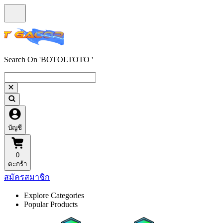
Search On 'BOTOLTOTO '
บัญชี
0
ตะกร้า
สมัครสมาชิก
Explore Categories
Popular Products