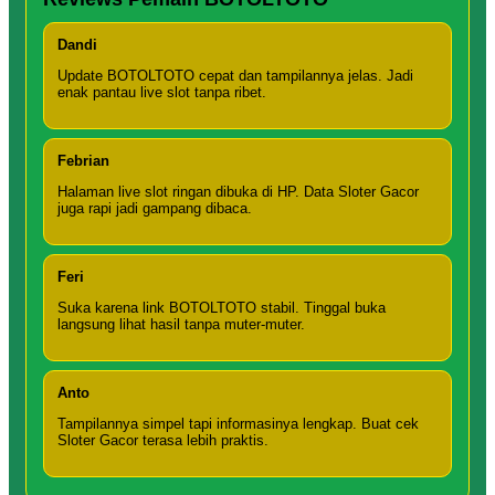
Dandi
Update BOTOLTOTO cepat dan tampilannya jelas. Jadi
enak pantau live slot tanpa ribet.
Febrian
Halaman live slot ringan dibuka di HP. Data Sloter Gacor
juga rapi jadi gampang dibaca.
Feri
Suka karena link BOTOLTOTO stabil. Tinggal buka
langsung lihat hasil tanpa muter-muter.
Anto
Tampilannya simpel tapi informasinya lengkap. Buat cek
Sloter Gacor terasa lebih praktis.