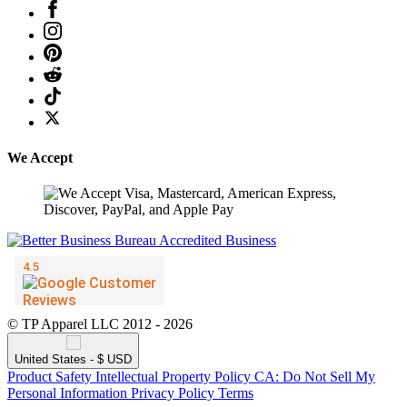
We Accept
© TP Apparel LLC 2012 - 2026
United States - $ USD
Product Safety
Intellectual Property Policy
CA: Do Not Sell My
Personal Information
Privacy Policy
Terms