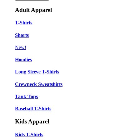
Adult Apparel
T-Shirts
Shorts
New!
Hoodies
Long Sleeve T-Shirts
Crewneck Sweatshirts
Tank Tops
Baseball T-Shirts
Kids Apparel
Kids T-Shirts