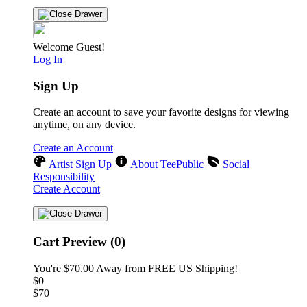
Welcome Guest!
Log In
Sign Up
Create an account to save your favorite designs for viewing
anytime, on any device.
Create an Account
Artist Sign Up
About TeePublic
Social
Responsibility
Create Account
Cart Preview (0)
You're
$70.00
Away from
FREE US Shipping!
$0
$70