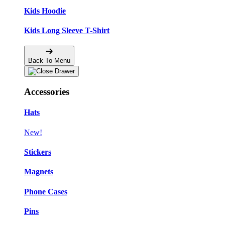
Kids Hoodie
Kids Long Sleeve T-Shirt
Back To Menu
Accessories
Hats
New!
Stickers
Magnets
Phone Cases
Pins