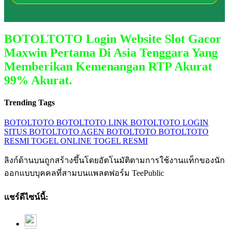
BOTOLTOTO Login Website Slot Gacor
Maxwin Pertama Di Asia Tenggara Yang
Memberikan Kemenangan RTP Akurat
99% Akurat.
Trending Tags
BOTOLTOTO
BOTOLTOTO LINK
BOTOLTOTO LOGIN
SITUS BOTOLTOTO
AGEN BOTOLTOTO
BOTOLTOTO
RESMI
TOGEL ONLINE
TOGEL RESMI
ลิงก์ด้านบนถูกสร้างขึ้นโดยอัตโนมัติตามการใช้งานแท็กของนัก
ออกแบบบุคคลที่สามบนแพลตฟอร์ม TeePublic
แชร์ดีไซน์นี้: