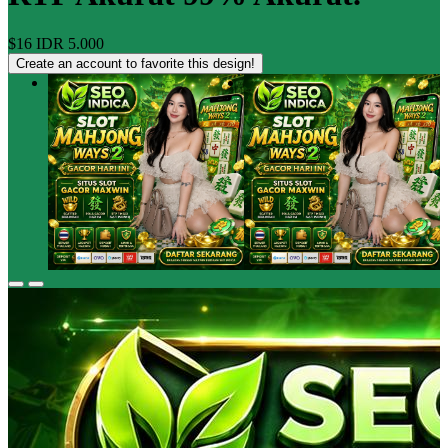
$16
IDR 5.000
Create an account to favorite this design!