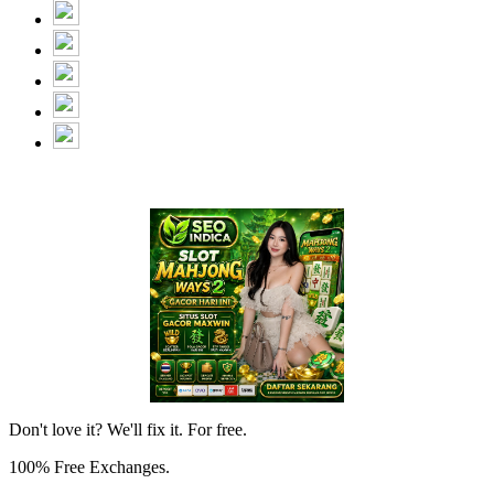
Don't love it? We'll fix it. For free.
100% Free Exchanges.