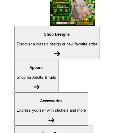
Shop Designs
Discover a classic design or new favorite artist
Apparel
Shop for Adults & Kids
Accessories
Express yourself with stickers and more