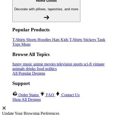
Home Goods
Decorate with pillows, tapestries, and more
Popular Products
T-Shirts
Shorts
Hoodies
Hats
Kids T-Shirts
Stickers
Tank
Tops
Mugs
Browse All Topics
funny
music
anime
movies
television
sports
sci-fi
vintage
animals
drinks
food
politics
All Popular Designs
Support
Order Status
FAQ
Contact Us
Shop All Designs
Update Your Browsing Preferences