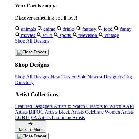
Your Cart is empty...
Discover something you'll love!
animals
anime
drinks
fantasy
food
funny
movies
sci-fi
sports
television
vintage
Shop All Designs
Shop Designs
Shop All Designs
New Tees on Sale
Newest Designers
Tag
Directory
Artist Collections
Featured Designers
Artists to Watch
Creators to Watch
AAPI
Artists
BIPOC Artists
Black Artists
Celebrate Women Artists
LGBTQIA Artists
Ukrainian Artists
Back To Menu