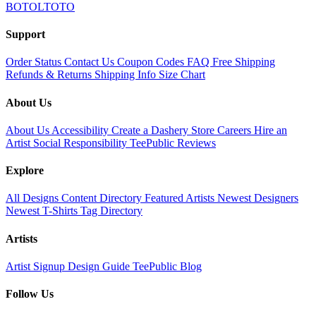
BOTOLTOTO
Support
Order Status
Contact Us
Coupon Codes
FAQ
Free Shipping
Refunds & Returns
Shipping Info
Size Chart
About Us
About Us
Accessibility
Create a Dashery Store
Careers
Hire an
Artist
Social Responsibility
TeePublic Reviews
Explore
All Designs
Content Directory
Featured Artists
Newest Designers
Newest T-Shirts
Tag Directory
Artists
Artist Signup
Design Guide
TeePublic Blog
Follow Us