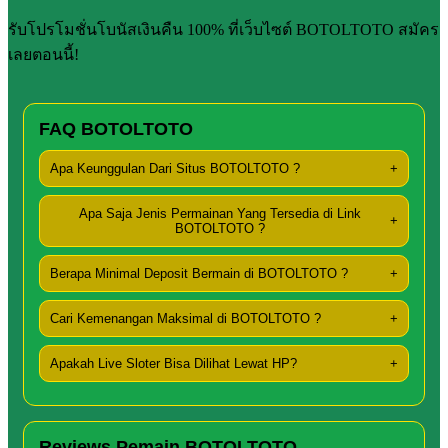
รับโปรโมชั่นโบนัสเงินคืน 100% ที่เว็บไซต์
BOTOLTOTO
สมัคร
เลยตอนนี้!
FAQ BOTOLTOTO
Apa Keunggulan Dari Situs BOTOLTOTO ?
+
Apa Saja Jenis Permainan Yang Tersedia di Link
+
BOTOLTOTO ?
Berapa Minimal Deposit Bermain di BOTOLTOTO ?
+
Cari Kemenangan Maksimal di BOTOLTOTO ?
+
Apakah Live Sloter Bisa Dilihat Lewat HP?
+
Reviews Pemain BOTOLTOTO