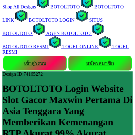
Shop All Designs
BOTOLTOTO
BOTOLTOTO
LINK
BOTOLTOTO LOGIN
SITUS
BOTOLTOTO
AGEN BOTOLTOTO
BOTOLTOTO RESMI
TOGEL ONLINE
TOGEL
RESMI
เข้าสู่ระบบ
สมัครสมาชิก
Design ID:74165272
BOTOLTOTO Login Website
Slot Gacor Maxwin Pertama Di
Asia Tenggara Yang
Memberikan Kemenangan
RTP Akurat 99% Akurat.