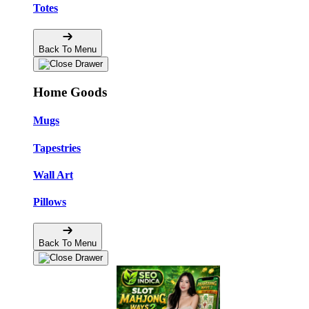
Totes
Back To Menu
Home Goods
Mugs
Tapestries
Wall Art
Pillows
Back To Menu