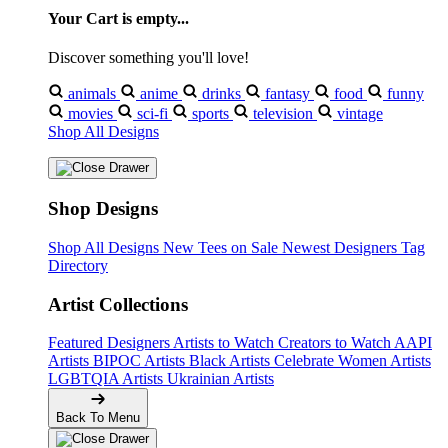
Your Cart is empty...
Discover something you'll love!
animals
anime
drinks
fantasy
food
funny
movies
sci-fi
sports
television
vintage
Shop All Designs
Shop Designs
Shop All Designs
New Tees on Sale
Newest Designers
Tag
Directory
Artist Collections
Featured Designers
Artists to Watch
Creators to Watch
AAPI
Artists
BIPOC Artists
Black Artists
Celebrate Women Artists
LGBTQIA Artists
Ukrainian Artists
Back To Menu