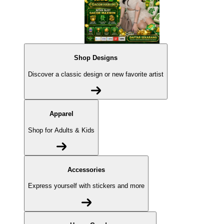
Shop Designs
Discover a classic design or new favorite artist
Apparel
Shop for Adults & Kids
Accessories
Express yourself with stickers and more