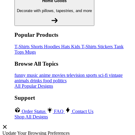
Home Goods
Decorate with pillows, tapestries, and more
Popular Products
T-Shirts
Shorts
Hoodies
Hats
Kids T-Shirts
Stickers
Tank
Tops
Mugs
Browse All Topics
funny
music
anime
movies
television
sports
sci-fi
vintage
animals
drinks
food
politics
All Popular Designs
Support
Order Status
FAQ
Contact Us
Shop All Designs
Update Your Browsing Preferences