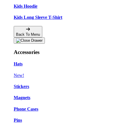
Kids Hoodie
Kids Long Sleeve T-Shirt
Back To Menu
Accessories
Hats
New!
Stickers
Magnets
Phone Cases
Pins