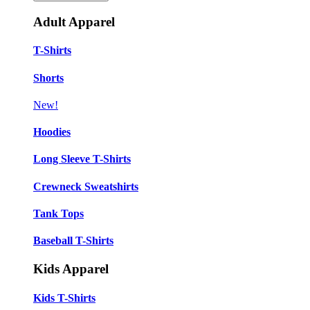
Adult Apparel
T-Shirts
Shorts
New!
Hoodies
Long Sleeve T-Shirts
Crewneck Sweatshirts
Tank Tops
Baseball T-Shirts
Kids Apparel
Kids T-Shirts