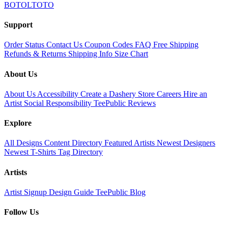
BOTOLTOTO
Support
Order Status
Contact Us
Coupon Codes
FAQ
Free Shipping
Refunds & Returns
Shipping Info
Size Chart
About Us
About Us
Accessibility
Create a Dashery Store
Careers
Hire an
Artist
Social Responsibility
TeePublic Reviews
Explore
All Designs
Content Directory
Featured Artists
Newest Designers
Newest T-Shirts
Tag Directory
Artists
Artist Signup
Design Guide
TeePublic Blog
Follow Us