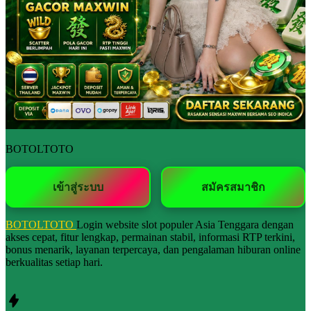
BOTOLTOTO
เข้าสู่ระบบ
สมัครสมาชิก
BOTOLTOTO
Login website slot populer Asia Tenggara dengan
akses cepat, fitur lengkap, permainan stabil, informasi RTP terkini,
bonus menarik, layanan terpercaya, dan pengalaman hiburan online
berkualitas setiap hari.