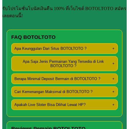
รับโปรโมชั่นโบนัสเงินคืน 100% ที่เว็บไซต์
BOTOLTOTO
สมัคร
เลยตอนนี้!
FAQ BOTOLTOTO
Apa Keunggulan Dari Situs BOTOLTOTO ?
+
Apa Saja Jenis Permainan Yang Tersedia di Link
+
BOTOLTOTO ?
Berapa Minimal Deposit Bermain di BOTOLTOTO ?
+
Cari Kemenangan Maksimal di BOTOLTOTO ?
+
Apakah Live Sloter Bisa Dilihat Lewat HP?
+
Reviews Pemain BOTOLTOTO