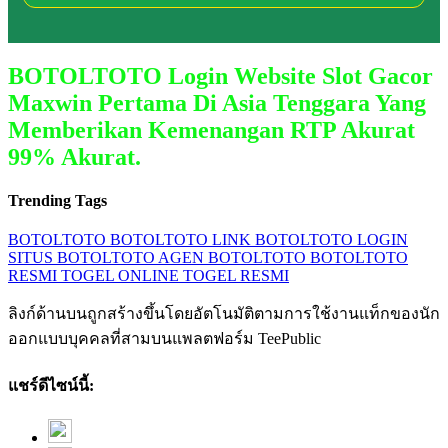
BOTOLTOTO Login Website Slot Gacor
Maxwin Pertama Di Asia Tenggara Yang
Memberikan Kemenangan RTP Akurat
99% Akurat.
Trending Tags
BOTOLTOTO
BOTOLTOTO LINK
BOTOLTOTO LOGIN
SITUS BOTOLTOTO
AGEN BOTOLTOTO
BOTOLTOTO
RESMI
TOGEL ONLINE
TOGEL RESMI
ลิงก์ด้านบนถูกสร้างขึ้นโดยอัตโนมัติตามการใช้งานแท็กของนัก
ออกแบบบุคคลที่สามบนแพลตฟอร์ม TeePublic
แชร์ดีไซน์นี้: