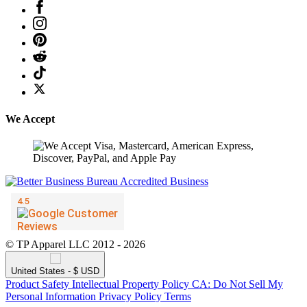
We Accept
© TP Apparel LLC 2012 - 2026
United States - $ USD
Product Safety
Intellectual Property Policy
CA: Do Not Sell My
Personal Information
Privacy Policy
Terms