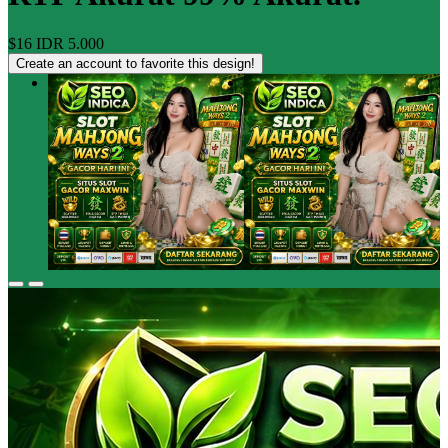
$16
IDR 5.000
Create an account to favorite this design!