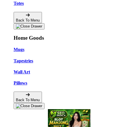
Totes
Back To Menu
Home Goods
Mugs
Tapestries
Wall Art
Pillows
Back To Menu