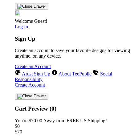
Welcome Guest!
Log In
Sign Up
Create an account to save your favorite designs for viewing
anytime, on any device.
Create an Account
Artist Sign Up
About TeePublic
Social
Responsibility
Create Account
Cart Preview (0)
You're
$70.00
Away from
FREE US Shipping!
$0
$70