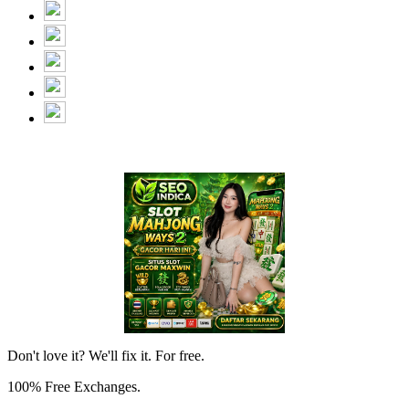
Don't love it? We'll fix it. For free.
100% Free Exchanges.