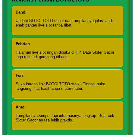
Dandi
Update BOTOLTOTO cepat dan tampilannya jelas. Jadi
enak pantau live slot tanpa ribet.
Febrian
Halaman live slot ringan dibuka di HP. Data Sloter Gacor
juga rapi jadi gampang dibaca.
Feri
Suka karena link BOTOLTOTO stabil. Tinggal buka
langsung lihat hasil tanpa muter-muter.
Anto
Tampilannya simpel tapi informasinya lengkap. Buat cek
Sloter Gacor terasa lebih praktis.