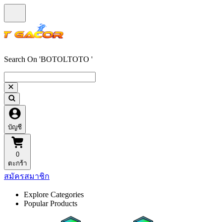
Search On 'BOTOLTOTO '
บัญชี
0
ตะกร้า
สมัครสมาชิก
Explore Categories
Popular Products