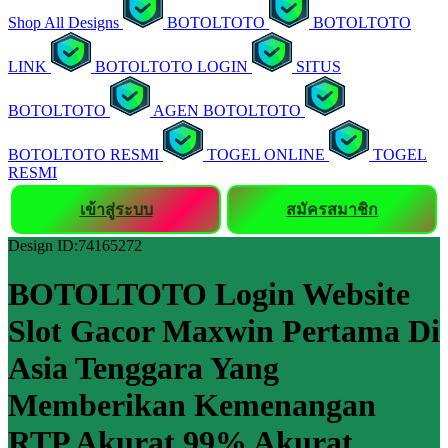
Shop All Designs
BOTOLTOTO
BOTOLTOTO
LINK
BOTOLTOTO LOGIN
SITUS
BOTOLTOTO
AGEN BOTOLTOTO
BOTOLTOTO RESMI
TOGEL ONLINE
TOGEL
RESMI
เข้าสู่ระบบ
สมัครสมาชิก
Design ID:74165272
BOTOLTOTO Login Website
Slot Gacor Maxwin Pertama Di
Asia Tenggara Yang
Memberikan Kemenangan
RTP Akurat 99% Akurat.