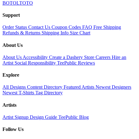
BOTOLTOTO
Support
Order Status
Contact Us
Coupon Codes
FAQ
Free Shipping
Refunds & Returns
Shipping Info
Size Chart
About Us
About Us
Accessibility
Create a Dashery Store
Careers
Hire an
Artist
Social Responsibility
TeePublic Reviews
Explore
All Designs
Content Directory
Featured Artists
Newest Designers
Newest T-Shirts
Tag Directory
Artists
Artist Signup
Design Guide
TeePublic Blog
Follow Us