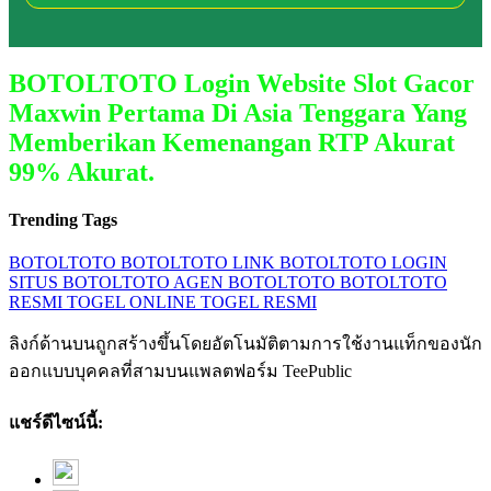
BOTOLTOTO Login Website Slot Gacor
Maxwin Pertama Di Asia Tenggara Yang
Memberikan Kemenangan RTP Akurat
99% Akurat.
Trending Tags
BOTOLTOTO
BOTOLTOTO LINK
BOTOLTOTO LOGIN
SITUS BOTOLTOTO
AGEN BOTOLTOTO
BOTOLTOTO
RESMI
TOGEL ONLINE
TOGEL RESMI
ลิงก์ด้านบนถูกสร้างขึ้นโดยอัตโนมัติตามการใช้งานแท็กของนัก
ออกแบบบุคคลที่สามบนแพลตฟอร์ม TeePublic
แชร์ดีไซน์นี้: