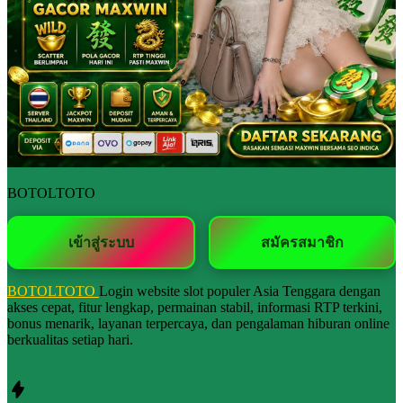
BOTOLTOTO
เข้าสู่ระบบ
สมัครสมาชิก
BOTOLTOTO
Login website slot populer Asia Tenggara dengan
akses cepat, fitur lengkap, permainan stabil, informasi RTP terkini,
bonus menarik, layanan terpercaya, dan pengalaman hiburan online
berkualitas setiap hari.