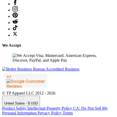
We Accept
© TP Apparel LLC 2012 - 2026
United States - $ USD
Product Safety
Intellectual Property Policy
CA: Do Not Sell My
Personal Information
Privacy Policy
Terms