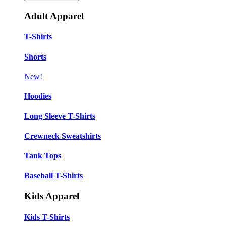
Adult Apparel
T-Shirts
Shorts
New!
Hoodies
Long Sleeve T-Shirts
Crewneck Sweatshirts
Tank Tops
Baseball T-Shirts
Kids Apparel
Kids T-Shirts