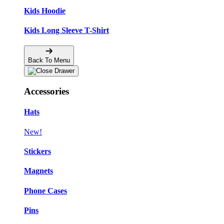
Kids Hoodie
Kids Long Sleeve T-Shirt
Back To Menu
Accessories
Hats
New!
Stickers
Magnets
Phone Cases
Pins