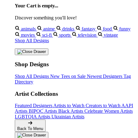
Your Cart is empty...
Discover something you'll love!
animals
anime
drinks
fantasy
food
funny
movies
sci-fi
sports
television
vintage
Shop All Designs
Shop Designs
Shop All Designs
New Tees on Sale
Newest Designers
Tag
Directory
Artist Collections
Featured Designers
Artists to Watch
Creators to Watch
AAPI
Artists
BIPOC Artists
Black Artists
Celebrate Women Artists
LGBTQIA Artists
Ukrainian Artists
Back To Menu