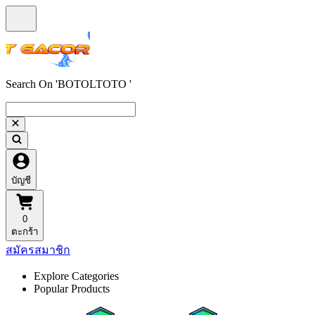
Search On 'BOTOLTOTO '
บัญชี
0
ตะกร้า
สมัครสมาชิก
Explore Categories
Popular Products