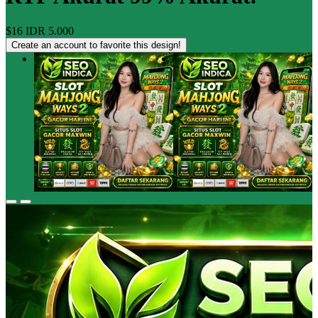
$16
IDR 5.000
Create an account to favorite this design!