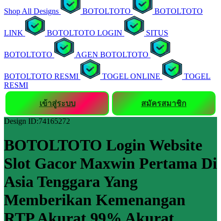
Shop All Designs
BOTOLTOTO
BOTOLTOTO
LINK
BOTOLTOTO LOGIN
SITUS
BOTOLTOTO
AGEN BOTOLTOTO
BOTOLTOTO RESMI
TOGEL ONLINE
TOGEL
RESMI
เข้าสู่ระบบ
สมัครสมาชิก
Design ID:74165272
BOTOLTOTO Login Website
Slot Gacor Maxwin Pertama Di
Asia Tenggara Yang
Memberikan Kemenangan
RTP Akurat 99% Akurat.