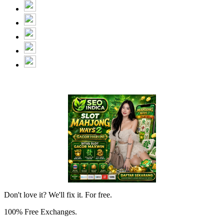
Don't love it? We'll fix it. For free.
100% Free Exchanges.