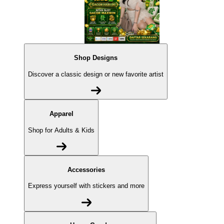
Shop Designs
Discover a classic design or new favorite artist
Apparel
Shop for Adults & Kids
Accessories
Express yourself with stickers and more