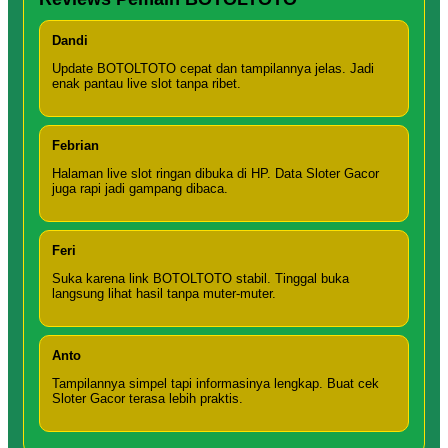
Dandi
Update BOTOLTOTO cepat dan tampilannya jelas. Jadi
enak pantau live slot tanpa ribet.
Febrian
Halaman live slot ringan dibuka di HP. Data Sloter Gacor
juga rapi jadi gampang dibaca.
Feri
Suka karena link BOTOLTOTO stabil. Tinggal buka
langsung lihat hasil tanpa muter-muter.
Anto
Tampilannya simpel tapi informasinya lengkap. Buat cek
Sloter Gacor terasa lebih praktis.