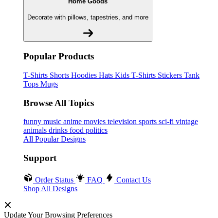
Home Goods
Decorate with pillows, tapestries, and more
Popular Products
T-Shirts
Shorts
Hoodies
Hats
Kids T-Shirts
Stickers
Tank
Tops
Mugs
Browse All Topics
funny
music
anime
movies
television
sports
sci-fi
vintage
animals
drinks
food
politics
All Popular Designs
Support
Order Status
FAQ
Contact Us
Shop All Designs
Update Your Browsing Preferences