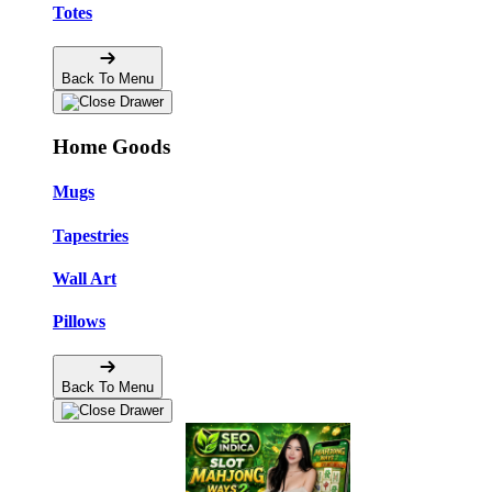
Totes
Back To Menu
Home Goods
Mugs
Tapestries
Wall Art
Pillows
Back To Menu