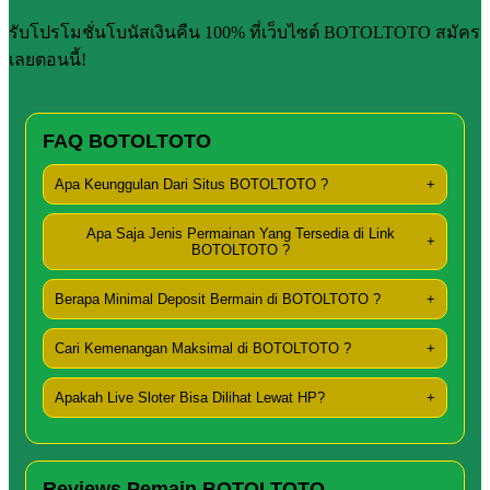
รับโปรโมชั่นโบนัสเงินคืน 100% ที่เว็บไซต์
BOTOLTOTO
สมัคร
เลยตอนนี้!
FAQ BOTOLTOTO
Apa Keunggulan Dari Situs BOTOLTOTO ?
+
Apa Saja Jenis Permainan Yang Tersedia di Link
+
BOTOLTOTO ?
Berapa Minimal Deposit Bermain di BOTOLTOTO ?
+
Cari Kemenangan Maksimal di BOTOLTOTO ?
+
Apakah Live Sloter Bisa Dilihat Lewat HP?
+
Reviews Pemain BOTOLTOTO