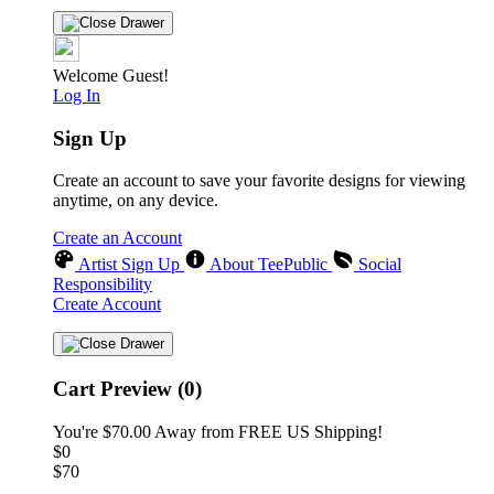
Welcome Guest!
Log In
Sign Up
Create an account to save your favorite designs for viewing
anytime, on any device.
Create an Account
Artist Sign Up
About TeePublic
Social
Responsibility
Create Account
Cart Preview (0)
You're
$70.00
Away from
FREE US Shipping!
$0
$70