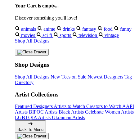
Your Cart is empty...
Discover something you'll love!
animals
anime
drinks
fantasy
food
funny
movies
sci-fi
sports
television
vintage
Shop All Designs
Shop Designs
Shop All Designs
New Tees on Sale
Newest Designers
Tag
Directory
Artist Collections
Featured Designers
Artists to Watch
Creators to Watch
AAPI
Artists
BIPOC Artists
Black Artists
Celebrate Women Artists
LGBTQIA Artists
Ukrainian Artists
Back To Menu