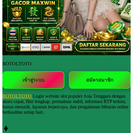
BOTOLTOTO
เข้าสู่ระบบ
สมัครสมาชิก
BOTOLTOTO
Login website slot populer Asia Tenggara dengan
akses cepat, fitur lengkap, permainan stabil, informasi RTP terkini,
bonus menarik, layanan terpercaya, dan pengalaman hiburan online
berkualitas setiap hari.