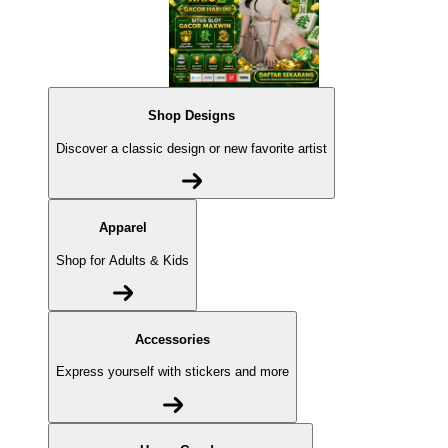
Shop Designs
Discover a classic design or new favorite artist
Apparel
Shop for Adults & Kids
Accessories
Express yourself with stickers and more