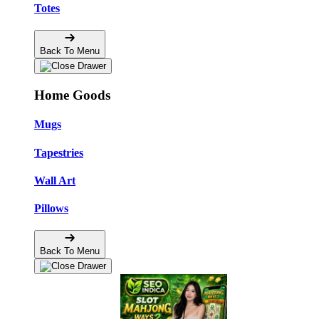
Totes
Back To Menu
Home Goods
Mugs
Tapestries
Wall Art
Pillows
Back To Menu