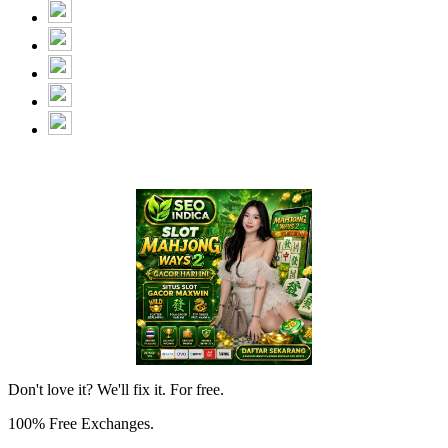
Don't love it? We'll fix it. For free.
100% Free Exchanges.