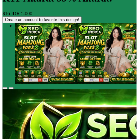
$16
IDR 5.000
Create an account to favorite this design!