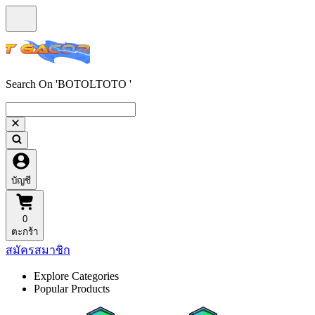
Search On 'BOTOLTOTO '
บัญชี
0
ตะกร้า
สมัครสมาชิก
Explore Categories
Popular Products