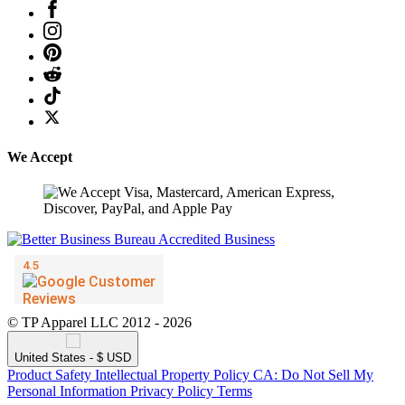
We Accept
© TP Apparel LLC 2012 - 2026
United States - $ USD
Product Safety
Intellectual Property Policy
CA: Do Not Sell My
Personal Information
Privacy Policy
Terms