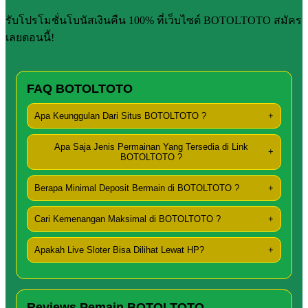
รับโปรโมชั่นโบนัสเงินคืน 100% ที่เว็บไซต์
BOTOLTOTO
สมัคร
เลยตอนนี้!
FAQ BOTOLTOTO
Apa Keunggulan Dari Situs BOTOLTOTO ?
+
Apa Saja Jenis Permainan Yang Tersedia di Link
+
BOTOLTOTO ?
Berapa Minimal Deposit Bermain di BOTOLTOTO ?
+
Cari Kemenangan Maksimal di BOTOLTOTO ?
+
Apakah Live Sloter Bisa Dilihat Lewat HP?
+
Reviews Pemain BOTOLTOTO