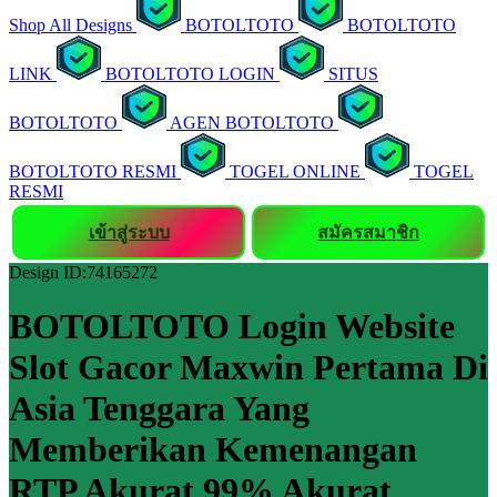
Shop All Designs
BOTOLTOTO
BOTOLTOTO
LINK
BOTOLTOTO LOGIN
SITUS
BOTOLTOTO
AGEN BOTOLTOTO
BOTOLTOTO RESMI
TOGEL ONLINE
TOGEL
RESMI
เข้าสู่ระบบ
สมัครสมาชิก
Design ID:74165272
BOTOLTOTO Login Website
Slot Gacor Maxwin Pertama Di
Asia Tenggara Yang
Memberikan Kemenangan
RTP Akurat 99% Akurat.