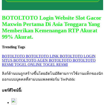
BOTOLTOTO Login Website Slot Gacor
Maxwin Pertama Di Asia Tenggara Yang
Memberikan Kemenangan RTP Akurat
99% Akurat.
Trending Tags
BOTOLTOTO
BOTOLTOTO LINK
BOTOLTOTO LOGIN
SITUS BOTOLTOTO
AGEN BOTOLTOTO
BOTOLTOTO
RESMI
TOGEL ONLINE
TOGEL RESMI
ลิงก์ด้านบนถูกสร้างขึ้นโดยอัตโนมัติตามการใช้งานแท็กของนัก
ออกแบบบุคคลที่สามบนแพลตฟอร์ม TeePublic
แชร์ดีไซน์นี้: