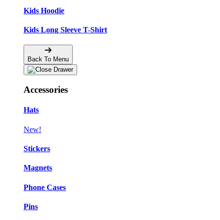
Kids Hoodie
Kids Long Sleeve T-Shirt
Back To Menu
Accessories
Hats
New!
Stickers
Magnets
Phone Cases
Pins