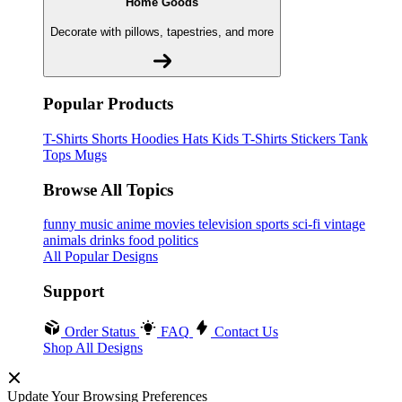
Home Goods
Decorate with pillows, tapestries, and more
Popular Products
T-Shirts
Shorts
Hoodies
Hats
Kids T-Shirts
Stickers
Tank
Tops
Mugs
Browse All Topics
funny
music
anime
movies
television
sports
sci-fi
vintage
animals
drinks
food
politics
All Popular Designs
Support
Order Status
FAQ
Contact Us
Shop All Designs
Update Your Browsing Preferences