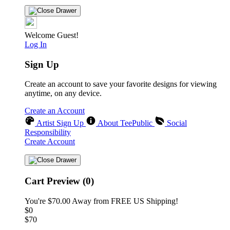
Welcome Guest!
Log In
Sign Up
Create an account to save your favorite designs for viewing
anytime, on any device.
Create an Account
Artist Sign Up
About TeePublic
Social
Responsibility
Create Account
Cart Preview (0)
You're
$70.00
Away from
FREE US Shipping!
$0
$70