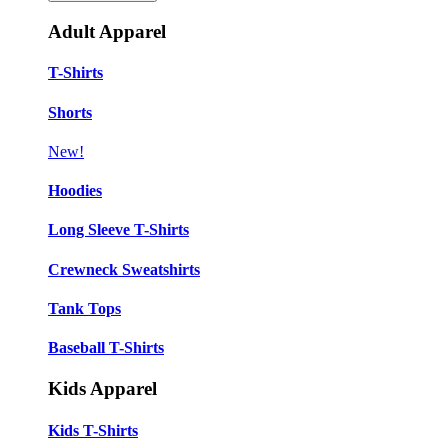
Adult Apparel
T-Shirts
Shorts
New!
Hoodies
Long Sleeve T-Shirts
Crewneck Sweatshirts
Tank Tops
Baseball T-Shirts
Kids Apparel
Kids T-Shirts