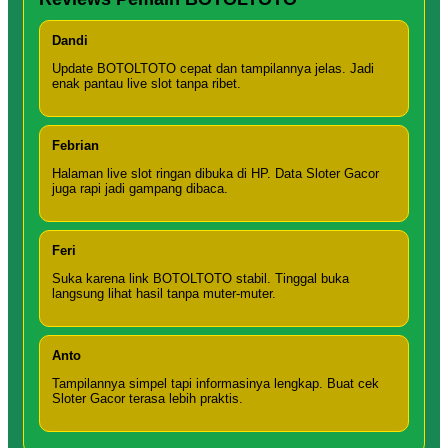
Dandi
Update BOTOLTOTO cepat dan tampilannya jelas. Jadi
enak pantau live slot tanpa ribet.
Febrian
Halaman live slot ringan dibuka di HP. Data Sloter Gacor
juga rapi jadi gampang dibaca.
Feri
Suka karena link BOTOLTOTO stabil. Tinggal buka
langsung lihat hasil tanpa muter-muter.
Anto
Tampilannya simpel tapi informasinya lengkap. Buat cek
Sloter Gacor terasa lebih praktis.