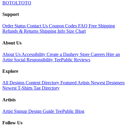
BOTOLTOTO
Support
Order Status
Contact Us
Coupon Codes
FAQ
Free Shipping
Refunds & Returns
Shipping Info
Size Chart
About Us
About Us
Accessibility
Create a Dashery Store
Careers
Hire an
Artist
Social Responsibility
TeePublic Reviews
Explore
All Designs
Content Directory
Featured Artists
Newest Designers
Newest T-Shirts
Tag Directory
Artists
Artist Signup
Design Guide
TeePublic Blog
Follow Us