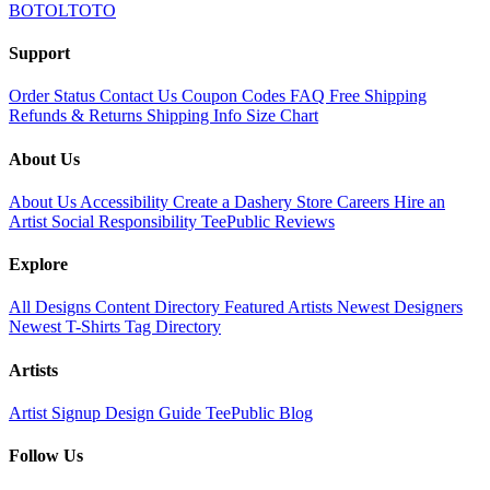
BOTOLTOTO
Support
Order Status
Contact Us
Coupon Codes
FAQ
Free Shipping
Refunds & Returns
Shipping Info
Size Chart
About Us
About Us
Accessibility
Create a Dashery Store
Careers
Hire an
Artist
Social Responsibility
TeePublic Reviews
Explore
All Designs
Content Directory
Featured Artists
Newest Designers
Newest T-Shirts
Tag Directory
Artists
Artist Signup
Design Guide
TeePublic Blog
Follow Us