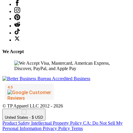
We Accept
© TP Apparel LLC 2012 - 2026
United States - $ USD
Product Safety
Intellectual Property Policy
CA: Do Not Sell My
Personal Information
Privacy Policy
Terms