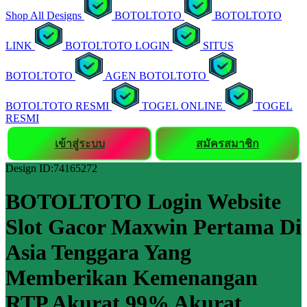
Shop All Designs
BOTOLTOTO
BOTOLTOTO
LINK
BOTOLTOTO LOGIN
SITUS
BOTOLTOTO
AGEN BOTOLTOTO
BOTOLTOTO RESMI
TOGEL ONLINE
TOGEL
RESMI
เข้าสู่ระบบ
สมัครสมาชิก
Design ID:74165272
BOTOLTOTO Login Website
Slot Gacor Maxwin Pertama Di
Asia Tenggara Yang
Memberikan Kemenangan
RTP Akurat 99% Akurat.