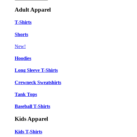
Adult Apparel
T-Shirts
Shorts
New!
Hoodies
Long Sleeve T-Shirts
Crewneck Sweatshirts
Tank Tops
Baseball T-Shirts
Kids Apparel
Kids T-Shirts