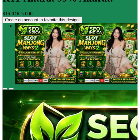
$16
IDR 5.000
Create an account to favorite this design!