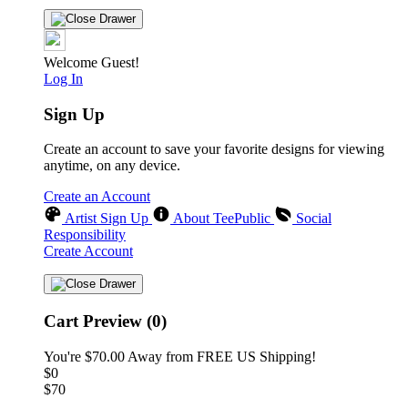
Welcome Guest!
Log In
Sign Up
Create an account to save your favorite designs for viewing
anytime, on any device.
Create an Account
Artist Sign Up
About TeePublic
Social
Responsibility
Create Account
Cart Preview (0)
You're
$70.00
Away from
FREE US Shipping!
$0
$70