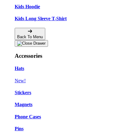
Kids Hoodie
Kids Long Sleeve T-Shirt
Back To Menu
Accessories
Hats
New!
Stickers
Magnets
Phone Cases
Pins