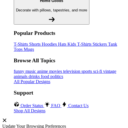
Home Goods
Decorate with pillows, tapestries, and more
Popular Products
T-Shirts
Shorts
Hoodies
Hats
Kids T-Shirts
Stickers
Tank
Tops
Mugs
Browse All Topics
funny
music
anime
movies
television
sports
sci-fi
vintage
animals
drinks
food
politics
All Popular Designs
Support
Order Status
FAQ
Contact Us
Shop All Designs
Update Your Browsing Preferences