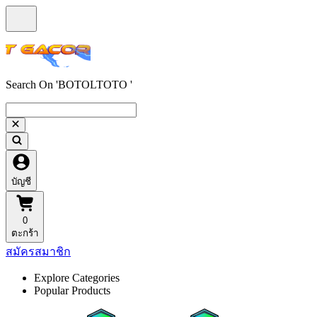
Search On 'BOTOLTOTO '
บัญชี
0
ตะกร้า
สมัครสมาชิก
Explore Categories
Popular Products