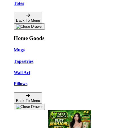
Totes
Back To Menu
Home Goods
Mugs
Tapestries
Wall Art
Pillows
Back To Menu