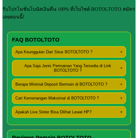
รับโปรโมชั่นโบนัสเงินคืน 100% ที่เว็บไซต์
BOTOLTOTO
สมัคร
เลยตอนนี้!
FAQ BOTOLTOTO
Apa Keunggulan Dari Situs BOTOLTOTO ?
+
Apa Saja Jenis Permainan Yang Tersedia di Link
+
BOTOLTOTO ?
Berapa Minimal Deposit Bermain di BOTOLTOTO ?
+
Cari Kemenangan Maksimal di BOTOLTOTO ?
+
Apakah Live Sloter Bisa Dilihat Lewat HP?
+
Reviews Pemain BOTOLTOTO