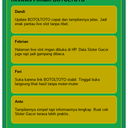
Dandi
Update BOTOLTOTO cepat dan tampilannya jelas. Jadi
enak pantau live slot tanpa ribet.
Febrian
Halaman live slot ringan dibuka di HP. Data Sloter Gacor
juga rapi jadi gampang dibaca.
Feri
Suka karena link BOTOLTOTO stabil. Tinggal buka
langsung lihat hasil tanpa muter-muter.
Anto
Tampilannya simpel tapi informasinya lengkap. Buat cek
Sloter Gacor terasa lebih praktis.