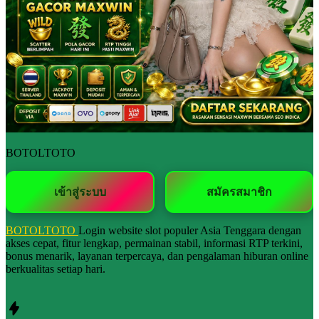
BOTOLTOTO
เข้าสู่ระบบ
สมัครสมาชิก
BOTOLTOTO
Login website slot populer Asia Tenggara dengan
akses cepat, fitur lengkap, permainan stabil, informasi RTP terkini,
bonus menarik, layanan terpercaya, dan pengalaman hiburan online
berkualitas setiap hari.