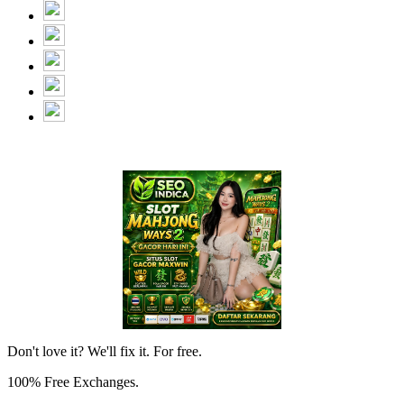
Don't love it? We'll fix it. For free.
100% Free Exchanges.