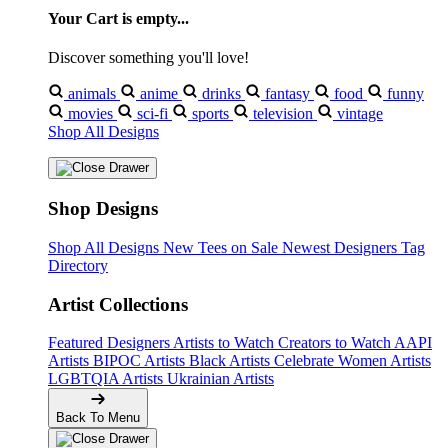
Your Cart is empty...
Discover something you'll love!
animals
anime
drinks
fantasy
food
funny
movies
sci-fi
sports
television
vintage
Shop All Designs
Shop Designs
Shop All Designs
New Tees on Sale
Newest Designers
Tag
Directory
Artist Collections
Featured Designers
Artists to Watch
Creators to Watch
AAPI
Artists
BIPOC Artists
Black Artists
Celebrate Women Artists
LGBTQIA Artists
Ukrainian Artists
Back To Menu