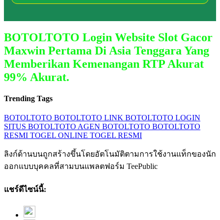
BOTOLTOTO Login Website Slot Gacor
Maxwin Pertama Di Asia Tenggara Yang
Memberikan Kemenangan RTP Akurat
99% Akurat.
Trending Tags
BOTOLTOTO
BOTOLTOTO LINK
BOTOLTOTO LOGIN
SITUS BOTOLTOTO
AGEN BOTOLTOTO
BOTOLTOTO
RESMI
TOGEL ONLINE
TOGEL RESMI
ลิงก์ด้านบนถูกสร้างขึ้นโดยอัตโนมัติตามการใช้งานแท็กของนัก
ออกแบบบุคคลที่สามบนแพลตฟอร์ม TeePublic
แชร์ดีไซน์นี้: