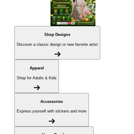
Shop Designs
Discover a classic design or new favorite artist
Apparel
Shop for Adults & Kids
Accessories
Express yourself with stickers and more