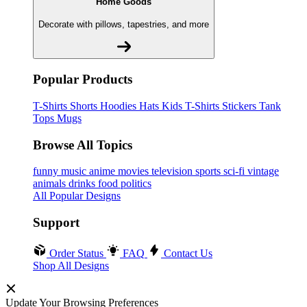
Home Goods
Decorate with pillows, tapestries, and more
Popular Products
T-Shirts
Shorts
Hoodies
Hats
Kids T-Shirts
Stickers
Tank
Tops
Mugs
Browse All Topics
funny
music
anime
movies
television
sports
sci-fi
vintage
animals
drinks
food
politics
All Popular Designs
Support
Order Status
FAQ
Contact Us
Shop All Designs
Update Your Browsing Preferences