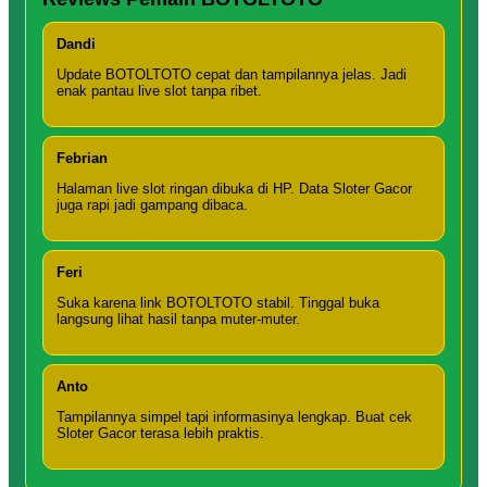
Dandi
Update BOTOLTOTO cepat dan tampilannya jelas. Jadi
enak pantau live slot tanpa ribet.
Febrian
Halaman live slot ringan dibuka di HP. Data Sloter Gacor
juga rapi jadi gampang dibaca.
Feri
Suka karena link BOTOLTOTO stabil. Tinggal buka
langsung lihat hasil tanpa muter-muter.
Anto
Tampilannya simpel tapi informasinya lengkap. Buat cek
Sloter Gacor terasa lebih praktis.