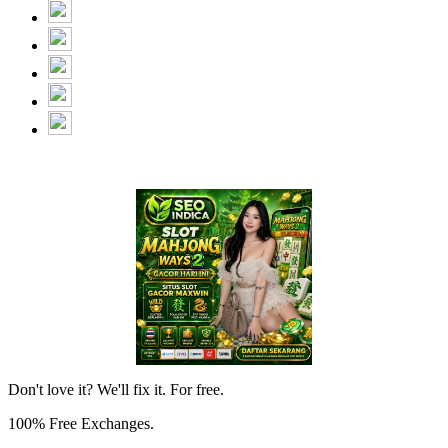
Don't love it? We'll fix it. For free.
100% Free Exchanges.