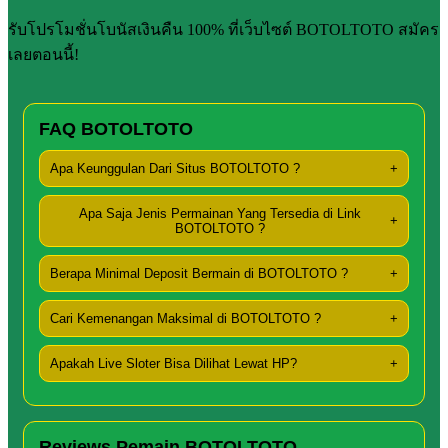
รับโปรโมชั่นโบนัสเงินคืน 100% ที่เว็บไซต์
BOTOLTOTO
สมัคร
เลยตอนนี้!
FAQ BOTOLTOTO
Apa Keunggulan Dari Situs BOTOLTOTO ?
+
Apa Saja Jenis Permainan Yang Tersedia di Link
+
BOTOLTOTO ?
Berapa Minimal Deposit Bermain di BOTOLTOTO ?
+
Cari Kemenangan Maksimal di BOTOLTOTO ?
+
Apakah Live Sloter Bisa Dilihat Lewat HP?
+
Reviews Pemain BOTOLTOTO