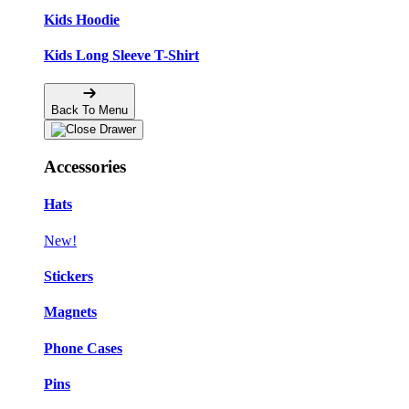
Kids Hoodie
Kids Long Sleeve T-Shirt
Back To Menu
Accessories
Hats
New!
Stickers
Magnets
Phone Cases
Pins