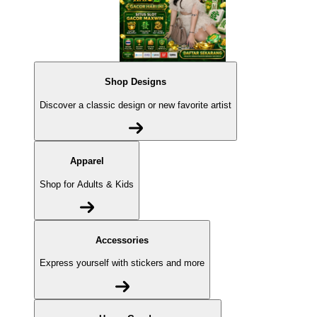
Shop Designs
Discover a classic design or new favorite artist
Apparel
Shop for Adults & Kids
Accessories
Express yourself with stickers and more