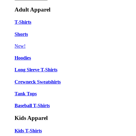
Adult Apparel
T-Shirts
Shorts
New!
Hoodies
Long Sleeve T-Shirts
Crewneck Sweatshirts
Tank Tops
Baseball T-Shirts
Kids Apparel
Kids T-Shirts