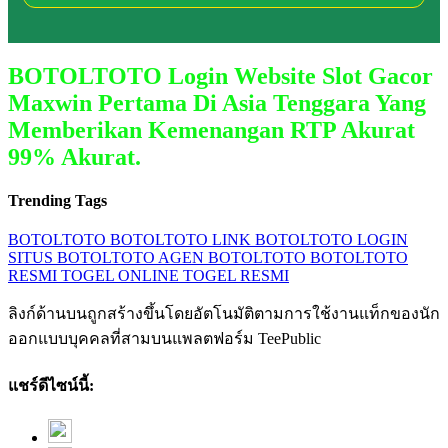
BOTOLTOTO Login Website Slot Gacor
Maxwin Pertama Di Asia Tenggara Yang
Memberikan Kemenangan RTP Akurat
99% Akurat.
Trending Tags
BOTOLTOTO
BOTOLTOTO LINK
BOTOLTOTO LOGIN
SITUS BOTOLTOTO
AGEN BOTOLTOTO
BOTOLTOTO
RESMI
TOGEL ONLINE
TOGEL RESMI
ลิงก์ด้านบนถูกสร้างขึ้นโดยอัตโนมัติตามการใช้งานแท็กของนัก
ออกแบบบุคคลที่สามบนแพลตฟอร์ม TeePublic
แชร์ดีไซน์นี้: