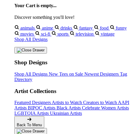
Your Cart is empty...
Discover something you'll love!
animals
anime
drinks
fantasy
food
funny
movies
sci-fi
sports
television
vintage
Shop All Designs
Shop Designs
Shop All Designs
New Tees on Sale
Newest Designers
Tag
Directory
Artist Collections
Featured Designers
Artists to Watch
Creators to Watch
AAPI
Artists
BIPOC Artists
Black Artists
Celebrate Women Artists
LGBTQIA Artists
Ukrainian Artists
Back To Menu