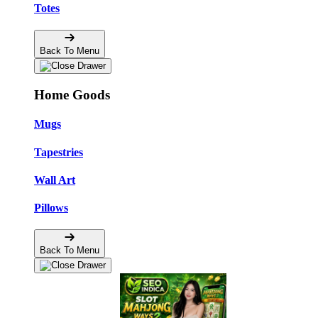
Totes
Back To Menu
Home Goods
Mugs
Tapestries
Wall Art
Pillows
Back To Menu