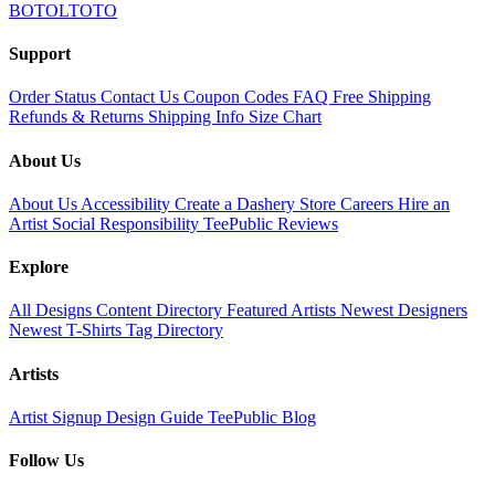
BOTOLTOTO
Support
Order Status
Contact Us
Coupon Codes
FAQ
Free Shipping
Refunds & Returns
Shipping Info
Size Chart
About Us
About Us
Accessibility
Create a Dashery Store
Careers
Hire an
Artist
Social Responsibility
TeePublic Reviews
Explore
All Designs
Content Directory
Featured Artists
Newest Designers
Newest T-Shirts
Tag Directory
Artists
Artist Signup
Design Guide
TeePublic Blog
Follow Us