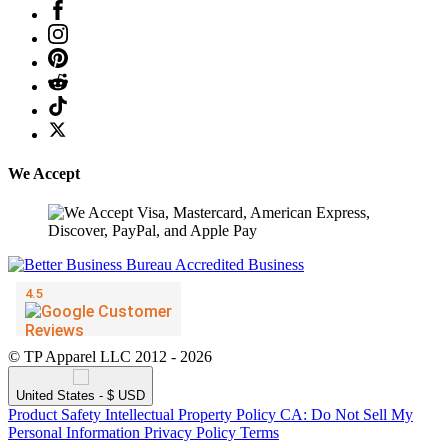
We Accept
© TP Apparel LLC 2012 - 2026
United States - $ USD
Product Safety
Intellectual Property Policy
CA: Do Not Sell My
Personal Information
Privacy Policy
Terms