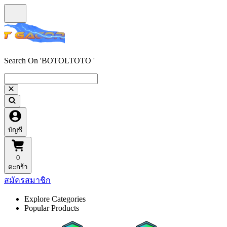
Search On 'BOTOLTOTO '
บัญชี
0
ตะกร้า
สมัครสมาชิก
Explore Categories
Popular Products