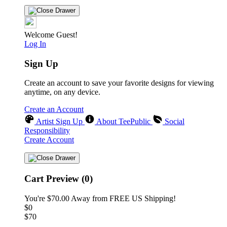
Welcome Guest!
Log In
Sign Up
Create an account to save your favorite designs for viewing
anytime, on any device.
Create an Account
Artist Sign Up
About TeePublic
Social
Responsibility
Create Account
Cart Preview (0)
You're
$70.00
Away from
FREE US Shipping!
$0
$70