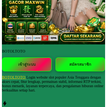
BOTOLTOTO
เข้าสู่ระบบ
สมัครสมาชิก
BOTOLTOTO
Login website slot populer Asia Tenggara dengan
akses cepat, fitur lengkap, permainan stabil, informasi RTP terkini,
bonus menarik, layanan terpercaya, dan pengalaman hiburan online
berkualitas setiap hari.