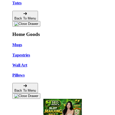
Totes
Back To Menu
Home Goods
Mugs
Tapestries
Wall Art
Pillows
Back To Menu