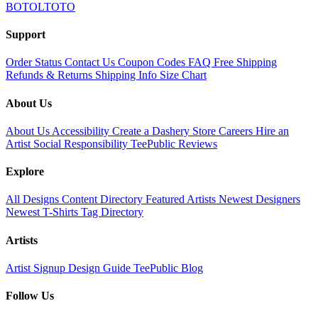
BOTOLTOTO
Support
Order Status
Contact Us
Coupon Codes
FAQ
Free Shipping
Refunds & Returns
Shipping Info
Size Chart
About Us
About Us
Accessibility
Create a Dashery Store
Careers
Hire an
Artist
Social Responsibility
TeePublic Reviews
Explore
All Designs
Content Directory
Featured Artists
Newest Designers
Newest T-Shirts
Tag Directory
Artists
Artist Signup
Design Guide
TeePublic Blog
Follow Us