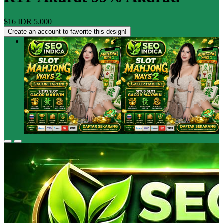
$16
IDR 5.000
Create an account to favorite this design!