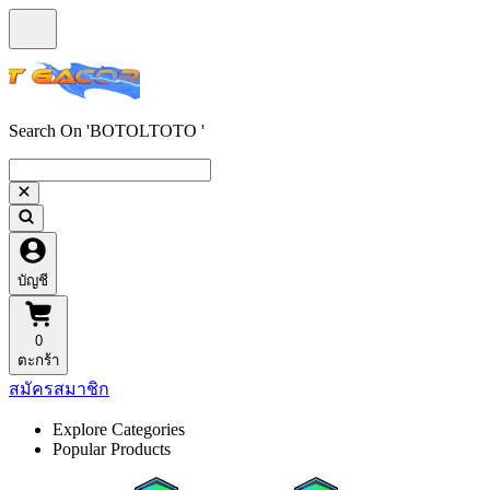
Search On 'BOTOLTOTO '
บัญชี
0
ตะกร้า
สมัครสมาชิก
Explore Categories
Popular Products