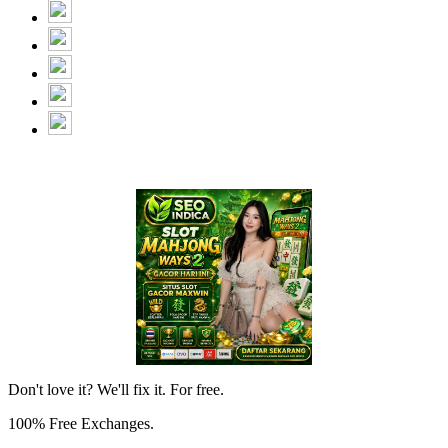
Don't love it? We'll fix it. For free.
100% Free Exchanges.