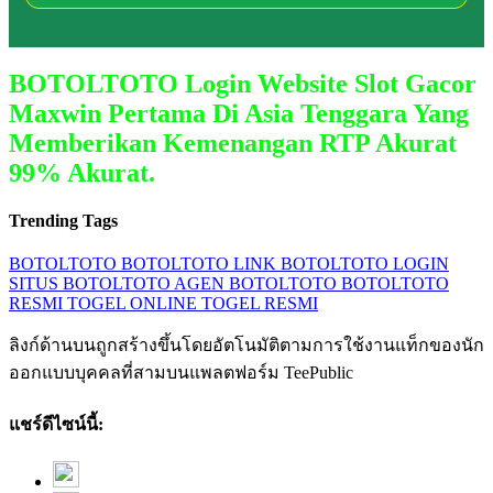
BOTOLTOTO Login Website Slot Gacor
Maxwin Pertama Di Asia Tenggara Yang
Memberikan Kemenangan RTP Akurat
99% Akurat.
Trending Tags
BOTOLTOTO
BOTOLTOTO LINK
BOTOLTOTO LOGIN
SITUS BOTOLTOTO
AGEN BOTOLTOTO
BOTOLTOTO
RESMI
TOGEL ONLINE
TOGEL RESMI
ลิงก์ด้านบนถูกสร้างขึ้นโดยอัตโนมัติตามการใช้งานแท็กของนัก
ออกแบบบุคคลที่สามบนแพลตฟอร์ม TeePublic
แชร์ดีไซน์นี้: