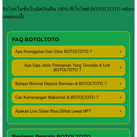
รับโปรโมชั่นโบนัสเงินคืน 100% ที่เว็บไซต์
BOTOLTOTO
สมัคร
เลยตอนนี้!
FAQ BOTOLTOTO
Apa Keunggulan Dari Situs BOTOLTOTO ?
+
Apa Saja Jenis Permainan Yang Tersedia di Link
+
BOTOLTOTO ?
Berapa Minimal Deposit Bermain di BOTOLTOTO ?
+
Cari Kemenangan Maksimal di BOTOLTOTO ?
+
Apakah Live Sloter Bisa Dilihat Lewat HP?
+
Reviews Pemain BOTOLTOTO