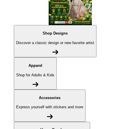
Shop Designs
Discover a classic design or new favorite artist
Apparel
Shop for Adults & Kids
Accessories
Express yourself with stickers and more