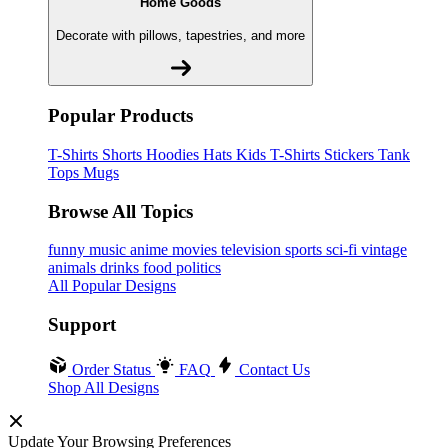
Home Goods
Decorate with pillows, tapestries, and more
Popular Products
T-Shirts
Shorts
Hoodies
Hats
Kids T-Shirts
Stickers
Tank
Tops
Mugs
Browse All Topics
funny
music
anime
movies
television
sports
sci-fi
vintage
animals
drinks
food
politics
All Popular Designs
Support
Order Status
FAQ
Contact Us
Shop All Designs
Update Your Browsing Preferences