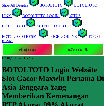
Shop All Designs
BOTOLTOTO
BOTOLTOTO
LINK
BOTOLTOTO LOGIN
SITUS
BOTOLTOTO
AGEN BOTOLTOTO
BOTOLTOTO RESMI
TOGEL ONLINE
TOGEL
RESMI
เข้าสู่ระบบ
สมัครสมาชิก
Design ID:74165272
BOTOLTOTO Login Website
Slot Gacor Maxwin Pertama Di
Asia Tenggara Yang
Memberikan Kemenangan
RTP Akurat 99% Akurat.