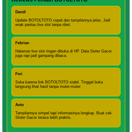
Dandi
Update BOTOLTOTO cepat dan tampilannya jelas. Jadi
enak pantau live slot tanpa ribet.
Febrian
Halaman live slot ringan dibuka di HP. Data Sloter Gacor
juga rapi jadi gampang dibaca.
Feri
Suka karena link BOTOLTOTO stabil. Tinggal buka
langsung lihat hasil tanpa muter-muter.
Anto
Tampilannya simpel tapi informasinya lengkap. Buat cek
Sloter Gacor terasa lebih praktis.