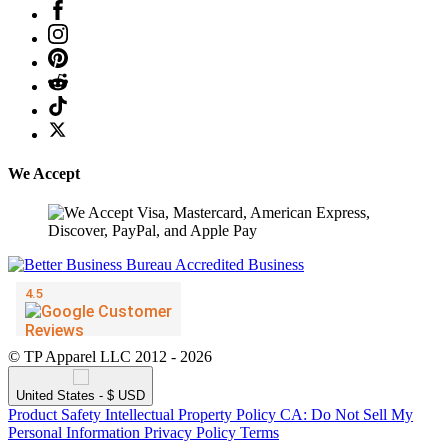
We Accept
© TP Apparel LLC 2012 - 2026
United States - $ USD
Product Safety
Intellectual Property Policy
CA: Do Not Sell My
Personal Information
Privacy Policy
Terms