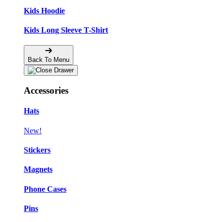
Kids Hoodie
Kids Long Sleeve T-Shirt
Back To Menu
Accessories
Hats
New!
Stickers
Magnets
Phone Cases
Pins