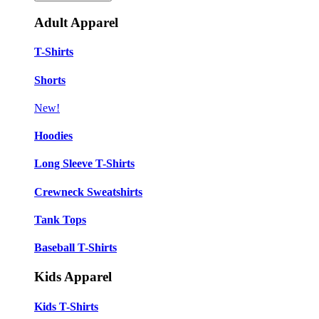
Adult Apparel
T-Shirts
Shorts
New!
Hoodies
Long Sleeve T-Shirts
Crewneck Sweatshirts
Tank Tops
Baseball T-Shirts
Kids Apparel
Kids T-Shirts