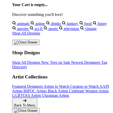
Your Cart is empty...
Discover something you'll love!
animals
anime
drinks
fantasy
food
funny
movies
sci-fi
sports
television
vintage
Shop All Designs
Shop Designs
Shop All Designs
New Tees on Sale
Newest Designers
Tag
Directory
Artist Collections
Featured Designers
Artists to Watch
Creators to Watch
AAPI
Artists
BIPOC Artists
Black Artists
Celebrate Women Artists
LGBTQIA Artists
Ukrainian Artists
Back To Menu