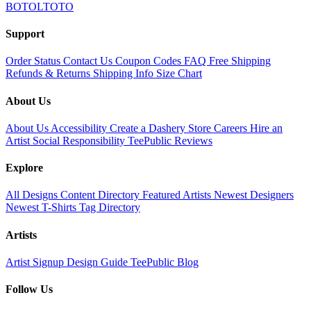
BOTOLTOTO
Support
Order Status
Contact Us
Coupon Codes
FAQ
Free Shipping
Refunds & Returns
Shipping Info
Size Chart
About Us
About Us
Accessibility
Create a Dashery Store
Careers
Hire an
Artist
Social Responsibility
TeePublic Reviews
Explore
All Designs
Content Directory
Featured Artists
Newest Designers
Newest T-Shirts
Tag Directory
Artists
Artist Signup
Design Guide
TeePublic Blog
Follow Us