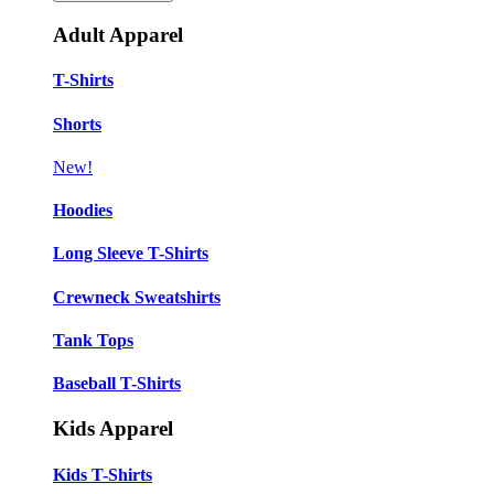
Adult Apparel
T-Shirts
Shorts
New!
Hoodies
Long Sleeve T-Shirts
Crewneck Sweatshirts
Tank Tops
Baseball T-Shirts
Kids Apparel
Kids T-Shirts