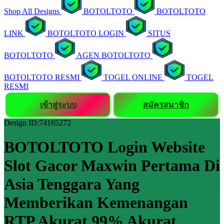
Shop All Designs
BOTOLTOTO
BOTOLTOTO
LINK
BOTOLTOTO LOGIN
SITUS
BOTOLTOTO
AGEN BOTOLTOTO
BOTOLTOTO RESMI
TOGEL ONLINE
TOGEL
RESMI
เข้าสู่ระบบ
สมัครสมาชิก
Design ID:74165272
BOTOLTOTO Login Website
Slot Gacor Maxwin Pertama Di
Asia Tenggara Yang
Memberikan Kemenangan
RTP Akurat 99% Akurat.