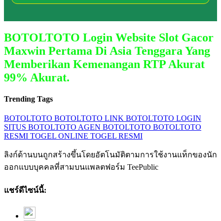
BOTOLTOTO Login Website Slot Gacor
Maxwin Pertama Di Asia Tenggara Yang
Memberikan Kemenangan RTP Akurat
99% Akurat.
Trending Tags
BOTOLTOTO
BOTOLTOTO LINK
BOTOLTOTO LOGIN
SITUS BOTOLTOTO
AGEN BOTOLTOTO
BOTOLTOTO
RESMI
TOGEL ONLINE
TOGEL RESMI
ลิงก์ด้านบนถูกสร้างขึ้นโดยอัตโนมัติตามการใช้งานแท็กของนัก
ออกแบบบุคคลที่สามบนแพลตฟอร์ม TeePublic
แชร์ดีไซน์นี้: