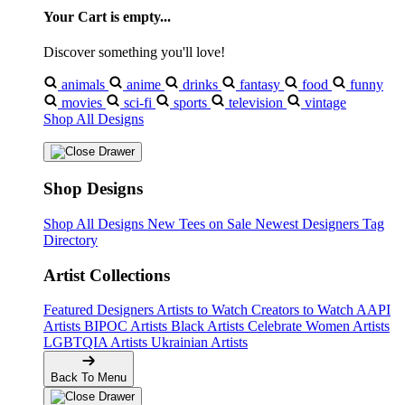
Your Cart is empty...
Discover something you'll love!
animals
anime
drinks
fantasy
food
funny
movies
sci-fi
sports
television
vintage
Shop All Designs
Shop Designs
Shop All Designs
New Tees on Sale
Newest Designers
Tag
Directory
Artist Collections
Featured Designers
Artists to Watch
Creators to Watch
AAPI
Artists
BIPOC Artists
Black Artists
Celebrate Women Artists
LGBTQIA Artists
Ukrainian Artists
Back To Menu