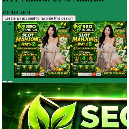
$16
IDR 5.000
Create an account to favorite this design!