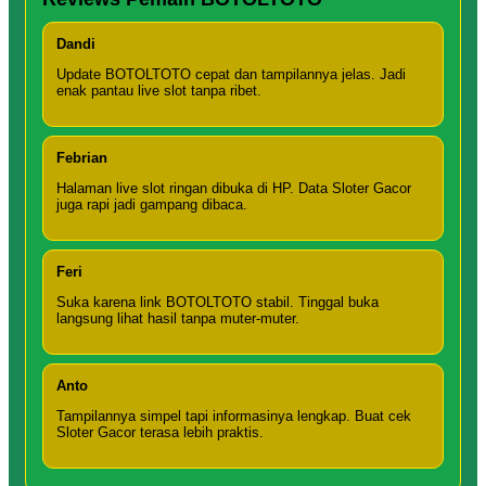
Dandi
Update BOTOLTOTO cepat dan tampilannya jelas. Jadi
enak pantau live slot tanpa ribet.
Febrian
Halaman live slot ringan dibuka di HP. Data Sloter Gacor
juga rapi jadi gampang dibaca.
Feri
Suka karena link BOTOLTOTO stabil. Tinggal buka
langsung lihat hasil tanpa muter-muter.
Anto
Tampilannya simpel tapi informasinya lengkap. Buat cek
Sloter Gacor terasa lebih praktis.