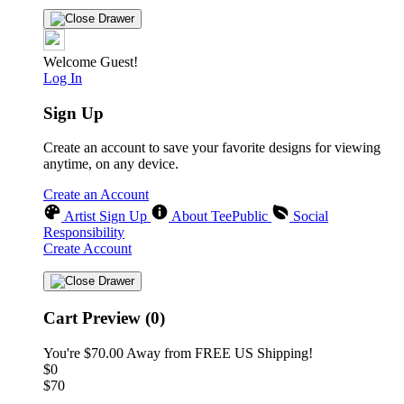
Welcome Guest!
Log In
Sign Up
Create an account to save your favorite designs for viewing
anytime, on any device.
Create an Account
Artist Sign Up
About TeePublic
Social
Responsibility
Create Account
Cart Preview (0)
You're
$70.00
Away from
FREE US Shipping!
$0
$70