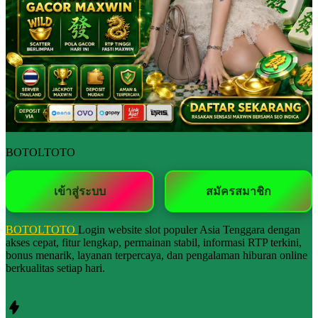
BOTOLTOTO
เข้าสู่ระบบ
สมัครสมาชิก
BOTOLTOTO
Login website slot populer Asia Tenggara dengan
akses cepat, fitur lengkap, permainan stabil, informasi RTP terkini,
bonus menarik, layanan terpercaya, dan pengalaman hiburan online
berkualitas setiap hari.