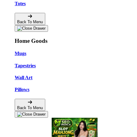
Totes
Back To Menu
Home Goods
Mugs
Tapestries
Wall Art
Pillows
Back To Menu