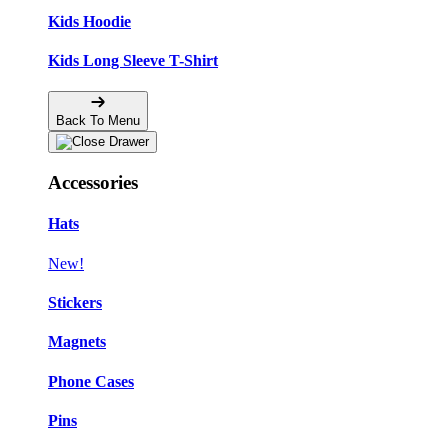
Kids Hoodie
Kids Long Sleeve T-Shirt
Back To Menu
Accessories
Hats
New!
Stickers
Magnets
Phone Cases
Pins