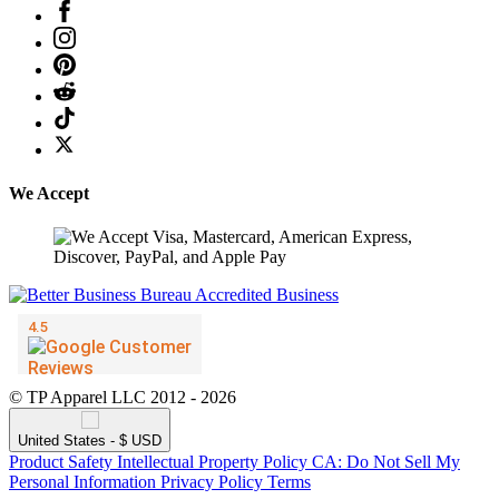
We Accept
© TP Apparel LLC 2012 - 2026
United States - $ USD
Product Safety
Intellectual Property Policy
CA: Do Not Sell My
Personal Information
Privacy Policy
Terms