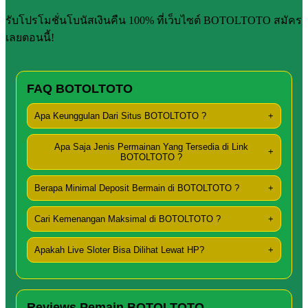
รับโปรโมชั่นโบนัสเงินคืน 100% ที่เว็บไซต์
BOTOLTOTO
สมัคร
เลยตอนนี้!
FAQ BOTOLTOTO
Apa Keunggulan Dari Situs BOTOLTOTO ?
+
Apa Saja Jenis Permainan Yang Tersedia di Link
+
BOTOLTOTO ?
Berapa Minimal Deposit Bermain di BOTOLTOTO ?
+
Cari Kemenangan Maksimal di BOTOLTOTO ?
+
Apakah Live Sloter Bisa Dilihat Lewat HP?
+
Reviews Pemain BOTOLTOTO