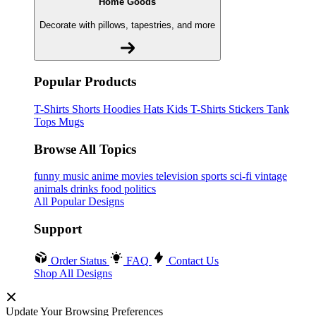
Home Goods
Decorate with pillows, tapestries, and more
Popular Products
T-Shirts
Shorts
Hoodies
Hats
Kids T-Shirts
Stickers
Tank
Tops
Mugs
Browse All Topics
funny
music
anime
movies
television
sports
sci-fi
vintage
animals
drinks
food
politics
All Popular Designs
Support
Order Status
FAQ
Contact Us
Shop All Designs
Update Your Browsing Preferences