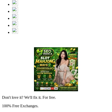
Don't love it? We'll fix it. For free.
100% Free Exchanges.