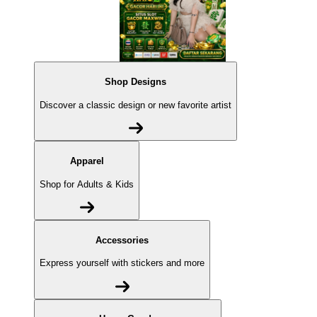
Shop Designs
Discover a classic design or new favorite artist
Apparel
Shop for Adults & Kids
Accessories
Express yourself with stickers and more