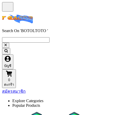
Search On 'BOTOLTOTO '
บัญชี
0
ตะกร้า
สมัครสมาชิก
Explore Categories
Popular Products