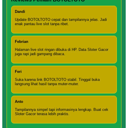
Dandi
Update BOTOLTOTO cepat dan tampilannya jelas. Jadi
enak pantau live slot tanpa ribet.
Febrian
Halaman live slot ringan dibuka di HP. Data Sloter Gacor
juga rapi jadi gampang dibaca.
Feri
Suka karena link BOTOLTOTO stabil. Tinggal buka
langsung lihat hasil tanpa muter-muter.
Anto
Tampilannya simpel tapi informasinya lengkap. Buat cek
Sloter Gacor terasa lebih praktis.