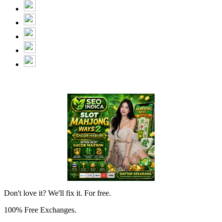
Don't love it? We'll fix it. For free.
100% Free Exchanges.