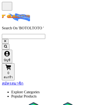
Search On 'BOTOLTOTO '
บัญชี
0
ตะกร้า
สมัครสมาชิก
Explore Categories
Popular Products