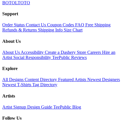
BOTOLTOTO
Support
Order Status
Contact Us
Coupon Codes
FAQ
Free Shipping
Refunds & Returns
Shipping Info
Size Chart
About Us
About Us
Accessibility
Create a Dashery Store
Careers
Hire an
Artist
Social Responsibility
TeePublic Reviews
Explore
All Designs
Content Directory
Featured Artists
Newest Designers
Newest T-Shirts
Tag Directory
Artists
Artist Signup
Design Guide
TeePublic Blog
Follow Us