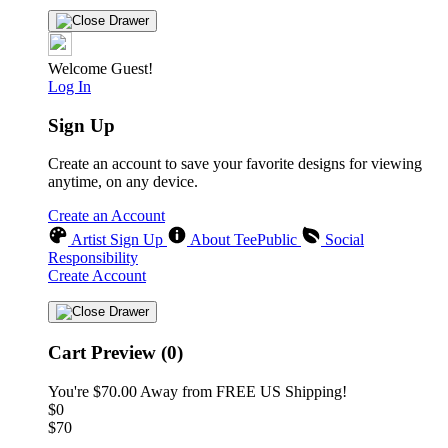
Welcome Guest!
Log In
Sign Up
Create an account to save your favorite designs for viewing
anytime, on any device.
Create an Account
Artist Sign Up
About TeePublic
Social
Responsibility
Create Account
Cart Preview (0)
You're
$70.00
Away from
FREE US Shipping!
$0
$70