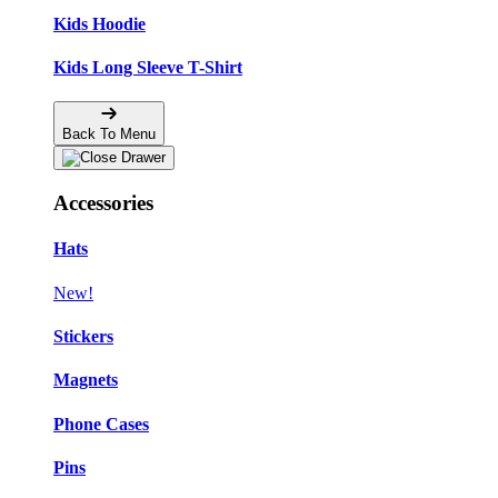
Kids Hoodie
Kids Long Sleeve T-Shirt
Back To Menu
Accessories
Hats
New!
Stickers
Magnets
Phone Cases
Pins