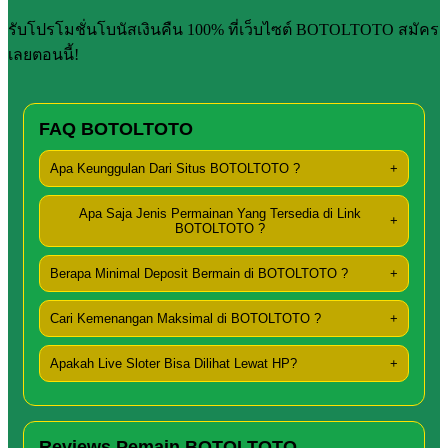
รับโปรโมชั่นโบนัสเงินคืน 100% ที่เว็บไซต์
BOTOLTOTO
สมัคร
เลยตอนนี้!
FAQ BOTOLTOTO
Apa Keunggulan Dari Situs BOTOLTOTO ?
+
Apa Saja Jenis Permainan Yang Tersedia di Link
+
BOTOLTOTO ?
Berapa Minimal Deposit Bermain di BOTOLTOTO ?
+
Cari Kemenangan Maksimal di BOTOLTOTO ?
+
Apakah Live Sloter Bisa Dilihat Lewat HP?
+
Reviews Pemain BOTOLTOTO