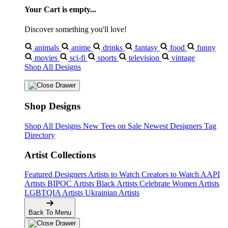
Your Cart is empty...
Discover something you'll love!
animals
anime
drinks
fantasy
food
funny
movies
sci-fi
sports
television
vintage
Shop All Designs
Shop Designs
Shop All Designs
New Tees on Sale
Newest Designers
Tag
Directory
Artist Collections
Featured Designers
Artists to Watch
Creators to Watch
AAPI
Artists
BIPOC Artists
Black Artists
Celebrate Women Artists
LGBTQIA Artists
Ukrainian Artists
Back To Menu