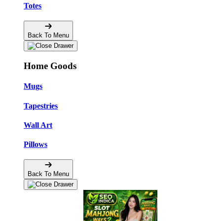
Totes
Back To Menu
Home Goods
Mugs
Tapestries
Wall Art
Pillows
Back To Menu