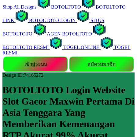
Shop All Designs
BOTOLTOTO
BOTOLTOTO
LINK
BOTOLTOTO LOGIN
SITUS
BOTOLTOTO
AGEN BOTOLTOTO
BOTOLTOTO RESMI
TOGEL ONLINE
TOGEL
RESMI
เข้าสู่ระบบ
สมัครสมาชิก
Design ID:74165272
BOTOLTOTO Login Website
Slot Gacor Maxwin Pertama Di
Asia Tenggara Yang
Memberikan Kemenangan
RTP Akurat 99% Akurat.