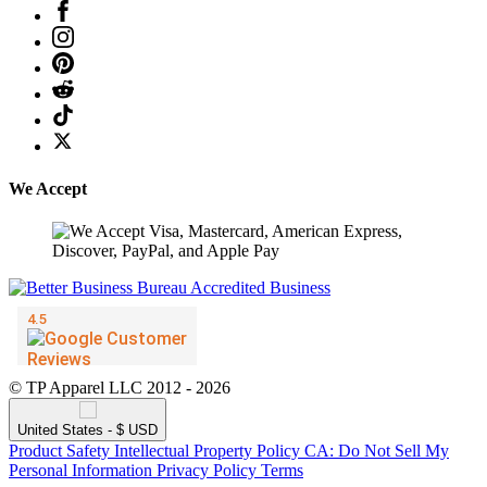
We Accept
© TP Apparel LLC 2012 - 2026
United States - $ USD
Product Safety
Intellectual Property Policy
CA: Do Not Sell My
Personal Information
Privacy Policy
Terms