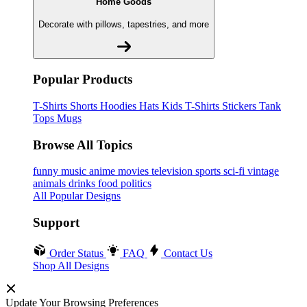
Home Goods
Decorate with pillows, tapestries, and more
Popular Products
T-Shirts
Shorts
Hoodies
Hats
Kids T-Shirts
Stickers
Tank
Tops
Mugs
Browse All Topics
funny
music
anime
movies
television
sports
sci-fi
vintage
animals
drinks
food
politics
All Popular Designs
Support
Order Status
FAQ
Contact Us
Shop All Designs
Update Your Browsing Preferences