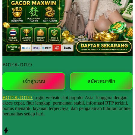
BOTOLTOTO
เข้าสู่ระบบ
สมัครสมาชิก
BOTOLTOTO
Login website slot populer Asia Tenggara dengan
akses cepat, fitur lengkap, permainan stabil, informasi RTP terkini,
bonus menarik, layanan terpercaya, dan pengalaman hiburan online
berkualitas setiap hari.