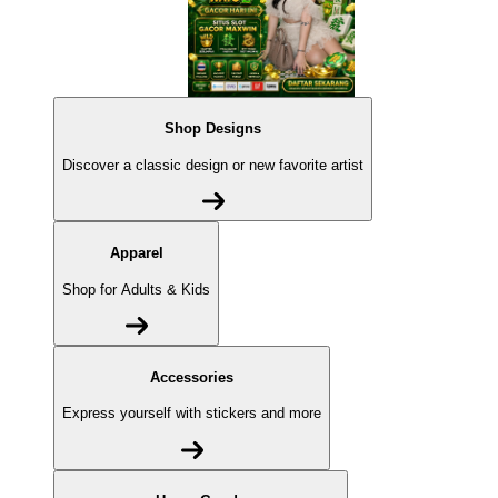
Shop Designs
Discover a classic design or new favorite artist
Apparel
Shop for Adults & Kids
Accessories
Express yourself with stickers and more