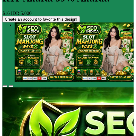
$16
IDR 5.000
Create an account to favorite this design!