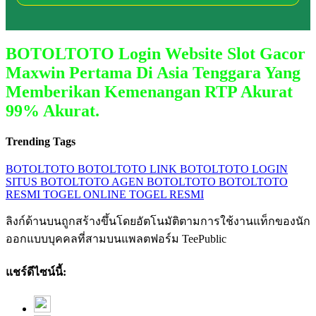
BOTOLTOTO Login Website Slot Gacor
Maxwin Pertama Di Asia Tenggara Yang
Memberikan Kemenangan RTP Akurat
99% Akurat.
Trending Tags
BOTOLTOTO
BOTOLTOTO LINK
BOTOLTOTO LOGIN
SITUS BOTOLTOTO
AGEN BOTOLTOTO
BOTOLTOTO
RESMI
TOGEL ONLINE
TOGEL RESMI
ลิงก์ด้านบนถูกสร้างขึ้นโดยอัตโนมัติตามการใช้งานแท็กของนัก
ออกแบบบุคคลที่สามบนแพลตฟอร์ม TeePublic
แชร์ดีไซน์นี้: