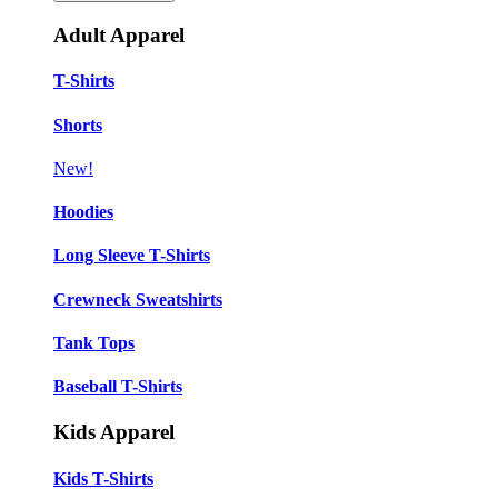
Adult Apparel
T-Shirts
Shorts
New!
Hoodies
Long Sleeve T-Shirts
Crewneck Sweatshirts
Tank Tops
Baseball T-Shirts
Kids Apparel
Kids T-Shirts