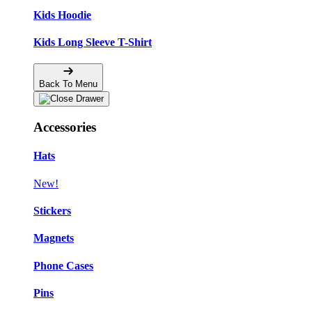
Kids Hoodie
Kids Long Sleeve T-Shirt
Back To Menu
Accessories
Hats
New!
Stickers
Magnets
Phone Cases
Pins