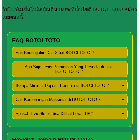
รับโปรโมชั่นโบนัสเงินคืน 100% ที่เว็บไซต์
BOTOLTOTO
สมัคร
เลยตอนนี้!
FAQ BOTOLTOTO
Apa Keunggulan Dari Situs BOTOLTOTO ?
+
Apa Saja Jenis Permainan Yang Tersedia di Link
+
BOTOLTOTO ?
Berapa Minimal Deposit Bermain di BOTOLTOTO ?
+
Cari Kemenangan Maksimal di BOTOLTOTO ?
+
Apakah Live Sloter Bisa Dilihat Lewat HP?
+
Reviews Pemain BOTOLTOTO