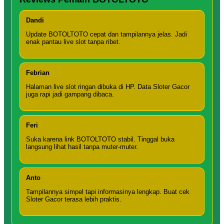
Dandi
Update BOTOLTOTO cepat dan tampilannya jelas. Jadi
enak pantau live slot tanpa ribet.
Febrian
Halaman live slot ringan dibuka di HP. Data Sloter Gacor
juga rapi jadi gampang dibaca.
Feri
Suka karena link BOTOLTOTO stabil. Tinggal buka
langsung lihat hasil tanpa muter-muter.
Anto
Tampilannya simpel tapi informasinya lengkap. Buat cek
Sloter Gacor terasa lebih praktis.