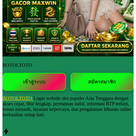
BOTOLTOTO
เข้าสู่ระบบ
สมัครสมาชิก
BOTOLTOTO
Login website slot populer Asia Tenggara dengan
akses cepat, fitur lengkap, permainan stabil, informasi RTP terkini,
bonus menarik, layanan terpercaya, dan pengalaman hiburan online
berkualitas setiap hari.