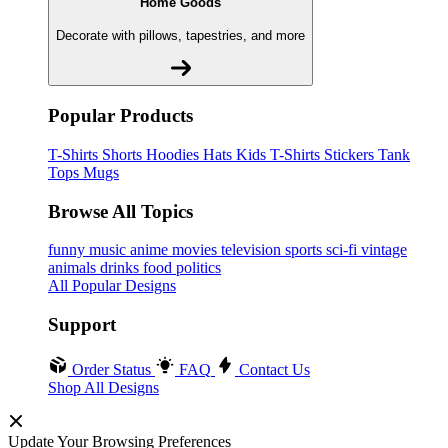
Home Goods
Decorate with pillows, tapestries, and more
Popular Products
T-Shirts
Shorts
Hoodies
Hats
Kids T-Shirts
Stickers
Tank
Tops
Mugs
Browse All Topics
funny
music
anime
movies
television
sports
sci-fi
vintage
animals
drinks
food
politics
All Popular Designs
Support
Order Status
FAQ
Contact Us
Shop All Designs
Update Your Browsing Preferences