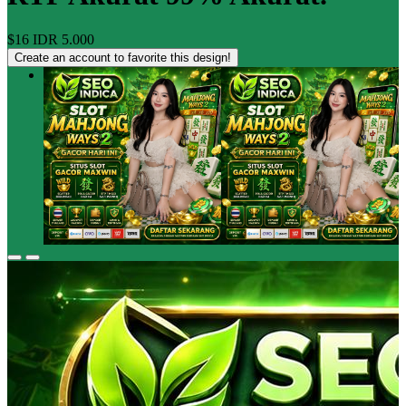
$16
IDR 5.000
Create an account to favorite this design!