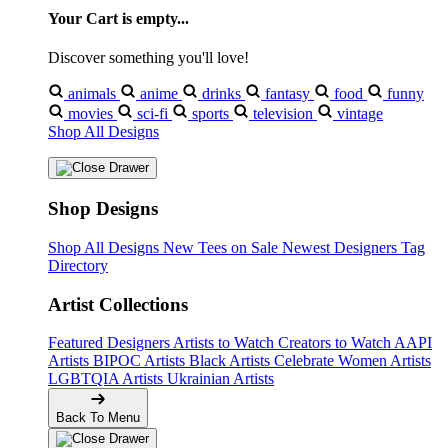
Your Cart is empty...
Discover something you'll love!
animals
anime
drinks
fantasy
food
funny
movies
sci-fi
sports
television
vintage
Shop All Designs
Shop Designs
Shop All Designs
New Tees on Sale
Newest Designers
Tag
Directory
Artist Collections
Featured Designers
Artists to Watch
Creators to Watch
AAPI
Artists
BIPOC Artists
Black Artists
Celebrate Women Artists
LGBTQIA Artists
Ukrainian Artists
Back To Menu