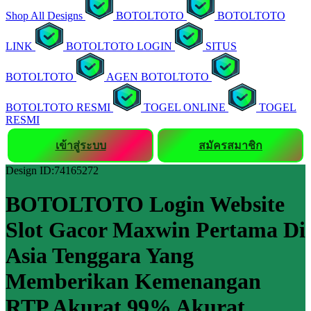
Shop All Designs
BOTOLTOTO
BOTOLTOTO
LINK
BOTOLTOTO LOGIN
SITUS
BOTOLTOTO
AGEN BOTOLTOTO
BOTOLTOTO RESMI
TOGEL ONLINE
TOGEL
RESMI
เข้าสู่ระบบ
สมัครสมาชิก
Design ID:74165272
BOTOLTOTO Login Website
Slot Gacor Maxwin Pertama Di
Asia Tenggara Yang
Memberikan Kemenangan
RTP Akurat 99% Akurat.