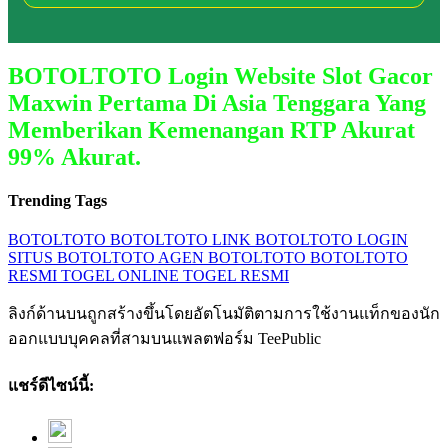
BOTOLTOTO Login Website Slot Gacor
Maxwin Pertama Di Asia Tenggara Yang
Memberikan Kemenangan RTP Akurat
99% Akurat.
Trending Tags
BOTOLTOTO
BOTOLTOTO LINK
BOTOLTOTO LOGIN
SITUS BOTOLTOTO
AGEN BOTOLTOTO
BOTOLTOTO
RESMI
TOGEL ONLINE
TOGEL RESMI
ลิงก์ด้านบนถูกสร้างขึ้นโดยอัตโนมัติตามการใช้งานแท็กของนัก
ออกแบบบุคคลที่สามบนแพลตฟอร์ม TeePublic
แชร์ดีไซน์นี้: