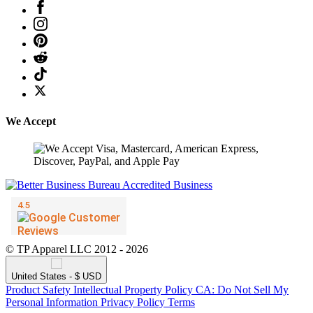
We Accept
© TP Apparel LLC 2012 - 2026
United States - $ USD
Product Safety
Intellectual Property Policy
CA: Do Not Sell My
Personal Information
Privacy Policy
Terms