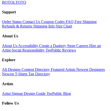
BOTOLTOTO
Support
Order Status
Contact Us
Coupon Codes
FAQ
Free Shipping
Refunds & Returns
Shipping Info
Size Chart
About Us
About Us
Accessibility
Create a Dashery Store
Careers
Hire an
Artist
Social Responsibility
TeePublic Reviews
Explore
All Designs
Content Directory
Featured Artists
Newest Designers
Newest T-Shirts
Tag Directory
Artists
Artist Signup
Design Guide
TeePublic Blog
Follow Us