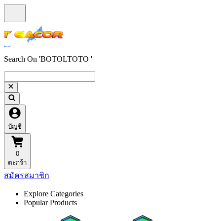
Search On 'BOTOLTOTO '
บัญชี
0
ตะกร้า
สมัครสมาชิก
Explore Categories
Popular Products