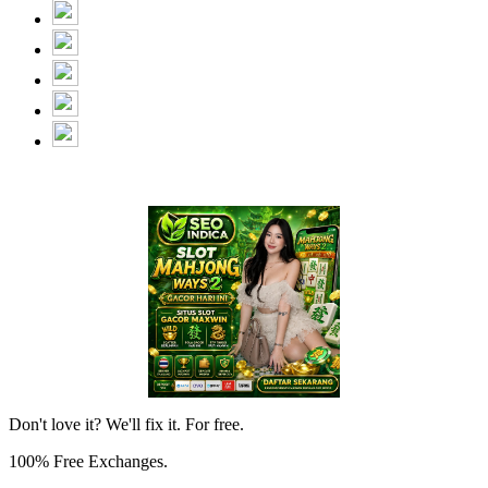
Don't love it? We'll fix it. For free.
100% Free Exchanges.