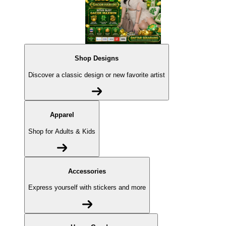
Shop Designs
Discover a classic design or new favorite artist
Apparel
Shop for Adults & Kids
Accessories
Express yourself with stickers and more