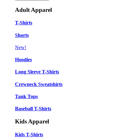
Adult Apparel
T-Shirts
Shorts
New!
Hoodies
Long Sleeve T-Shirts
Crewneck Sweatshirts
Tank Tops
Baseball T-Shirts
Kids Apparel
Kids T-Shirts