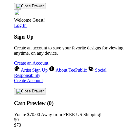
Welcome Guest!
Log In
Sign Up
Create an account to save your favorite designs for viewing
anytime, on any device.
Create an Account
Artist Sign Up
About TeePublic
Social
Responsibility
Create Account
Cart Preview (0)
You're
$70.00
Away from
FREE US Shipping!
$0
$70