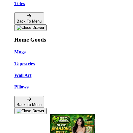
Totes
Back To Menu
Home Goods
Mugs
Tapestries
Wall Art
Pillows
Back To Menu