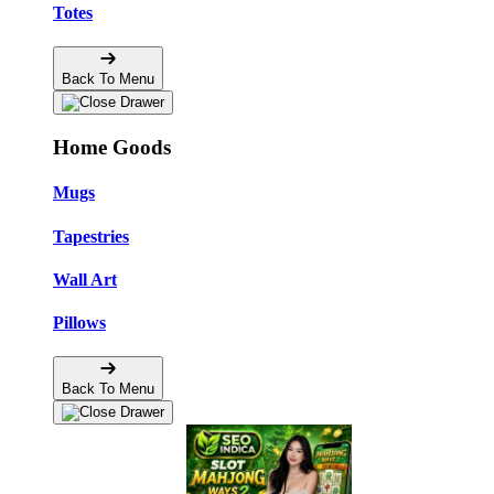
Totes
Back To Menu
Home Goods
Mugs
Tapestries
Wall Art
Pillows
Back To Menu