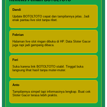
Dandi
Update BOTOLTOTO cepat dan tampilannya jelas. Jadi
enak pantau live slot tanpa ribet.
Febrian
Halaman live slot ringan dibuka di HP. Data Sloter Gacor
juga rapi jadi gampang dibaca.
Feri
Suka karena link BOTOLTOTO stabil. Tinggal buka
langsung lihat hasil tanpa muter-muter.
Anto
Tampilannya simpel tapi informasinya lengkap. Buat cek
Sloter Gacor terasa lebih praktis.