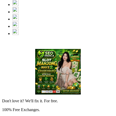
Don't love it? We'll fix it. For free.
100% Free Exchanges.