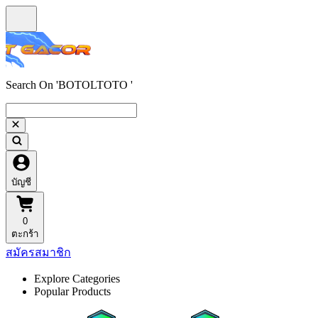
Search On 'BOTOLTOTO '
บัญชี
0
ตะกร้า
สมัครสมาชิก
Explore Categories
Popular Products