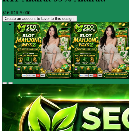
$16
IDR 5.000
Create an account to favorite this design!