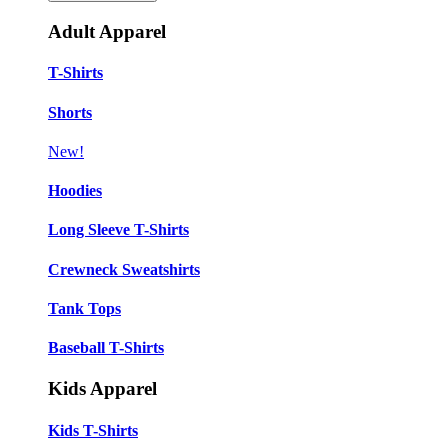
Adult Apparel
T-Shirts
Shorts
New!
Hoodies
Long Sleeve T-Shirts
Crewneck Sweatshirts
Tank Tops
Baseball T-Shirts
Kids Apparel
Kids T-Shirts