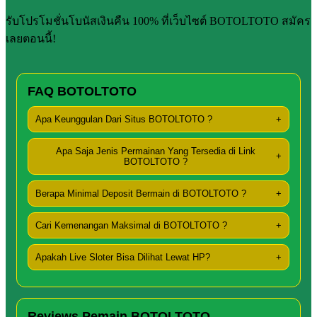
รับโปรโมชั่นโบนัสเงินคืน 100% ที่เว็บไซต์
BOTOLTOTO
สมัคร
เลยตอนนี้!
FAQ BOTOLTOTO
Apa Keunggulan Dari Situs BOTOLTOTO ?
+
Apa Saja Jenis Permainan Yang Tersedia di Link
+
BOTOLTOTO ?
Berapa Minimal Deposit Bermain di BOTOLTOTO ?
+
Cari Kemenangan Maksimal di BOTOLTOTO ?
+
Apakah Live Sloter Bisa Dilihat Lewat HP?
+
Reviews Pemain BOTOLTOTO