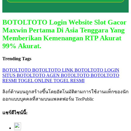
BOTOLTOTO Login Website Slot Gacor
Maxwin Pertama Di Asia Tenggara Yang
Memberikan Kemenangan RTP Akurat
99% Akurat.
Trending Tags
BOTOLTOTO
BOTOLTOTO LINK
BOTOLTOTO LOGIN
SITUS BOTOLTOTO
AGEN BOTOLTOTO
BOTOLTOTO
RESMI
TOGEL ONLINE
TOGEL RESMI
ลิงก์ด้านบนถูกสร้างขึ้นโดยอัตโนมัติตามการใช้งานแท็กของนัก
ออกแบบบุคคลที่สามบนแพลตฟอร์ม TeePublic
แชร์ดีไซน์นี้: