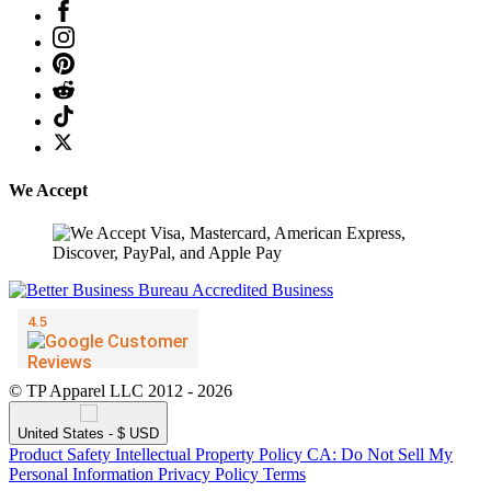
We Accept
© TP Apparel LLC 2012 - 2026
United States - $ USD
Product Safety
Intellectual Property Policy
CA: Do Not Sell My
Personal Information
Privacy Policy
Terms