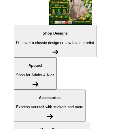
Shop Designs
Discover a classic design or new favorite artist
Apparel
Shop for Adults & Kids
Accessories
Express yourself with stickers and more