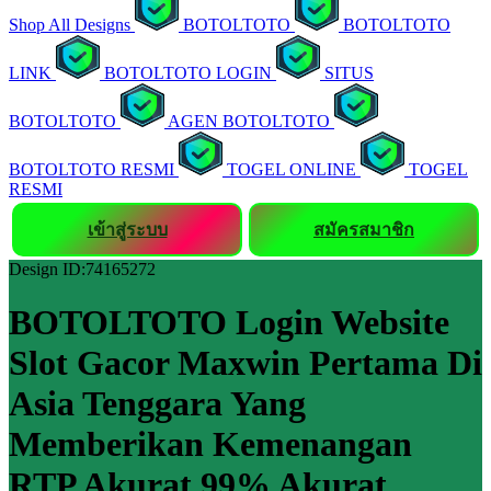
Shop All Designs
BOTOLTOTO
BOTOLTOTO
LINK
BOTOLTOTO LOGIN
SITUS
BOTOLTOTO
AGEN BOTOLTOTO
BOTOLTOTO RESMI
TOGEL ONLINE
TOGEL
RESMI
เข้าสู่ระบบ
สมัครสมาชิก
Design ID:74165272
BOTOLTOTO Login Website
Slot Gacor Maxwin Pertama Di
Asia Tenggara Yang
Memberikan Kemenangan
RTP Akurat 99% Akurat.