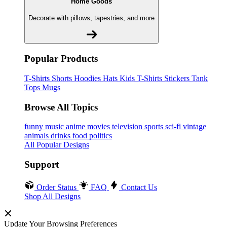
Home Goods
Decorate with pillows, tapestries, and more
Popular Products
T-Shirts
Shorts
Hoodies
Hats
Kids T-Shirts
Stickers
Tank
Tops
Mugs
Browse All Topics
funny
music
anime
movies
television
sports
sci-fi
vintage
animals
drinks
food
politics
All Popular Designs
Support
Order Status
FAQ
Contact Us
Shop All Designs
Update Your Browsing Preferences