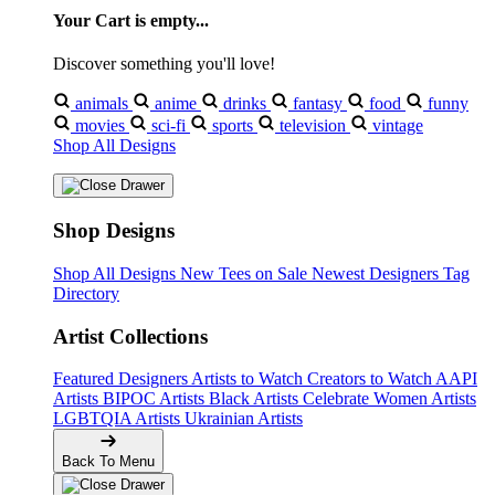
Your Cart is empty...
Discover something you'll love!
animals
anime
drinks
fantasy
food
funny
movies
sci-fi
sports
television
vintage
Shop All Designs
Shop Designs
Shop All Designs
New Tees on Sale
Newest Designers
Tag
Directory
Artist Collections
Featured Designers
Artists to Watch
Creators to Watch
AAPI
Artists
BIPOC Artists
Black Artists
Celebrate Women Artists
LGBTQIA Artists
Ukrainian Artists
Back To Menu