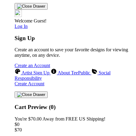
Welcome Guest!
Log In
Sign Up
Create an account to save your favorite designs for viewing
anytime, on any device.
Create an Account
Artist Sign Up
About TeePublic
Social
Responsibility
Create Account
Cart Preview (0)
You're
$70.00
Away from
FREE US Shipping!
$0
$70