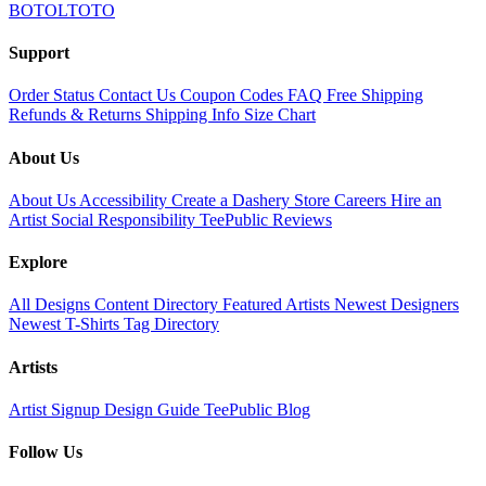
BOTOLTOTO
Support
Order Status
Contact Us
Coupon Codes
FAQ
Free Shipping
Refunds & Returns
Shipping Info
Size Chart
About Us
About Us
Accessibility
Create a Dashery Store
Careers
Hire an
Artist
Social Responsibility
TeePublic Reviews
Explore
All Designs
Content Directory
Featured Artists
Newest Designers
Newest T-Shirts
Tag Directory
Artists
Artist Signup
Design Guide
TeePublic Blog
Follow Us