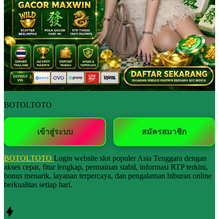
BOTOLTOTO
เข้าสู่ระบบ
สมัครสมาชิก
BOTOLTOTO
Login website slot populer Asia Tenggara dengan
akses cepat, fitur lengkap, permainan stabil, informasi RTP terkini,
bonus menarik, layanan terpercaya, dan pengalaman hiburan online
berkualitas setiap hari.