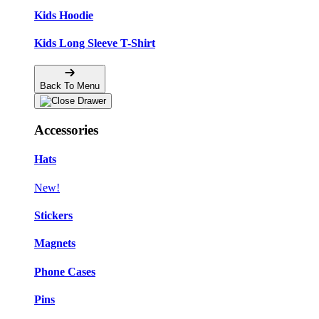
Kids Hoodie
Kids Long Sleeve T-Shirt
Back To Menu
Accessories
Hats
New!
Stickers
Magnets
Phone Cases
Pins