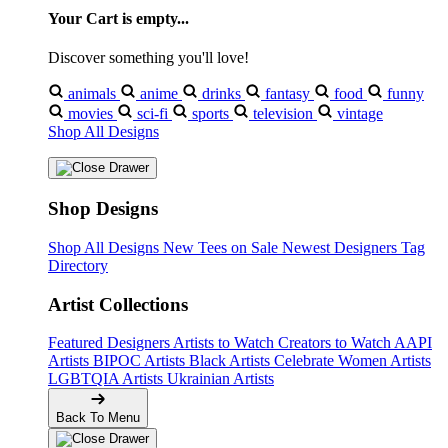
Your Cart is empty...
Discover something you'll love!
animals
anime
drinks
fantasy
food
funny
movies
sci-fi
sports
television
vintage
Shop All Designs
Shop Designs
Shop All Designs
New Tees on Sale
Newest Designers
Tag
Directory
Artist Collections
Featured Designers
Artists to Watch
Creators to Watch
AAPI
Artists
BIPOC Artists
Black Artists
Celebrate Women Artists
LGBTQIA Artists
Ukrainian Artists
Back To Menu