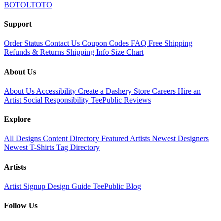
BOTOLTOTO
Support
Order Status
Contact Us
Coupon Codes
FAQ
Free Shipping
Refunds & Returns
Shipping Info
Size Chart
About Us
About Us
Accessibility
Create a Dashery Store
Careers
Hire an
Artist
Social Responsibility
TeePublic Reviews
Explore
All Designs
Content Directory
Featured Artists
Newest Designers
Newest T-Shirts
Tag Directory
Artists
Artist Signup
Design Guide
TeePublic Blog
Follow Us