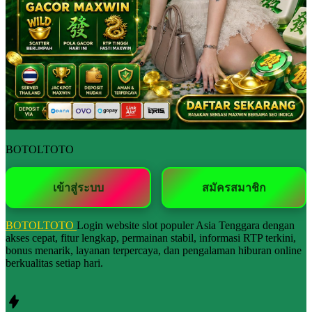
BOTOLTOTO
เข้าสู่ระบบ
สมัครสมาชิก
BOTOLTOTO
Login website slot populer Asia Tenggara dengan
akses cepat, fitur lengkap, permainan stabil, informasi RTP terkini,
bonus menarik, layanan terpercaya, dan pengalaman hiburan online
berkualitas setiap hari.