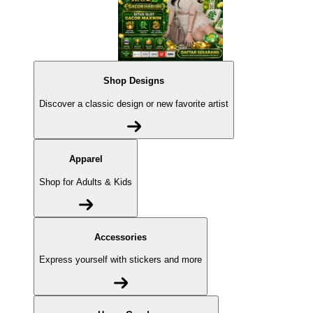
Shop Designs
Discover a classic design or new favorite artist
Apparel
Shop for Adults & Kids
Accessories
Express yourself with stickers and more