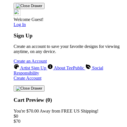
Welcome Guest!
Log In
Sign Up
Create an account to save your favorite designs for viewing
anytime, on any device.
Create an Account
Artist Sign Up
About TeePublic
Social
Responsibility
Create Account
Cart Preview (0)
You're
$70.00
Away from
FREE US Shipping!
$0
$70