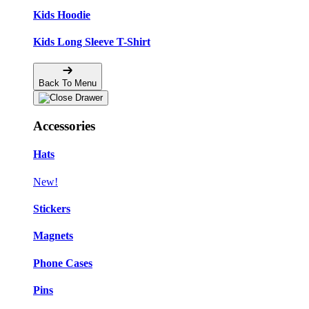
Kids Hoodie
Kids Long Sleeve T-Shirt
Back To Menu
Accessories
Hats
New!
Stickers
Magnets
Phone Cases
Pins