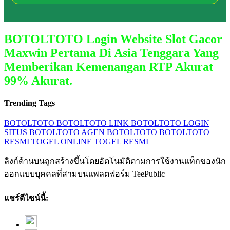
BOTOLTOTO Login Website Slot Gacor
Maxwin Pertama Di Asia Tenggara Yang
Memberikan Kemenangan RTP Akurat
99% Akurat.
Trending Tags
BOTOLTOTO
BOTOLTOTO LINK
BOTOLTOTO LOGIN
SITUS BOTOLTOTO
AGEN BOTOLTOTO
BOTOLTOTO
RESMI
TOGEL ONLINE
TOGEL RESMI
ลิงก์ด้านบนถูกสร้างขึ้นโดยอัตโนมัติตามการใช้งานแท็กของนัก
ออกแบบบุคคลที่สามบนแพลตฟอร์ม TeePublic
แชร์ดีไซน์นี้: