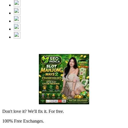
Don't love it? We'll fix it. For free.
100% Free Exchanges.