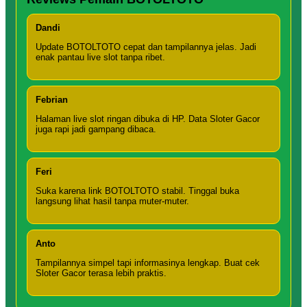
Dandi
Update BOTOLTOTO cepat dan tampilannya jelas. Jadi
enak pantau live slot tanpa ribet.
Febrian
Halaman live slot ringan dibuka di HP. Data Sloter Gacor
juga rapi jadi gampang dibaca.
Feri
Suka karena link BOTOLTOTO stabil. Tinggal buka
langsung lihat hasil tanpa muter-muter.
Anto
Tampilannya simpel tapi informasinya lengkap. Buat cek
Sloter Gacor terasa lebih praktis.