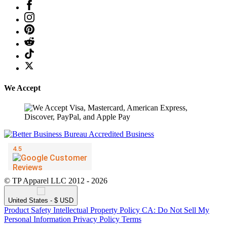
We Accept
© TP Apparel LLC 2012 - 2026
United States - $ USD
Product Safety
Intellectual Property Policy
CA: Do Not Sell My
Personal Information
Privacy Policy
Terms