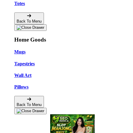
Totes
Back To Menu
Home Goods
Mugs
Tapestries
Wall Art
Pillows
Back To Menu