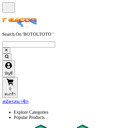
Search On 'BOTOLTOTO '
บัญชี
0
ตะกร้า
สมัครสมาชิก
Explore Categories
Popular Products