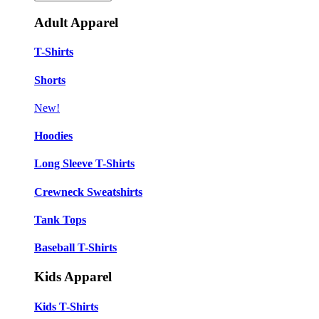
Adult Apparel
T-Shirts
Shorts
New!
Hoodies
Long Sleeve T-Shirts
Crewneck Sweatshirts
Tank Tops
Baseball T-Shirts
Kids Apparel
Kids T-Shirts