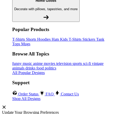
Home Goods
Decorate with pillows, tapestries, and more
Popular Products
T-Shirts
Shorts
Hoodies
Hats
Kids T-Shirts
Stickers
Tank
Tops
Mugs
Browse All Topics
funny
music
anime
movies
television
sports
sci-fi
vintage
animals
drinks
food
politics
All Popular Designs
Support
Order Status
FAQ
Contact Us
Shop All Designs
Update Your Browsing Preferences