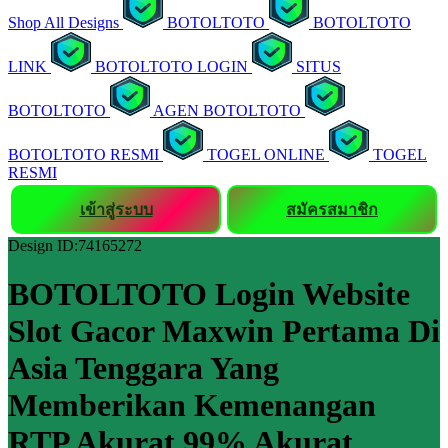
Shop All Designs
BOTOLTOTO
BOTOLTOTO
LINK
BOTOLTOTO LOGIN
SITUS
BOTOLTOTO
AGEN BOTOLTOTO
BOTOLTOTO RESMI
TOGEL ONLINE
TOGEL
RESMI
เข้าสู่ระบบ
สมัครสมาชิก
Design ID:74165272
BOTOLTOTO Login Website
Slot Gacor Maxwin Pertama Di
Asia Tenggara Yang
Memberikan Kemenangan
RTP Akurat 99% Akurat.