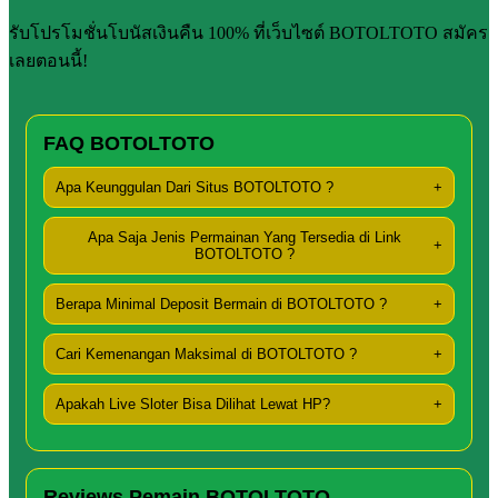
รับโปรโมชั่นโบนัสเงินคืน 100% ที่เว็บไซต์
BOTOLTOTO
สมัคร
เลยตอนนี้!
FAQ BOTOLTOTO
Apa Keunggulan Dari Situs BOTOLTOTO ?
+
Apa Saja Jenis Permainan Yang Tersedia di Link
+
BOTOLTOTO ?
Berapa Minimal Deposit Bermain di BOTOLTOTO ?
+
Cari Kemenangan Maksimal di BOTOLTOTO ?
+
Apakah Live Sloter Bisa Dilihat Lewat HP?
+
Reviews Pemain BOTOLTOTO