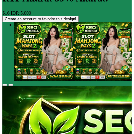
$16
IDR 5.000
Create an account to favorite this design!