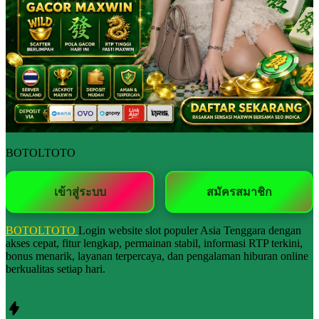
BOTOLTOTO
เข้าสู่ระบบ
สมัครสมาชิก
BOTOLTOTO
Login website slot populer Asia Tenggara dengan
akses cepat, fitur lengkap, permainan stabil, informasi RTP terkini,
bonus menarik, layanan terpercaya, dan pengalaman hiburan online
berkualitas setiap hari.