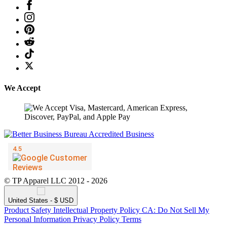
We Accept
© TP Apparel LLC 2012 - 2026
United States - $ USD
Product Safety
Intellectual Property Policy
CA: Do Not Sell My
Personal Information
Privacy Policy
Terms