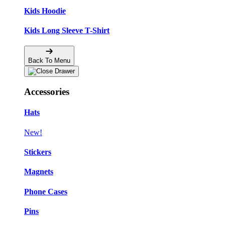
Kids Hoodie
Kids Long Sleeve T-Shirt
Back To Menu
Accessories
Hats
New!
Stickers
Magnets
Phone Cases
Pins