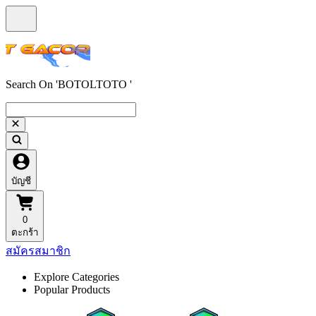
Search On 'BOTOLTOTO '
บัญชี
0
ตะกร้า
สมัครสมาชิก
Explore Categories
Popular Products