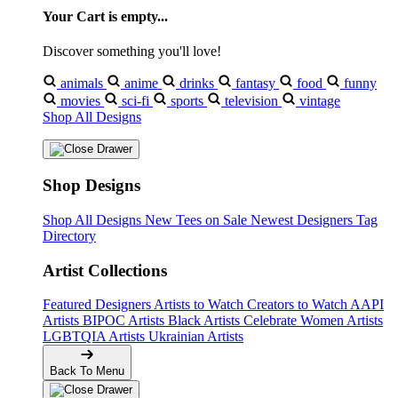
Your Cart is empty...
Discover something you'll love!
animals
anime
drinks
fantasy
food
funny
movies
sci-fi
sports
television
vintage
Shop All Designs
Shop Designs
Shop All Designs
New Tees on Sale
Newest Designers
Tag
Directory
Artist Collections
Featured Designers
Artists to Watch
Creators to Watch
AAPI
Artists
BIPOC Artists
Black Artists
Celebrate Women Artists
LGBTQIA Artists
Ukrainian Artists
Back To Menu