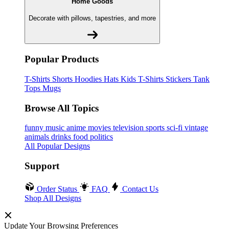
Home Goods
Decorate with pillows, tapestries, and more
Popular Products
T-Shirts
Shorts
Hoodies
Hats
Kids T-Shirts
Stickers
Tank
Tops
Mugs
Browse All Topics
funny
music
anime
movies
television
sports
sci-fi
vintage
animals
drinks
food
politics
All Popular Designs
Support
Order Status
FAQ
Contact Us
Shop All Designs
Update Your Browsing Preferences