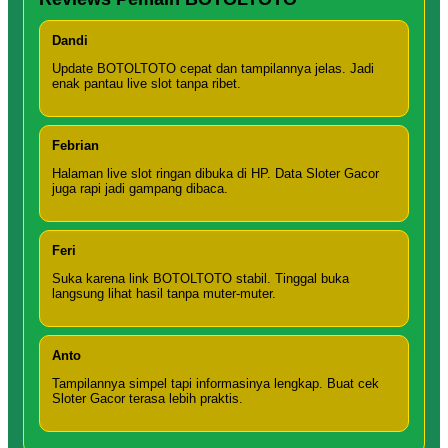
Dandi
Update BOTOLTOTO cepat dan tampilannya jelas. Jadi
enak pantau live slot tanpa ribet.
Febrian
Halaman live slot ringan dibuka di HP. Data Sloter Gacor
juga rapi jadi gampang dibaca.
Feri
Suka karena link BOTOLTOTO stabil. Tinggal buka
langsung lihat hasil tanpa muter-muter.
Anto
Tampilannya simpel tapi informasinya lengkap. Buat cek
Sloter Gacor terasa lebih praktis.