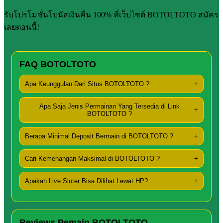
รับโปรโมชั่นโบนัสเงินคืน 100% ที่เว็บไซต์
BOTOLTOTO
สมัคร
เลยตอนนี้!
FAQ BOTOLTOTO
Apa Keunggulan Dari Situs BOTOLTOTO ?
+
Apa Saja Jenis Permainan Yang Tersedia di Link
+
BOTOLTOTO ?
Berapa Minimal Deposit Bermain di BOTOLTOTO ?
+
Cari Kemenangan Maksimal di BOTOLTOTO ?
+
Apakah Live Sloter Bisa Dilihat Lewat HP?
+
Reviews Pemain BOTOLTOTO