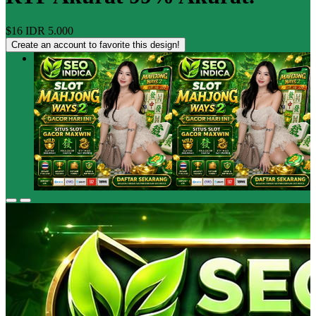
$16
IDR 5.000
Create an account to favorite this design!