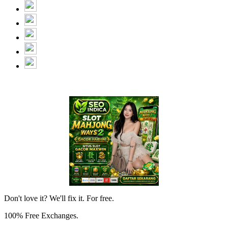
Don't love it? We'll fix it. For free.
100% Free Exchanges.