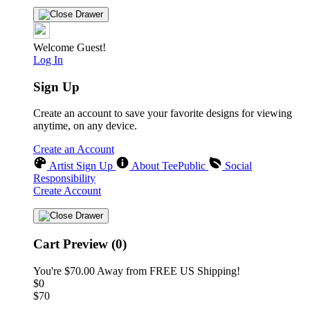
Welcome Guest!
Log In
Sign Up
Create an account to save your favorite designs for viewing
anytime, on any device.
Create an Account
Artist Sign Up
About TeePublic
Social
Responsibility
Create Account
Cart Preview (0)
You're
$70.00
Away from
FREE US Shipping!
$0
$70