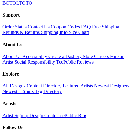
BOTOLTOTO
Support
Order Status
Contact Us
Coupon Codes
FAQ
Free Shipping
Refunds & Returns
Shipping Info
Size Chart
About Us
About Us
Accessibility
Create a Dashery Store
Careers
Hire an
Artist
Social Responsibility
TeePublic Reviews
Explore
All Designs
Content Directory
Featured Artists
Newest Designers
Newest T-Shirts
Tag Directory
Artists
Artist Signup
Design Guide
TeePublic Blog
Follow Us