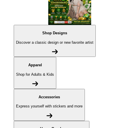
Shop Designs
Discover a classic design or new favorite artist
Apparel
Shop for Adults & Kids
Accessories
Express yourself with stickers and more