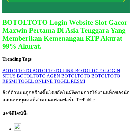
BOTOLTOTO Login Website Slot Gacor
Maxwin Pertama Di Asia Tenggara Yang
Memberikan Kemenangan RTP Akurat
99% Akurat.
Trending Tags
BOTOLTOTO
BOTOLTOTO LINK
BOTOLTOTO LOGIN
SITUS BOTOLTOTO
AGEN BOTOLTOTO
BOTOLTOTO
RESMI
TOGEL ONLINE
TOGEL RESMI
ลิงก์ด้านบนถูกสร้างขึ้นโดยอัตโนมัติตามการใช้งานแท็กของนัก
ออกแบบบุคคลที่สามบนแพลตฟอร์ม TeePublic
แชร์ดีไซน์นี้: