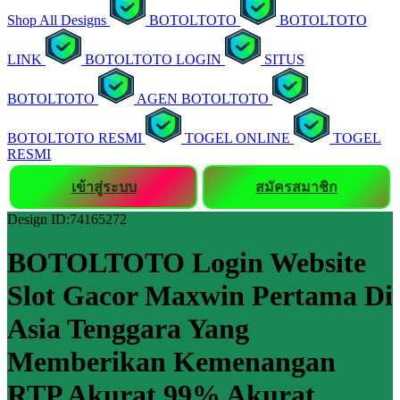
Shop All Designs
BOTOLTOTO
BOTOLTOTO
LINK
BOTOLTOTO LOGIN
SITUS
BOTOLTOTO
AGEN BOTOLTOTO
BOTOLTOTO RESMI
TOGEL ONLINE
TOGEL
RESMI
เข้าสู่ระบบ
สมัครสมาชิก
Design ID:74165272
BOTOLTOTO Login Website
Slot Gacor Maxwin Pertama Di
Asia Tenggara Yang
Memberikan Kemenangan
RTP Akurat 99% Akurat.