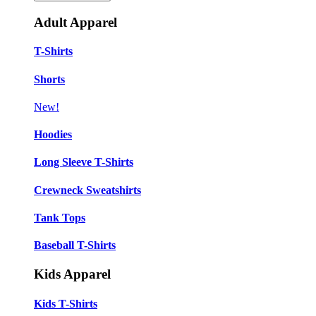
Adult Apparel
T-Shirts
Shorts
New!
Hoodies
Long Sleeve T-Shirts
Crewneck Sweatshirts
Tank Tops
Baseball T-Shirts
Kids Apparel
Kids T-Shirts