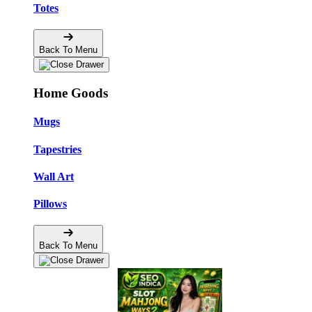
Totes
Back To Menu
Home Goods
Mugs
Tapestries
Wall Art
Pillows
Back To Menu