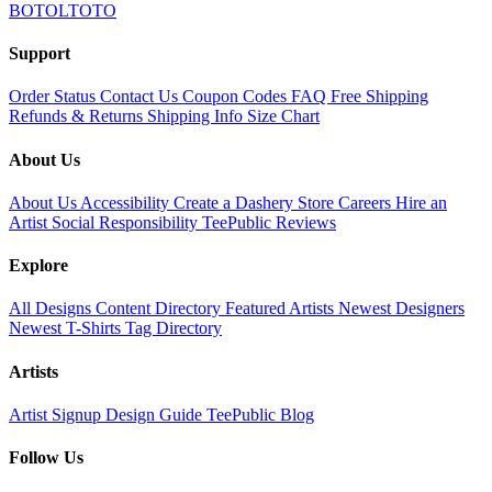
BOTOLTOTO
Support
Order Status
Contact Us
Coupon Codes
FAQ
Free Shipping
Refunds & Returns
Shipping Info
Size Chart
About Us
About Us
Accessibility
Create a Dashery Store
Careers
Hire an
Artist
Social Responsibility
TeePublic Reviews
Explore
All Designs
Content Directory
Featured Artists
Newest Designers
Newest T-Shirts
Tag Directory
Artists
Artist Signup
Design Guide
TeePublic Blog
Follow Us