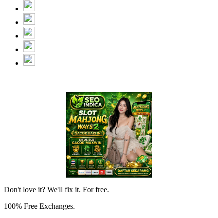
Don't love it? We'll fix it. For free.
100% Free Exchanges.