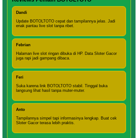
Dandi
Update BOTOLTOTO cepat dan tampilannya jelas. Jadi
enak pantau live slot tanpa ribet.
Febrian
Halaman live slot ringan dibuka di HP. Data Sloter Gacor
juga rapi jadi gampang dibaca.
Feri
Suka karena link BOTOLTOTO stabil. Tinggal buka
langsung lihat hasil tanpa muter-muter.
Anto
Tampilannya simpel tapi informasinya lengkap. Buat cek
Sloter Gacor terasa lebih praktis.