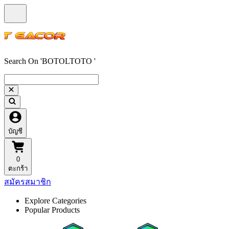
Search On 'BOTOLTOTO '
บัญชี
0
ตะกร้า
สมัครสมาชิก
Explore Categories
Popular Products