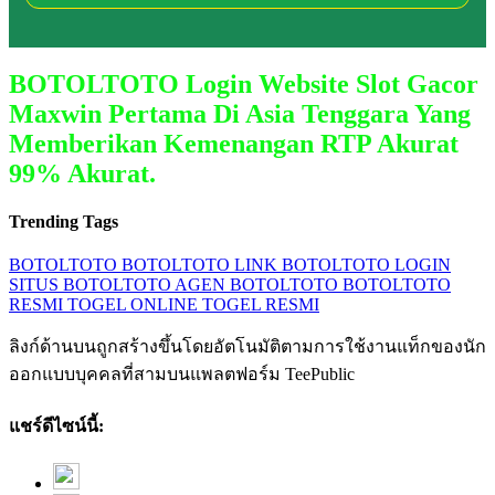
BOTOLTOTO Login Website Slot Gacor
Maxwin Pertama Di Asia Tenggara Yang
Memberikan Kemenangan RTP Akurat
99% Akurat.
Trending Tags
BOTOLTOTO
BOTOLTOTO LINK
BOTOLTOTO LOGIN
SITUS BOTOLTOTO
AGEN BOTOLTOTO
BOTOLTOTO
RESMI
TOGEL ONLINE
TOGEL RESMI
ลิงก์ด้านบนถูกสร้างขึ้นโดยอัตโนมัติตามการใช้งานแท็กของนัก
ออกแบบบุคคลที่สามบนแพลตฟอร์ม TeePublic
แชร์ดีไซน์นี้: