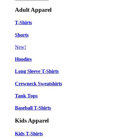
Adult Apparel
T-Shirts
Shorts
New!
Hoodies
Long Sleeve T-Shirts
Crewneck Sweatshirts
Tank Tops
Baseball T-Shirts
Kids Apparel
Kids T-Shirts