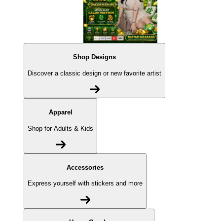
Shop Designs
Discover a classic design or new favorite artist
Apparel
Shop for Adults & Kids
Accessories
Express yourself with stickers and more