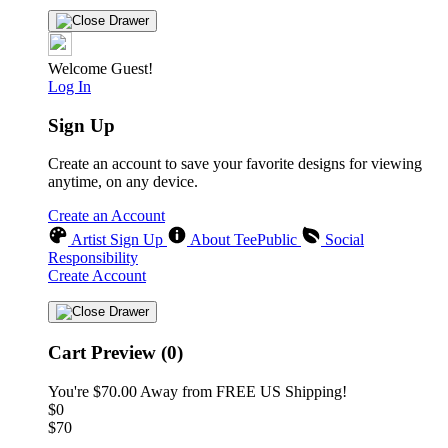
Welcome Guest!
Log In
Sign Up
Create an account to save your favorite designs for viewing
anytime, on any device.
Create an Account
Artist Sign Up
About TeePublic
Social
Responsibility
Create Account
Cart Preview (0)
You're
$70.00
Away from
FREE US Shipping!
$0
$70