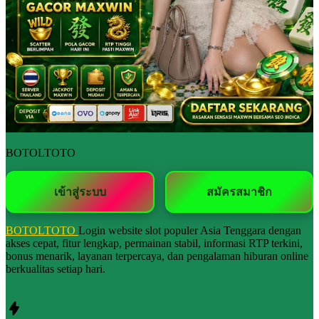
BOTOLTOTO
เข้าสู่ระบบ
สมัครสมาชิก
BOTOLTOTO
Login website slot populer Asia Tenggara dengan
akses cepat, fitur lengkap, permainan stabil, informasi RTP terkini,
bonus menarik, layanan terpercaya, dan pengalaman hiburan online
berkualitas setiap hari.