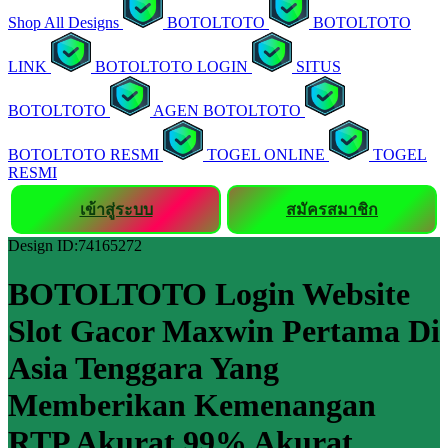
Shop All Designs
BOTOLTOTO
BOTOLTOTO
LINK
BOTOLTOTO LOGIN
SITUS
BOTOLTOTO
AGEN BOTOLTOTO
BOTOLTOTO RESMI
TOGEL ONLINE
TOGEL
RESMI
เข้าสู่ระบบ
สมัครสมาชิก
Design ID:74165272
BOTOLTOTO Login Website
Slot Gacor Maxwin Pertama Di
Asia Tenggara Yang
Memberikan Kemenangan
RTP Akurat 99% Akurat.