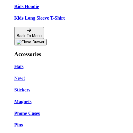
Kids Hoodie
Kids Long Sleeve T-Shirt
Back To Menu
Accessories
Hats
New!
Stickers
Magnets
Phone Cases
Pins