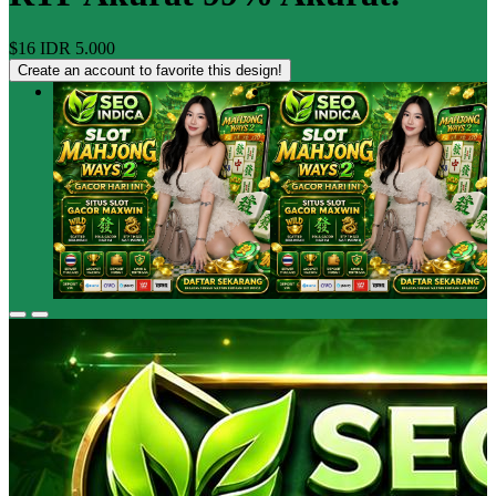
$16
IDR 5.000
Create an account to favorite this design!