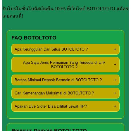
รับโปรโมชั่นโบนัสเงินคืน 100% ที่เว็บไซต์
BOTOLTOTO
สมัคร
เลยตอนนี้!
FAQ BOTOLTOTO
Apa Keunggulan Dari Situs BOTOLTOTO ?
+
Apa Saja Jenis Permainan Yang Tersedia di Link
+
BOTOLTOTO ?
Berapa Minimal Deposit Bermain di BOTOLTOTO ?
+
Cari Kemenangan Maksimal di BOTOLTOTO ?
+
Apakah Live Sloter Bisa Dilihat Lewat HP?
+
Reviews Pemain BOTOLTOTO