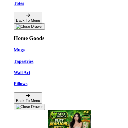
Totes
Back To Menu
Home Goods
Mugs
Tapestries
Wall Art
Pillows
Back To Menu