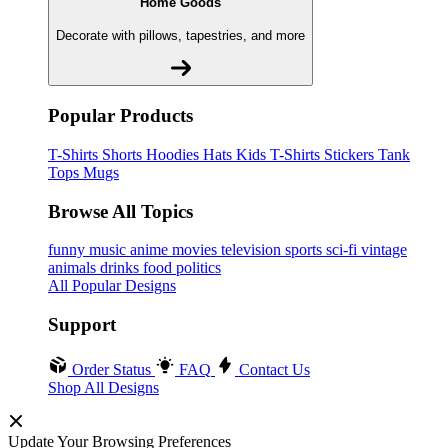
Home Goods
Decorate with pillows, tapestries, and more
Popular Products
T-Shirts
Shorts
Hoodies
Hats
Kids T-Shirts
Stickers
Tank
Tops
Mugs
Browse All Topics
funny
music
anime
movies
television
sports
sci-fi
vintage
animals
drinks
food
politics
All Popular Designs
Support
Order Status
FAQ
Contact Us
Shop All Designs
Update Your Browsing Preferences