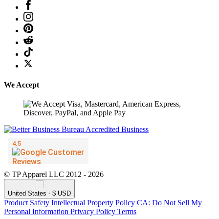
We Accept
© TP Apparel LLC 2012 - 2026
United States - $ USD
Product Safety
Intellectual Property Policy
CA: Do Not Sell My
Personal Information
Privacy Policy
Terms