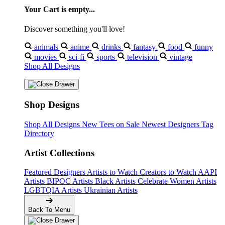
Your Cart is empty...
Discover something you'll love!
animals
anime
drinks
fantasy
food
funny
movies
sci-fi
sports
television
vintage
Shop All Designs
Shop Designs
Shop All Designs
New Tees on Sale
Newest Designers
Tag
Directory
Artist Collections
Featured Designers
Artists to Watch
Creators to Watch
AAPI
Artists
BIPOC Artists
Black Artists
Celebrate Women Artists
LGBTQIA Artists
Ukrainian Artists
Back To Menu