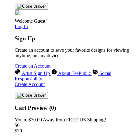
Welcome Guest!
Log In
Sign Up
Create an account to save your favorite designs for viewing
anytime, on any device.
Create an Account
Artist Sign Up
About TeePublic
Social
Responsibility
Create Account
Cart Preview (0)
You're
$70.00
Away from
FREE US Shipping!
$0
$70