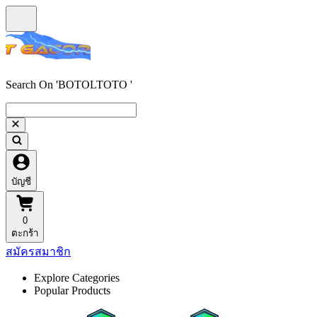
Search On 'BOTOLTOTO '
บัญชี
0
ตะกร้า
สมัครสมาชิก
Explore Categories
Popular Products