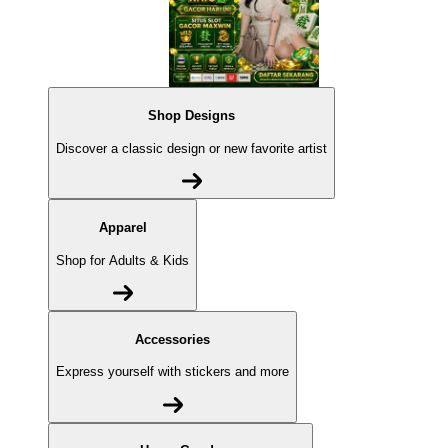
Shop Designs
Discover a classic design or new favorite artist
Apparel
Shop for Adults & Kids
Accessories
Express yourself with stickers and more