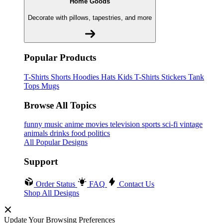
Home Goods
Decorate with pillows, tapestries, and more
Popular Products
T-Shirts
Shorts
Hoodies
Hats
Kids T-Shirts
Stickers
Tank
Tops
Mugs
Browse All Topics
funny
music
anime
movies
television
sports
sci-fi
vintage
animals
drinks
food
politics
All Popular Designs
Support
Order Status
FAQ
Contact Us
Shop All Designs
Update Your Browsing Preferences