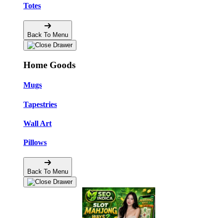
Totes
Back To Menu
Home Goods
Mugs
Tapestries
Wall Art
Pillows
Back To Menu