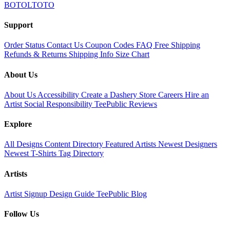
BOTOLTOTO
Support
Order Status
Contact Us
Coupon Codes
FAQ
Free Shipping
Refunds & Returns
Shipping Info
Size Chart
About Us
About Us
Accessibility
Create a Dashery Store
Careers
Hire an
Artist
Social Responsibility
TeePublic Reviews
Explore
All Designs
Content Directory
Featured Artists
Newest Designers
Newest T-Shirts
Tag Directory
Artists
Artist Signup
Design Guide
TeePublic Blog
Follow Us