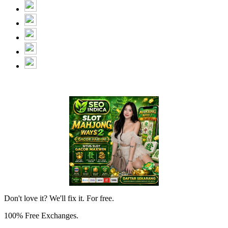
Don't love it? We'll fix it. For free.
100% Free Exchanges.