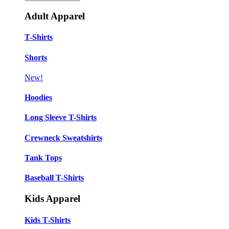
Adult Apparel
T-Shirts
Shorts
New!
Hoodies
Long Sleeve T-Shirts
Crewneck Sweatshirts
Tank Tops
Baseball T-Shirts
Kids Apparel
Kids T-Shirts