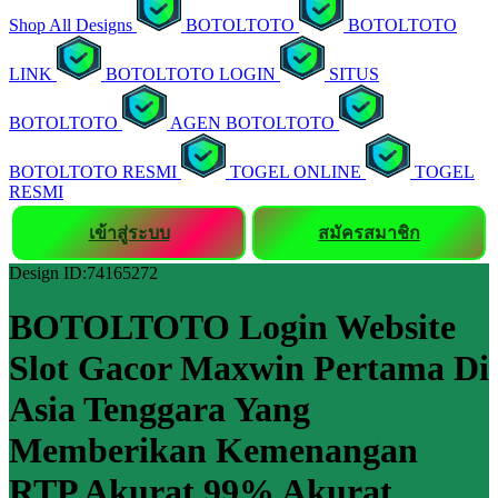
Shop All Designs
BOTOLTOTO
BOTOLTOTO
LINK
BOTOLTOTO LOGIN
SITUS
BOTOLTOTO
AGEN BOTOLTOTO
BOTOLTOTO RESMI
TOGEL ONLINE
TOGEL
RESMI
เข้าสู่ระบบ
สมัครสมาชิก
Design ID:74165272
BOTOLTOTO Login Website
Slot Gacor Maxwin Pertama Di
Asia Tenggara Yang
Memberikan Kemenangan
RTP Akurat 99% Akurat.