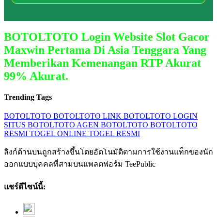
BOTOLTOTO Login Website Slot Gacor
Maxwin Pertama Di Asia Tenggara Yang
Memberikan Kemenangan RTP Akurat
99% Akurat.
Trending Tags
BOTOLTOTO
BOTOLTOTO LINK
BOTOLTOTO LOGIN
SITUS BOTOLTOTO
AGEN BOTOLTOTO
BOTOLTOTO
RESMI
TOGEL ONLINE
TOGEL RESMI
ลิงก์ด้านบนถูกสร้างขึ้นโดยอัตโนมัติตามการใช้งานแท็กของนัก
ออกแบบบุคคลที่สามบนแพลตฟอร์ม TeePublic
แชร์ดีไซน์นี้: