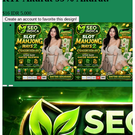
$16
IDR 5.000
Create an account to favorite this design!