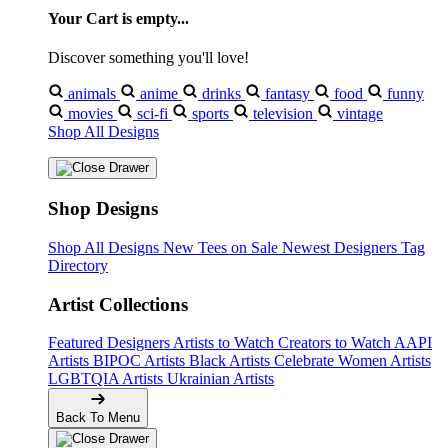
Your Cart is empty...
Discover something you'll love!
animals
anime
drinks
fantasy
food
funny
movies
sci-fi
sports
television
vintage
Shop All Designs
Shop Designs
Shop All Designs
New Tees on Sale
Newest Designers
Tag
Directory
Artist Collections
Featured Designers
Artists to Watch
Creators to Watch
AAPI
Artists
BIPOC Artists
Black Artists
Celebrate Women Artists
LGBTQIA Artists
Ukrainian Artists
Back To Menu