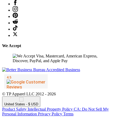
We Accept
© TP Apparel LLC 2012 - 2026
United States - $ USD
Product Safety
Intellectual Property Policy
CA: Do Not Sell My
Personal Information
Privacy Policy
Terms