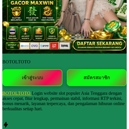
BOTOLTOTO
เข้าสู่ระบบ
สมัครสมาชิก
BOTOLTOTO
Login website slot populer Asia Tenggara dengan
akses cepat, fitur lengkap, permainan stabil, informasi RTP terkini,
bonus menarik, layanan terpercaya, dan pengalaman hiburan online
berkualitas setiap hari.