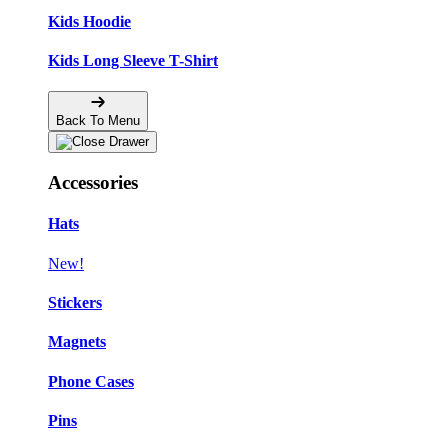
Kids Hoodie
Kids Long Sleeve T-Shirt
Back To Menu
Accessories
Hats
New!
Stickers
Magnets
Phone Cases
Pins