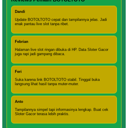
Dandi
Update BOTOLTOTO cepat dan tampilannya jelas. Jadi
enak pantau live slot tanpa ribet.
Febrian
Halaman live slot ringan dibuka di HP. Data Sloter Gacor
juga rapi jadi gampang dibaca.
Feri
Suka karena link BOTOLTOTO stabil. Tinggal buka
langsung lihat hasil tanpa muter-muter.
Anto
Tampilannya simpel tapi informasinya lengkap. Buat cek
Sloter Gacor terasa lebih praktis.