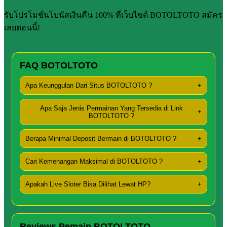
รับโปรโมชั่นโบนัสเงินคืน 100% ที่เว็บไซต์
BOTOLTOTO
สมัคร
เลยตอนนี้!
FAQ BOTOLTOTO
Apa Keunggulan Dari Situs BOTOLTOTO ?
+
Apa Saja Jenis Permainan Yang Tersedia di Link
+
BOTOLTOTO ?
Berapa Minimal Deposit Bermain di BOTOLTOTO ?
+
Cari Kemenangan Maksimal di BOTOLTOTO ?
+
Apakah Live Sloter Bisa Dilihat Lewat HP?
+
Reviews Pemain BOTOLTOTO