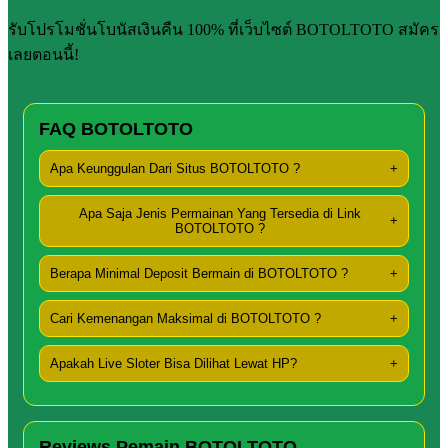
รับโปรโมชั่นโบนัสเงินคืน 100% ที่เว็บไซต์
BOTOLTOTO
สมัคร
เลยตอนนี้!
FAQ BOTOLTOTO
Apa Keunggulan Dari Situs BOTOLTOTO ?
+
Apa Saja Jenis Permainan Yang Tersedia di Link
+
BOTOLTOTO ?
Berapa Minimal Deposit Bermain di BOTOLTOTO ?
+
Cari Kemenangan Maksimal di BOTOLTOTO ?
+
Apakah Live Sloter Bisa Dilihat Lewat HP?
+
Reviews Pemain BOTOLTOTO