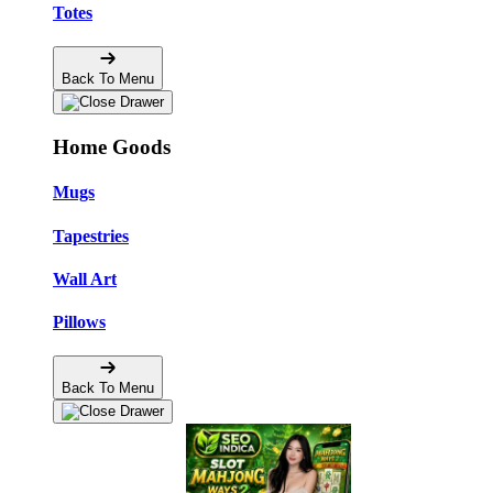
Totes
Back To Menu
Home Goods
Mugs
Tapestries
Wall Art
Pillows
Back To Menu