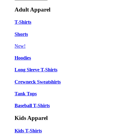
Adult Apparel
T-Shirts
Shorts
New!
Hoodies
Long Sleeve T-Shirts
Crewneck Sweatshirts
Tank Tops
Baseball T-Shirts
Kids Apparel
Kids T-Shirts