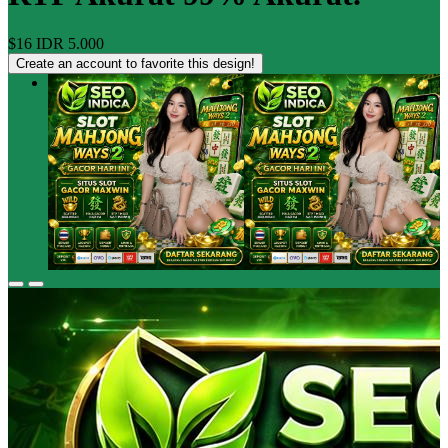
$16
IDR 5.000
Create an account to favorite this design!