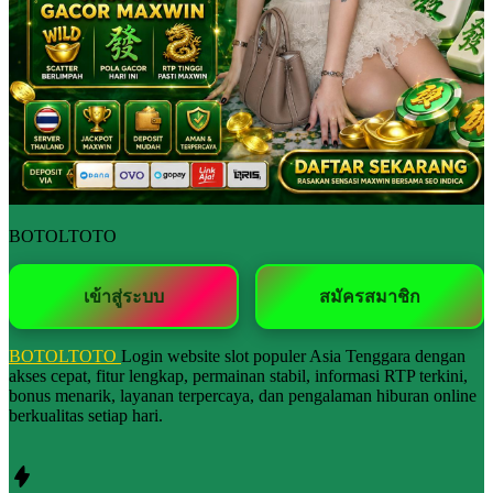
BOTOLTOTO
เข้าสู่ระบบ
สมัครสมาชิก
BOTOLTOTO
Login website slot populer Asia Tenggara dengan
akses cepat, fitur lengkap, permainan stabil, informasi RTP terkini,
bonus menarik, layanan terpercaya, dan pengalaman hiburan online
berkualitas setiap hari.