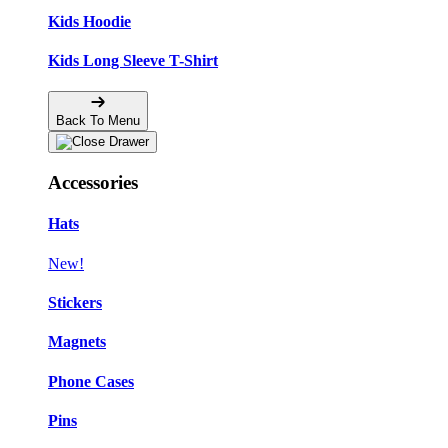
Kids Hoodie
Kids Long Sleeve T-Shirt
Back To Menu
Accessories
Hats
New!
Stickers
Magnets
Phone Cases
Pins