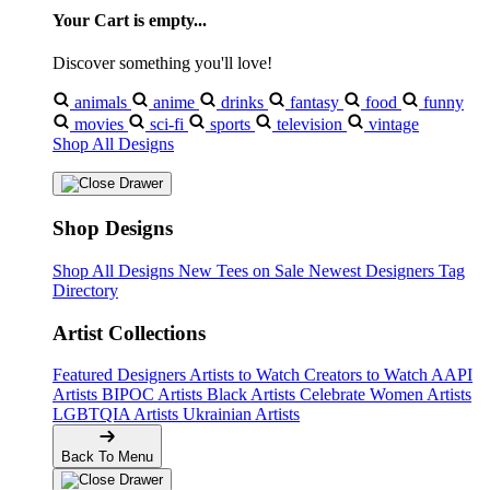
Your Cart is empty...
Discover something you'll love!
animals
anime
drinks
fantasy
food
funny
movies
sci-fi
sports
television
vintage
Shop All Designs
Shop Designs
Shop All Designs
New Tees on Sale
Newest Designers
Tag
Directory
Artist Collections
Featured Designers
Artists to Watch
Creators to Watch
AAPI
Artists
BIPOC Artists
Black Artists
Celebrate Women Artists
LGBTQIA Artists
Ukrainian Artists
Back To Menu