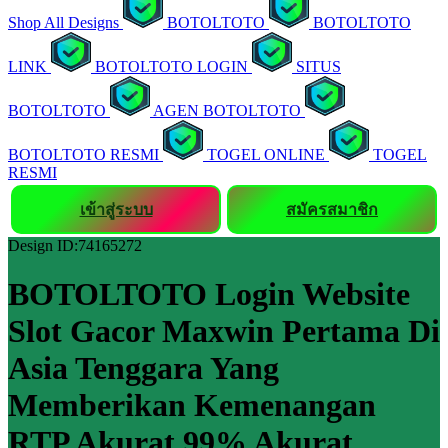
Shop All Designs
BOTOLTOTO
BOTOLTOTO
LINK
BOTOLTOTO LOGIN
SITUS
BOTOLTOTO
AGEN BOTOLTOTO
BOTOLTOTO RESMI
TOGEL ONLINE
TOGEL
RESMI
เข้าสู่ระบบ
สมัครสมาชิก
Design ID:74165272
BOTOLTOTO Login Website
Slot Gacor Maxwin Pertama Di
Asia Tenggara Yang
Memberikan Kemenangan
RTP Akurat 99% Akurat.