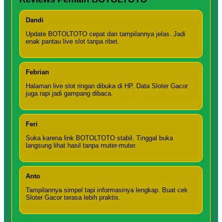
Dandi
Update BOTOLTOTO cepat dan tampilannya jelas. Jadi
enak pantau live slot tanpa ribet.
Febrian
Halaman live slot ringan dibuka di HP. Data Sloter Gacor
juga rapi jadi gampang dibaca.
Feri
Suka karena link BOTOLTOTO stabil. Tinggal buka
langsung lihat hasil tanpa muter-muter.
Anto
Tampilannya simpel tapi informasinya lengkap. Buat cek
Sloter Gacor terasa lebih praktis.