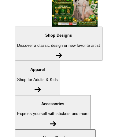
Shop Designs
Discover a classic design or new favorite artist
Apparel
Shop for Adults & Kids
Accessories
Express yourself with stickers and more