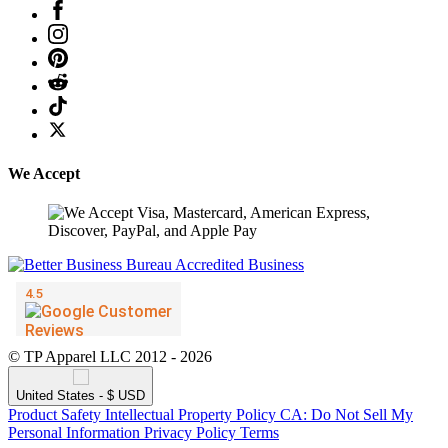
We Accept
© TP Apparel LLC 2012 - 2026
United States - $ USD
Product Safety
Intellectual Property Policy
CA: Do Not Sell My
Personal Information
Privacy Policy
Terms