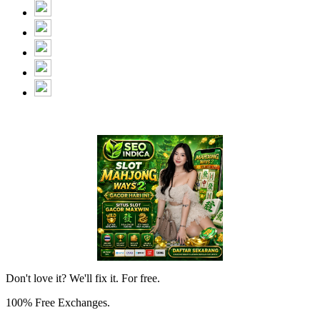
Don't love it? We'll fix it. For free.
100% Free Exchanges.