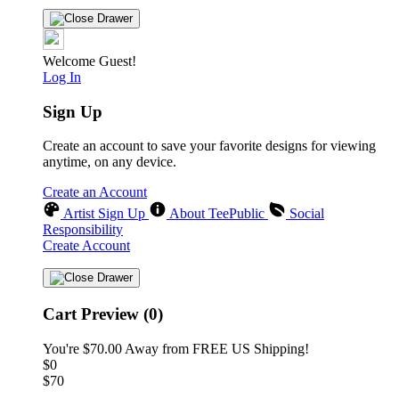
Welcome Guest!
Log In
Sign Up
Create an account to save your favorite designs for viewing
anytime, on any device.
Create an Account
Artist Sign Up
About TeePublic
Social
Responsibility
Create Account
Cart Preview (0)
You're
$70.00
Away from
FREE US Shipping!
$0
$70