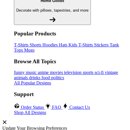
Home Goods
Decorate with pillows, tapestries, and more
Popular Products
T-Shirts
Shorts
Hoodies
Hats
Kids T-Shirts
Stickers
Tank
Tops
Mugs
Browse All Topics
funny
music
anime
movies
television
sports
sci-fi
vintage
animals
drinks
food
politics
All Popular Designs
Support
Order Status
FAQ
Contact Us
Shop All Designs
Update Your Browsing Preferences