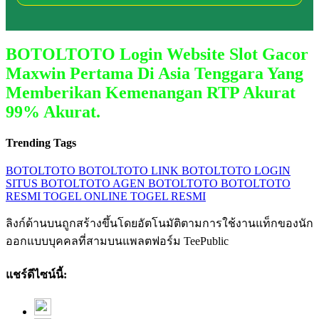
BOTOLTOTO Login Website Slot Gacor
Maxwin Pertama Di Asia Tenggara Yang
Memberikan Kemenangan RTP Akurat
99% Akurat.
Trending Tags
BOTOLTOTO
BOTOLTOTO LINK
BOTOLTOTO LOGIN
SITUS BOTOLTOTO
AGEN BOTOLTOTO
BOTOLTOTO
RESMI
TOGEL ONLINE
TOGEL RESMI
ลิงก์ด้านบนถูกสร้างขึ้นโดยอัตโนมัติตามการใช้งานแท็กของนัก
ออกแบบบุคคลที่สามบนแพลตฟอร์ม TeePublic
แชร์ดีไซน์นี้: