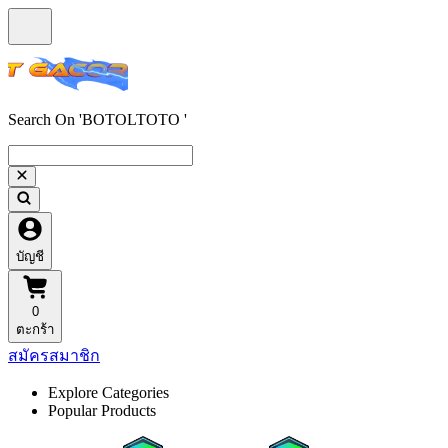
Search On 'BOTOLTOTO '
บัญชี
0
ตะกร้า
สมัครสมาชิก
Explore Categories
Popular Products