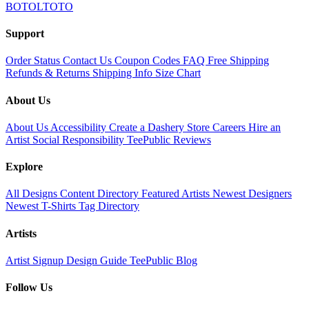
BOTOLTOTO
Support
Order Status
Contact Us
Coupon Codes
FAQ
Free Shipping
Refunds & Returns
Shipping Info
Size Chart
About Us
About Us
Accessibility
Create a Dashery Store
Careers
Hire an
Artist
Social Responsibility
TeePublic Reviews
Explore
All Designs
Content Directory
Featured Artists
Newest Designers
Newest T-Shirts
Tag Directory
Artists
Artist Signup
Design Guide
TeePublic Blog
Follow Us