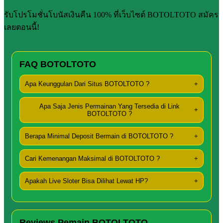
รับโปรโมชั่นโบนัสเงินคืน 100% ที่เว็บไซต์
BOTOLTOTO
สมัคร
เลยตอนนี้!
FAQ BOTOLTOTO
Apa Keunggulan Dari Situs BOTOLTOTO ?
+
Apa Saja Jenis Permainan Yang Tersedia di Link
+
BOTOLTOTO ?
Berapa Minimal Deposit Bermain di BOTOLTOTO ?
+
Cari Kemenangan Maksimal di BOTOLTOTO ?
+
Apakah Live Sloter Bisa Dilihat Lewat HP?
+
Reviews Pemain BOTOLTOTO