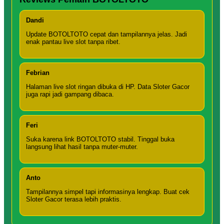
Dandi
Update BOTOLTOTO cepat dan tampilannya jelas. Jadi
enak pantau live slot tanpa ribet.
Febrian
Halaman live slot ringan dibuka di HP. Data Sloter Gacor
juga rapi jadi gampang dibaca.
Feri
Suka karena link BOTOLTOTO stabil. Tinggal buka
langsung lihat hasil tanpa muter-muter.
Anto
Tampilannya simpel tapi informasinya lengkap. Buat cek
Sloter Gacor terasa lebih praktis.