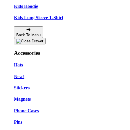
Kids Hoodie
Kids Long Sleeve T-Shirt
Back To Menu
Accessories
Hats
New!
Stickers
Magnets
Phone Cases
Pins