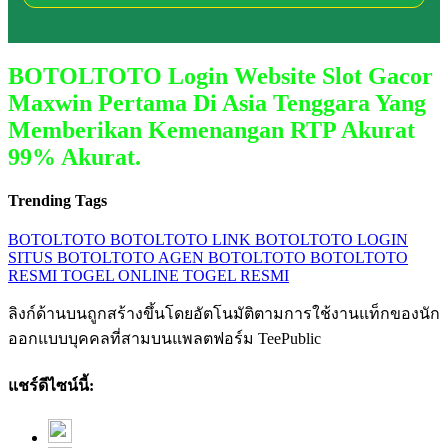
BOTOLTOTO Login Website Slot Gacor
Maxwin Pertama Di Asia Tenggara Yang
Memberikan Kemenangan RTP Akurat
99% Akurat.
Trending Tags
BOTOLTOTO
BOTOLTOTO LINK
BOTOLTOTO LOGIN
SITUS BOTOLTOTO
AGEN BOTOLTOTO
BOTOLTOTO
RESMI
TOGEL ONLINE
TOGEL RESMI
ลิงก์ด้านบนถูกสร้างขึ้นโดยอัตโนมัติตามการใช้งานแท็กของนัก
ออกแบบบุคคลที่สามบนแพลตฟอร์ม TeePublic
แชร์ดีไซน์นี้: