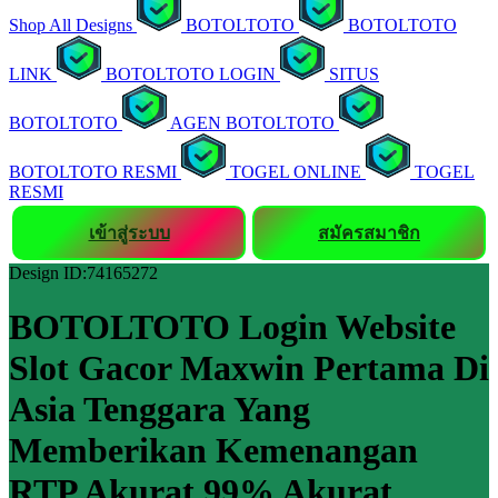
Shop All Designs
BOTOLTOTO
BOTOLTOTO
LINK
BOTOLTOTO LOGIN
SITUS
BOTOLTOTO
AGEN BOTOLTOTO
BOTOLTOTO RESMI
TOGEL ONLINE
TOGEL
RESMI
เข้าสู่ระบบ
สมัครสมาชิก
Design ID:74165272
BOTOLTOTO Login Website
Slot Gacor Maxwin Pertama Di
Asia Tenggara Yang
Memberikan Kemenangan
RTP Akurat 99% Akurat.