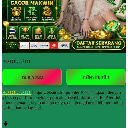
BOTOLTOTO
เข้าสู่ระบบ
สมัครสมาชิก
BOTOLTOTO
Login website slot populer Asia Tenggara dengan
akses cepat, fitur lengkap, permainan stabil, informasi RTP terkini,
bonus menarik, layanan terpercaya, dan pengalaman hiburan online
berkualitas setiap hari.