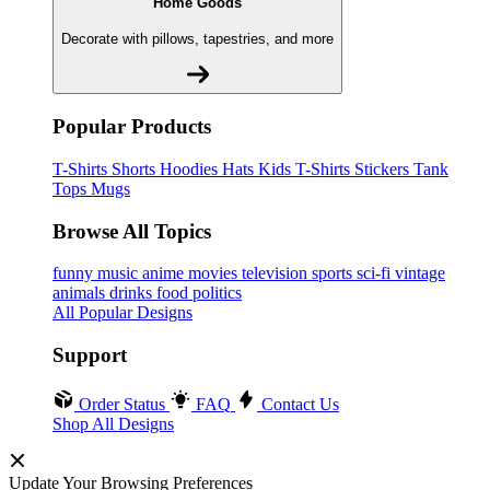
Home Goods
Decorate with pillows, tapestries, and more
Popular Products
T-Shirts
Shorts
Hoodies
Hats
Kids T-Shirts
Stickers
Tank
Tops
Mugs
Browse All Topics
funny
music
anime
movies
television
sports
sci-fi
vintage
animals
drinks
food
politics
All Popular Designs
Support
Order Status
FAQ
Contact Us
Shop All Designs
Update Your Browsing Preferences