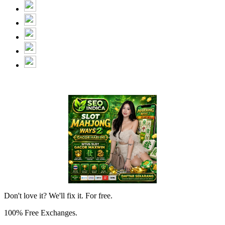
Don't love it? We'll fix it. For free.
100% Free Exchanges.