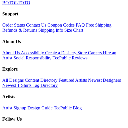
BOTOLTOTO
Support
Order Status
Contact Us
Coupon Codes
FAQ
Free Shipping
Refunds & Returns
Shipping Info
Size Chart
About Us
About Us
Accessibility
Create a Dashery Store
Careers
Hire an
Artist
Social Responsibility
TeePublic Reviews
Explore
All Designs
Content Directory
Featured Artists
Newest Designers
Newest T-Shirts
Tag Directory
Artists
Artist Signup
Design Guide
TeePublic Blog
Follow Us