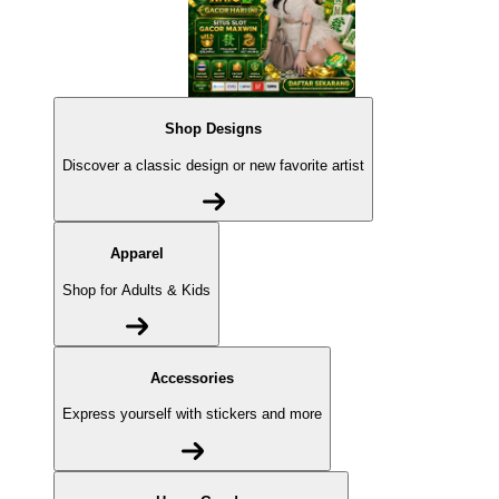
Shop Designs
Discover a classic design or new favorite artist
Apparel
Shop for Adults & Kids
Accessories
Express yourself with stickers and more