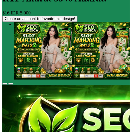
$16
IDR 5.000
Create an account to favorite this design!