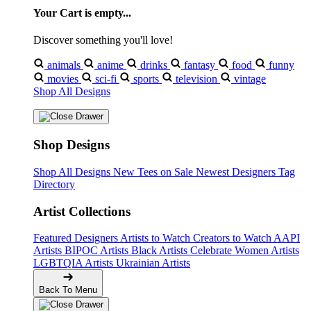
Your Cart is empty...
Discover something you'll love!
animals
anime
drinks
fantasy
food
funny
movies
sci-fi
sports
television
vintage
Shop All Designs
Shop Designs
Shop All Designs
New Tees on Sale
Newest Designers
Tag
Directory
Artist Collections
Featured Designers
Artists to Watch
Creators to Watch
AAPI
Artists
BIPOC Artists
Black Artists
Celebrate Women Artists
LGBTQIA Artists
Ukrainian Artists
Back To Menu