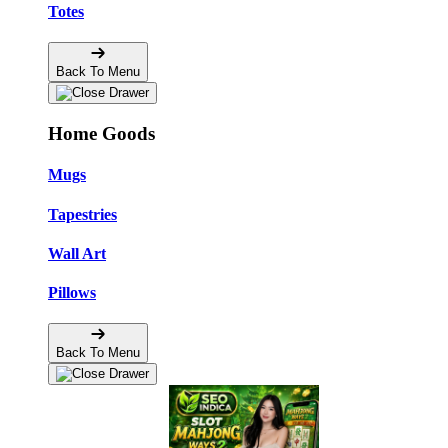
Totes
Back To Menu
Home Goods
Mugs
Tapestries
Wall Art
Pillows
Back To Menu