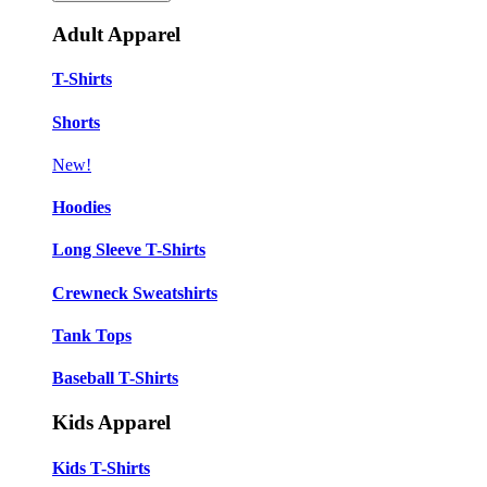
Adult Apparel
T-Shirts
Shorts
New!
Hoodies
Long Sleeve T-Shirts
Crewneck Sweatshirts
Tank Tops
Baseball T-Shirts
Kids Apparel
Kids T-Shirts