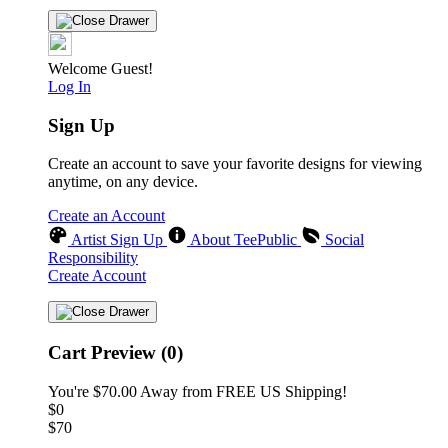
Welcome Guest!
Log In
Sign Up
Create an account to save your favorite designs for viewing
anytime, on any device.
Create an Account
Artist Sign Up
About TeePublic
Social
Responsibility
Create Account
Cart Preview (0)
You're
$70.00
Away from
FREE US Shipping!
$0
$70