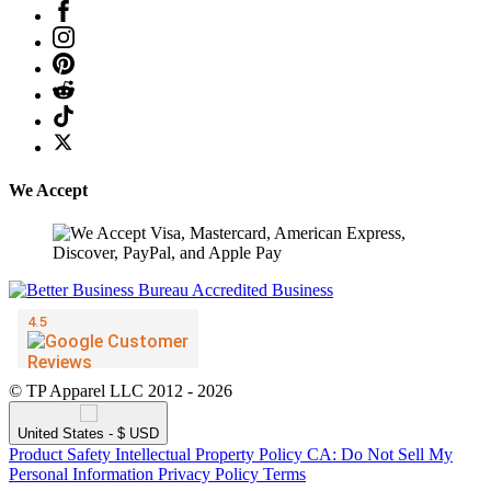
We Accept
© TP Apparel LLC 2012 - 2026
United States - $ USD
Product Safety
Intellectual Property Policy
CA: Do Not Sell My
Personal Information
Privacy Policy
Terms