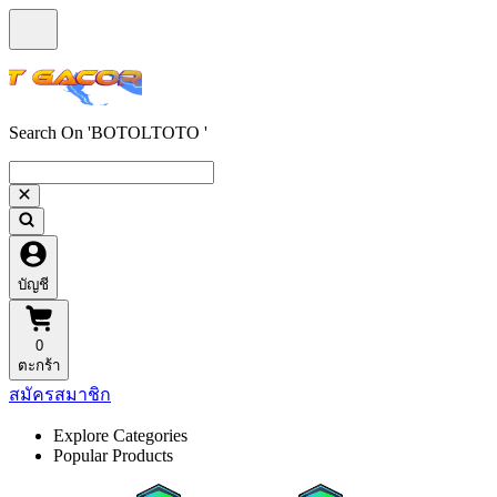
Search On 'BOTOLTOTO '
บัญชี
0
ตะกร้า
สมัครสมาชิก
Explore Categories
Popular Products