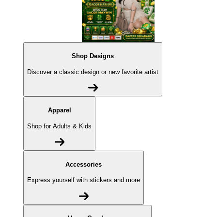
Shop Designs
Discover a classic design or new favorite artist
Apparel
Shop for Adults & Kids
Accessories
Express yourself with stickers and more