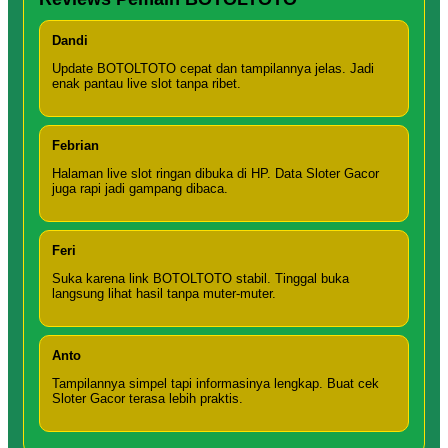
Dandi
Update BOTOLTOTO cepat dan tampilannya jelas. Jadi
enak pantau live slot tanpa ribet.
Febrian
Halaman live slot ringan dibuka di HP. Data Sloter Gacor
juga rapi jadi gampang dibaca.
Feri
Suka karena link BOTOLTOTO stabil. Tinggal buka
langsung lihat hasil tanpa muter-muter.
Anto
Tampilannya simpel tapi informasinya lengkap. Buat cek
Sloter Gacor terasa lebih praktis.