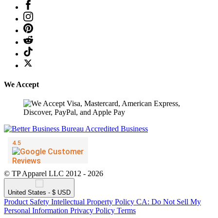
We Accept
© TP Apparel LLC 2012 - 2026
United States - $ USD
Product Safety
Intellectual Property Policy
CA: Do Not Sell My
Personal Information
Privacy Policy
Terms