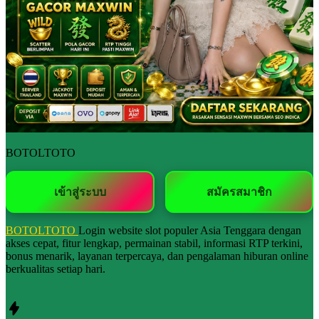
BOTOLTOTO
เข้าสู่ระบบ
สมัครสมาชิก
BOTOLTOTO
Login website slot populer Asia Tenggara dengan
akses cepat, fitur lengkap, permainan stabil, informasi RTP terkini,
bonus menarik, layanan terpercaya, dan pengalaman hiburan online
berkualitas setiap hari.