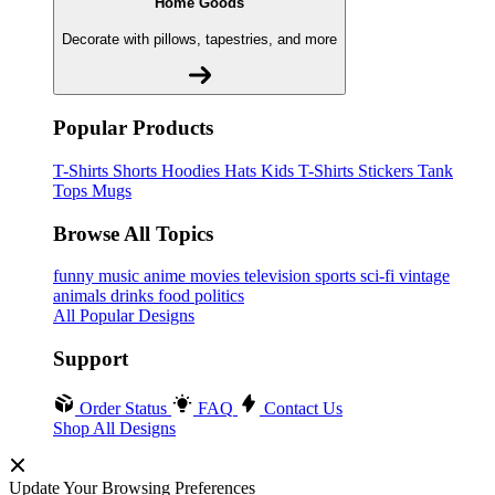
Home Goods
Decorate with pillows, tapestries, and more
Popular Products
T-Shirts
Shorts
Hoodies
Hats
Kids T-Shirts
Stickers
Tank
Tops
Mugs
Browse All Topics
funny
music
anime
movies
television
sports
sci-fi
vintage
animals
drinks
food
politics
All Popular Designs
Support
Order Status
FAQ
Contact Us
Shop All Designs
Update Your Browsing Preferences