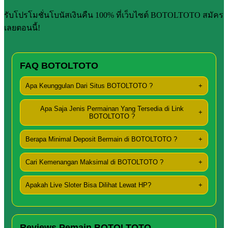
รับโปรโมชั่นโบนัสเงินคืน 100% ที่เว็บไซต์
BOTOLTOTO
สมัคร
เลยตอนนี้!
FAQ BOTOLTOTO
Apa Keunggulan Dari Situs BOTOLTOTO ?
+
Apa Saja Jenis Permainan Yang Tersedia di Link
+
BOTOLTOTO ?
Berapa Minimal Deposit Bermain di BOTOLTOTO ?
+
Cari Kemenangan Maksimal di BOTOLTOTO ?
+
Apakah Live Sloter Bisa Dilihat Lewat HP?
+
Reviews Pemain BOTOLTOTO