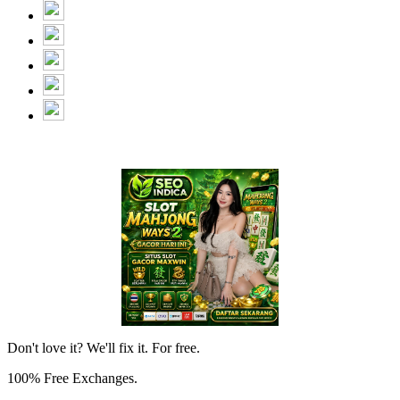
Don't love it? We'll fix it. For free.
100% Free Exchanges.