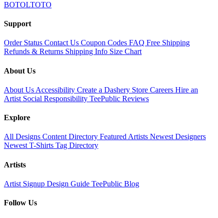
BOTOLTOTO
Support
Order Status
Contact Us
Coupon Codes
FAQ
Free Shipping
Refunds & Returns
Shipping Info
Size Chart
About Us
About Us
Accessibility
Create a Dashery Store
Careers
Hire an
Artist
Social Responsibility
TeePublic Reviews
Explore
All Designs
Content Directory
Featured Artists
Newest Designers
Newest T-Shirts
Tag Directory
Artists
Artist Signup
Design Guide
TeePublic Blog
Follow Us