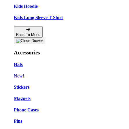
Kids Hoodie
Kids Long Sleeve T-Shirt
Back To Menu
Accessories
Hats
New!
Stickers
Magnets
Phone Cases
Pins