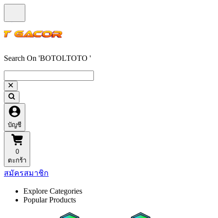
Search On 'BOTOLTOTO '
บัญชี
0
ตะกร้า
สมัครสมาชิก
Explore Categories
Popular Products