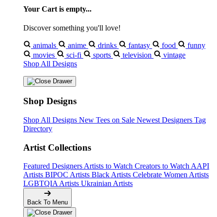
Your Cart is empty...
Discover something you'll love!
animals
anime
drinks
fantasy
food
funny
movies
sci-fi
sports
television
vintage
Shop All Designs
Shop Designs
Shop All Designs
New Tees on Sale
Newest Designers
Tag
Directory
Artist Collections
Featured Designers
Artists to Watch
Creators to Watch
AAPI
Artists
BIPOC Artists
Black Artists
Celebrate Women Artists
LGBTQIA Artists
Ukrainian Artists
Back To Menu