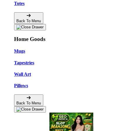
Totes
Back To Menu
Home Goods
Mugs
Tapestries
Wall Art
Pillows
Back To Menu