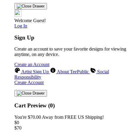
Welcome Guest!
Log In
Sign Up
Create an account to save your favorite designs for viewing
anytime, on any device.
Create an Account
Artist Sign Up
About TeePublic
Social
Responsibility
Create Account
Cart Preview (0)
You're
$70.00
Away from
FREE US Shipping!
$0
$70