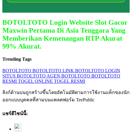
BOTOLTOTO Login Website Slot Gacor
Maxwin Pertama Di Asia Tenggara Yang
Memberikan Kemenangan RTP Akurat
99% Akurat.
Trending Tags
BOTOLTOTO
BOTOLTOTO LINK
BOTOLTOTO LOGIN
SITUS BOTOLTOTO
AGEN BOTOLTOTO
BOTOLTOTO
RESMI
TOGEL ONLINE
TOGEL RESMI
ลิงก์ด้านบนถูกสร้างขึ้นโดยอัตโนมัติตามการใช้งานแท็กของนัก
ออกแบบบุคคลที่สามบนแพลตฟอร์ม TeePublic
แชร์ดีไซน์นี้: