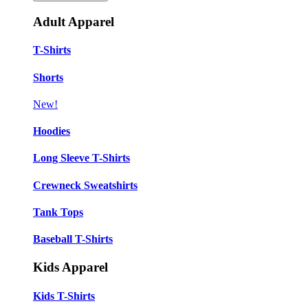
Adult Apparel
T-Shirts
Shorts
New!
Hoodies
Long Sleeve T-Shirts
Crewneck Sweatshirts
Tank Tops
Baseball T-Shirts
Kids Apparel
Kids T-Shirts