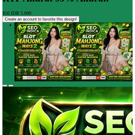
$16
IDR 5.000
Create an account to favorite this design!