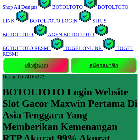
Shop All Designs
BOTOLTOTO
BOTOLTOTO
LINK
BOTOLTOTO LOGIN
SITUS
BOTOLTOTO
AGEN BOTOLTOTO
BOTOLTOTO RESMI
TOGEL ONLINE
TOGEL
RESMI
เข้าสู่ระบบ
สมัครสมาชิก
Design ID:74165272
BOTOLTOTO Login Website
Slot Gacor Maxwin Pertama Di
Asia Tenggara Yang
Memberikan Kemenangan
RTP Akurat 99% Akurat.