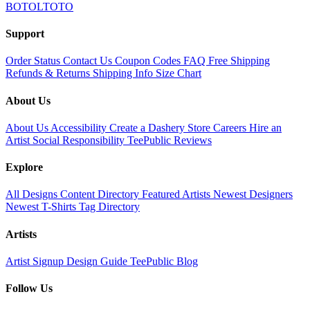
BOTOLTOTO
Support
Order Status
Contact Us
Coupon Codes
FAQ
Free Shipping
Refunds & Returns
Shipping Info
Size Chart
About Us
About Us
Accessibility
Create a Dashery Store
Careers
Hire an
Artist
Social Responsibility
TeePublic Reviews
Explore
All Designs
Content Directory
Featured Artists
Newest Designers
Newest T-Shirts
Tag Directory
Artists
Artist Signup
Design Guide
TeePublic Blog
Follow Us