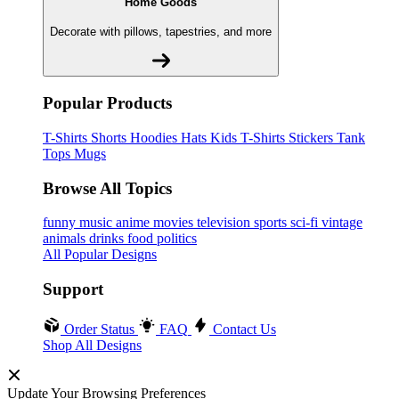
Home Goods
Decorate with pillows, tapestries, and more
Popular Products
T-Shirts
Shorts
Hoodies
Hats
Kids T-Shirts
Stickers
Tank
Tops
Mugs
Browse All Topics
funny
music
anime
movies
television
sports
sci-fi
vintage
animals
drinks
food
politics
All Popular Designs
Support
Order Status
FAQ
Contact Us
Shop All Designs
Update Your Browsing Preferences