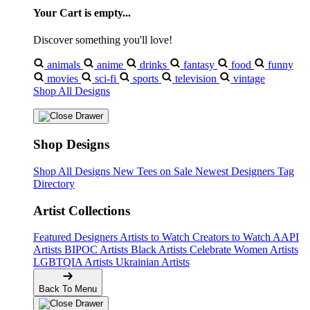
Your Cart is empty...
Discover something you'll love!
animals
anime
drinks
fantasy
food
funny
movies
sci-fi
sports
television
vintage
Shop All Designs
Shop Designs
Shop All Designs
New Tees on Sale
Newest Designers
Tag
Directory
Artist Collections
Featured Designers
Artists to Watch
Creators to Watch
AAPI
Artists
BIPOC Artists
Black Artists
Celebrate Women Artists
LGBTQIA Artists
Ukrainian Artists
Back To Menu