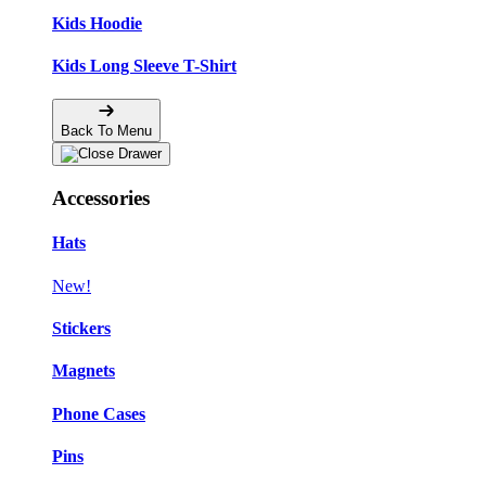
Kids Hoodie
Kids Long Sleeve T-Shirt
Back To Menu
Accessories
Hats
New!
Stickers
Magnets
Phone Cases
Pins