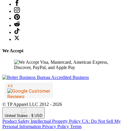
We Accept
© TP Apparel LLC 2012 - 2026
United States - $ USD
Product Safety
Intellectual Property Policy
CA: Do Not Sell My
Personal Information
Privacy Policy
Terms