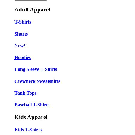
Adult Apparel
T-Shirts
Shorts
New!
Hoodies
Long Sleeve T-Shirts
Crewneck Sweatshirts
Tank Tops
Baseball T-Shirts
Kids Apparel
Kids T-Shirts