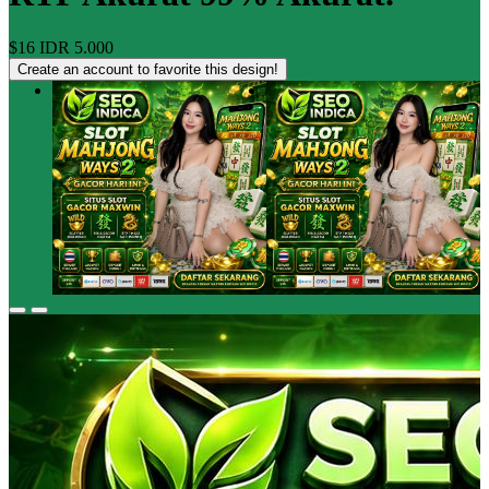
$16
IDR 5.000
Create an account to favorite this design!