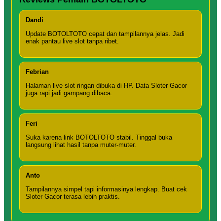
Dandi
Update BOTOLTOTO cepat dan tampilannya jelas. Jadi
enak pantau live slot tanpa ribet.
Febrian
Halaman live slot ringan dibuka di HP. Data Sloter Gacor
juga rapi jadi gampang dibaca.
Feri
Suka karena link BOTOLTOTO stabil. Tinggal buka
langsung lihat hasil tanpa muter-muter.
Anto
Tampilannya simpel tapi informasinya lengkap. Buat cek
Sloter Gacor terasa lebih praktis.