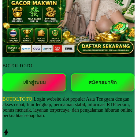
BOTOLTOTO
เข้าสู่ระบบ
สมัครสมาชิก
BOTOLTOTO
Login website slot populer Asia Tenggara dengan
akses cepat, fitur lengkap, permainan stabil, informasi RTP terkini,
bonus menarik, layanan terpercaya, dan pengalaman hiburan online
berkualitas setiap hari.