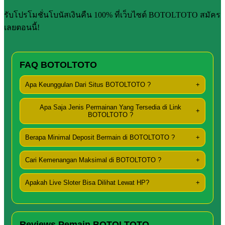
รับโปรโมชั่นโบนัสเงินคืน 100% ที่เว็บไซต์
BOTOLTOTO
สมัคร
เลยตอนนี้!
FAQ BOTOLTOTO
Apa Keunggulan Dari Situs BOTOLTOTO ?
+
Apa Saja Jenis Permainan Yang Tersedia di Link
+
BOTOLTOTO ?
Berapa Minimal Deposit Bermain di BOTOLTOTO ?
+
Cari Kemenangan Maksimal di BOTOLTOTO ?
+
Apakah Live Sloter Bisa Dilihat Lewat HP?
+
Reviews Pemain BOTOLTOTO