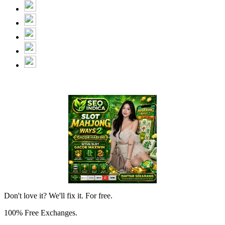
Don't love it? We'll fix it. For free.
100% Free Exchanges.