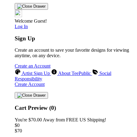
Welcome Guest!
Log In
Sign Up
Create an account to save your favorite designs for viewing
anytime, on any device.
Create an Account
Artist Sign Up
About TeePublic
Social
Responsibility
Create Account
Cart Preview (0)
You're
$70.00
Away from
FREE US Shipping!
$0
$70