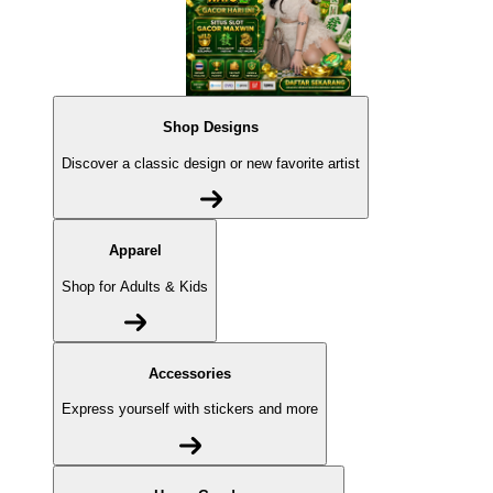
Shop Designs
Discover a classic design or new favorite artist
Apparel
Shop for Adults & Kids
Accessories
Express yourself with stickers and more