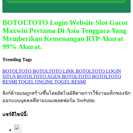
BOTOLTOTO Login Website Slot Gacor
Maxwin Pertama Di Asia Tenggara Yang
Memberikan Kemenangan RTP Akurat
99% Akurat.
Trending Tags
BOTOLTOTO
BOTOLTOTO LINK
BOTOLTOTO LOGIN
SITUS BOTOLTOTO
AGEN BOTOLTOTO
BOTOLTOTO
RESMI
TOGEL ONLINE
TOGEL RESMI
ลิงก์ด้านบนถูกสร้างขึ้นโดยอัตโนมัติตามการใช้งานแท็กของนัก
ออกแบบบุคคลที่สามบนแพลตฟอร์ม TeePublic
แชร์ดีไซน์นี้: