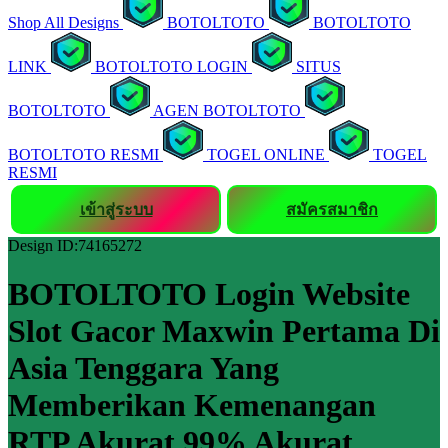
Shop All Designs
BOTOLTOTO
BOTOLTOTO
LINK
BOTOLTOTO LOGIN
SITUS
BOTOLTOTO
AGEN BOTOLTOTO
BOTOLTOTO RESMI
TOGEL ONLINE
TOGEL
RESMI
เข้าสู่ระบบ
สมัครสมาชิก
Design ID:74165272
BOTOLTOTO Login Website
Slot Gacor Maxwin Pertama Di
Asia Tenggara Yang
Memberikan Kemenangan
RTP Akurat 99% Akurat.