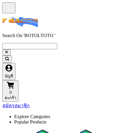
Search On 'BOTOLTOTO '
บัญชี
0
ตะกร้า
สมัครสมาชิก
Explore Categories
Popular Products