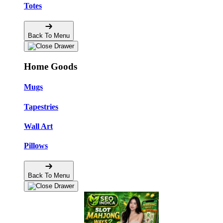
Totes
Back To Menu
Home Goods
Mugs
Tapestries
Wall Art
Pillows
Back To Menu