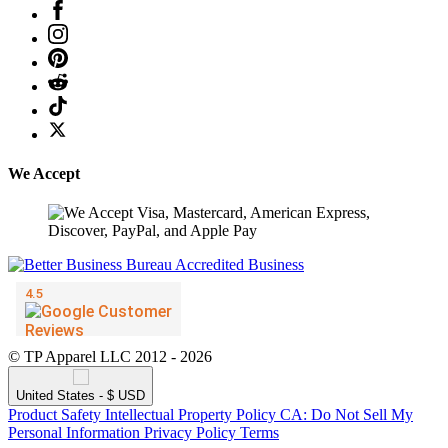
We Accept
© TP Apparel LLC 2012 - 2026
United States - $ USD
Product Safety
Intellectual Property Policy
CA: Do Not Sell My
Personal Information
Privacy Policy
Terms