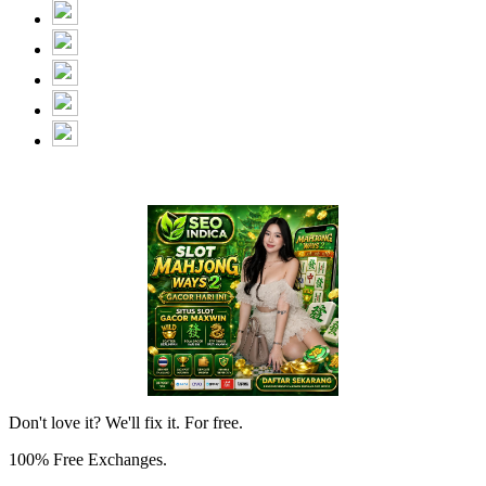
Don't love it? We'll fix it. For free.
100% Free Exchanges.