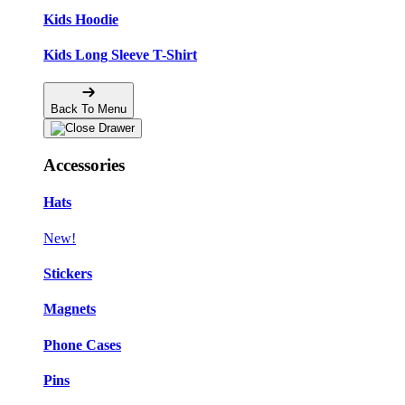
Kids Hoodie
Kids Long Sleeve T-Shirt
Back To Menu
Accessories
Hats
New!
Stickers
Magnets
Phone Cases
Pins