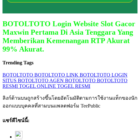
BOTOLTOTO Login Website Slot Gacor
Maxwin Pertama Di Asia Tenggara Yang
Memberikan Kemenangan RTP Akurat
99% Akurat.
Trending Tags
BOTOLTOTO
BOTOLTOTO LINK
BOTOLTOTO LOGIN
SITUS BOTOLTOTO
AGEN BOTOLTOTO
BOTOLTOTO
RESMI
TOGEL ONLINE
TOGEL RESMI
ลิงก์ด้านบนถูกสร้างขึ้นโดยอัตโนมัติตามการใช้งานแท็กของนัก
ออกแบบบุคคลที่สามบนแพลตฟอร์ม TeePublic
แชร์ดีไซน์นี้: