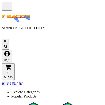
Search On 'BOTOLTOTO '
บัญชี
0
ตะกร้า
สมัครสมาชิก
Explore Categories
Popular Products