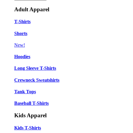
Adult Apparel
T-Shirts
Shorts
New!
Hoodies
Long Sleeve T-Shirts
Crewneck Sweatshirts
Tank Tops
Baseball T-Shirts
Kids Apparel
Kids T-Shirts