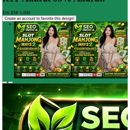
$16
IDR 5.000
Create an account to favorite this design!