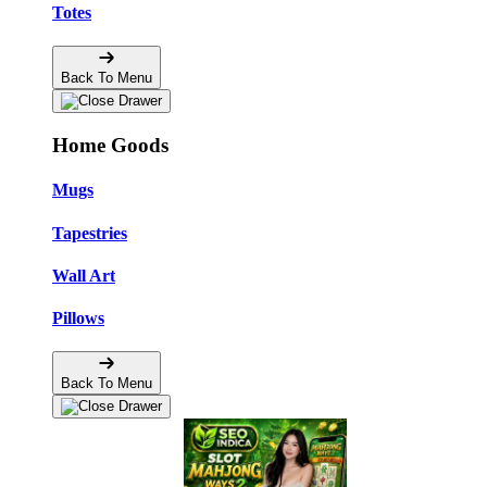
Totes
Back To Menu
Home Goods
Mugs
Tapestries
Wall Art
Pillows
Back To Menu