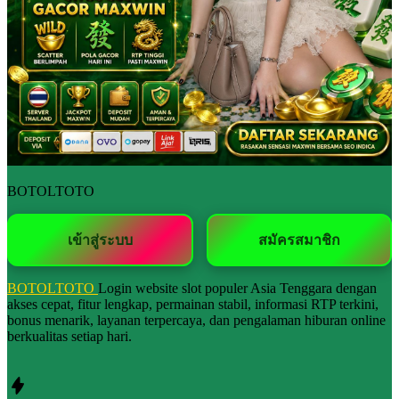
BOTOLTOTO
เข้าสู่ระบบ
สมัครสมาชิก
BOTOLTOTO
Login website slot populer Asia Tenggara dengan
akses cepat, fitur lengkap, permainan stabil, informasi RTP terkini,
bonus menarik, layanan terpercaya, dan pengalaman hiburan online
berkualitas setiap hari.