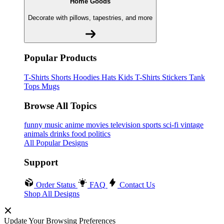
Home Goods
Decorate with pillows, tapestries, and more
Popular Products
T-Shirts
Shorts
Hoodies
Hats
Kids T-Shirts
Stickers
Tank
Tops
Mugs
Browse All Topics
funny
music
anime
movies
television
sports
sci-fi
vintage
animals
drinks
food
politics
All Popular Designs
Support
Order Status
FAQ
Contact Us
Shop All Designs
Update Your Browsing Preferences