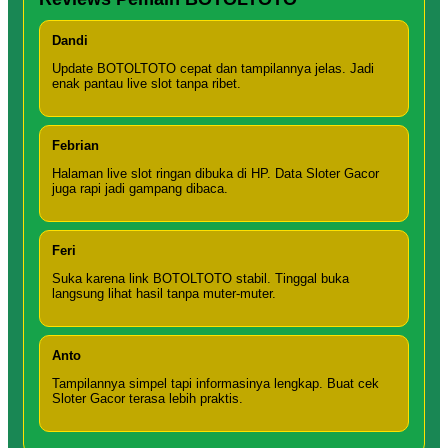
Dandi
Update BOTOLTOTO cepat dan tampilannya jelas. Jadi
enak pantau live slot tanpa ribet.
Febrian
Halaman live slot ringan dibuka di HP. Data Sloter Gacor
juga rapi jadi gampang dibaca.
Feri
Suka karena link BOTOLTOTO stabil. Tinggal buka
langsung lihat hasil tanpa muter-muter.
Anto
Tampilannya simpel tapi informasinya lengkap. Buat cek
Sloter Gacor terasa lebih praktis.