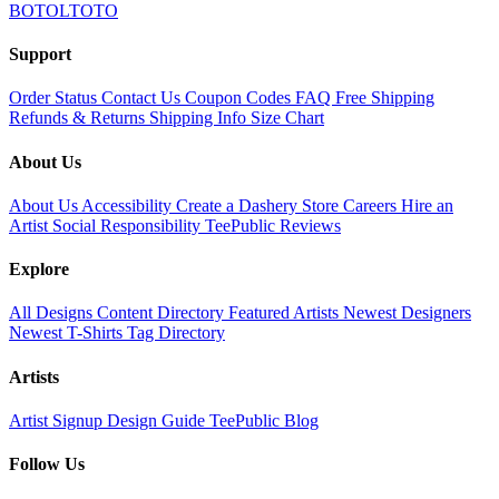
BOTOLTOTO
Support
Order Status
Contact Us
Coupon Codes
FAQ
Free Shipping
Refunds & Returns
Shipping Info
Size Chart
About Us
About Us
Accessibility
Create a Dashery Store
Careers
Hire an
Artist
Social Responsibility
TeePublic Reviews
Explore
All Designs
Content Directory
Featured Artists
Newest Designers
Newest T-Shirts
Tag Directory
Artists
Artist Signup
Design Guide
TeePublic Blog
Follow Us