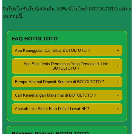
รับโปรโมชั่นโบนัสเงินคืน 100% ที่เว็บไซต์
BOTOLTOTO
สมัคร
เลยตอนนี้!
FAQ BOTOLTOTO
Apa Keunggulan Dari Situs BOTOLTOTO ?
+
Apa Saja Jenis Permainan Yang Tersedia di Link
+
BOTOLTOTO ?
Berapa Minimal Deposit Bermain di BOTOLTOTO ?
+
Cari Kemenangan Maksimal di BOTOLTOTO ?
+
Apakah Live Sloter Bisa Dilihat Lewat HP?
+
Reviews Pemain BOTOLTOTO