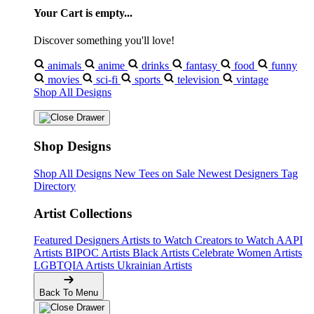
Your Cart is empty...
Discover something you'll love!
animals
anime
drinks
fantasy
food
funny
movies
sci-fi
sports
television
vintage
Shop All Designs
Shop Designs
Shop All Designs
New Tees on Sale
Newest Designers
Tag
Directory
Artist Collections
Featured Designers
Artists to Watch
Creators to Watch
AAPI
Artists
BIPOC Artists
Black Artists
Celebrate Women Artists
LGBTQIA Artists
Ukrainian Artists
Back To Menu