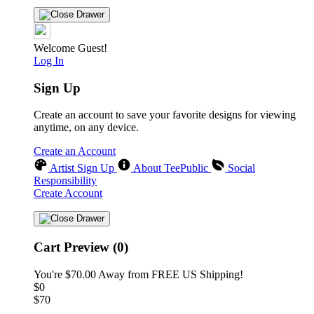
Welcome Guest!
Log In
Sign Up
Create an account to save your favorite designs for viewing
anytime, on any device.
Create an Account
Artist Sign Up
About TeePublic
Social
Responsibility
Create Account
Cart Preview (0)
You're
$70.00
Away from
FREE US Shipping!
$0
$70