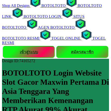
Shop All Designs
BOTOLTOTO
BOTOLTOTO
LINK
BOTOLTOTO LOGIN
SITUS
BOTOLTOTO
AGEN BOTOLTOTO
BOTOLTOTO RESMI
TOGEL ONLINE
TOGEL
RESMI
เข้าสู่ระบบ
สมัครสมาชิก
Design ID:74165272
BOTOLTOTO Login Website
Slot Gacor Maxwin Pertama Di
Asia Tenggara Yang
Memberikan Kemenangan
RTP Akurat 99% Akurat.