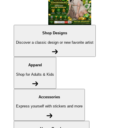
Shop Designs
Discover a classic design or new favorite artist
Apparel
Shop for Adults & Kids
Accessories
Express yourself with stickers and more