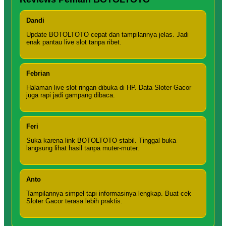
Dandi
Update BOTOLTOTO cepat dan tampilannya jelas. Jadi
enak pantau live slot tanpa ribet.
Febrian
Halaman live slot ringan dibuka di HP. Data Sloter Gacor
juga rapi jadi gampang dibaca.
Feri
Suka karena link BOTOLTOTO stabil. Tinggal buka
langsung lihat hasil tanpa muter-muter.
Anto
Tampilannya simpel tapi informasinya lengkap. Buat cek
Sloter Gacor terasa lebih praktis.