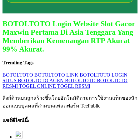
BOTOLTOTO Login Website Slot Gacor
Maxwin Pertama Di Asia Tenggara Yang
Memberikan Kemenangan RTP Akurat
99% Akurat.
Trending Tags
BOTOLTOTO
BOTOLTOTO LINK
BOTOLTOTO LOGIN
SITUS BOTOLTOTO
AGEN BOTOLTOTO
BOTOLTOTO
RESMI
TOGEL ONLINE
TOGEL RESMI
ลิงก์ด้านบนถูกสร้างขึ้นโดยอัตโนมัติตามการใช้งานแท็กของนัก
ออกแบบบุคคลที่สามบนแพลตฟอร์ม TeePublic
แชร์ดีไซน์นี้: