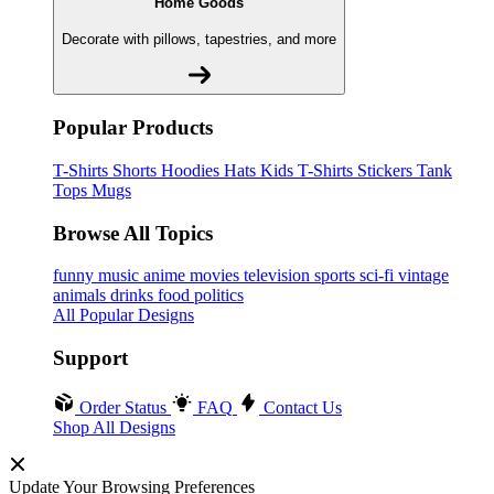
Home Goods
Decorate with pillows, tapestries, and more
Popular Products
T-Shirts
Shorts
Hoodies
Hats
Kids T-Shirts
Stickers
Tank
Tops
Mugs
Browse All Topics
funny
music
anime
movies
television
sports
sci-fi
vintage
animals
drinks
food
politics
All Popular Designs
Support
Order Status
FAQ
Contact Us
Shop All Designs
Update Your Browsing Preferences