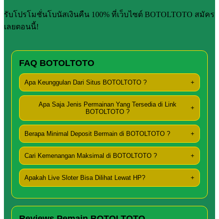
รับโปรโมชั่นโบนัสเงินคืน 100% ที่เว็บไซต์
BOTOLTOTO
สมัคร
เลยตอนนี้!
FAQ BOTOLTOTO
Apa Keunggulan Dari Situs BOTOLTOTO ?
+
Apa Saja Jenis Permainan Yang Tersedia di Link
+
BOTOLTOTO ?
Berapa Minimal Deposit Bermain di BOTOLTOTO ?
+
Cari Kemenangan Maksimal di BOTOLTOTO ?
+
Apakah Live Sloter Bisa Dilihat Lewat HP?
+
Reviews Pemain BOTOLTOTO