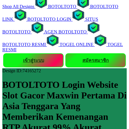
Shop All Designs
BOTOLTOTO
BOTOLTOTO
LINK
BOTOLTOTO LOGIN
SITUS
BOTOLTOTO
AGEN BOTOLTOTO
BOTOLTOTO RESMI
TOGEL ONLINE
TOGEL
RESMI
เข้าสู่ระบบ
สมัครสมาชิก
Design ID:74165272
BOTOLTOTO Login Website
Slot Gacor Maxwin Pertama Di
Asia Tenggara Yang
Memberikan Kemenangan
RTP Akurat 99% Akurat.