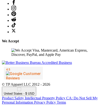
We Accept
© TP Apparel LLC 2012 - 2026
United States - $ USD
Product Safety
Intellectual Property Policy
CA: Do Not Sell My
Personal Information
Privacy Policy
Terms