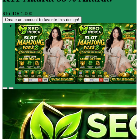
$16
IDR 5.000
Create an account to favorite this design!