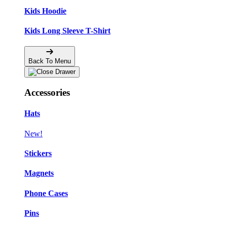
Kids Hoodie
Kids Long Sleeve T-Shirt
Back To Menu
Accessories
Hats
New!
Stickers
Magnets
Phone Cases
Pins