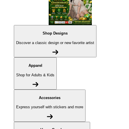
Shop Designs
Discover a classic design or new favorite artist
Apparel
Shop for Adults & Kids
Accessories
Express yourself with stickers and more