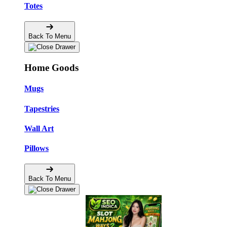
Totes
Back To Menu
Home Goods
Mugs
Tapestries
Wall Art
Pillows
Back To Menu