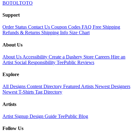
BOTOLTOTO
Support
Order Status
Contact Us
Coupon Codes
FAQ
Free Shipping
Refunds & Returns
Shipping Info
Size Chart
About Us
About Us
Accessibility
Create a Dashery Store
Careers
Hire an
Artist
Social Responsibility
TeePublic Reviews
Explore
All Designs
Content Directory
Featured Artists
Newest Designers
Newest T-Shirts
Tag Directory
Artists
Artist Signup
Design Guide
TeePublic Blog
Follow Us