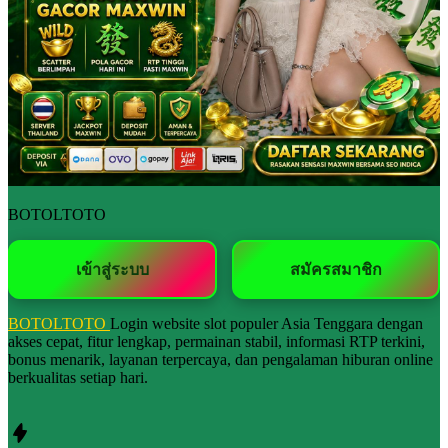
BOTOLTOTO
เข้าสู่ระบบ
สมัครสมาชิก
BOTOLTOTO
Login website slot populer Asia Tenggara dengan
akses cepat, fitur lengkap, permainan stabil, informasi RTP terkini,
bonus menarik, layanan terpercaya, dan pengalaman hiburan online
berkualitas setiap hari.