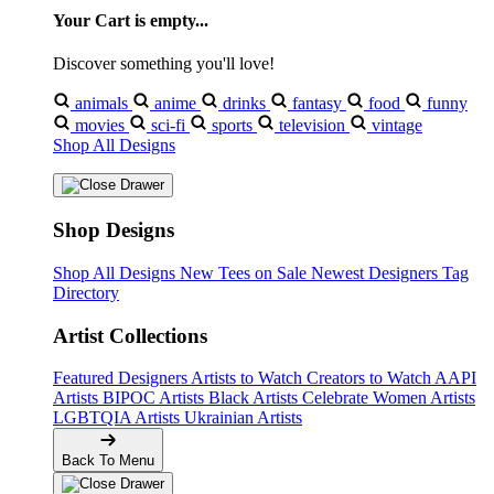
Your Cart is empty...
Discover something you'll love!
animals
anime
drinks
fantasy
food
funny
movies
sci-fi
sports
television
vintage
Shop All Designs
Shop Designs
Shop All Designs
New Tees on Sale
Newest Designers
Tag
Directory
Artist Collections
Featured Designers
Artists to Watch
Creators to Watch
AAPI
Artists
BIPOC Artists
Black Artists
Celebrate Women Artists
LGBTQIA Artists
Ukrainian Artists
Back To Menu