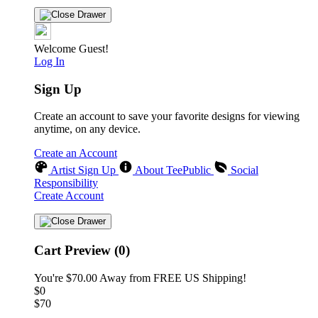
Welcome Guest!
Log In
Sign Up
Create an account to save your favorite designs for viewing
anytime, on any device.
Create an Account
Artist Sign Up
About TeePublic
Social
Responsibility
Create Account
Cart Preview (0)
You're
$70.00
Away from
FREE US Shipping!
$0
$70