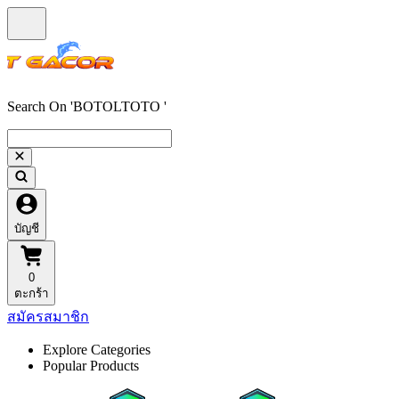
Search On 'BOTOLTOTO '
บัญชี
0
ตะกร้า
สมัครสมาชิก
Explore Categories
Popular Products