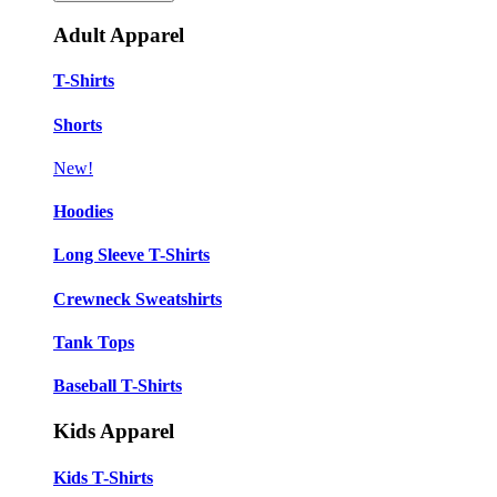
Adult Apparel
T-Shirts
Shorts
New!
Hoodies
Long Sleeve T-Shirts
Crewneck Sweatshirts
Tank Tops
Baseball T-Shirts
Kids Apparel
Kids T-Shirts