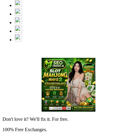
Don't love it? We'll fix it. For free.
100% Free Exchanges.