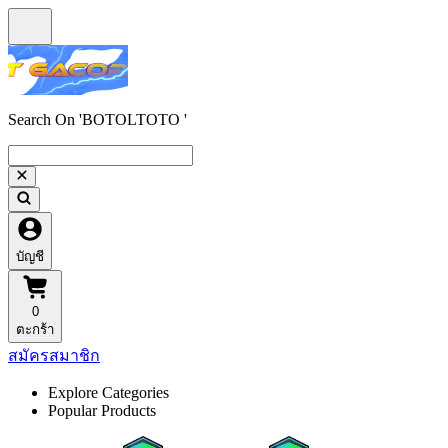
Search On 'BOTOLTOTO '
บัญชี
0
ตะกร้า
สมัครสมาชิก
Explore Categories
Popular Products