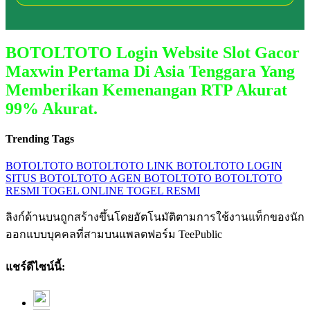
BOTOLTOTO Login Website Slot Gacor
Maxwin Pertama Di Asia Tenggara Yang
Memberikan Kemenangan RTP Akurat
99% Akurat.
Trending Tags
BOTOLTOTO
BOTOLTOTO LINK
BOTOLTOTO LOGIN
SITUS BOTOLTOTO
AGEN BOTOLTOTO
BOTOLTOTO
RESMI
TOGEL ONLINE
TOGEL RESMI
ลิงก์ด้านบนถูกสร้างขึ้นโดยอัตโนมัติตามการใช้งานแท็กของนัก
ออกแบบบุคคลที่สามบนแพลตฟอร์ม TeePublic
แชร์ดีไซน์นี้: