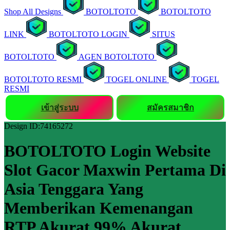
Shop All Designs
BOTOLTOTO
BOTOLTOTO
LINK
BOTOLTOTO LOGIN
SITUS
BOTOLTOTO
AGEN BOTOLTOTO
BOTOLTOTO RESMI
TOGEL ONLINE
TOGEL
RESMI
เข้าสู่ระบบ
สมัครสมาชิก
Design ID:74165272
BOTOLTOTO Login Website
Slot Gacor Maxwin Pertama Di
Asia Tenggara Yang
Memberikan Kemenangan
RTP Akurat 99% Akurat.