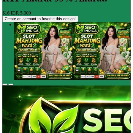
$16
IDR 5.000
Create an account to favorite this design!