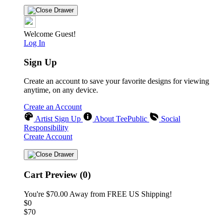
Welcome Guest!
Log In
Sign Up
Create an account to save your favorite designs for viewing
anytime, on any device.
Create an Account
Artist Sign Up
About TeePublic
Social
Responsibility
Create Account
Cart Preview (0)
You're
$70.00
Away from
FREE US Shipping!
$0
$70