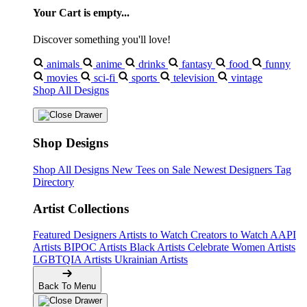
Your Cart is empty...
Discover something you'll love!
animals
anime
drinks
fantasy
food
funny
movies
sci-fi
sports
television
vintage
Shop All Designs
Shop Designs
Shop All Designs
New Tees on Sale
Newest Designers
Tag
Directory
Artist Collections
Featured Designers
Artists to Watch
Creators to Watch
AAPI
Artists
BIPOC Artists
Black Artists
Celebrate Women Artists
LGBTQIA Artists
Ukrainian Artists
Back To Menu