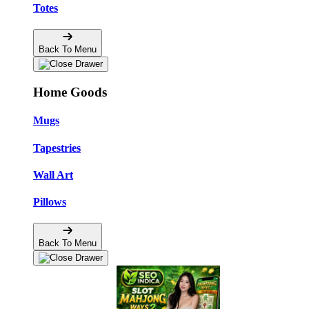
Totes
Back To Menu
Home Goods
Mugs
Tapestries
Wall Art
Pillows
Back To Menu