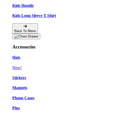
Kids Hoodie
Kids Long Sleeve T-Shirt
Back To Menu
Accessories
Hats
New!
Stickers
Magnets
Phone Cases
Pins