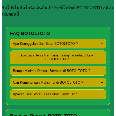
รับโปรโมชั่นโบนัสเงินคืน 100% ที่เว็บไซต์
BOTOLTOTO
สมัคร
เลยตอนนี้!
FAQ BOTOLTOTO
Apa Keunggulan Dari Situs BOTOLTOTO ?
+
Apa Saja Jenis Permainan Yang Tersedia di Link
+
BOTOLTOTO ?
Berapa Minimal Deposit Bermain di BOTOLTOTO ?
+
Cari Kemenangan Maksimal di BOTOLTOTO ?
+
Apakah Live Sloter Bisa Dilihat Lewat HP?
+
Reviews Pemain BOTOLTOTO