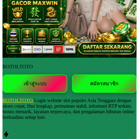
BOTOLTOTO
เข้าสู่ระบบ
สมัครสมาชิก
BOTOLTOTO
Login website slot populer Asia Tenggara dengan
akses cepat, fitur lengkap, permainan stabil, informasi RTP terkini,
bonus menarik, layanan terpercaya, dan pengalaman hiburan online
berkualitas setiap hari.