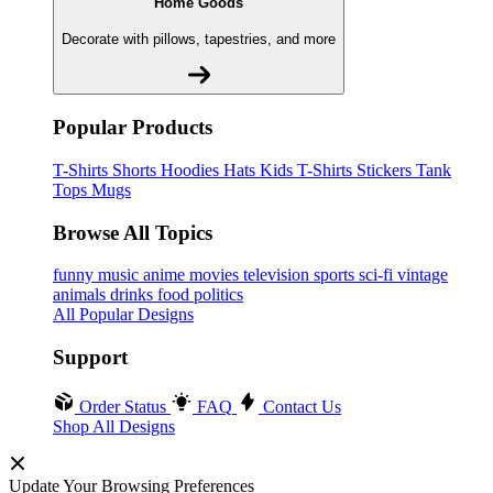
Home Goods
Decorate with pillows, tapestries, and more
Popular Products
T-Shirts
Shorts
Hoodies
Hats
Kids T-Shirts
Stickers
Tank
Tops
Mugs
Browse All Topics
funny
music
anime
movies
television
sports
sci-fi
vintage
animals
drinks
food
politics
All Popular Designs
Support
Order Status
FAQ
Contact Us
Shop All Designs
Update Your Browsing Preferences