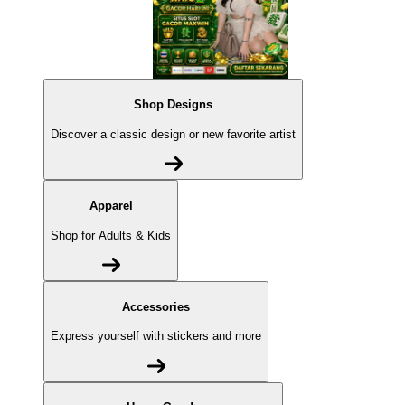
Shop Designs
Discover a classic design or new favorite artist
Apparel
Shop for Adults & Kids
Accessories
Express yourself with stickers and more