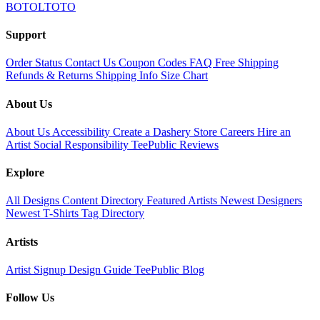
BOTOLTOTO
Support
Order Status
Contact Us
Coupon Codes
FAQ
Free Shipping
Refunds & Returns
Shipping Info
Size Chart
About Us
About Us
Accessibility
Create a Dashery Store
Careers
Hire an
Artist
Social Responsibility
TeePublic Reviews
Explore
All Designs
Content Directory
Featured Artists
Newest Designers
Newest T-Shirts
Tag Directory
Artists
Artist Signup
Design Guide
TeePublic Blog
Follow Us