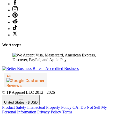
We Accept
© TP Apparel LLC 2012 - 2026
United States - $ USD
Product Safety
Intellectual Property Policy
CA: Do Not Sell My
Personal Information
Privacy Policy
Terms