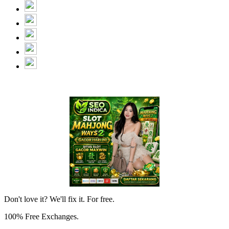
Don't love it? We'll fix it. For free.
100% Free Exchanges.