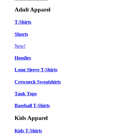
Adult Apparel
T-Shirts
Shorts
New!
Hoodies
Long Sleeve T-Shirts
Crewneck Sweatshirts
Tank Tops
Baseball T-Shirts
Kids Apparel
Kids T-Shirts