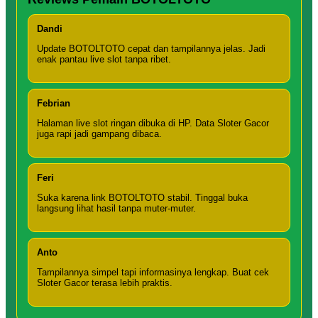
Dandi
Update BOTOLTOTO cepat dan tampilannya jelas. Jadi
enak pantau live slot tanpa ribet.
Febrian
Halaman live slot ringan dibuka di HP. Data Sloter Gacor
juga rapi jadi gampang dibaca.
Feri
Suka karena link BOTOLTOTO stabil. Tinggal buka
langsung lihat hasil tanpa muter-muter.
Anto
Tampilannya simpel tapi informasinya lengkap. Buat cek
Sloter Gacor terasa lebih praktis.