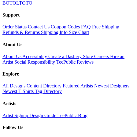
BOTOLTOTO
Support
Order Status
Contact Us
Coupon Codes
FAQ
Free Shipping
Refunds & Returns
Shipping Info
Size Chart
About Us
About Us
Accessibility
Create a Dashery Store
Careers
Hire an
Artist
Social Responsibility
TeePublic Reviews
Explore
All Designs
Content Directory
Featured Artists
Newest Designers
Newest T-Shirts
Tag Directory
Artists
Artist Signup
Design Guide
TeePublic Blog
Follow Us