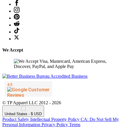
We Accept
© TP Apparel LLC 2012 - 2026
United States - $ USD
Product Safety
Intellectual Property Policy
CA: Do Not Sell My
Personal Information
Privacy Policy
Terms