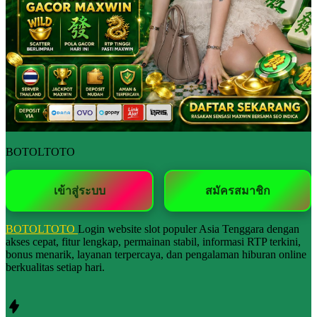
BOTOLTOTO
เข้าสู่ระบบ
สมัครสมาชิก
BOTOLTOTO
Login website slot populer Asia Tenggara dengan
akses cepat, fitur lengkap, permainan stabil, informasi RTP terkini,
bonus menarik, layanan terpercaya, dan pengalaman hiburan online
berkualitas setiap hari.