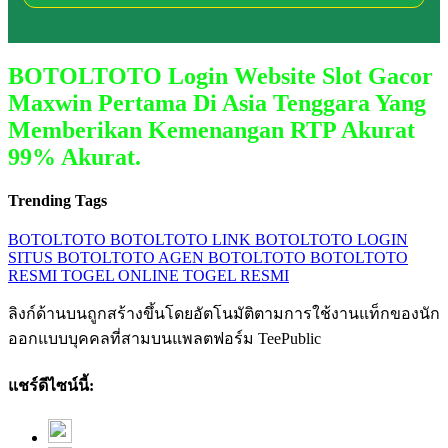
BOTOLTOTO Login Website Slot Gacor
Maxwin Pertama Di Asia Tenggara Yang
Memberikan Kemenangan RTP Akurat
99% Akurat.
Trending Tags
BOTOLTOTO
BOTOLTOTO LINK
BOTOLTOTO LOGIN
SITUS BOTOLTOTO
AGEN BOTOLTOTO
BOTOLTOTO
RESMI
TOGEL ONLINE
TOGEL RESMI
ลิงก์ด้านบนถูกสร้างขึ้นโดยอัตโนมัติตามการใช้งานแท็กของนัก
ออกแบบบุคคลที่สามบนแพลตฟอร์ม TeePublic
แชร์ดีไซน์นี้: