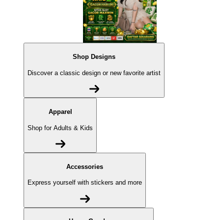
Shop Designs
Discover a classic design or new favorite artist
Apparel
Shop for Adults & Kids
Accessories
Express yourself with stickers and more