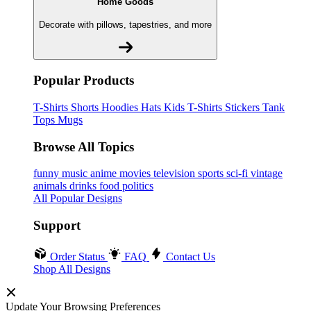
Home Goods
Decorate with pillows, tapestries, and more
Popular Products
T-Shirts
Shorts
Hoodies
Hats
Kids T-Shirts
Stickers
Tank
Tops
Mugs
Browse All Topics
funny
music
anime
movies
television
sports
sci-fi
vintage
animals
drinks
food
politics
All Popular Designs
Support
Order Status
FAQ
Contact Us
Shop All Designs
Update Your Browsing Preferences