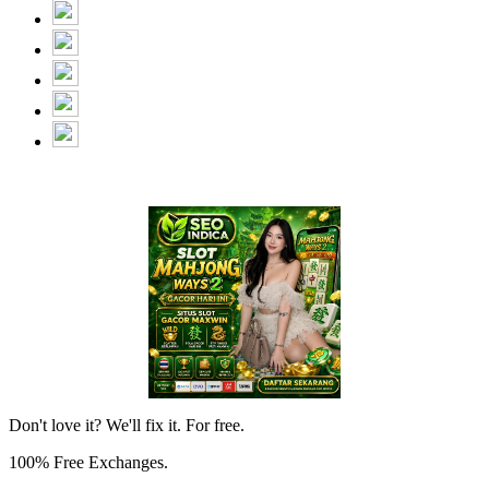
Don't love it? We'll fix it. For free.
100% Free Exchanges.