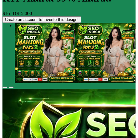
$16
IDR 5.000
Create an account to favorite this design!