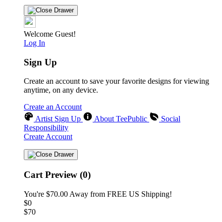
Welcome Guest!
Log In
Sign Up
Create an account to save your favorite designs for viewing
anytime, on any device.
Create an Account
Artist Sign Up
About TeePublic
Social
Responsibility
Create Account
Cart Preview (0)
You're
$70.00
Away from
FREE US Shipping!
$0
$70