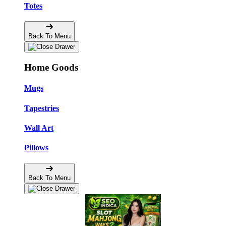
Totes
Back To Menu
Home Goods
Mugs
Tapestries
Wall Art
Pillows
Back To Menu