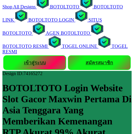
Shop All Designs
BOTOLTOTO
BOTOLTOTO
LINK
BOTOLTOTO LOGIN
SITUS
BOTOLTOTO
AGEN BOTOLTOTO
BOTOLTOTO RESMI
TOGEL ONLINE
TOGEL
RESMI
เข้าสู่ระบบ
สมัครสมาชิก
Design ID:74165272
BOTOLTOTO Login Website
Slot Gacor Maxwin Pertama Di
Asia Tenggara Yang
Memberikan Kemenangan
RTP Akurat 99% Akurat.