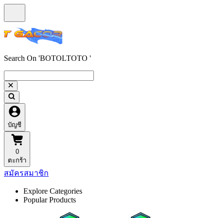
Search On 'BOTOLTOTO '
บัญชี
0
ตะกร้า
สมัครสมาชิก
Explore Categories
Popular Products