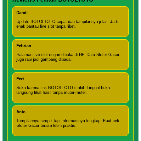
Dandi
Update BOTOLTOTO cepat dan tampilannya jelas. Jadi
enak pantau live slot tanpa ribet.
Febrian
Halaman live slot ringan dibuka di HP. Data Sloter Gacor
juga rapi jadi gampang dibaca.
Feri
Suka karena link BOTOLTOTO stabil. Tinggal buka
langsung lihat hasil tanpa muter-muter.
Anto
Tampilannya simpel tapi informasinya lengkap. Buat cek
Sloter Gacor terasa lebih praktis.