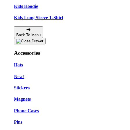
Kids Hoodie
Kids Long Sleeve T-Shirt
Back To Menu
Accessories
Hats
New!
Stickers
Magnets
Phone Cases
Pins