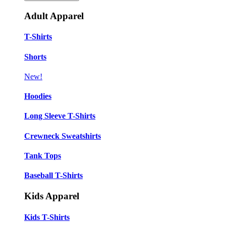
Adult Apparel
T-Shirts
Shorts
New!
Hoodies
Long Sleeve T-Shirts
Crewneck Sweatshirts
Tank Tops
Baseball T-Shirts
Kids Apparel
Kids T-Shirts