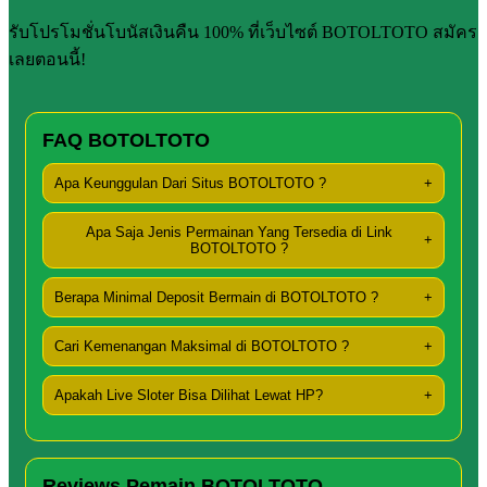
รับโปรโมชั่นโบนัสเงินคืน 100% ที่เว็บไซต์
BOTOLTOTO
สมัคร
เลยตอนนี้!
FAQ BOTOLTOTO
Apa Keunggulan Dari Situs BOTOLTOTO ?
+
Apa Saja Jenis Permainan Yang Tersedia di Link
+
BOTOLTOTO ?
Berapa Minimal Deposit Bermain di BOTOLTOTO ?
+
Cari Kemenangan Maksimal di BOTOLTOTO ?
+
Apakah Live Sloter Bisa Dilihat Lewat HP?
+
Reviews Pemain BOTOLTOTO