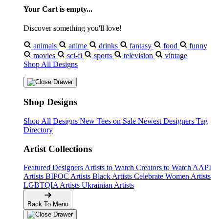
Your Cart is empty...
Discover something you'll love!
animals
anime
drinks
fantasy
food
funny
movies
sci-fi
sports
television
vintage
Shop All Designs
Shop Designs
Shop All Designs
New Tees on Sale
Newest Designers
Tag
Directory
Artist Collections
Featured Designers
Artists to Watch
Creators to Watch
AAPI
Artists
BIPOC Artists
Black Artists
Celebrate Women Artists
LGBTQIA Artists
Ukrainian Artists
Back To Menu