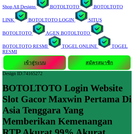
Shop All Designs
BOTOLTOTO
BOTOLTOTO
LINK
BOTOLTOTO LOGIN
SITUS
BOTOLTOTO
AGEN BOTOLTOTO
BOTOLTOTO RESMI
TOGEL ONLINE
TOGEL
RESMI
เข้าสู่ระบบ
สมัครสมาชิก
Design ID:74165272
BOTOLTOTO Login Website
Slot Gacor Maxwin Pertama Di
Asia Tenggara Yang
Memberikan Kemenangan
RTP Akurat 99% Akurat.