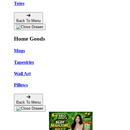
Totes
Back To Menu
Home Goods
Mugs
Tapestries
Wall Art
Pillows
Back To Menu