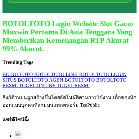
BOTOLTOTO Login Website Slot Gacor
Maxwin Pertama Di Asia Tenggara Yang
Memberikan Kemenangan RTP Akurat
99% Akurat.
Trending Tags
BOTOLTOTO
BOTOLTOTO LINK
BOTOLTOTO LOGIN
SITUS BOTOLTOTO
AGEN BOTOLTOTO
BOTOLTOTO
RESMI
TOGEL ONLINE
TOGEL RESMI
ลิงก์ด้านบนถูกสร้างขึ้นโดยอัตโนมัติตามการใช้งานแท็กของนัก
ออกแบบบุคคลที่สามบนแพลตฟอร์ม TeePublic
แชร์ดีไซน์นี้: