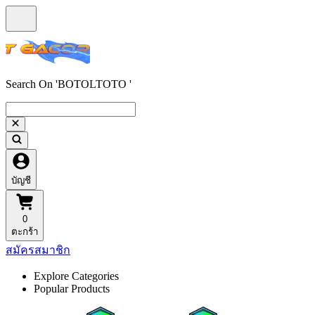
Search On 'BOTOLTOTO '
บัญชี
0
ตะกร้า
สมัครสมาชิก
Explore Categories
Popular Products