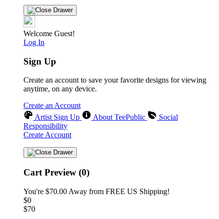
Welcome Guest!
Log In
Sign Up
Create an account to save your favorite designs for viewing
anytime, on any device.
Create an Account
Artist Sign Up
About TeePublic
Social
Responsibility
Create Account
Cart Preview (0)
You're
$70.00
Away from
FREE US Shipping!
$0
$70