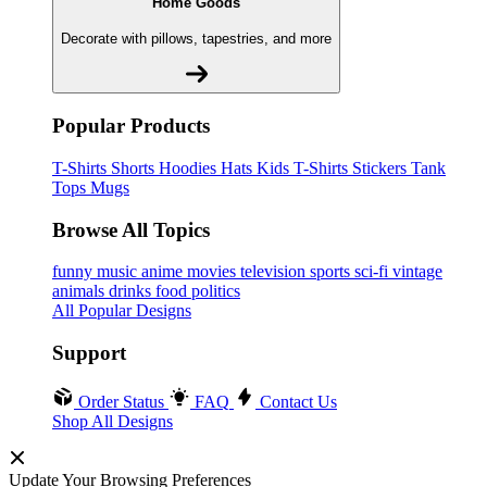
Home Goods
Decorate with pillows, tapestries, and more
Popular Products
T-Shirts
Shorts
Hoodies
Hats
Kids T-Shirts
Stickers
Tank
Tops
Mugs
Browse All Topics
funny
music
anime
movies
television
sports
sci-fi
vintage
animals
drinks
food
politics
All Popular Designs
Support
Order Status
FAQ
Contact Us
Shop All Designs
Update Your Browsing Preferences