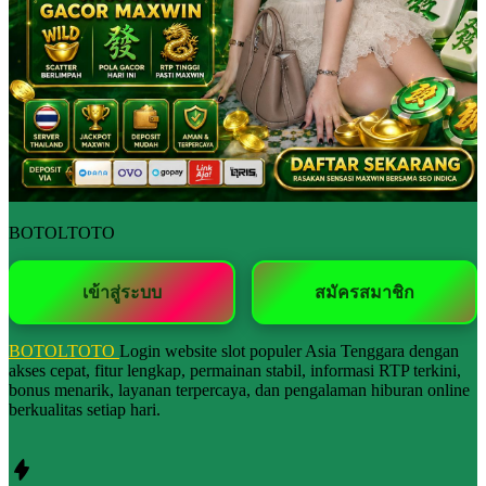
BOTOLTOTO
เข้าสู่ระบบ
สมัครสมาชิก
BOTOLTOTO
Login website slot populer Asia Tenggara dengan
akses cepat, fitur lengkap, permainan stabil, informasi RTP terkini,
bonus menarik, layanan terpercaya, dan pengalaman hiburan online
berkualitas setiap hari.