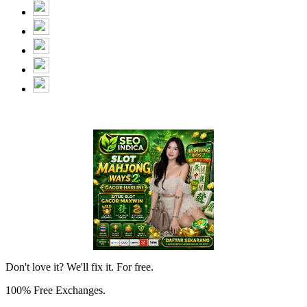
Don't love it? We'll fix it. For free.
100% Free Exchanges.