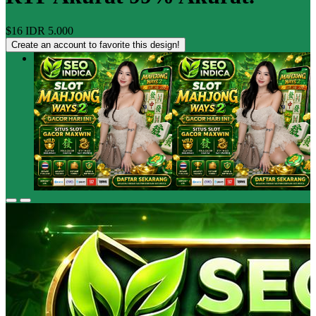
$16
IDR 5.000
Create an account to favorite this design!