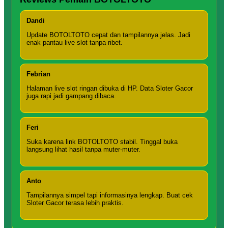
Dandi
Update BOTOLTOTO cepat dan tampilannya jelas. Jadi
enak pantau live slot tanpa ribet.
Febrian
Halaman live slot ringan dibuka di HP. Data Sloter Gacor
juga rapi jadi gampang dibaca.
Feri
Suka karena link BOTOLTOTO stabil. Tinggal buka
langsung lihat hasil tanpa muter-muter.
Anto
Tampilannya simpel tapi informasinya lengkap. Buat cek
Sloter Gacor terasa lebih praktis.