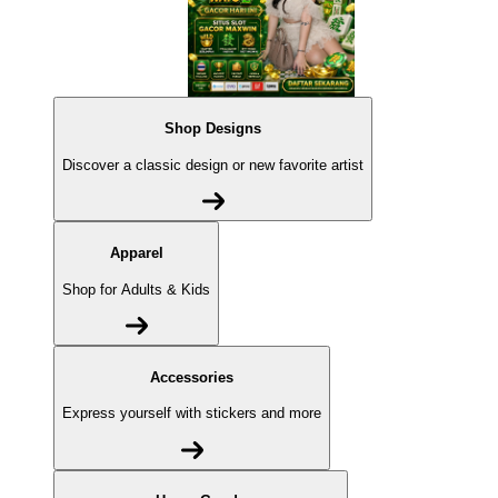
Shop Designs
Discover a classic design or new favorite artist
Apparel
Shop for Adults & Kids
Accessories
Express yourself with stickers and more