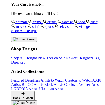
Your Cart is empty...
Discover something you'll love!
animals
anime
drinks
fantasy
food
funny
movies
sci-fi
sports
television
vintage
Shop All Designs
Shop Designs
Shop All Designs
New Tees on Sale
Newest Designers
Tag
Directory
Artist Collections
Featured Designers
Artists to Watch
Creators to Watch
AAPI
Artists
BIPOC Artists
Black Artists
Celebrate Women Artists
LGBTQIA Artists
Ukrainian Artists
Back To Menu