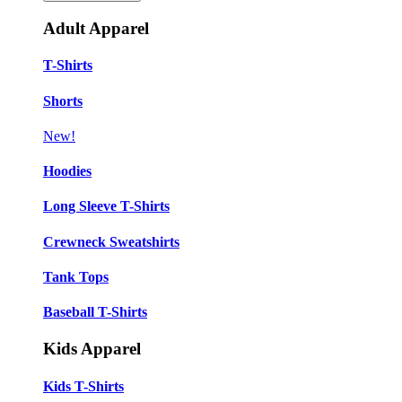
Adult Apparel
T-Shirts
Shorts
New!
Hoodies
Long Sleeve T-Shirts
Crewneck Sweatshirts
Tank Tops
Baseball T-Shirts
Kids Apparel
Kids T-Shirts