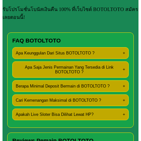
รับโปรโมชั่นโบนัสเงินคืน 100% ที่เว็บไซต์
BOTOLTOTO
สมัคร
เลยตอนนี้!
FAQ BOTOLTOTO
Apa Keunggulan Dari Situs BOTOLTOTO ?
+
Apa Saja Jenis Permainan Yang Tersedia di Link
+
BOTOLTOTO ?
Berapa Minimal Deposit Bermain di BOTOLTOTO ?
+
Cari Kemenangan Maksimal di BOTOLTOTO ?
+
Apakah Live Sloter Bisa Dilihat Lewat HP?
+
Reviews Pemain BOTOLTOTO