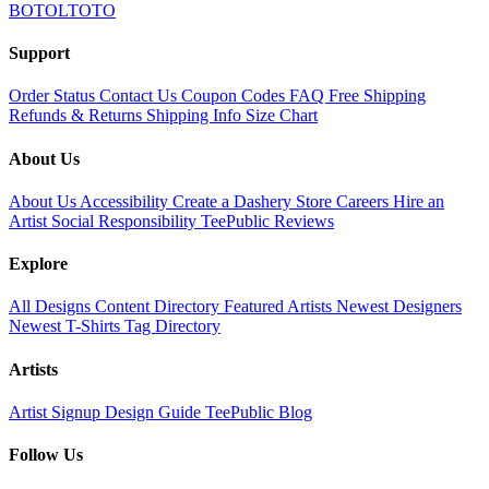
BOTOLTOTO
Support
Order Status
Contact Us
Coupon Codes
FAQ
Free Shipping
Refunds & Returns
Shipping Info
Size Chart
About Us
About Us
Accessibility
Create a Dashery Store
Careers
Hire an
Artist
Social Responsibility
TeePublic Reviews
Explore
All Designs
Content Directory
Featured Artists
Newest Designers
Newest T-Shirts
Tag Directory
Artists
Artist Signup
Design Guide
TeePublic Blog
Follow Us