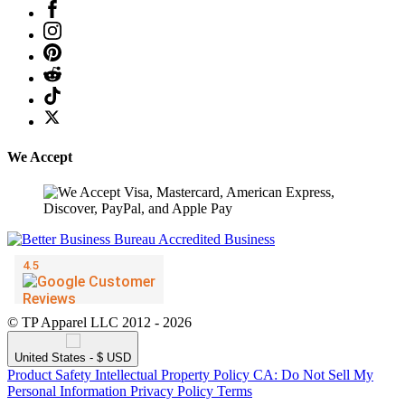
We Accept
© TP Apparel LLC 2012 - 2026
United States - $ USD
Product Safety
Intellectual Property Policy
CA: Do Not Sell My
Personal Information
Privacy Policy
Terms