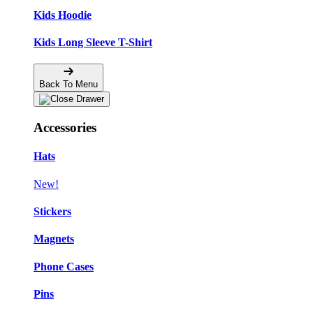
Kids Hoodie
Kids Long Sleeve T-Shirt
Back To Menu
Accessories
Hats
New!
Stickers
Magnets
Phone Cases
Pins