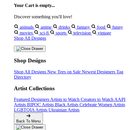
Your Cart is empty...
Discover something you'll love!
animals
anime
drinks
fantasy
food
funny
movies
sci-fi
sports
television
vintage
Shop All Designs
Shop Designs
Shop All Designs
New Tees on Sale
Newest Designers
Tag
Directory
Artist Collections
Featured Designers
Artists to Watch
Creators to Watch
AAPI
Artists
BIPOC Artists
Black Artists
Celebrate Women Artists
LGBTQIA Artists
Ukrainian Artists
Back To Menu