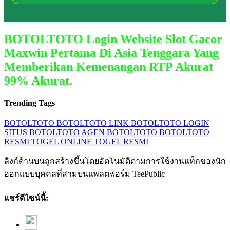
BOTOLTOTO Login Website Slot Gacor
Maxwin Pertama Di Asia Tenggara Yang
Memberikan Kemenangan RTP Akurat
99% Akurat.
Trending Tags
BOTOLTOTO
BOTOLTOTO LINK
BOTOLTOTO LOGIN
SITUS BOTOLTOTO
AGEN BOTOLTOTO
BOTOLTOTO
RESMI
TOGEL ONLINE
TOGEL RESMI
ลิงก์ด้านบนถูกสร้างขึ้นโดยอัตโนมัติตามการใช้งานแท็กของนัก
ออกแบบบุคคลที่สามบนแพลตฟอร์ม TeePublic
แชร์ดีไซน์นี้: