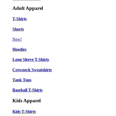
Adult Apparel
T-Shirts
Shorts
New!
Hoodies
Long Sleeve T-Shirts
Crewneck Sweatshirts
Tank Tops
Baseball T-Shirts
Kids Apparel
Kids T-Shirts