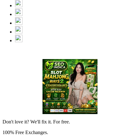
Don't love it? We'll fix it. For free.
100% Free Exchanges.