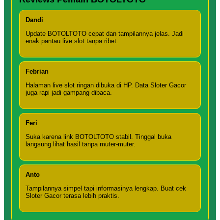
Dandi
Update BOTOLTOTO cepat dan tampilannya jelas. Jadi
enak pantau live slot tanpa ribet.
Febrian
Halaman live slot ringan dibuka di HP. Data Sloter Gacor
juga rapi jadi gampang dibaca.
Feri
Suka karena link BOTOLTOTO stabil. Tinggal buka
langsung lihat hasil tanpa muter-muter.
Anto
Tampilannya simpel tapi informasinya lengkap. Buat cek
Sloter Gacor terasa lebih praktis.