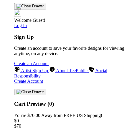
Welcome Guest!
Log In
Sign Up
Create an account to save your favorite designs for viewing
anytime, on any device.
Create an Account
Artist Sign Up
About TeePublic
Social
Responsibility
Create Account
Cart Preview (0)
You're
$70.00
Away from
FREE US Shipping!
$0
$70