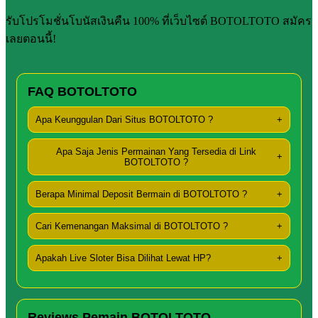
รับโปรโมชั่นโบนัสเงินคืน 100% ที่เว็บไซต์
BOTOLTOTO
สมัคร
เลยตอนนี้!
FAQ BOTOLTOTO
Apa Keunggulan Dari Situs BOTOLTOTO ?
+
Apa Saja Jenis Permainan Yang Tersedia di Link
+
BOTOLTOTO ?
Berapa Minimal Deposit Bermain di BOTOLTOTO ?
+
Cari Kemenangan Maksimal di BOTOLTOTO ?
+
Apakah Live Sloter Bisa Dilihat Lewat HP?
+
Reviews Pemain BOTOLTOTO