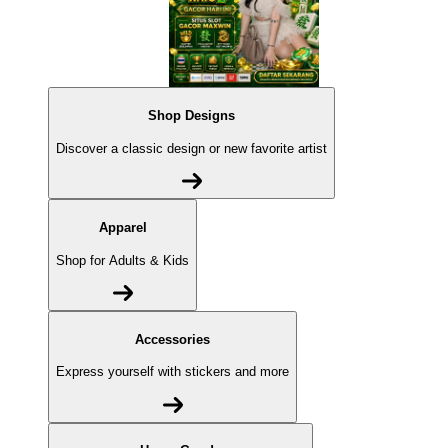
Shop Designs
Discover a classic design or new favorite artist
Apparel
Shop for Adults & Kids
Accessories
Express yourself with stickers and more