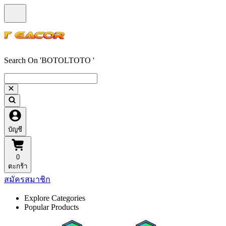
Search On 'BOTOLTOTO '
บัญชี
0
ตะกร้า
สมัครสมาชิก
Explore Categories
Popular Products