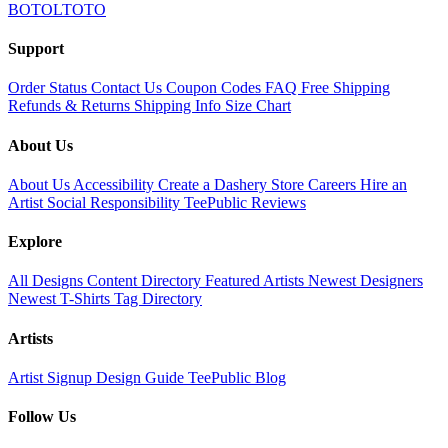
BOTOLTOTO
Support
Order Status
Contact Us
Coupon Codes
FAQ
Free Shipping
Refunds & Returns
Shipping Info
Size Chart
About Us
About Us
Accessibility
Create a Dashery Store
Careers
Hire an
Artist
Social Responsibility
TeePublic Reviews
Explore
All Designs
Content Directory
Featured Artists
Newest Designers
Newest T-Shirts
Tag Directory
Artists
Artist Signup
Design Guide
TeePublic Blog
Follow Us