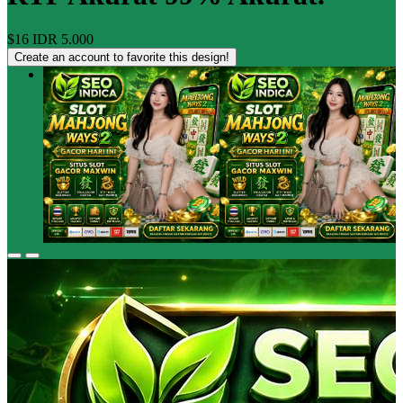
$16
IDR 5.000
Create an account to favorite this design!