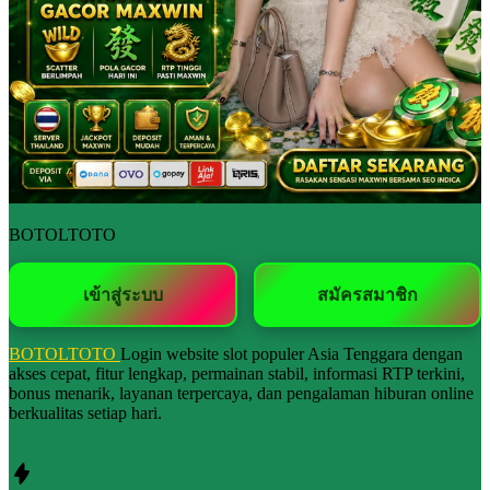
BOTOLTOTO
เข้าสู่ระบบ
สมัครสมาชิก
BOTOLTOTO
Login website slot populer Asia Tenggara dengan
akses cepat, fitur lengkap, permainan stabil, informasi RTP terkini,
bonus menarik, layanan terpercaya, dan pengalaman hiburan online
berkualitas setiap hari.