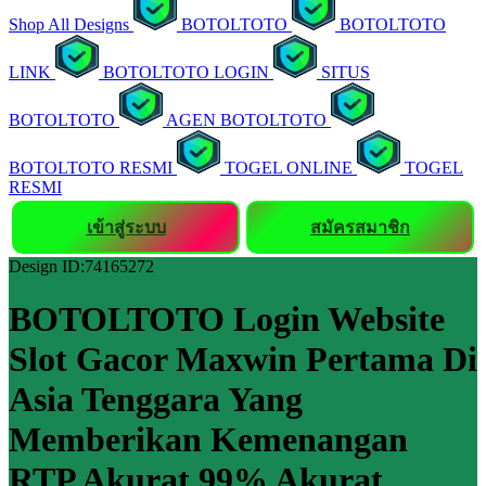
Shop All Designs
BOTOLTOTO
BOTOLTOTO
LINK
BOTOLTOTO LOGIN
SITUS
BOTOLTOTO
AGEN BOTOLTOTO
BOTOLTOTO RESMI
TOGEL ONLINE
TOGEL
RESMI
เข้าสู่ระบบ
สมัครสมาชิก
Design ID:74165272
BOTOLTOTO Login Website
Slot Gacor Maxwin Pertama Di
Asia Tenggara Yang
Memberikan Kemenangan
RTP Akurat 99% Akurat.