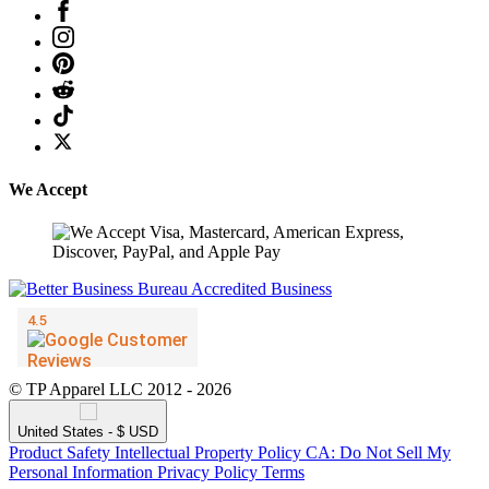
We Accept
© TP Apparel LLC 2012 - 2026
United States - $ USD
Product Safety
Intellectual Property Policy
CA: Do Not Sell My
Personal Information
Privacy Policy
Terms