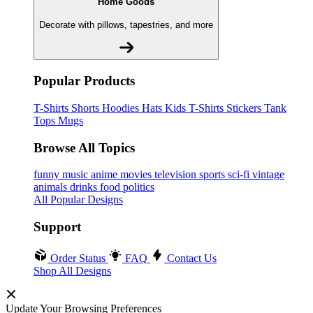
Home Goods
Decorate with pillows, tapestries, and more
Popular Products
T-Shirts
Shorts
Hoodies
Hats
Kids T-Shirts
Stickers
Tank
Tops
Mugs
Browse All Topics
funny
music
anime
movies
television
sports
sci-fi
vintage
animals
drinks
food
politics
All Popular Designs
Support
Order Status
FAQ
Contact Us
Shop All Designs
Update Your Browsing Preferences