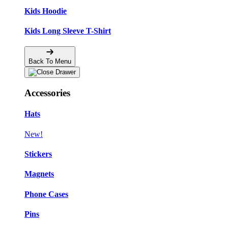
Kids Hoodie
Kids Long Sleeve T-Shirt
Back To Menu
Accessories
Hats
New!
Stickers
Magnets
Phone Cases
Pins