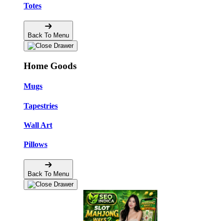
Totes
Back To Menu
Home Goods
Mugs
Tapestries
Wall Art
Pillows
Back To Menu