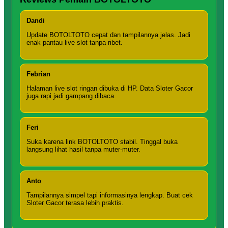
Dandi
Update BOTOLTOTO cepat dan tampilannya jelas. Jadi
enak pantau live slot tanpa ribet.
Febrian
Halaman live slot ringan dibuka di HP. Data Sloter Gacor
juga rapi jadi gampang dibaca.
Feri
Suka karena link BOTOLTOTO stabil. Tinggal buka
langsung lihat hasil tanpa muter-muter.
Anto
Tampilannya simpel tapi informasinya lengkap. Buat cek
Sloter Gacor terasa lebih praktis.