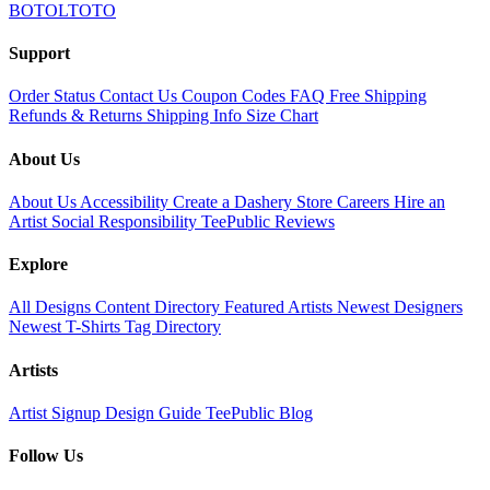
BOTOLTOTO
Support
Order Status
Contact Us
Coupon Codes
FAQ
Free Shipping
Refunds & Returns
Shipping Info
Size Chart
About Us
About Us
Accessibility
Create a Dashery Store
Careers
Hire an
Artist
Social Responsibility
TeePublic Reviews
Explore
All Designs
Content Directory
Featured Artists
Newest Designers
Newest T-Shirts
Tag Directory
Artists
Artist Signup
Design Guide
TeePublic Blog
Follow Us