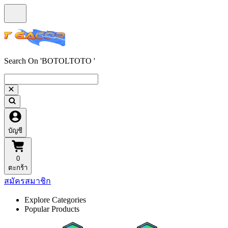
Search On 'BOTOLTOTO '
บัญชี
0
ตะกร้า
สมัครสมาชิก
Explore Categories
Popular Products