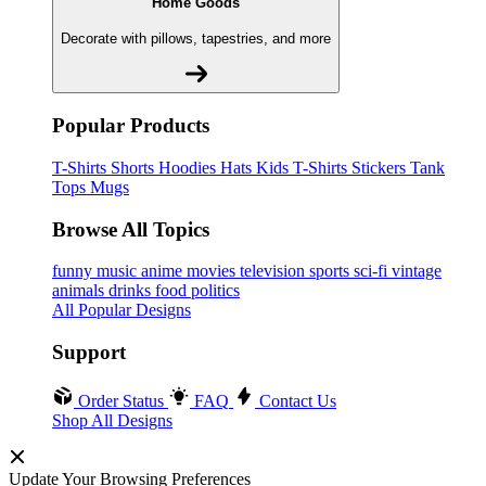
Home Goods
Decorate with pillows, tapestries, and more
Popular Products
T-Shirts
Shorts
Hoodies
Hats
Kids T-Shirts
Stickers
Tank
Tops
Mugs
Browse All Topics
funny
music
anime
movies
television
sports
sci-fi
vintage
animals
drinks
food
politics
All Popular Designs
Support
Order Status
FAQ
Contact Us
Shop All Designs
Update Your Browsing Preferences