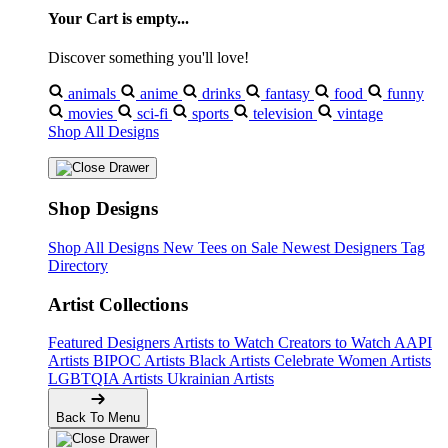
Your Cart is empty...
Discover something you'll love!
animals
anime
drinks
fantasy
food
funny
movies
sci-fi
sports
television
vintage
Shop All Designs
Shop Designs
Shop All Designs
New Tees on Sale
Newest Designers
Tag
Directory
Artist Collections
Featured Designers
Artists to Watch
Creators to Watch
AAPI
Artists
BIPOC Artists
Black Artists
Celebrate Women Artists
LGBTQIA Artists
Ukrainian Artists
Back To Menu