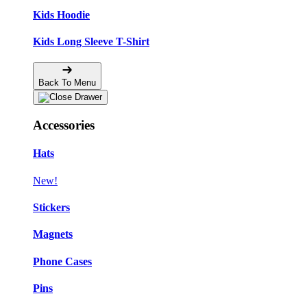
Kids Hoodie
Kids Long Sleeve T-Shirt
Back To Menu
Accessories
Hats
New!
Stickers
Magnets
Phone Cases
Pins