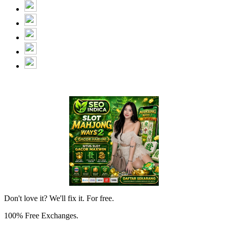
Don't love it? We'll fix it. For free.
100% Free Exchanges.