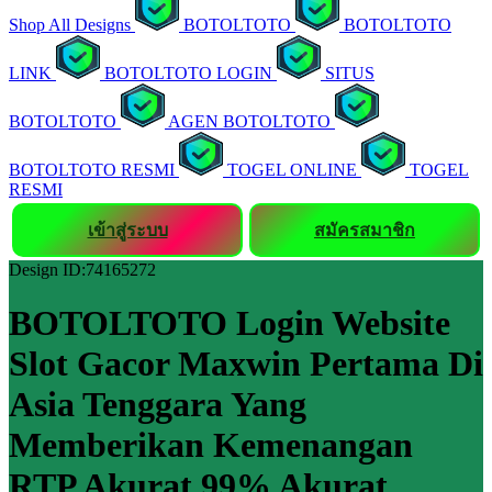
Shop All Designs
BOTOLTOTO
BOTOLTOTO
LINK
BOTOLTOTO LOGIN
SITUS
BOTOLTOTO
AGEN BOTOLTOTO
BOTOLTOTO RESMI
TOGEL ONLINE
TOGEL
RESMI
เข้าสู่ระบบ
สมัครสมาชิก
Design ID:74165272
BOTOLTOTO Login Website
Slot Gacor Maxwin Pertama Di
Asia Tenggara Yang
Memberikan Kemenangan
RTP Akurat 99% Akurat.