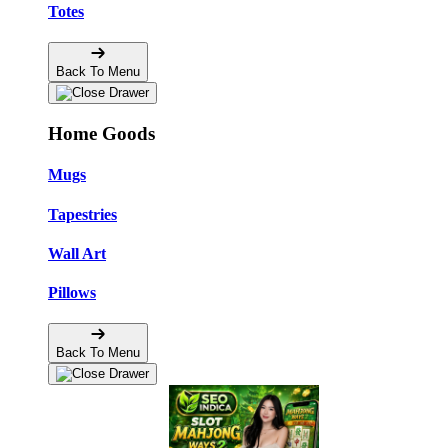
Totes
Back To Menu
Home Goods
Mugs
Tapestries
Wall Art
Pillows
Back To Menu