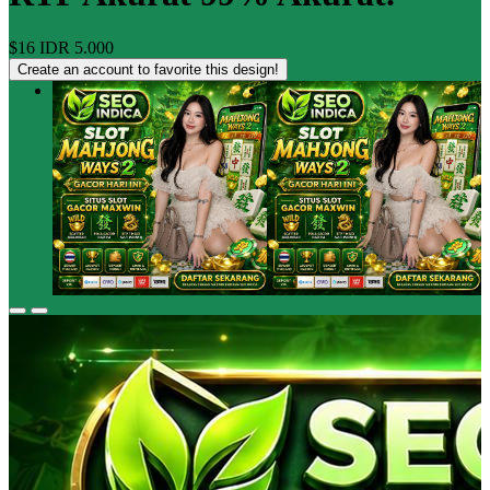
$16
IDR 5.000
Create an account to favorite this design!