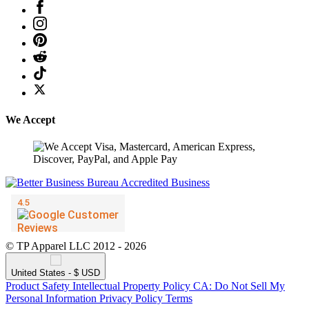
We Accept
© TP Apparel LLC 2012 - 2026
United States - $ USD
Product Safety
Intellectual Property Policy
CA: Do Not Sell My
Personal Information
Privacy Policy
Terms