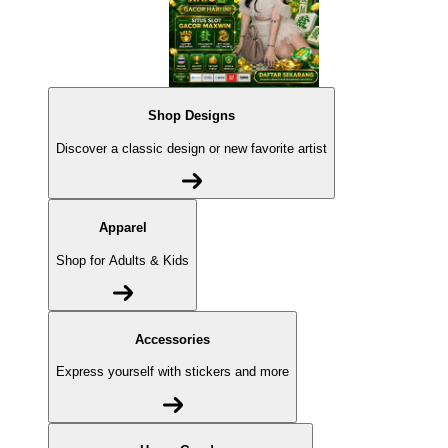
Shop Designs
Discover a classic design or new favorite artist
Apparel
Shop for Adults & Kids
Accessories
Express yourself with stickers and more