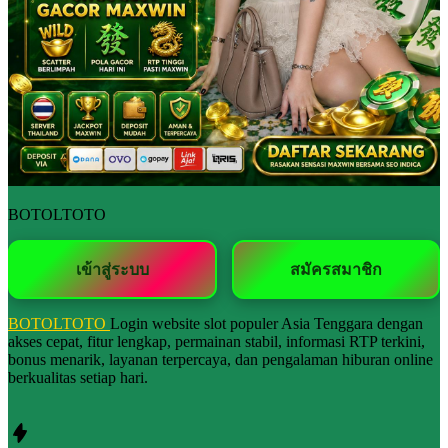
BOTOLTOTO
เข้าสู่ระบบ
สมัครสมาชิก
BOTOLTOTO
Login website slot populer Asia Tenggara dengan
akses cepat, fitur lengkap, permainan stabil, informasi RTP terkini,
bonus menarik, layanan terpercaya, dan pengalaman hiburan online
berkualitas setiap hari.