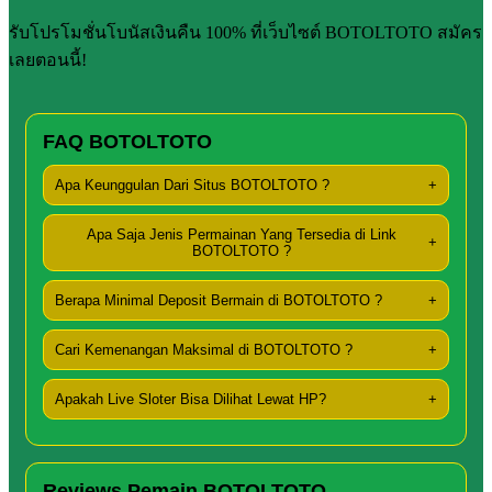
รับโปรโมชั่นโบนัสเงินคืน 100% ที่เว็บไซต์
BOTOLTOTO
สมัคร
เลยตอนนี้!
FAQ BOTOLTOTO
Apa Keunggulan Dari Situs BOTOLTOTO ?
+
Apa Saja Jenis Permainan Yang Tersedia di Link
+
BOTOLTOTO ?
Berapa Minimal Deposit Bermain di BOTOLTOTO ?
+
Cari Kemenangan Maksimal di BOTOLTOTO ?
+
Apakah Live Sloter Bisa Dilihat Lewat HP?
+
Reviews Pemain BOTOLTOTO