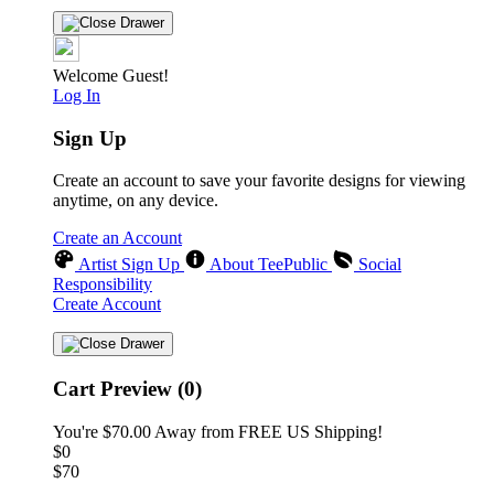
Welcome Guest!
Log In
Sign Up
Create an account to save your favorite designs for viewing
anytime, on any device.
Create an Account
Artist Sign Up
About TeePublic
Social
Responsibility
Create Account
Cart Preview (0)
You're
$70.00
Away from
FREE US Shipping!
$0
$70