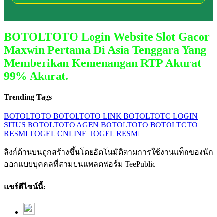
BOTOLTOTO Login Website Slot Gacor
Maxwin Pertama Di Asia Tenggara Yang
Memberikan Kemenangan RTP Akurat
99% Akurat.
Trending Tags
BOTOLTOTO
BOTOLTOTO LINK
BOTOLTOTO LOGIN
SITUS BOTOLTOTO
AGEN BOTOLTOTO
BOTOLTOTO
RESMI
TOGEL ONLINE
TOGEL RESMI
ลิงก์ด้านบนถูกสร้างขึ้นโดยอัตโนมัติตามการใช้งานแท็กของนัก
ออกแบบบุคคลที่สามบนแพลตฟอร์ม TeePublic
แชร์ดีไซน์นี้: