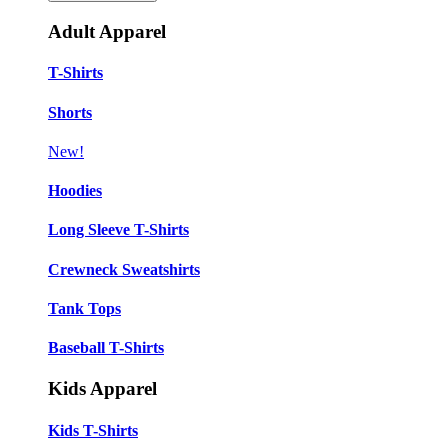
Adult Apparel
T-Shirts
Shorts
New!
Hoodies
Long Sleeve T-Shirts
Crewneck Sweatshirts
Tank Tops
Baseball T-Shirts
Kids Apparel
Kids T-Shirts