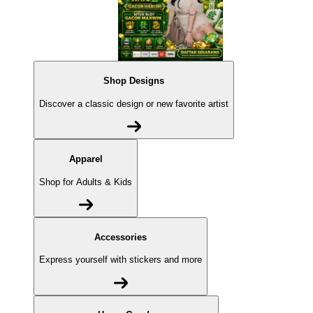
Shop Designs
Discover a classic design or new favorite artist
Apparel
Shop for Adults & Kids
Accessories
Express yourself with stickers and more