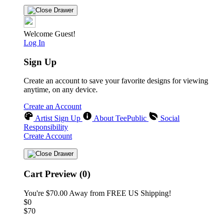
Welcome Guest!
Log In
Sign Up
Create an account to save your favorite designs for viewing
anytime, on any device.
Create an Account
Artist Sign Up
About TeePublic
Social
Responsibility
Create Account
Cart Preview (0)
You're
$70.00
Away from
FREE US Shipping!
$0
$70