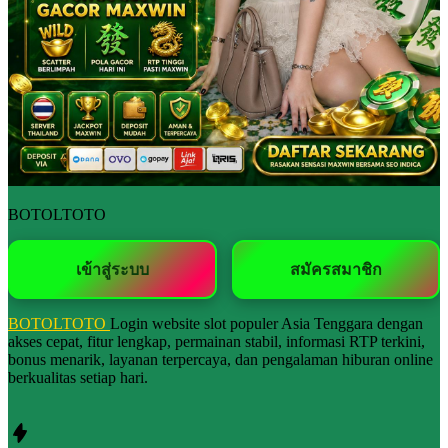
BOTOLTOTO
เข้าสู่ระบบ
สมัครสมาชิก
BOTOLTOTO
Login website slot populer Asia Tenggara dengan
akses cepat, fitur lengkap, permainan stabil, informasi RTP terkini,
bonus menarik, layanan terpercaya, dan pengalaman hiburan online
berkualitas setiap hari.