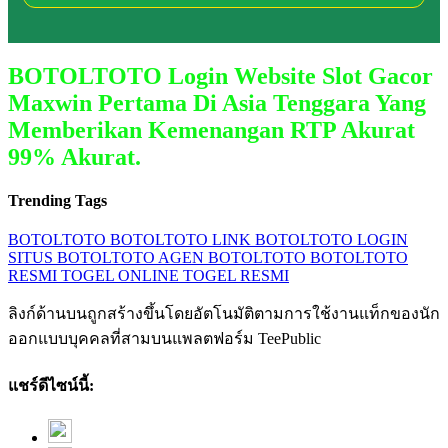
BOTOLTOTO Login Website Slot Gacor
Maxwin Pertama Di Asia Tenggara Yang
Memberikan Kemenangan RTP Akurat
99% Akurat.
Trending Tags
BOTOLTOTO
BOTOLTOTO LINK
BOTOLTOTO LOGIN
SITUS BOTOLTOTO
AGEN BOTOLTOTO
BOTOLTOTO
RESMI
TOGEL ONLINE
TOGEL RESMI
ลิงก์ด้านบนถูกสร้างขึ้นโดยอัตโนมัติตามการใช้งานแท็กของนัก
ออกแบบบุคคลที่สามบนแพลตฟอร์ม TeePublic
แชร์ดีไซน์นี้: