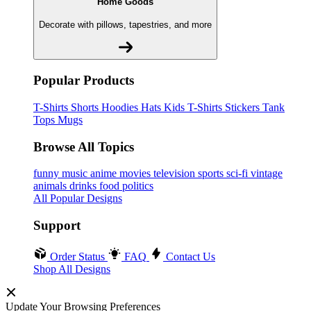
Home Goods
Decorate with pillows, tapestries, and more
Popular Products
T-Shirts
Shorts
Hoodies
Hats
Kids T-Shirts
Stickers
Tank
Tops
Mugs
Browse All Topics
funny
music
anime
movies
television
sports
sci-fi
vintage
animals
drinks
food
politics
All Popular Designs
Support
Order Status
FAQ
Contact Us
Shop All Designs
Update Your Browsing Preferences