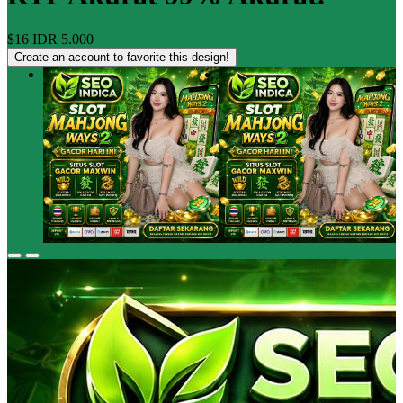
$16
IDR 5.000
Create an account to favorite this design!