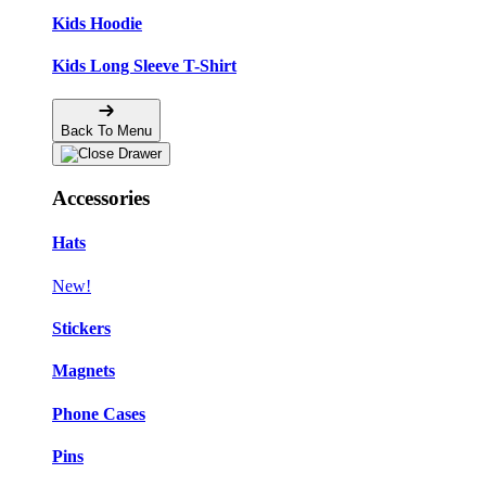
Kids Hoodie
Kids Long Sleeve T-Shirt
Back To Menu
Accessories
Hats
New!
Stickers
Magnets
Phone Cases
Pins