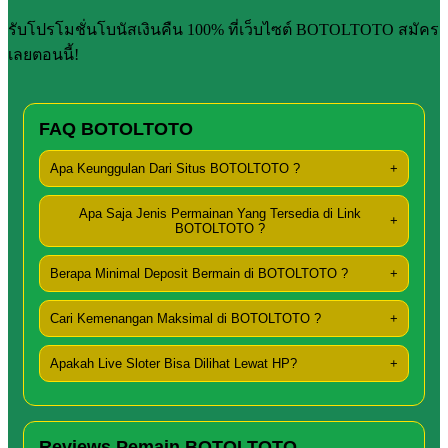
รับโปรโมชั่นโบนัสเงินคืน 100% ที่เว็บไซต์
BOTOLTOTO
สมัคร
เลยตอนนี้!
FAQ BOTOLTOTO
Apa Keunggulan Dari Situs BOTOLTOTO ?
+
Apa Saja Jenis Permainan Yang Tersedia di Link
+
BOTOLTOTO ?
Berapa Minimal Deposit Bermain di BOTOLTOTO ?
+
Cari Kemenangan Maksimal di BOTOLTOTO ?
+
Apakah Live Sloter Bisa Dilihat Lewat HP?
+
Reviews Pemain BOTOLTOTO