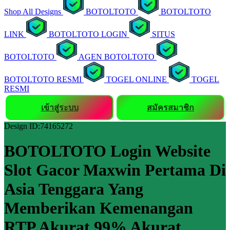
Shop All Designs
BOTOLTOTO
BOTOLTOTO
LINK
BOTOLTOTO LOGIN
SITUS
BOTOLTOTO
AGEN BOTOLTOTO
BOTOLTOTO RESMI
TOGEL ONLINE
TOGEL
RESMI
เข้าสู่ระบบ
สมัครสมาชิก
Design ID:74165272
BOTOLTOTO Login Website
Slot Gacor Maxwin Pertama Di
Asia Tenggara Yang
Memberikan Kemenangan
RTP Akurat 99% Akurat.