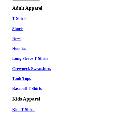
Adult Apparel
T-Shirts
Shorts
New!
Hoodies
Long Sleeve T-Shirts
Crewneck Sweatshirts
Tank Tops
Baseball T-Shirts
Kids Apparel
Kids T-Shirts