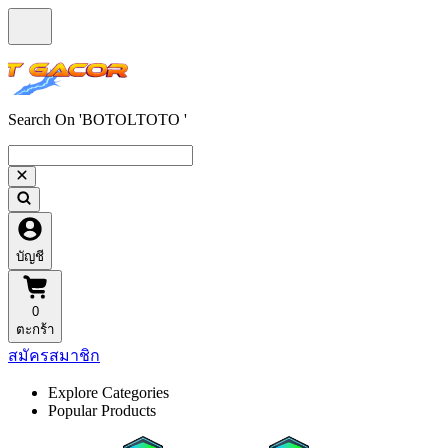
Search On 'BOTOLTOTO '
บัญชี
0
ตะกร้า
สมัครสมาชิก
Explore Categories
Popular Products