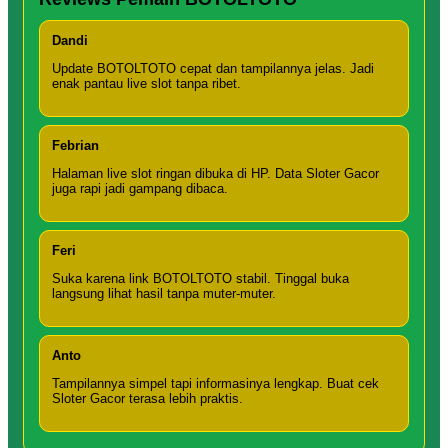
Dandi
Update BOTOLTOTO cepat dan tampilannya jelas. Jadi
enak pantau live slot tanpa ribet.
Febrian
Halaman live slot ringan dibuka di HP. Data Sloter Gacor
juga rapi jadi gampang dibaca.
Feri
Suka karena link BOTOLTOTO stabil. Tinggal buka
langsung lihat hasil tanpa muter-muter.
Anto
Tampilannya simpel tapi informasinya lengkap. Buat cek
Sloter Gacor terasa lebih praktis.