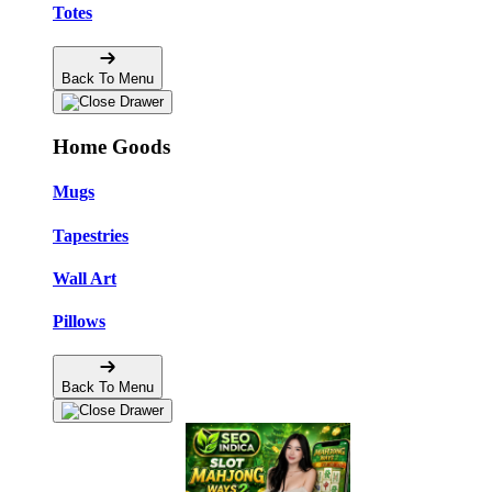
Totes
Back To Menu
Home Goods
Mugs
Tapestries
Wall Art
Pillows
Back To Menu