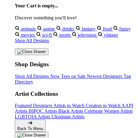
Your Cart is empty...
Discover something you'll love!
animals
anime
drinks
fantasy
food
funny
movies
sci-fi
sports
television
vintage
Shop All Designs
Shop Designs
Shop All Designs
New Tees on Sale
Newest Designers
Tag
Directory
Artist Collections
Featured Designers
Artists to Watch
Creators to Watch
AAPI
Artists
BIPOC Artists
Black Artists
Celebrate Women Artists
LGBTQIA Artists
Ukrainian Artists
Back To Menu