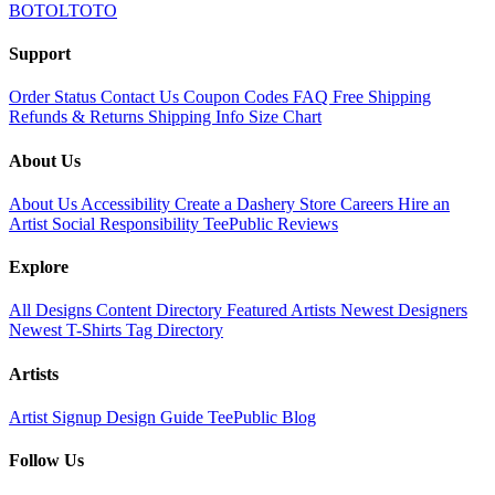
BOTOLTOTO
Support
Order Status
Contact Us
Coupon Codes
FAQ
Free Shipping
Refunds & Returns
Shipping Info
Size Chart
About Us
About Us
Accessibility
Create a Dashery Store
Careers
Hire an
Artist
Social Responsibility
TeePublic Reviews
Explore
All Designs
Content Directory
Featured Artists
Newest Designers
Newest T-Shirts
Tag Directory
Artists
Artist Signup
Design Guide
TeePublic Blog
Follow Us