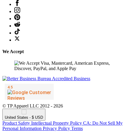
We Accept
© TP Apparel LLC 2012 - 2026
United States - $ USD
Product Safety
Intellectual Property Policy
CA: Do Not Sell My
Personal Information
Privacy Policy
Terms