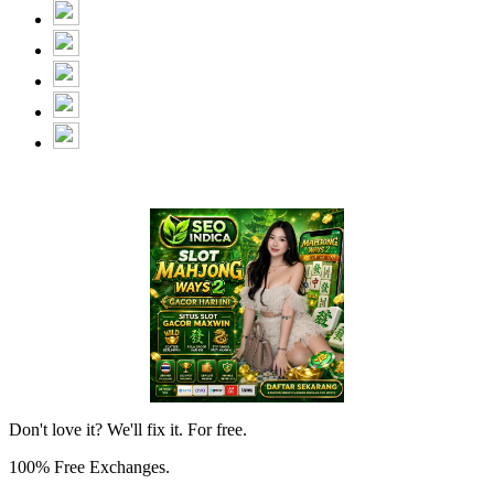
Don't love it? We'll fix it. For free.
100% Free Exchanges.