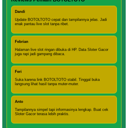
Dandi
Update BOTOLTOTO cepat dan tampilannya jelas. Jadi
enak pantau live slot tanpa ribet.
Febrian
Halaman live slot ringan dibuka di HP. Data Sloter Gacor
juga rapi jadi gampang dibaca.
Feri
Suka karena link BOTOLTOTO stabil. Tinggal buka
langsung lihat hasil tanpa muter-muter.
Anto
Tampilannya simpel tapi informasinya lengkap. Buat cek
Sloter Gacor terasa lebih praktis.