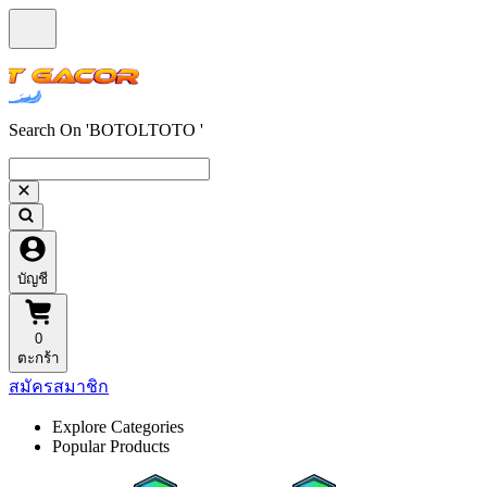
Search On 'BOTOLTOTO '
บัญชี
0
ตะกร้า
สมัครสมาชิก
Explore Categories
Popular Products