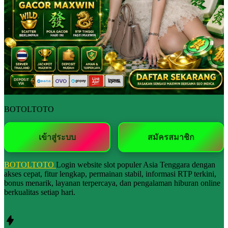
BOTOLTOTO
เข้าสู่ระบบ
สมัครสมาชิก
BOTOLTOTO
Login website slot populer Asia Tenggara dengan
akses cepat, fitur lengkap, permainan stabil, informasi RTP terkini,
bonus menarik, layanan terpercaya, dan pengalaman hiburan online
berkualitas setiap hari.