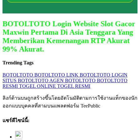
BOTOLTOTO Login Website Slot Gacor
Maxwin Pertama Di Asia Tenggara Yang
Memberikan Kemenangan RTP Akurat
99% Akurat.
Trending Tags
BOTOLTOTO
BOTOLTOTO LINK
BOTOLTOTO LOGIN
SITUS BOTOLTOTO
AGEN BOTOLTOTO
BOTOLTOTO
RESMI
TOGEL ONLINE
TOGEL RESMI
ลิงก์ด้านบนถูกสร้างขึ้นโดยอัตโนมัติตามการใช้งานแท็กของนัก
ออกแบบบุคคลที่สามบนแพลตฟอร์ม TeePublic
แชร์ดีไซน์นี้: