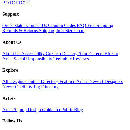
BOTOLTOTO
Support
Order Status
Contact Us
Coupon Codes
FAQ
Free Shipping
Refunds & Returns
Shipping Info
Size Chart
About Us
About Us
Accessibility
Create a Dashery Store
Careers
Hire an
Artist
Social Responsibility
TeePublic Reviews
Explore
All Designs
Content Directory
Featured Artists
Newest Designers
Newest T-Shirts
Tag Directory
Artists
Artist Signup
Design Guide
TeePublic Blog
Follow Us