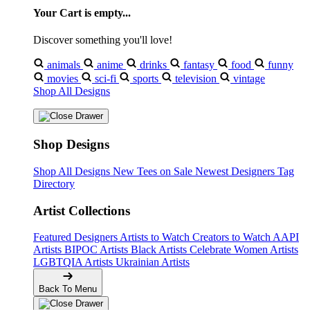
Your Cart is empty...
Discover something you'll love!
animals
anime
drinks
fantasy
food
funny
movies
sci-fi
sports
television
vintage
Shop All Designs
Shop Designs
Shop All Designs
New Tees on Sale
Newest Designers
Tag
Directory
Artist Collections
Featured Designers
Artists to Watch
Creators to Watch
AAPI
Artists
BIPOC Artists
Black Artists
Celebrate Women Artists
LGBTQIA Artists
Ukrainian Artists
Back To Menu