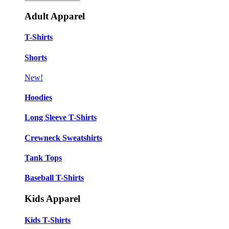
Adult Apparel
T-Shirts
Shorts
New!
Hoodies
Long Sleeve T-Shirts
Crewneck Sweatshirts
Tank Tops
Baseball T-Shirts
Kids Apparel
Kids T-Shirts