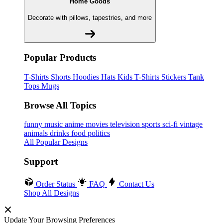
Home Goods
Decorate with pillows, tapestries, and more
Popular Products
T-Shirts
Shorts
Hoodies
Hats
Kids T-Shirts
Stickers
Tank
Tops
Mugs
Browse All Topics
funny
music
anime
movies
television
sports
sci-fi
vintage
animals
drinks
food
politics
All Popular Designs
Support
Order Status
FAQ
Contact Us
Shop All Designs
Update Your Browsing Preferences