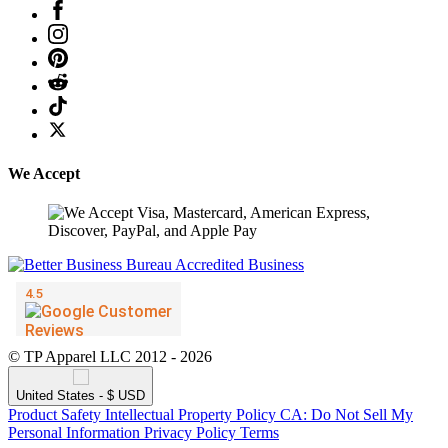
We Accept
© TP Apparel LLC 2012 - 2026
United States - $ USD
Product Safety
Intellectual Property Policy
CA: Do Not Sell My
Personal Information
Privacy Policy
Terms