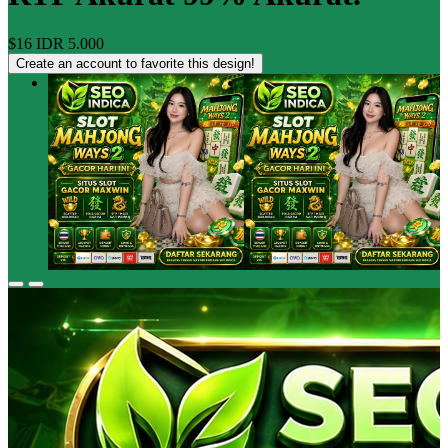
$16
IDR 5.000
Create an account to favorite this design!