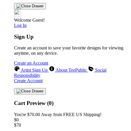
Welcome Guest!
Log In
Sign Up
Create an account to save your favorite designs for viewing
anytime, on any device.
Create an Account
Artist Sign Up
About TeePublic
Social
Responsibility
Create Account
Cart Preview (0)
You're
$70.00
Away from
FREE US Shipping!
$0
$70