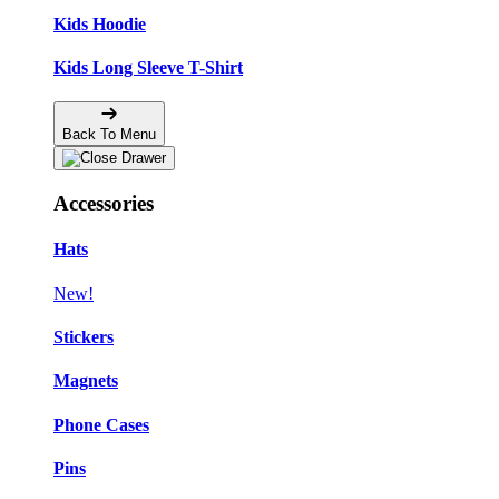
Kids Hoodie
Kids Long Sleeve T-Shirt
Back To Menu
Accessories
Hats
New!
Stickers
Magnets
Phone Cases
Pins