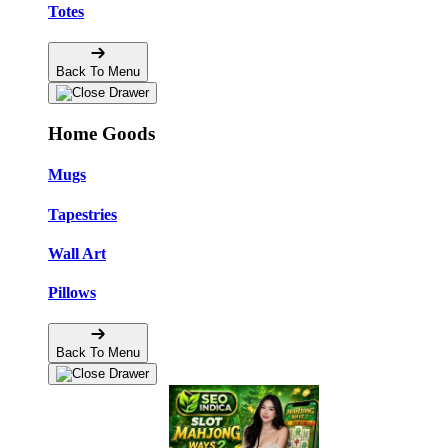
Totes
Back To Menu
Home Goods
Mugs
Tapestries
Wall Art
Pillows
Back To Menu