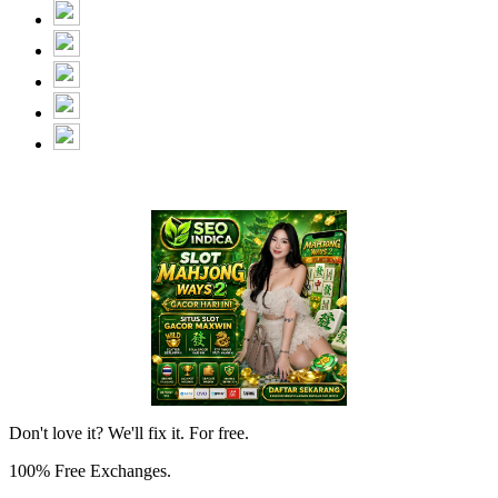
Don't love it? We'll fix it. For free.
100% Free Exchanges.