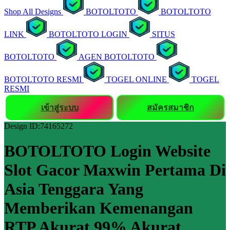
Shop All Designs
BOTOLTOTO
BOTOLTOTO
LINK
BOTOLTOTO LOGIN
SITUS
BOTOLTOTO
AGEN BOTOLTOTO
BOTOLTOTO RESMI
TOGEL ONLINE
TOGEL
RESMI
เข้าสู่ระบบ
สมัครสมาชิก
Design ID:74165272
BOTOLTOTO Login Website
Slot Gacor Maxwin Pertama Di
Asia Tenggara Yang
Memberikan Kemenangan
RTP Akurat 99% Akurat.