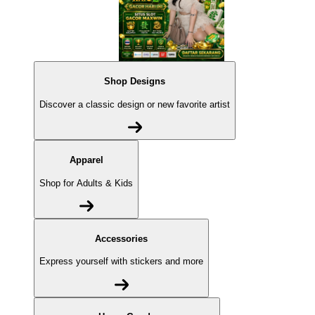
Shop Designs
Discover a classic design or new favorite artist
Apparel
Shop for Adults & Kids
Accessories
Express yourself with stickers and more