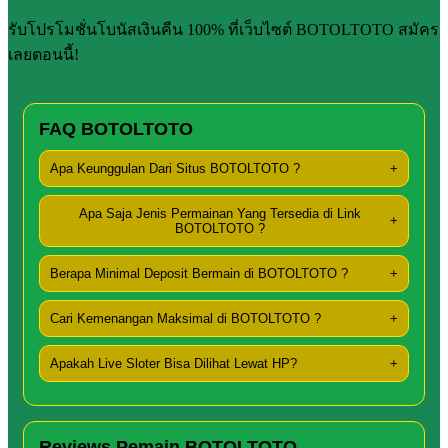
รับโปรโมชั่นโบนัสเงินคืน 100% ที่เว็บไซต์
BOTOLTOTO
สมัคร
เลยตอนนี้!
FAQ BOTOLTOTO
Apa Keunggulan Dari Situs BOTOLTOTO ?
+
Apa Saja Jenis Permainan Yang Tersedia di Link
+
BOTOLTOTO ?
Berapa Minimal Deposit Bermain di BOTOLTOTO ?
+
Cari Kemenangan Maksimal di BOTOLTOTO ?
+
Apakah Live Sloter Bisa Dilihat Lewat HP?
+
Reviews Pemain BOTOLTOTO