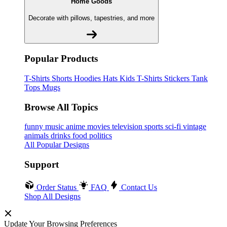
Home Goods
Decorate with pillows, tapestries, and more
Popular Products
T-Shirts
Shorts
Hoodies
Hats
Kids T-Shirts
Stickers
Tank
Tops
Mugs
Browse All Topics
funny
music
anime
movies
television
sports
sci-fi
vintage
animals
drinks
food
politics
All Popular Designs
Support
Order Status
FAQ
Contact Us
Shop All Designs
Update Your Browsing Preferences