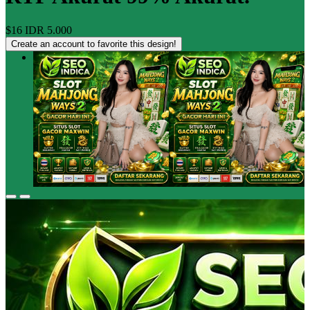
$16
IDR 5.000
Create an account to favorite this design!