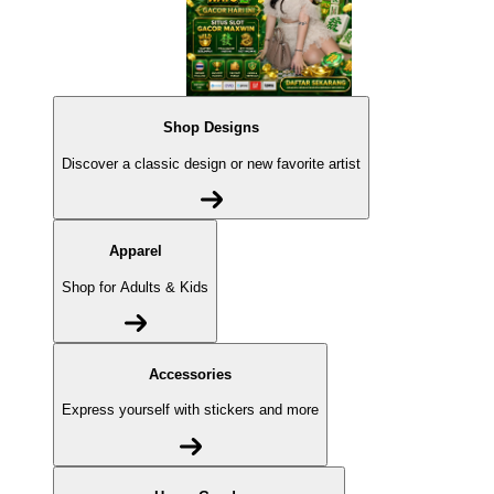
Shop Designs
Discover a classic design or new favorite artist
Apparel
Shop for Adults & Kids
Accessories
Express yourself with stickers and more