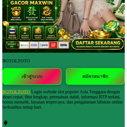
BOTOLTOTO
เข้าสู่ระบบ
สมัครสมาชิก
BOTOLTOTO
Login website slot populer Asia Tenggara dengan
akses cepat, fitur lengkap, permainan stabil, informasi RTP terkini,
bonus menarik, layanan terpercaya, dan pengalaman hiburan online
berkualitas setiap hari.