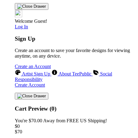
Welcome Guest!
Log In
Sign Up
Create an account to save your favorite designs for viewing
anytime, on any device.
Create an Account
Artist Sign Up
About TeePublic
Social
Responsibility
Create Account
Cart Preview (0)
You're
$70.00
Away from
FREE US Shipping!
$0
$70