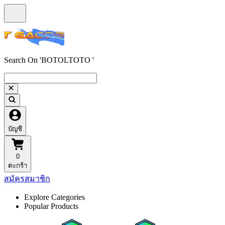
Search On 'BOTOLTOTO '
บัญชี
0
ตะกร้า
สมัครสมาชิก
Explore Categories
Popular Products