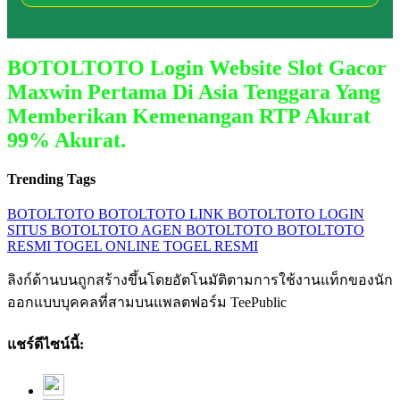
BOTOLTOTO Login Website Slot Gacor
Maxwin Pertama Di Asia Tenggara Yang
Memberikan Kemenangan RTP Akurat
99% Akurat.
Trending Tags
BOTOLTOTO
BOTOLTOTO LINK
BOTOLTOTO LOGIN
SITUS BOTOLTOTO
AGEN BOTOLTOTO
BOTOLTOTO
RESMI
TOGEL ONLINE
TOGEL RESMI
ลิงก์ด้านบนถูกสร้างขึ้นโดยอัตโนมัติตามการใช้งานแท็กของนัก
ออกแบบบุคคลที่สามบนแพลตฟอร์ม TeePublic
แชร์ดีไซน์นี้: