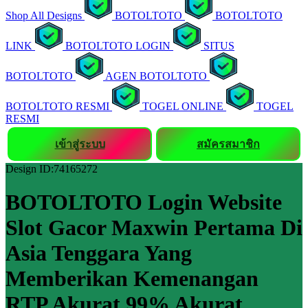
Shop All Designs
BOTOLTOTO
BOTOLTOTO
LINK
BOTOLTOTO LOGIN
SITUS
BOTOLTOTO
AGEN BOTOLTOTO
BOTOLTOTO RESMI
TOGEL ONLINE
TOGEL
RESMI
เข้าสู่ระบบ
สมัครสมาชิก
Design ID:74165272
BOTOLTOTO Login Website
Slot Gacor Maxwin Pertama Di
Asia Tenggara Yang
Memberikan Kemenangan
RTP Akurat 99% Akurat.