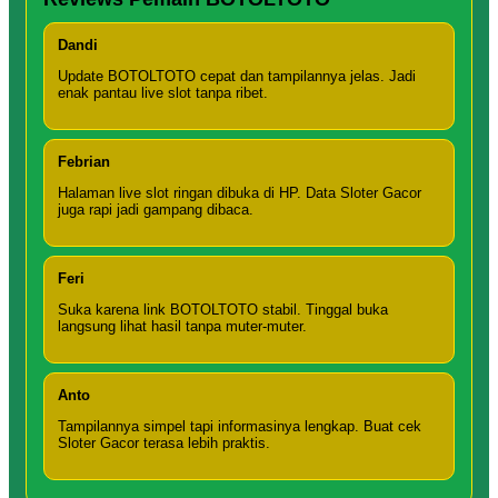
Dandi
Update BOTOLTOTO cepat dan tampilannya jelas. Jadi
enak pantau live slot tanpa ribet.
Febrian
Halaman live slot ringan dibuka di HP. Data Sloter Gacor
juga rapi jadi gampang dibaca.
Feri
Suka karena link BOTOLTOTO stabil. Tinggal buka
langsung lihat hasil tanpa muter-muter.
Anto
Tampilannya simpel tapi informasinya lengkap. Buat cek
Sloter Gacor terasa lebih praktis.