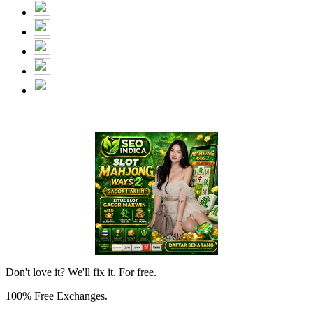
Don't love it? We'll fix it. For free.
100% Free Exchanges.