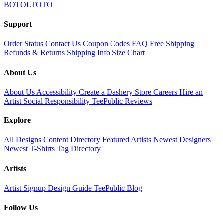
BOTOLTOTO
Support
Order Status
Contact Us
Coupon Codes
FAQ
Free Shipping
Refunds & Returns
Shipping Info
Size Chart
About Us
About Us
Accessibility
Create a Dashery Store
Careers
Hire an
Artist
Social Responsibility
TeePublic Reviews
Explore
All Designs
Content Directory
Featured Artists
Newest Designers
Newest T-Shirts
Tag Directory
Artists
Artist Signup
Design Guide
TeePublic Blog
Follow Us