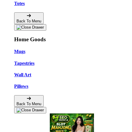
Totes
Back To Menu
Home Goods
Mugs
Tapestries
Wall Art
Pillows
Back To Menu