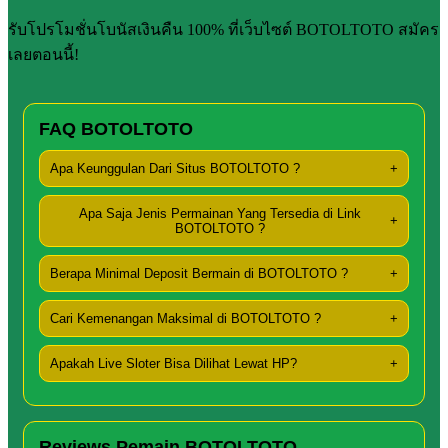
รับโปรโมชั่นโบนัสเงินคืน 100% ที่เว็บไซต์
BOTOLTOTO
สมัคร
เลยตอนนี้!
FAQ BOTOLTOTO
Apa Keunggulan Dari Situs BOTOLTOTO ?
+
Apa Saja Jenis Permainan Yang Tersedia di Link
+
BOTOLTOTO ?
Berapa Minimal Deposit Bermain di BOTOLTOTO ?
+
Cari Kemenangan Maksimal di BOTOLTOTO ?
+
Apakah Live Sloter Bisa Dilihat Lewat HP?
+
Reviews Pemain BOTOLTOTO