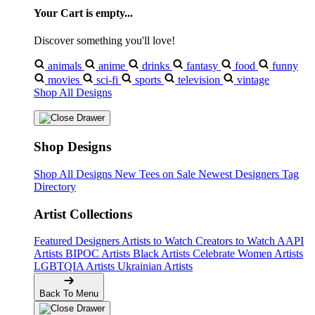
Your Cart is empty...
Discover something you'll love!
animals
anime
drinks
fantasy
food
funny
movies
sci-fi
sports
television
vintage
Shop All Designs
Shop Designs
Shop All Designs
New Tees on Sale
Newest Designers
Tag
Directory
Artist Collections
Featured Designers
Artists to Watch
Creators to Watch
AAPI
Artists
BIPOC Artists
Black Artists
Celebrate Women Artists
LGBTQIA Artists
Ukrainian Artists
Back To Menu