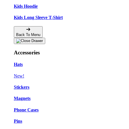
Kids Hoodie
Kids Long Sleeve T-Shirt
Back To Menu
Accessories
Hats
New!
Stickers
Magnets
Phone Cases
Pins