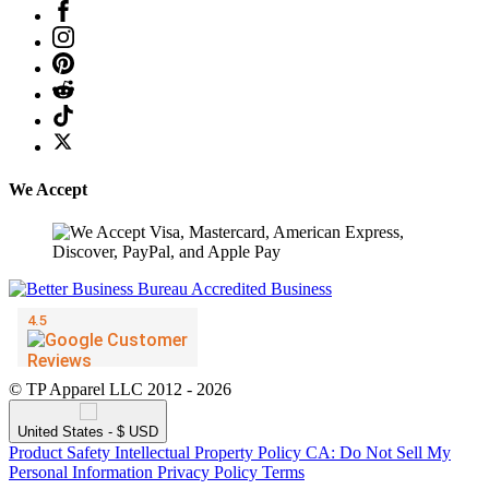
We Accept
© TP Apparel LLC 2012 - 2026
United States - $ USD
Product Safety
Intellectual Property Policy
CA: Do Not Sell My
Personal Information
Privacy Policy
Terms