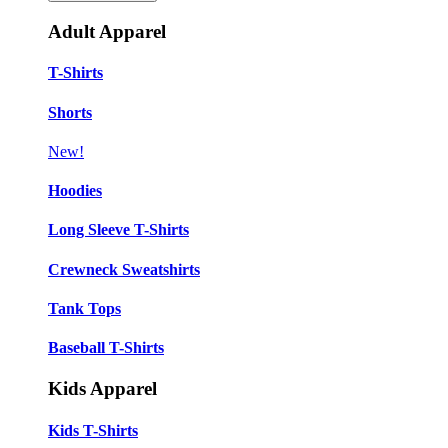
Adult Apparel
T-Shirts
Shorts
New!
Hoodies
Long Sleeve T-Shirts
Crewneck Sweatshirts
Tank Tops
Baseball T-Shirts
Kids Apparel
Kids T-Shirts