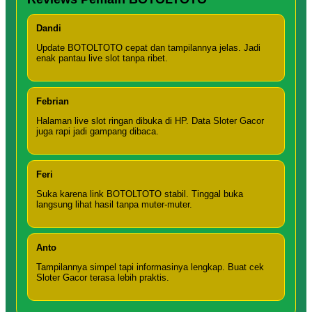
Dandi
Update BOTOLTOTO cepat dan tampilannya jelas. Jadi
enak pantau live slot tanpa ribet.
Febrian
Halaman live slot ringan dibuka di HP. Data Sloter Gacor
juga rapi jadi gampang dibaca.
Feri
Suka karena link BOTOLTOTO stabil. Tinggal buka
langsung lihat hasil tanpa muter-muter.
Anto
Tampilannya simpel tapi informasinya lengkap. Buat cek
Sloter Gacor terasa lebih praktis.