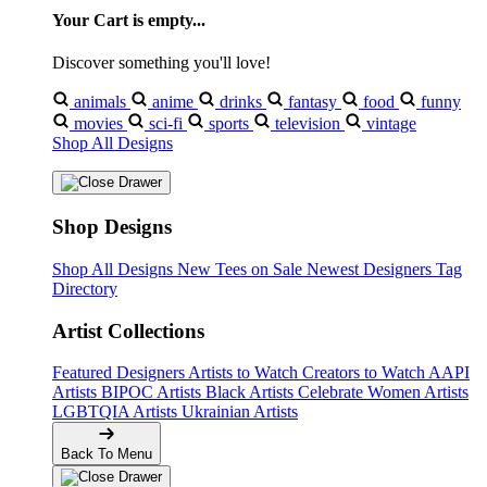
Your Cart is empty...
Discover something you'll love!
animals
anime
drinks
fantasy
food
funny
movies
sci-fi
sports
television
vintage
Shop All Designs
Shop Designs
Shop All Designs
New Tees on Sale
Newest Designers
Tag
Directory
Artist Collections
Featured Designers
Artists to Watch
Creators to Watch
AAPI
Artists
BIPOC Artists
Black Artists
Celebrate Women Artists
LGBTQIA Artists
Ukrainian Artists
Back To Menu