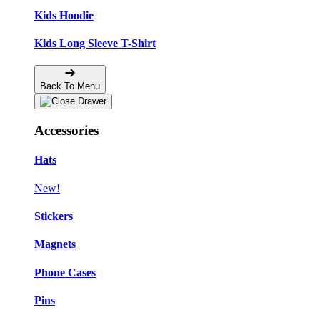
Kids Hoodie
Kids Long Sleeve T-Shirt
Back To Menu
Accessories
Hats
New!
Stickers
Magnets
Phone Cases
Pins