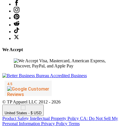
We Accept
© TP Apparel LLC 2012 - 2026
United States - $ USD
Product Safety
Intellectual Property Policy
CA: Do Not Sell My
Personal Information
Privacy Policy
Terms