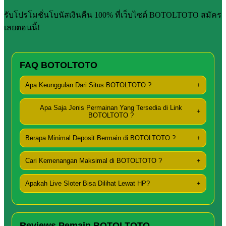
รับโปรโมชั่นโบนัสเงินคืน 100% ที่เว็บไซต์
BOTOLTOTO
สมัคร
เลยตอนนี้!
FAQ BOTOLTOTO
Apa Keunggulan Dari Situs BOTOLTOTO ?
+
Apa Saja Jenis Permainan Yang Tersedia di Link
+
BOTOLTOTO ?
Berapa Minimal Deposit Bermain di BOTOLTOTO ?
+
Cari Kemenangan Maksimal di BOTOLTOTO ?
+
Apakah Live Sloter Bisa Dilihat Lewat HP?
+
Reviews Pemain BOTOLTOTO