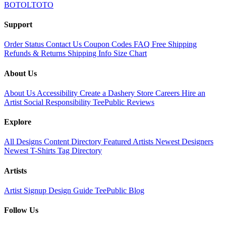
BOTOLTOTO
Support
Order Status
Contact Us
Coupon Codes
FAQ
Free Shipping
Refunds & Returns
Shipping Info
Size Chart
About Us
About Us
Accessibility
Create a Dashery Store
Careers
Hire an
Artist
Social Responsibility
TeePublic Reviews
Explore
All Designs
Content Directory
Featured Artists
Newest Designers
Newest T-Shirts
Tag Directory
Artists
Artist Signup
Design Guide
TeePublic Blog
Follow Us