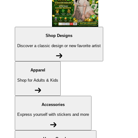
Shop Designs
Discover a classic design or new favorite artist
Apparel
Shop for Adults & Kids
Accessories
Express yourself with stickers and more