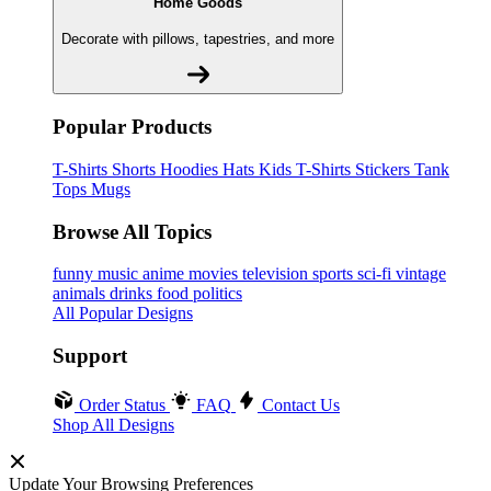
Home Goods
Decorate with pillows, tapestries, and more
Popular Products
T-Shirts
Shorts
Hoodies
Hats
Kids T-Shirts
Stickers
Tank
Tops
Mugs
Browse All Topics
funny
music
anime
movies
television
sports
sci-fi
vintage
animals
drinks
food
politics
All Popular Designs
Support
Order Status
FAQ
Contact Us
Shop All Designs
Update Your Browsing Preferences