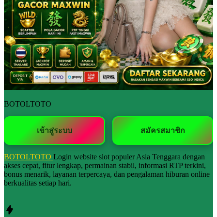
BOTOLTOTO
เข้าสู่ระบบ
สมัครสมาชิก
BOTOLTOTO
Login website slot populer Asia Tenggara dengan
akses cepat, fitur lengkap, permainan stabil, informasi RTP terkini,
bonus menarik, layanan terpercaya, dan pengalaman hiburan online
berkualitas setiap hari.