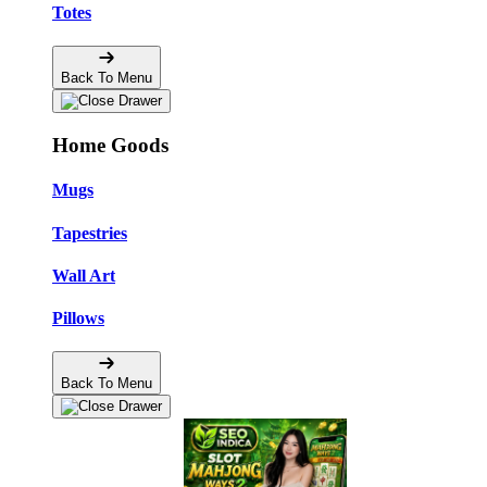
Totes
Back To Menu
Home Goods
Mugs
Tapestries
Wall Art
Pillows
Back To Menu