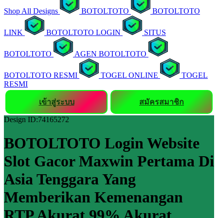
Shop All Designs
BOTOLTOTO
BOTOLTOTO
LINK
BOTOLTOTO LOGIN
SITUS
BOTOLTOTO
AGEN BOTOLTOTO
BOTOLTOTO RESMI
TOGEL ONLINE
TOGEL
RESMI
เข้าสู่ระบบ
สมัครสมาชิก
Design ID:74165272
BOTOLTOTO Login Website
Slot Gacor Maxwin Pertama Di
Asia Tenggara Yang
Memberikan Kemenangan
RTP Akurat 99% Akurat.