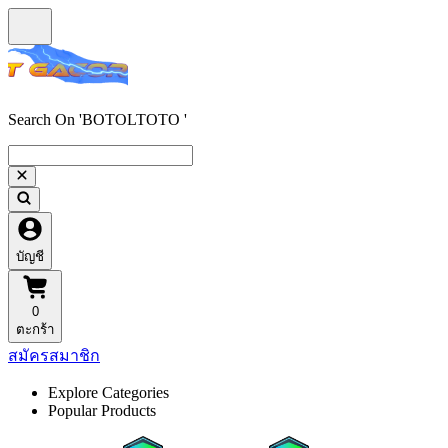
Search On 'BOTOLTOTO '
บัญชี
0
ตะกร้า
สมัครสมาชิก
Explore Categories
Popular Products