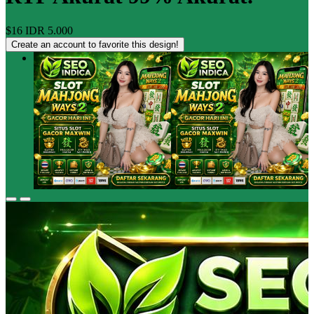
$16
IDR 5.000
Create an account to favorite this design!