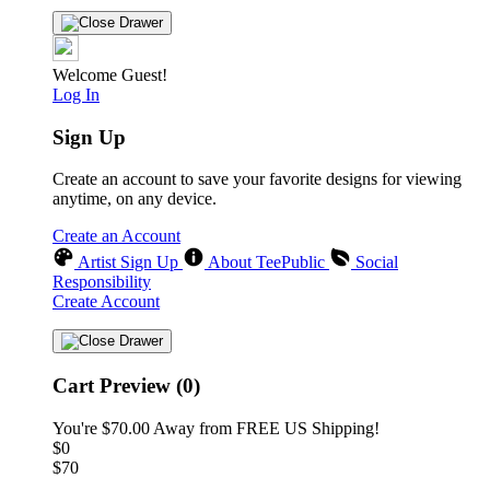
Welcome Guest!
Log In
Sign Up
Create an account to save your favorite designs for viewing
anytime, on any device.
Create an Account
Artist Sign Up
About TeePublic
Social
Responsibility
Create Account
Cart Preview (0)
You're
$70.00
Away from
FREE US Shipping!
$0
$70