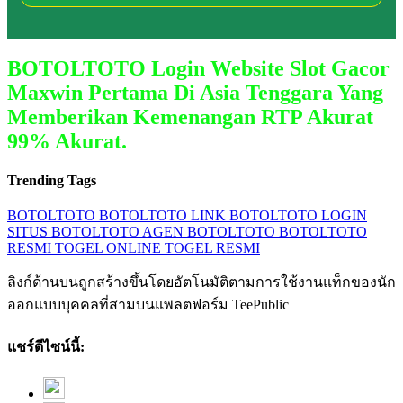
BOTOLTOTO Login Website Slot Gacor
Maxwin Pertama Di Asia Tenggara Yang
Memberikan Kemenangan RTP Akurat
99% Akurat.
Trending Tags
BOTOLTOTO
BOTOLTOTO LINK
BOTOLTOTO LOGIN
SITUS BOTOLTOTO
AGEN BOTOLTOTO
BOTOLTOTO
RESMI
TOGEL ONLINE
TOGEL RESMI
ลิงก์ด้านบนถูกสร้างขึ้นโดยอัตโนมัติตามการใช้งานแท็กของนัก
ออกแบบบุคคลที่สามบนแพลตฟอร์ม TeePublic
แชร์ดีไซน์นี้: