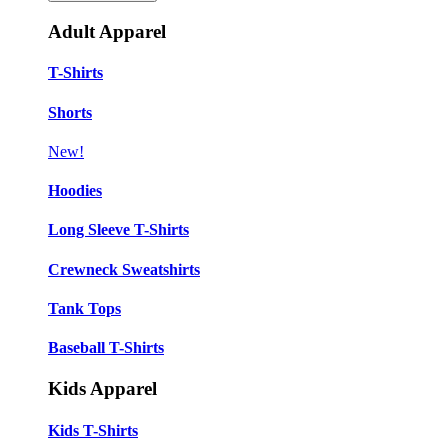
Adult Apparel
T-Shirts
Shorts
New!
Hoodies
Long Sleeve T-Shirts
Crewneck Sweatshirts
Tank Tops
Baseball T-Shirts
Kids Apparel
Kids T-Shirts