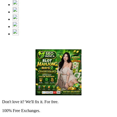
Don't love it? We'll fix it. For free.
100% Free Exchanges.