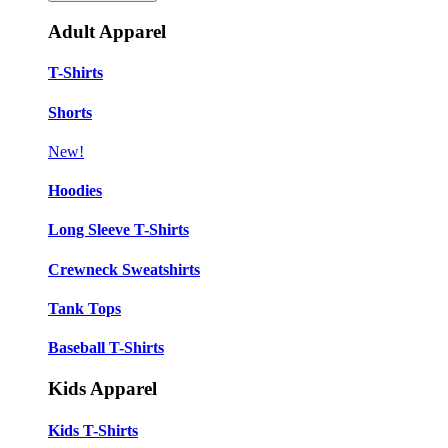
Adult Apparel
T-Shirts
Shorts
New!
Hoodies
Long Sleeve T-Shirts
Crewneck Sweatshirts
Tank Tops
Baseball T-Shirts
Kids Apparel
Kids T-Shirts