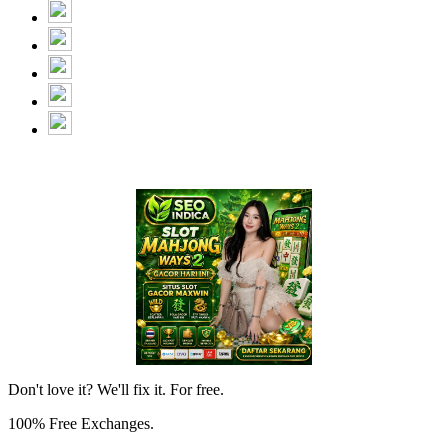
Don't love it? We'll fix it. For free.
100% Free Exchanges.