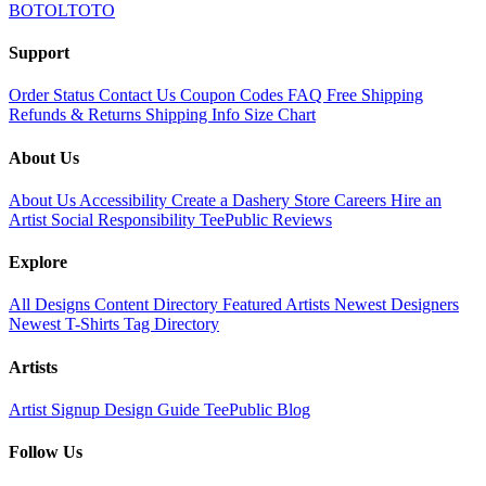
BOTOLTOTO
Support
Order Status
Contact Us
Coupon Codes
FAQ
Free Shipping
Refunds & Returns
Shipping Info
Size Chart
About Us
About Us
Accessibility
Create a Dashery Store
Careers
Hire an
Artist
Social Responsibility
TeePublic Reviews
Explore
All Designs
Content Directory
Featured Artists
Newest Designers
Newest T-Shirts
Tag Directory
Artists
Artist Signup
Design Guide
TeePublic Blog
Follow Us