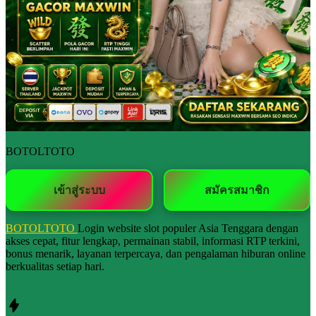
BOTOLTOTO
เข้าสู่ระบบ
สมัครสมาชิก
BOTOLTOTO
Login website slot populer Asia Tenggara dengan
akses cepat, fitur lengkap, permainan stabil, informasi RTP terkini,
bonus menarik, layanan terpercaya, dan pengalaman hiburan online
berkualitas setiap hari.