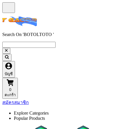
Search On 'BOTOLTOTO '
บัญชี
0
ตะกร้า
สมัครสมาชิก
Explore Categories
Popular Products