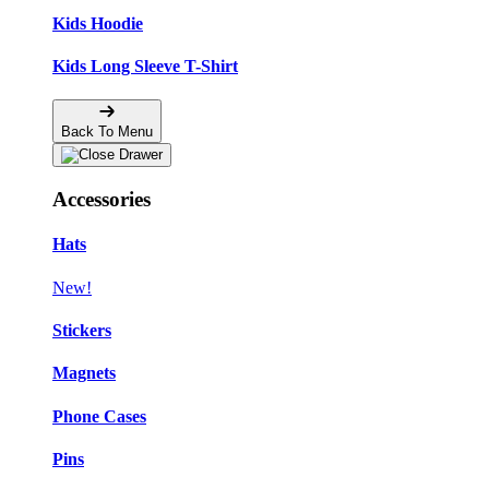
Kids Hoodie
Kids Long Sleeve T-Shirt
Back To Menu
Accessories
Hats
New!
Stickers
Magnets
Phone Cases
Pins