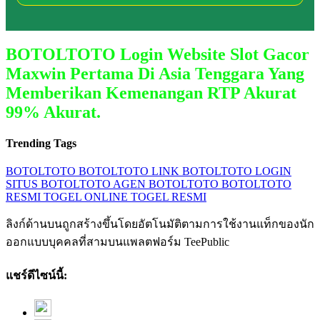
BOTOLTOTO Login Website Slot Gacor
Maxwin Pertama Di Asia Tenggara Yang
Memberikan Kemenangan RTP Akurat
99% Akurat.
Trending Tags
BOTOLTOTO
BOTOLTOTO LINK
BOTOLTOTO LOGIN
SITUS BOTOLTOTO
AGEN BOTOLTOTO
BOTOLTOTO
RESMI
TOGEL ONLINE
TOGEL RESMI
ลิงก์ด้านบนถูกสร้างขึ้นโดยอัตโนมัติตามการใช้งานแท็กของนัก
ออกแบบบุคคลที่สามบนแพลตฟอร์ม TeePublic
แชร์ดีไซน์นี้: