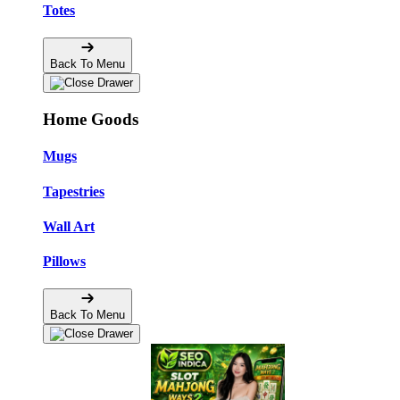
Totes
Back To Menu
Home Goods
Mugs
Tapestries
Wall Art
Pillows
Back To Menu