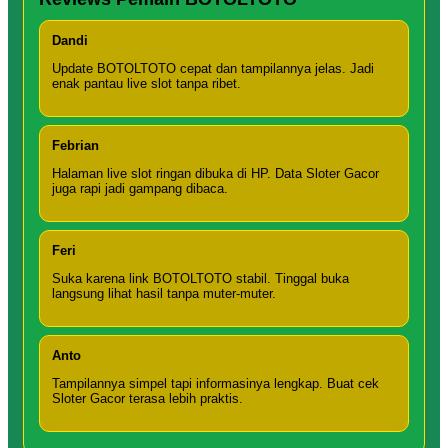
Dandi
Update BOTOLTOTO cepat dan tampilannya jelas. Jadi
enak pantau live slot tanpa ribet.
Febrian
Halaman live slot ringan dibuka di HP. Data Sloter Gacor
juga rapi jadi gampang dibaca.
Feri
Suka karena link BOTOLTOTO stabil. Tinggal buka
langsung lihat hasil tanpa muter-muter.
Anto
Tampilannya simpel tapi informasinya lengkap. Buat cek
Sloter Gacor terasa lebih praktis.