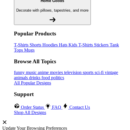
Home Goods
Decorate with pillows, tapestries, and more
Popular Products
T-Shirts
Shorts
Hoodies
Hats
Kids T-Shirts
Stickers
Tank
Tops
Mugs
Browse All Topics
funny
music
anime
movies
television
sports
sci-fi
vintage
animals
drinks
food
politics
All Popular Designs
Support
Order Status
FAQ
Contact Us
Shop All Designs
Update Your Browsing Preferences