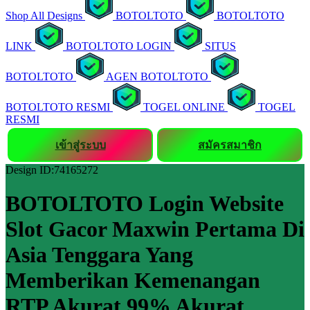
Shop All Designs
BOTOLTOTO
BOTOLTOTO
LINK
BOTOLTOTO LOGIN
SITUS
BOTOLTOTO
AGEN BOTOLTOTO
BOTOLTOTO RESMI
TOGEL ONLINE
TOGEL
RESMI
เข้าสู่ระบบ
สมัครสมาชิก
Design ID:74165272
BOTOLTOTO Login Website
Slot Gacor Maxwin Pertama Di
Asia Tenggara Yang
Memberikan Kemenangan
RTP Akurat 99% Akurat.