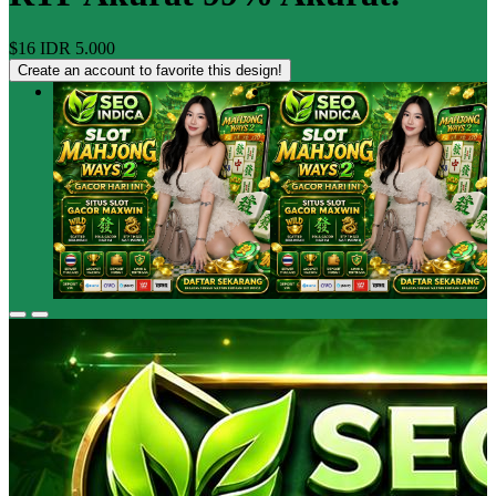
$16
IDR 5.000
Create an account to favorite this design!