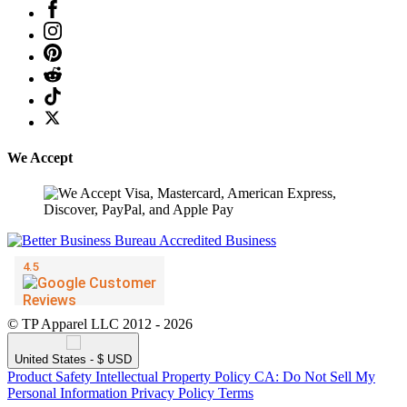
We Accept
© TP Apparel LLC 2012 - 2026
United States - $ USD
Product Safety
Intellectual Property Policy
CA: Do Not Sell My
Personal Information
Privacy Policy
Terms