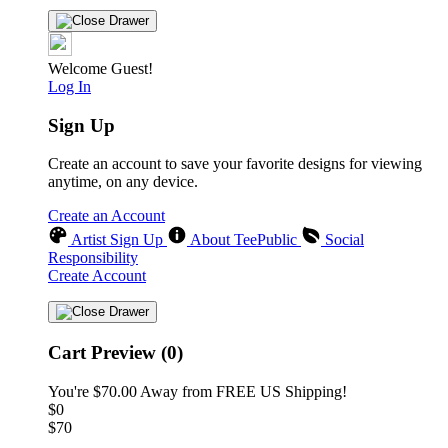
Welcome Guest!
Log In
Sign Up
Create an account to save your favorite designs for viewing
anytime, on any device.
Create an Account
Artist Sign Up
About TeePublic
Social
Responsibility
Create Account
Cart Preview (0)
You're
$70.00
Away from
FREE US Shipping!
$0
$70