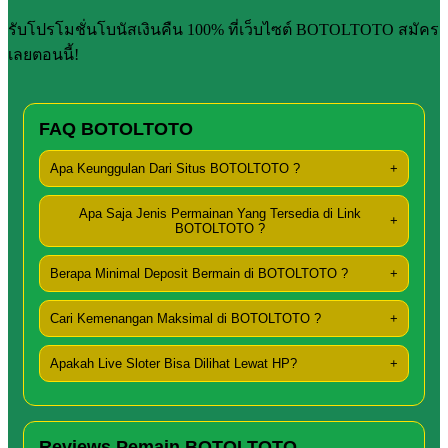
รับโปรโมชั่นโบนัสเงินคืน 100% ที่เว็บไซต์
BOTOLTOTO
สมัคร
เลยตอนนี้!
FAQ BOTOLTOTO
Apa Keunggulan Dari Situs BOTOLTOTO ?
+
Apa Saja Jenis Permainan Yang Tersedia di Link
+
BOTOLTOTO ?
Berapa Minimal Deposit Bermain di BOTOLTOTO ?
+
Cari Kemenangan Maksimal di BOTOLTOTO ?
+
Apakah Live Sloter Bisa Dilihat Lewat HP?
+
Reviews Pemain BOTOLTOTO