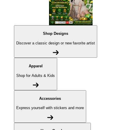
Shop Designs
Discover a classic design or new favorite artist
Apparel
Shop for Adults & Kids
Accessories
Express yourself with stickers and more