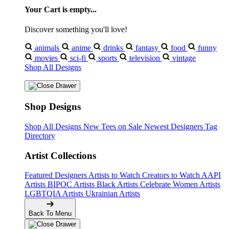
Your Cart is empty...
Discover something you'll love!
animals
anime
drinks
fantasy
food
funny
movies
sci-fi
sports
television
vintage
Shop All Designs
Shop Designs
Shop All Designs
New Tees on Sale
Newest Designers
Tag
Directory
Artist Collections
Featured Designers
Artists to Watch
Creators to Watch
AAPI
Artists
BIPOC Artists
Black Artists
Celebrate Women Artists
LGBTQIA Artists
Ukrainian Artists
Back To Menu