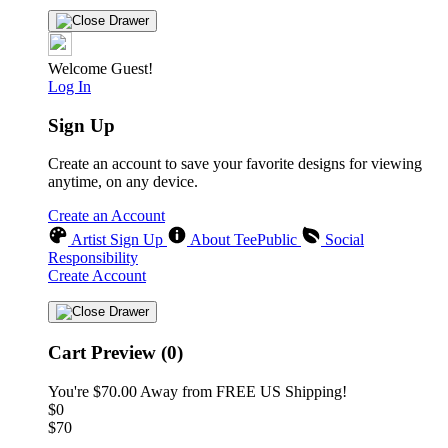
Welcome Guest!
Log In
Sign Up
Create an account to save your favorite designs for viewing
anytime, on any device.
Create an Account
Artist Sign Up
About TeePublic
Social
Responsibility
Create Account
Cart Preview (0)
You're
$70.00
Away from
FREE US Shipping!
$0
$70