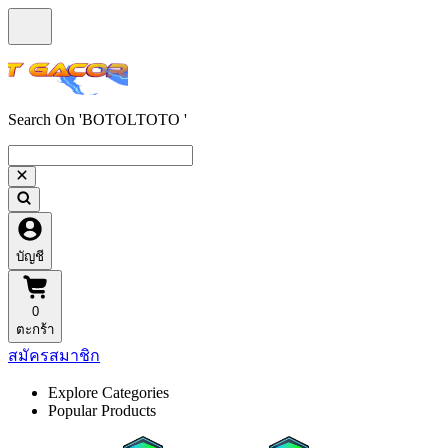
Search On 'BOTOLTOTO '
บัญชี
0
ตะกร้า
สมัครสมาชิก
Explore Categories
Popular Products