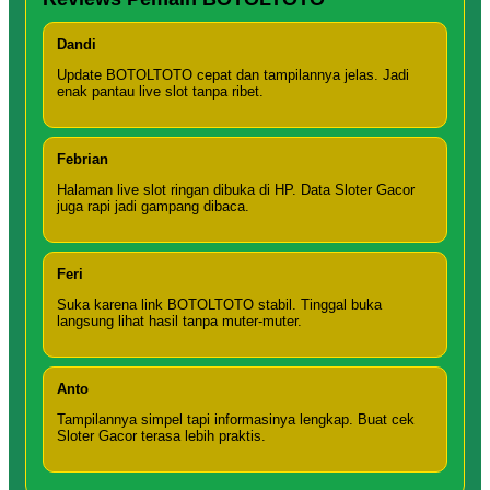
Dandi
Update BOTOLTOTO cepat dan tampilannya jelas. Jadi
enak pantau live slot tanpa ribet.
Febrian
Halaman live slot ringan dibuka di HP. Data Sloter Gacor
juga rapi jadi gampang dibaca.
Feri
Suka karena link BOTOLTOTO stabil. Tinggal buka
langsung lihat hasil tanpa muter-muter.
Anto
Tampilannya simpel tapi informasinya lengkap. Buat cek
Sloter Gacor terasa lebih praktis.