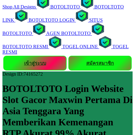
Shop All Designs
BOTOLTOTO
BOTOLTOTO
LINK
BOTOLTOTO LOGIN
SITUS
BOTOLTOTO
AGEN BOTOLTOTO
BOTOLTOTO RESMI
TOGEL ONLINE
TOGEL
RESMI
เข้าสู่ระบบ
สมัครสมาชิก
Design ID:74165272
BOTOLTOTO Login Website
Slot Gacor Maxwin Pertama Di
Asia Tenggara Yang
Memberikan Kemenangan
RTP Akurat 99% Akurat.