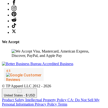
We Accept
© TP Apparel LLC 2012 - 2026
United States - $ USD
Product Safety
Intellectual Property Policy
CA: Do Not Sell My
Personal Information
Privacy Policy
Terms