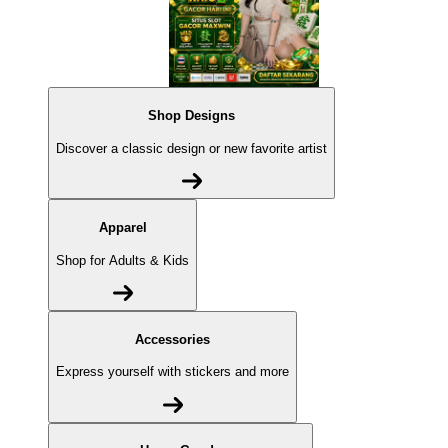
Shop Designs
Discover a classic design or new favorite artist
Apparel
Shop for Adults & Kids
Accessories
Express yourself with stickers and more