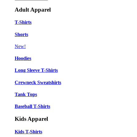
Adult Apparel
T-Shirts
Shorts
New!
Hoodies
Long Sleeve T-Shirts
Crewneck Sweatshirts
Tank Tops
Baseball T-Shirts
Kids Apparel
Kids T-Shirts