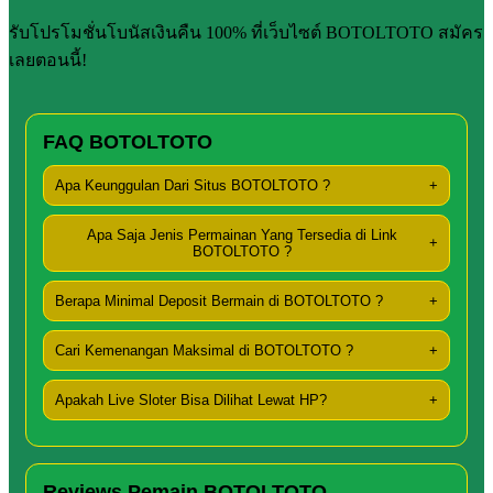
รับโปรโมชั่นโบนัสเงินคืน 100% ที่เว็บไซต์
BOTOLTOTO
สมัคร
เลยตอนนี้!
FAQ BOTOLTOTO
Apa Keunggulan Dari Situs BOTOLTOTO ?
+
Apa Saja Jenis Permainan Yang Tersedia di Link
+
BOTOLTOTO ?
Berapa Minimal Deposit Bermain di BOTOLTOTO ?
+
Cari Kemenangan Maksimal di BOTOLTOTO ?
+
Apakah Live Sloter Bisa Dilihat Lewat HP?
+
Reviews Pemain BOTOLTOTO