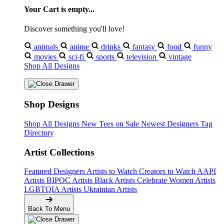
Your Cart is empty...
Discover something you'll love!
animals
anime
drinks
fantasy
food
funny
movies
sci-fi
sports
television
vintage
Shop All Designs
Shop Designs
Shop All Designs
New Tees on Sale
Newest Designers
Tag
Directory
Artist Collections
Featured Designers
Artists to Watch
Creators to Watch
AAPI
Artists
BIPOC Artists
Black Artists
Celebrate Women Artists
LGBTQIA Artists
Ukrainian Artists
Back To Menu