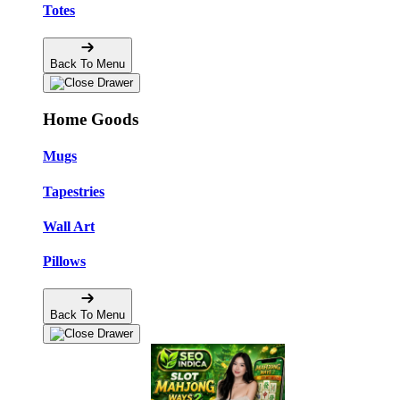
Totes
Back To Menu
Home Goods
Mugs
Tapestries
Wall Art
Pillows
Back To Menu