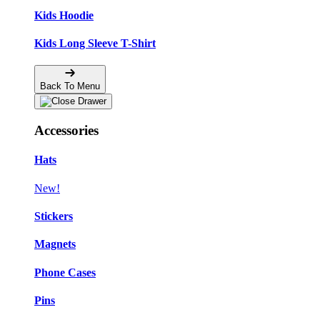
Kids Hoodie
Kids Long Sleeve T-Shirt
Back To Menu
Accessories
Hats
New!
Stickers
Magnets
Phone Cases
Pins