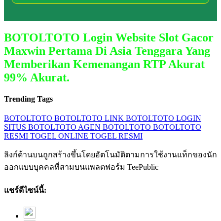
BOTOLTOTO Login Website Slot Gacor
Maxwin Pertama Di Asia Tenggara Yang
Memberikan Kemenangan RTP Akurat
99% Akurat.
Trending Tags
BOTOLTOTO
BOTOLTOTO LINK
BOTOLTOTO LOGIN
SITUS BOTOLTOTO
AGEN BOTOLTOTO
BOTOLTOTO
RESMI
TOGEL ONLINE
TOGEL RESMI
ลิงก์ด้านบนถูกสร้างขึ้นโดยอัตโนมัติตามการใช้งานแท็กของนัก
ออกแบบบุคคลที่สามบนแพลตฟอร์ม TeePublic
แชร์ดีไซน์นี้: