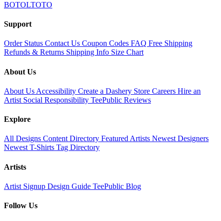
BOTOLTOTO
Support
Order Status
Contact Us
Coupon Codes
FAQ
Free Shipping
Refunds & Returns
Shipping Info
Size Chart
About Us
About Us
Accessibility
Create a Dashery Store
Careers
Hire an
Artist
Social Responsibility
TeePublic Reviews
Explore
All Designs
Content Directory
Featured Artists
Newest Designers
Newest T-Shirts
Tag Directory
Artists
Artist Signup
Design Guide
TeePublic Blog
Follow Us