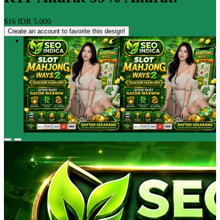
$16
IDR 5.000
Create an account to favorite this design!