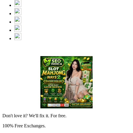
Don't love it? We'll fix it. For free.
100% Free Exchanges.