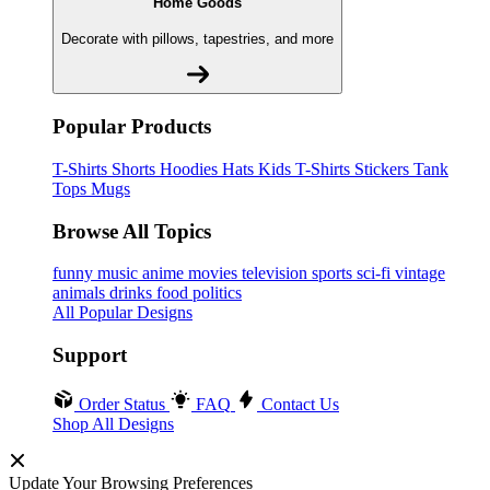
Home Goods
Decorate with pillows, tapestries, and more
Popular Products
T-Shirts
Shorts
Hoodies
Hats
Kids T-Shirts
Stickers
Tank
Tops
Mugs
Browse All Topics
funny
music
anime
movies
television
sports
sci-fi
vintage
animals
drinks
food
politics
All Popular Designs
Support
Order Status
FAQ
Contact Us
Shop All Designs
Update Your Browsing Preferences