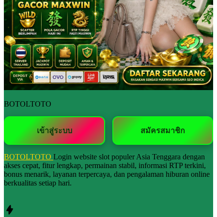
BOTOLTOTO
เข้าสู่ระบบ
สมัครสมาชิก
BOTOLTOTO
Login website slot populer Asia Tenggara dengan
akses cepat, fitur lengkap, permainan stabil, informasi RTP terkini,
bonus menarik, layanan terpercaya, dan pengalaman hiburan online
berkualitas setiap hari.