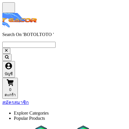
Search On 'BOTOLTOTO '
บัญชี
0
ตะกร้า
สมัครสมาชิก
Explore Categories
Popular Products