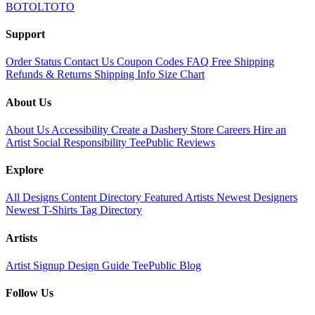
BOTOLTOTO
Support
Order Status
Contact Us
Coupon Codes
FAQ
Free Shipping
Refunds & Returns
Shipping Info
Size Chart
About Us
About Us
Accessibility
Create a Dashery Store
Careers
Hire an
Artist
Social Responsibility
TeePublic Reviews
Explore
All Designs
Content Directory
Featured Artists
Newest Designers
Newest T-Shirts
Tag Directory
Artists
Artist Signup
Design Guide
TeePublic Blog
Follow Us