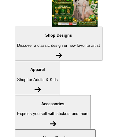
Shop Designs
Discover a classic design or new favorite artist
Apparel
Shop for Adults & Kids
Accessories
Express yourself with stickers and more