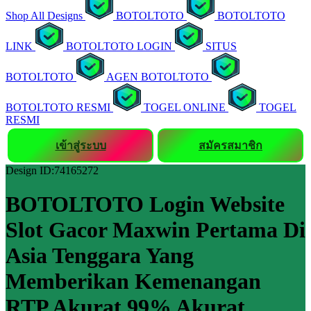
Shop All Designs
BOTOLTOTO
BOTOLTOTO
LINK
BOTOLTOTO LOGIN
SITUS
BOTOLTOTO
AGEN BOTOLTOTO
BOTOLTOTO RESMI
TOGEL ONLINE
TOGEL
RESMI
เข้าสู่ระบบ
สมัครสมาชิก
Design ID:74165272
BOTOLTOTO Login Website
Slot Gacor Maxwin Pertama Di
Asia Tenggara Yang
Memberikan Kemenangan
RTP Akurat 99% Akurat.