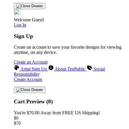
Welcome Guest!
Log In
Sign Up
Create an account to save your favorite designs for viewing
anytime, on any device.
Create an Account
Artist Sign Up
About TeePublic
Social
Responsibility
Create Account
Cart Preview (0)
You're
$70.00
Away from
FREE US Shipping!
$0
$70