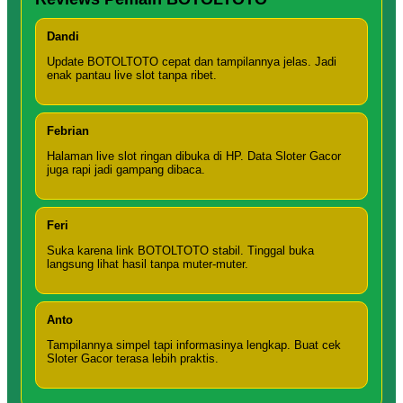
Dandi
Update BOTOLTOTO cepat dan tampilannya jelas. Jadi
enak pantau live slot tanpa ribet.
Febrian
Halaman live slot ringan dibuka di HP. Data Sloter Gacor
juga rapi jadi gampang dibaca.
Feri
Suka karena link BOTOLTOTO stabil. Tinggal buka
langsung lihat hasil tanpa muter-muter.
Anto
Tampilannya simpel tapi informasinya lengkap. Buat cek
Sloter Gacor terasa lebih praktis.