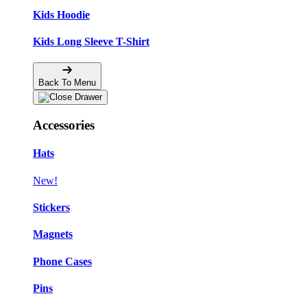
Kids Hoodie
Kids Long Sleeve T-Shirt
Back To Menu
Accessories
Hats
New!
Stickers
Magnets
Phone Cases
Pins