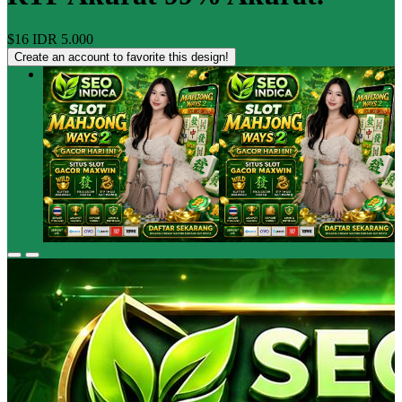
$16
IDR 5.000
Create an account to favorite this design!