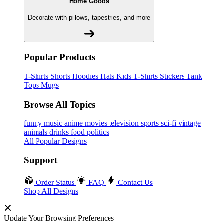
Home Goods
Decorate with pillows, tapestries, and more
Popular Products
T-Shirts
Shorts
Hoodies
Hats
Kids T-Shirts
Stickers
Tank
Tops
Mugs
Browse All Topics
funny
music
anime
movies
television
sports
sci-fi
vintage
animals
drinks
food
politics
All Popular Designs
Support
Order Status
FAQ
Contact Us
Shop All Designs
Update Your Browsing Preferences