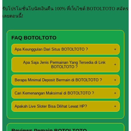
รับโปรโมชั่นโบนัสเงินคืน 100% ที่เว็บไซต์
BOTOLTOTO
สมัคร
เลยตอนนี้!
FAQ BOTOLTOTO
Apa Keunggulan Dari Situs BOTOLTOTO ?
+
Apa Saja Jenis Permainan Yang Tersedia di Link
+
BOTOLTOTO ?
Berapa Minimal Deposit Bermain di BOTOLTOTO ?
+
Cari Kemenangan Maksimal di BOTOLTOTO ?
+
Apakah Live Sloter Bisa Dilihat Lewat HP?
+
Reviews Pemain BOTOLTOTO