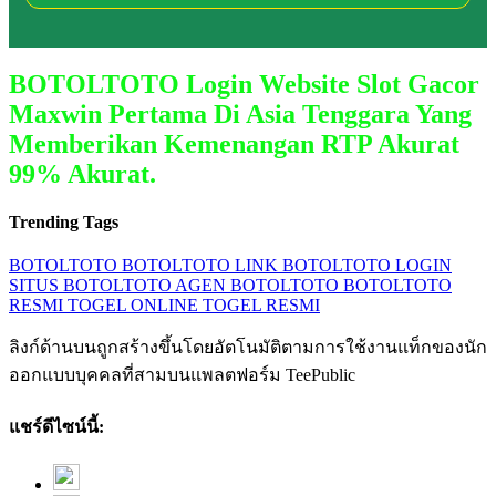
BOTOLTOTO Login Website Slot Gacor
Maxwin Pertama Di Asia Tenggara Yang
Memberikan Kemenangan RTP Akurat
99% Akurat.
Trending Tags
BOTOLTOTO
BOTOLTOTO LINK
BOTOLTOTO LOGIN
SITUS BOTOLTOTO
AGEN BOTOLTOTO
BOTOLTOTO
RESMI
TOGEL ONLINE
TOGEL RESMI
ลิงก์ด้านบนถูกสร้างขึ้นโดยอัตโนมัติตามการใช้งานแท็กของนัก
ออกแบบบุคคลที่สามบนแพลตฟอร์ม TeePublic
แชร์ดีไซน์นี้: