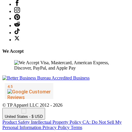
We Accept
© TP Apparel LLC 2012 - 2026
United States - $ USD
Product Safety
Intellectual Property Policy
CA: Do Not Sell My
Personal Information
Privacy Policy
Terms