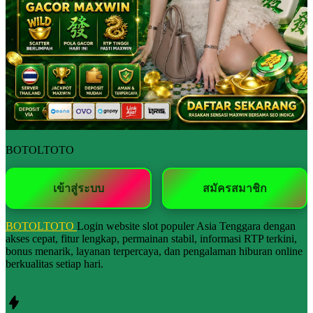
BOTOLTOTO
เข้าสู่ระบบ
สมัครสมาชิก
BOTOLTOTO
Login website slot populer Asia Tenggara dengan
akses cepat, fitur lengkap, permainan stabil, informasi RTP terkini,
bonus menarik, layanan terpercaya, dan pengalaman hiburan online
berkualitas setiap hari.