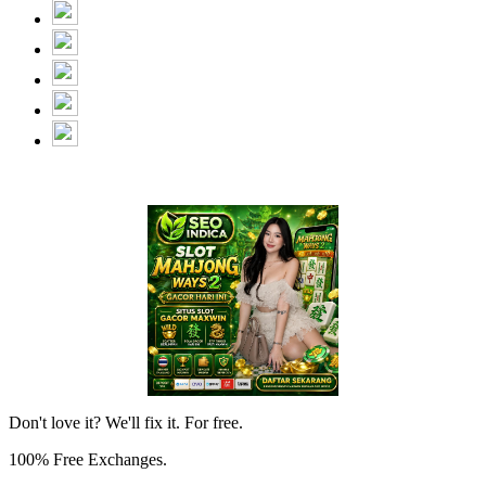
Don't love it? We'll fix it. For free.
100% Free Exchanges.