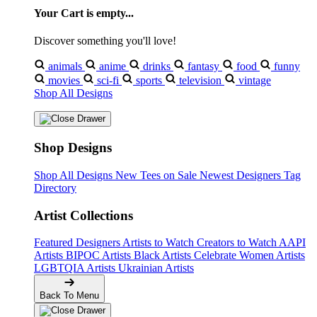
Your Cart is empty...
Discover something you'll love!
animals
anime
drinks
fantasy
food
funny
movies
sci-fi
sports
television
vintage
Shop All Designs
Shop Designs
Shop All Designs
New Tees on Sale
Newest Designers
Tag
Directory
Artist Collections
Featured Designers
Artists to Watch
Creators to Watch
AAPI
Artists
BIPOC Artists
Black Artists
Celebrate Women Artists
LGBTQIA Artists
Ukrainian Artists
Back To Menu