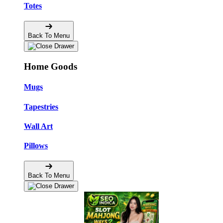
Totes
Back To Menu
Home Goods
Mugs
Tapestries
Wall Art
Pillows
Back To Menu