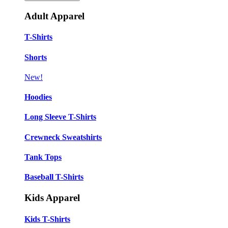
Adult Apparel
T-Shirts
Shorts
New!
Hoodies
Long Sleeve T-Shirts
Crewneck Sweatshirts
Tank Tops
Baseball T-Shirts
Kids Apparel
Kids T-Shirts