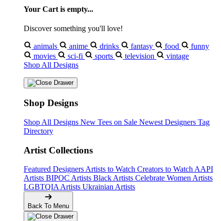
Your Cart is empty...
Discover something you'll love!
animals
anime
drinks
fantasy
food
funny
movies
sci-fi
sports
television
vintage
Shop All Designs
Shop Designs
Shop All Designs
New Tees on Sale
Newest Designers
Tag
Directory
Artist Collections
Featured Designers
Artists to Watch
Creators to Watch
AAPI
Artists
BIPOC Artists
Black Artists
Celebrate Women Artists
LGBTQIA Artists
Ukrainian Artists
Back To Menu