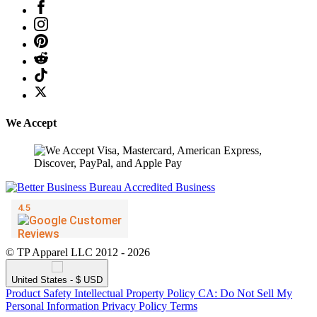
We Accept
© TP Apparel LLC 2012 - 2026
United States - $ USD
Product Safety
Intellectual Property Policy
CA: Do Not Sell My
Personal Information
Privacy Policy
Terms