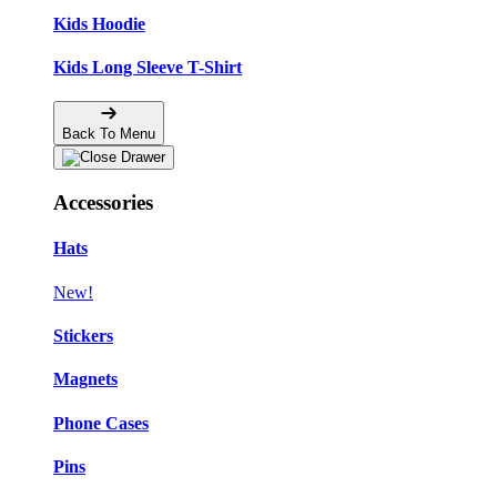
Kids Hoodie
Kids Long Sleeve T-Shirt
Back To Menu
Accessories
Hats
New!
Stickers
Magnets
Phone Cases
Pins