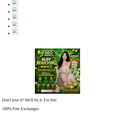
Don't love it? We'll fix it. For free.
100% Free Exchanges.