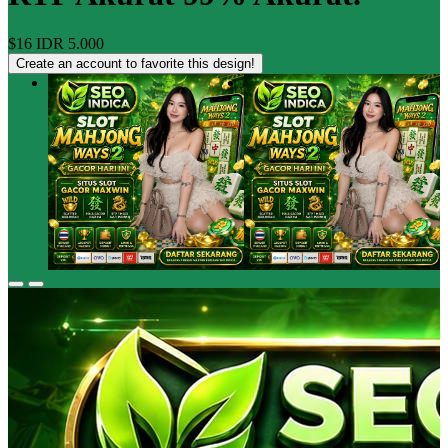
$16
IDR 5.000
Create an account to favorite this design!