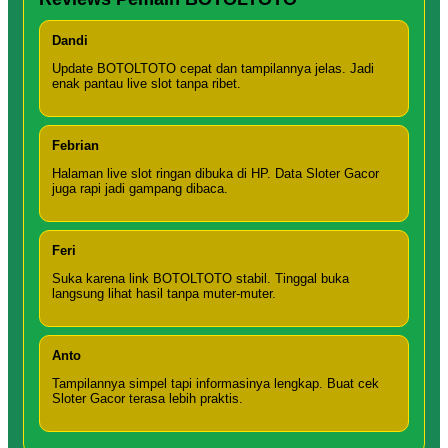
Dandi
Update BOTOLTOTO cepat dan tampilannya jelas. Jadi
enak pantau live slot tanpa ribet.
Febrian
Halaman live slot ringan dibuka di HP. Data Sloter Gacor
juga rapi jadi gampang dibaca.
Feri
Suka karena link BOTOLTOTO stabil. Tinggal buka
langsung lihat hasil tanpa muter-muter.
Anto
Tampilannya simpel tapi informasinya lengkap. Buat cek
Sloter Gacor terasa lebih praktis.