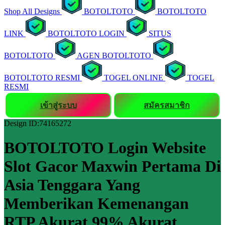
Shop All Designs
BOTOLTOTO
BOTOLTOTO
LINK
BOTOLTOTO LOGIN
SITUS
BOTOLTOTO
AGEN BOTOLTOTO
BOTOLTOTO RESMI
TOGEL ONLINE
TOGEL
RESMI
เข้าสู่ระบบ
สมัครสมาชิก
Design ID:74165272
BOTOLTOTO Login Website
Slot Gacor Maxwin Pertama Di
Asia Tenggara Yang
Memberikan Kemenangan
RTP Akurat 99% Akurat.