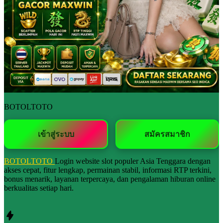
BOTOLTOTO
เข้าสู่ระบบ
สมัครสมาชิก
BOTOLTOTO
Login website slot populer Asia Tenggara dengan
akses cepat, fitur lengkap, permainan stabil, informasi RTP terkini,
bonus menarik, layanan terpercaya, dan pengalaman hiburan online
berkualitas setiap hari.