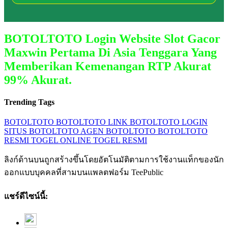
BOTOLTOTO Login Website Slot Gacor
Maxwin Pertama Di Asia Tenggara Yang
Memberikan Kemenangan RTP Akurat
99% Akurat.
Trending Tags
BOTOLTOTO
BOTOLTOTO LINK
BOTOLTOTO LOGIN
SITUS BOTOLTOTO
AGEN BOTOLTOTO
BOTOLTOTO
RESMI
TOGEL ONLINE
TOGEL RESMI
ลิงก์ด้านบนถูกสร้างขึ้นโดยอัตโนมัติตามการใช้งานแท็กของนัก
ออกแบบบุคคลที่สามบนแพลตฟอร์ม TeePublic
แชร์ดีไซน์นี้: