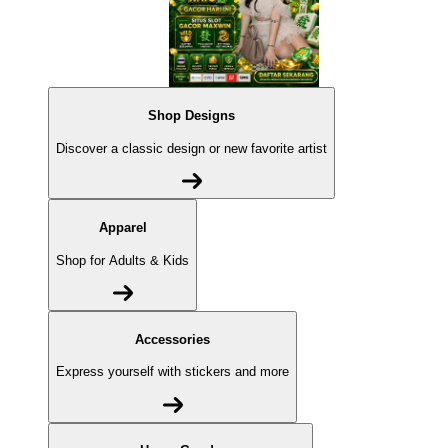
Shop Designs
Discover a classic design or new favorite artist
Apparel
Shop for Adults & Kids
Accessories
Express yourself with stickers and more