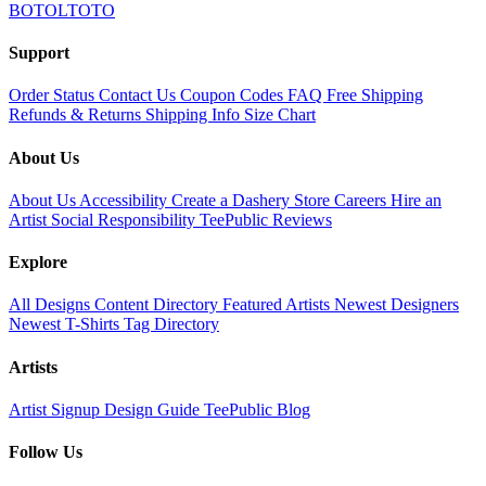
BOTOLTOTO
Support
Order Status
Contact Us
Coupon Codes
FAQ
Free Shipping
Refunds & Returns
Shipping Info
Size Chart
About Us
About Us
Accessibility
Create a Dashery Store
Careers
Hire an
Artist
Social Responsibility
TeePublic Reviews
Explore
All Designs
Content Directory
Featured Artists
Newest Designers
Newest T-Shirts
Tag Directory
Artists
Artist Signup
Design Guide
TeePublic Blog
Follow Us