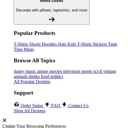
Home Goods
Decorate with pillows, tapestries, and more
Popular Products
T-Shirts
Shorts
Hoodies
Hats
Kids T-Shirts
Stickers
Tank
Tops
Mugs
Browse All Topics
funny
music
anime
movies
television
sports
sci-fi
vintage
animals
drinks
food
politics
All Popular Designs
Support
Order Status
FAQ
Contact Us
Shop All Designs
Update Your Browsing Preferences