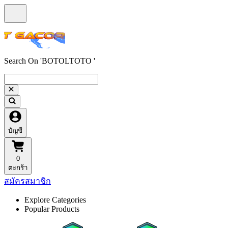
Search On 'BOTOLTOTO '
บัญชี
0
ตะกร้า
สมัครสมาชิก
Explore Categories
Popular Products