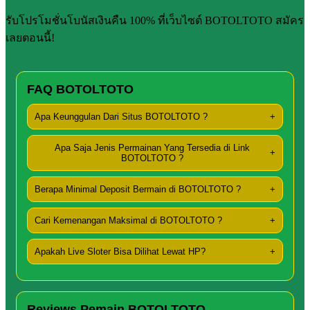
รับโปรโมชั่นโบนัสเงินคืน 100% ที่เว็บไซต์
BOTOLTOTO
สมัคร
เลยตอนนี้!
FAQ BOTOLTOTO
Apa Keunggulan Dari Situs BOTOLTOTO ?
+
Apa Saja Jenis Permainan Yang Tersedia di Link
+
BOTOLTOTO ?
Berapa Minimal Deposit Bermain di BOTOLTOTO ?
+
Cari Kemenangan Maksimal di BOTOLTOTO ?
+
Apakah Live Sloter Bisa Dilihat Lewat HP?
+
Reviews Pemain BOTOLTOTO