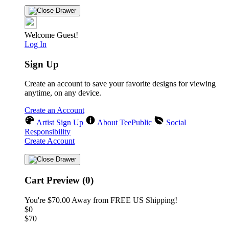
Welcome Guest!
Log In
Sign Up
Create an account to save your favorite designs for viewing
anytime, on any device.
Create an Account
Artist Sign Up
About TeePublic
Social
Responsibility
Create Account
Cart Preview (0)
You're
$70.00
Away from
FREE US Shipping!
$0
$70