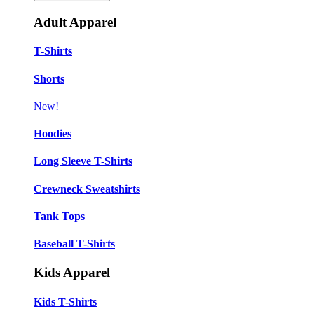
Adult Apparel
T-Shirts
Shorts
New!
Hoodies
Long Sleeve T-Shirts
Crewneck Sweatshirts
Tank Tops
Baseball T-Shirts
Kids Apparel
Kids T-Shirts