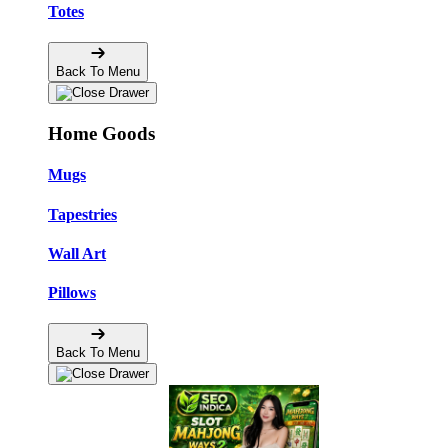
Totes
Back To Menu
Home Goods
Mugs
Tapestries
Wall Art
Pillows
Back To Menu