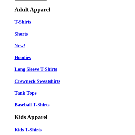
Adult Apparel
T-Shirts
Shorts
New!
Hoodies
Long Sleeve T-Shirts
Crewneck Sweatshirts
Tank Tops
Baseball T-Shirts
Kids Apparel
Kids T-Shirts