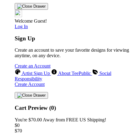
Welcome Guest!
Log In
Sign Up
Create an account to save your favorite designs for viewing
anytime, on any device.
Create an Account
Artist Sign Up
About TeePublic
Social
Responsibility
Create Account
Cart Preview (0)
You're
$70.00
Away from
FREE US Shipping!
$0
$70