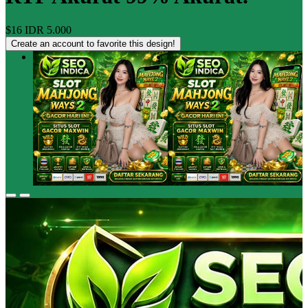
$16
IDR 5.000
Create an account to favorite this design!