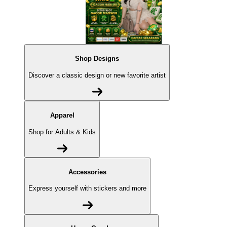
Shop Designs
Discover a classic design or new favorite artist
Apparel
Shop for Adults & Kids
Accessories
Express yourself with stickers and more