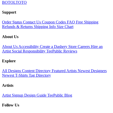
BOTOLTOTO
Support
Order Status
Contact Us
Coupon Codes
FAQ
Free Shipping
Refunds & Returns
Shipping Info
Size Chart
About Us
About Us
Accessibility
Create a Dashery Store
Careers
Hire an
Artist
Social Responsibility
TeePublic Reviews
Explore
All Designs
Content Directory
Featured Artists
Newest Designers
Newest T-Shirts
Tag Directory
Artists
Artist Signup
Design Guide
TeePublic Blog
Follow Us