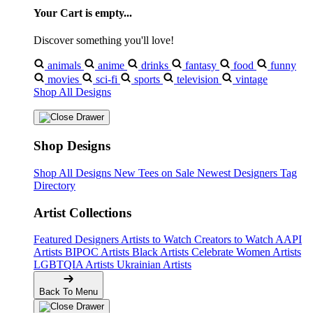
Your Cart is empty...
Discover something you'll love!
animals
anime
drinks
fantasy
food
funny
movies
sci-fi
sports
television
vintage
Shop All Designs
Shop Designs
Shop All Designs
New Tees on Sale
Newest Designers
Tag
Directory
Artist Collections
Featured Designers
Artists to Watch
Creators to Watch
AAPI
Artists
BIPOC Artists
Black Artists
Celebrate Women Artists
LGBTQIA Artists
Ukrainian Artists
Back To Menu