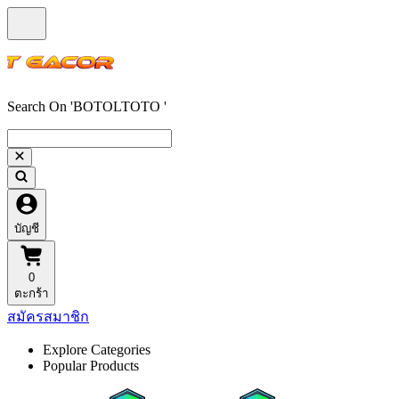
Search On 'BOTOLTOTO '
บัญชี
0
ตะกร้า
สมัครสมาชิก
Explore Categories
Popular Products