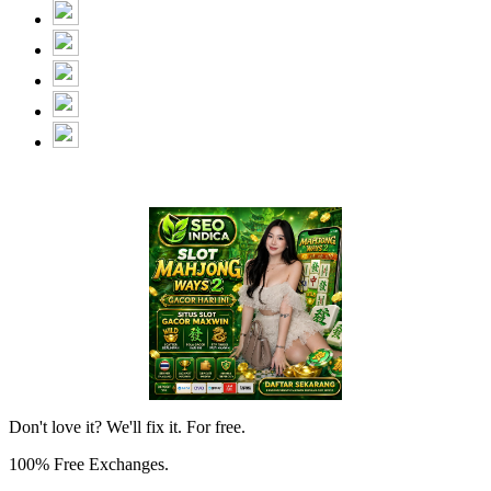
Don't love it? We'll fix it. For free.
100% Free Exchanges.