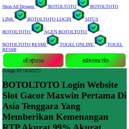
Shop All Designs
BOTOLTOTO
BOTOLTOTO
LINK
BOTOLTOTO LOGIN
SITUS
BOTOLTOTO
AGEN BOTOLTOTO
BOTOLTOTO RESMI
TOGEL ONLINE
TOGEL
RESMI
เข้าสู่ระบบ
สมัครสมาชิก
Design ID:74165272
BOTOLTOTO Login Website
Slot Gacor Maxwin Pertama Di
Asia Tenggara Yang
Memberikan Kemenangan
RTP Akurat 99% Akurat.