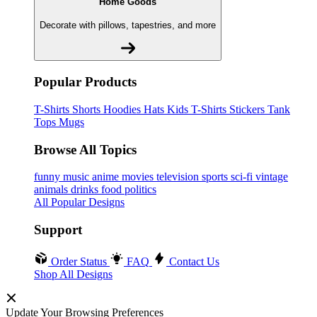
Home Goods
Decorate with pillows, tapestries, and more
Popular Products
T-Shirts
Shorts
Hoodies
Hats
Kids T-Shirts
Stickers
Tank
Tops
Mugs
Browse All Topics
funny
music
anime
movies
television
sports
sci-fi
vintage
animals
drinks
food
politics
All Popular Designs
Support
Order Status
FAQ
Contact Us
Shop All Designs
Update Your Browsing Preferences