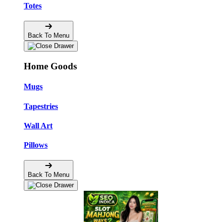
Totes
Back To Menu
Home Goods
Mugs
Tapestries
Wall Art
Pillows
Back To Menu