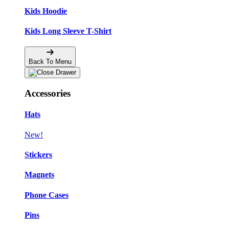
Kids Hoodie
Kids Long Sleeve T-Shirt
Back To Menu
Accessories
Hats
New!
Stickers
Magnets
Phone Cases
Pins