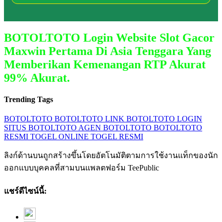
BOTOLTOTO Login Website Slot Gacor
Maxwin Pertama Di Asia Tenggara Yang
Memberikan Kemenangan RTP Akurat
99% Akurat.
Trending Tags
BOTOLTOTO
BOTOLTOTO LINK
BOTOLTOTO LOGIN
SITUS BOTOLTOTO
AGEN BOTOLTOTO
BOTOLTOTO
RESMI
TOGEL ONLINE
TOGEL RESMI
ลิงก์ด้านบนถูกสร้างขึ้นโดยอัตโนมัติตามการใช้งานแท็กของนัก
ออกแบบบุคคลที่สามบนแพลตฟอร์ม TeePublic
แชร์ดีไซน์นี้: