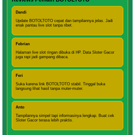
Dandi
Update BOTOLTOTO cepat dan tampilannya jelas. Jadi
enak pantau live slot tanpa ribet.
Febrian
Halaman live slot ringan dibuka di HP. Data Sloter Gacor
juga rapi jadi gampang dibaca.
Feri
Suka karena link BOTOLTOTO stabil. Tinggal buka
langsung lihat hasil tanpa muter-muter.
Anto
Tampilannya simpel tapi informasinya lengkap. Buat cek
Sloter Gacor terasa lebih praktis.