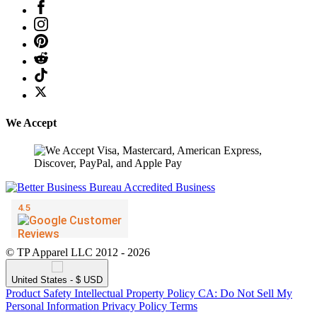
We Accept
© TP Apparel LLC 2012 - 2026
United States - $ USD
Product Safety
Intellectual Property Policy
CA: Do Not Sell My
Personal Information
Privacy Policy
Terms