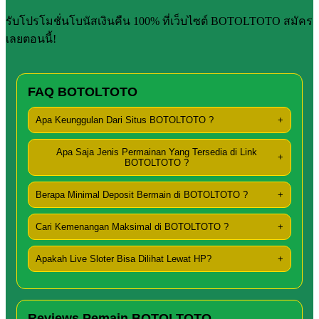
รับโปรโมชั่นโบนัสเงินคืน 100% ที่เว็บไซต์
BOTOLTOTO
สมัคร
เลยตอนนี้!
FAQ BOTOLTOTO
Apa Keunggulan Dari Situs BOTOLTOTO ?
+
Apa Saja Jenis Permainan Yang Tersedia di Link
+
BOTOLTOTO ?
Berapa Minimal Deposit Bermain di BOTOLTOTO ?
+
Cari Kemenangan Maksimal di BOTOLTOTO ?
+
Apakah Live Sloter Bisa Dilihat Lewat HP?
+
Reviews Pemain BOTOLTOTO