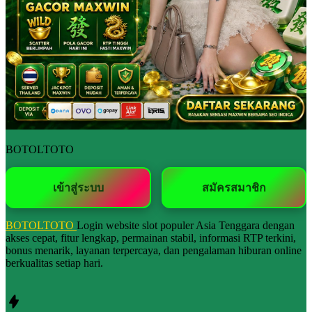
BOTOLTOTO
เข้าสู่ระบบ
สมัครสมาชิก
BOTOLTOTO
Login website slot populer Asia Tenggara dengan
akses cepat, fitur lengkap, permainan stabil, informasi RTP terkini,
bonus menarik, layanan terpercaya, dan pengalaman hiburan online
berkualitas setiap hari.