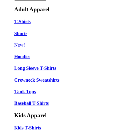
Adult Apparel
T-Shirts
Shorts
New!
Hoodies
Long Sleeve T-Shirts
Crewneck Sweatshirts
Tank Tops
Baseball T-Shirts
Kids Apparel
Kids T-Shirts