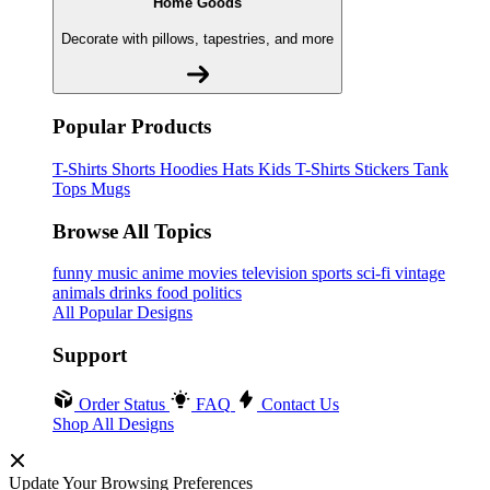
Home Goods
Decorate with pillows, tapestries, and more
Popular Products
T-Shirts
Shorts
Hoodies
Hats
Kids T-Shirts
Stickers
Tank
Tops
Mugs
Browse All Topics
funny
music
anime
movies
television
sports
sci-fi
vintage
animals
drinks
food
politics
All Popular Designs
Support
Order Status
FAQ
Contact Us
Shop All Designs
Update Your Browsing Preferences