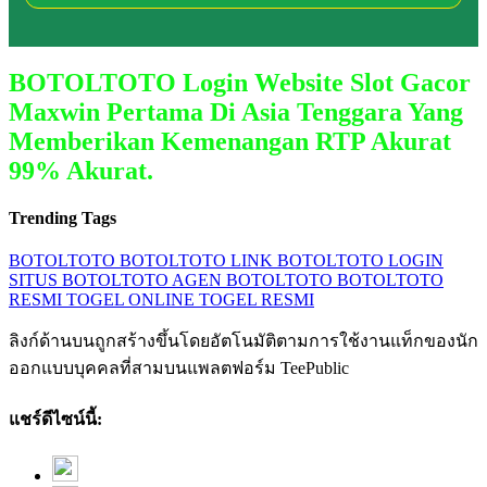
BOTOLTOTO Login Website Slot Gacor
Maxwin Pertama Di Asia Tenggara Yang
Memberikan Kemenangan RTP Akurat
99% Akurat.
Trending Tags
BOTOLTOTO
BOTOLTOTO LINK
BOTOLTOTO LOGIN
SITUS BOTOLTOTO
AGEN BOTOLTOTO
BOTOLTOTO
RESMI
TOGEL ONLINE
TOGEL RESMI
ลิงก์ด้านบนถูกสร้างขึ้นโดยอัตโนมัติตามการใช้งานแท็กของนัก
ออกแบบบุคคลที่สามบนแพลตฟอร์ม TeePublic
แชร์ดีไซน์นี้: