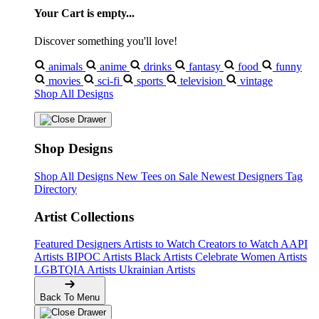
Your Cart is empty...
Discover something you'll love!
animals
anime
drinks
fantasy
food
funny
movies
sci-fi
sports
television
vintage
Shop All Designs
Shop Designs
Shop All Designs
New Tees on Sale
Newest Designers
Tag
Directory
Artist Collections
Featured Designers
Artists to Watch
Creators to Watch
AAPI
Artists
BIPOC Artists
Black Artists
Celebrate Women Artists
LGBTQIA Artists
Ukrainian Artists
Back To Menu