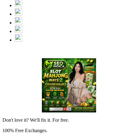
Don't love it? We'll fix it. For free.
100% Free Exchanges.