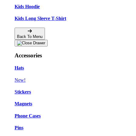
Kids Hoodie
Kids Long Sleeve T-Shirt
Back To Menu
Accessories
Hats
New!
Stickers
Magnets
Phone Cases
Pins