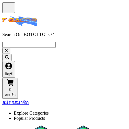
Search On 'BOTOLTOTO '
บัญชี
0
ตะกร้า
สมัครสมาชิก
Explore Categories
Popular Products