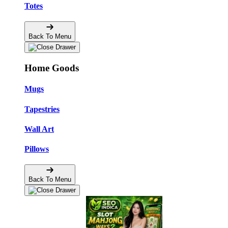
Totes
Back To Menu
Home Goods
Mugs
Tapestries
Wall Art
Pillows
Back To Menu