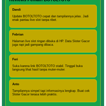
Dandi
Update BOTOLTOTO cepat dan tampilannya jelas. Jadi
enak pantau live slot tanpa ribet.
Febrian
Halaman live slot ringan dibuka di HP. Data Sloter Gacor
juga rapi jadi gampang dibaca.
Feri
Suka karena link BOTOLTOTO stabil. Tinggal buka
langsung lihat hasil tanpa muter-muter.
Anto
Tampilannya simpel tapi informasinya lengkap. Buat cek
Sloter Gacor terasa lebih praktis.