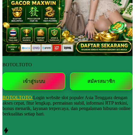
BOTOLTOTO
เข้าสู่ระบบ
สมัครสมาชิก
BOTOLTOTO
Login website slot populer Asia Tenggara dengan
akses cepat, fitur lengkap, permainan stabil, informasi RTP terkini,
bonus menarik, layanan terpercaya, dan pengalaman hiburan online
berkualitas setiap hari.