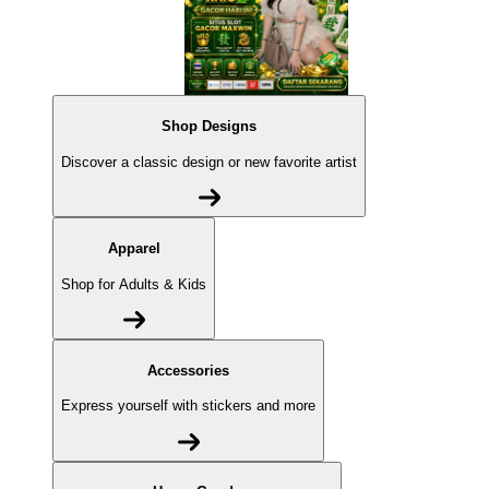
Shop Designs
Discover a classic design or new favorite artist
Apparel
Shop for Adults & Kids
Accessories
Express yourself with stickers and more