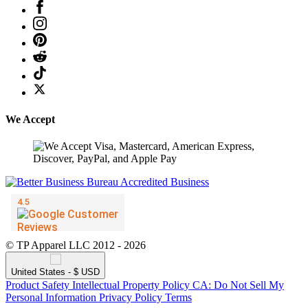
We Accept
© TP Apparel LLC 2012 - 2026
United States - $ USD
Product Safety
Intellectual Property Policy
CA: Do Not Sell My
Personal Information
Privacy Policy
Terms