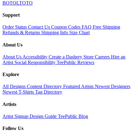
BOTOLTOTO
Support
Order Status
Contact Us
Coupon Codes
FAQ
Free Shipping
Refunds & Returns
Shipping Info
Size Chart
About Us
About Us
Accessibility
Create a Dashery Store
Careers
Hire an
Artist
Social Responsibility
TeePublic Reviews
Explore
All Designs
Content Directory
Featured Artists
Newest Designers
Newest T-Shirts
Tag Directory
Artists
Artist Signup
Design Guide
TeePublic Blog
Follow Us