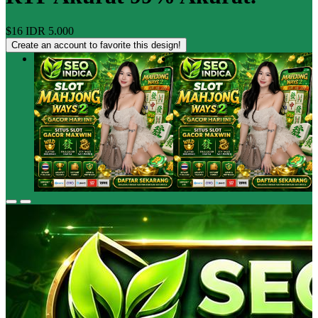
$16
IDR 5.000
Create an account to favorite this design!