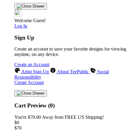
Welcome Guest!
Log In
Sign Up
Create an account to save your favorite designs for viewing
anytime, on any device.
Create an Account
Artist Sign Up
About TeePublic
Social
Responsibility
Create Account
Cart Preview (0)
You're
$70.00
Away from
FREE US Shipping!
$0
$70