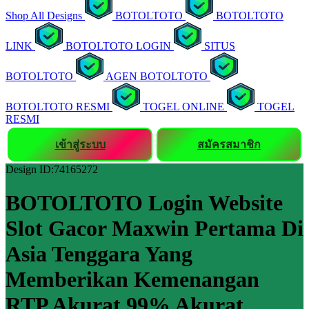
Shop All Designs
BOTOLTOTO
BOTOLTOTO
LINK
BOTOLTOTO LOGIN
SITUS
BOTOLTOTO
AGEN BOTOLTOTO
BOTOLTOTO RESMI
TOGEL ONLINE
TOGEL
RESMI
เข้าสู่ระบบ
สมัครสมาชิก
Design ID:74165272
BOTOLTOTO Login Website
Slot Gacor Maxwin Pertama Di
Asia Tenggara Yang
Memberikan Kemenangan
RTP Akurat 99% Akurat.