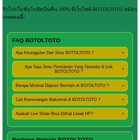
รับโปรโมชั่นโบนัสเงินคืน 100% ที่เว็บไซต์
BOTOLTOTO
สมัคร
เลยตอนนี้!
FAQ BOTOLTOTO
Apa Keunggulan Dari Situs BOTOLTOTO ?
+
Apa Saja Jenis Permainan Yang Tersedia di Link
+
BOTOLTOTO ?
Berapa Minimal Deposit Bermain di BOTOLTOTO ?
+
Cari Kemenangan Maksimal di BOTOLTOTO ?
+
Apakah Live Sloter Bisa Dilihat Lewat HP?
+
Reviews Pemain BOTOLTOTO