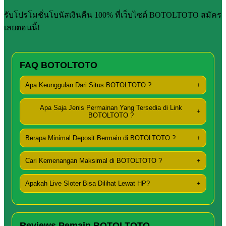
รับโปรโมชั่นโบนัสเงินคืน 100% ที่เว็บไซต์
BOTOLTOTO
สมัคร
เลยตอนนี้!
FAQ BOTOLTOTO
Apa Keunggulan Dari Situs BOTOLTOTO ?
+
Apa Saja Jenis Permainan Yang Tersedia di Link
+
BOTOLTOTO ?
Berapa Minimal Deposit Bermain di BOTOLTOTO ?
+
Cari Kemenangan Maksimal di BOTOLTOTO ?
+
Apakah Live Sloter Bisa Dilihat Lewat HP?
+
Reviews Pemain BOTOLTOTO