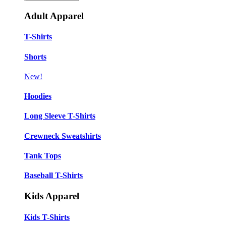
Adult Apparel
T-Shirts
Shorts
New!
Hoodies
Long Sleeve T-Shirts
Crewneck Sweatshirts
Tank Tops
Baseball T-Shirts
Kids Apparel
Kids T-Shirts