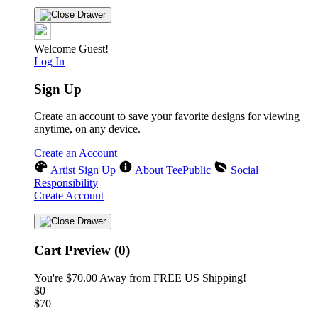
Welcome Guest!
Log In
Sign Up
Create an account to save your favorite designs for viewing
anytime, on any device.
Create an Account
Artist Sign Up
About TeePublic
Social
Responsibility
Create Account
Cart Preview (0)
You're
$70.00
Away from
FREE US Shipping!
$0
$70