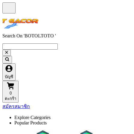
Search On 'BOTOLTOTO '
บัญชี
0
ตะกร้า
สมัครสมาชิก
Explore Categories
Popular Products