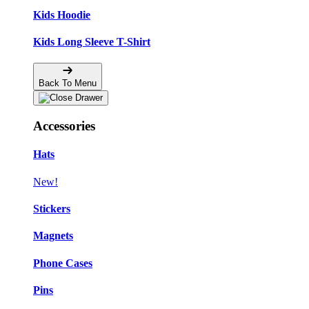
Kids Hoodie
Kids Long Sleeve T-Shirt
Back To Menu
Accessories
Hats
New!
Stickers
Magnets
Phone Cases
Pins