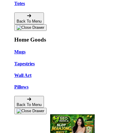
Totes
Back To Menu
Home Goods
Mugs
Tapestries
Wall Art
Pillows
Back To Menu