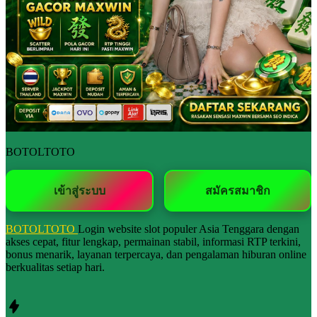
BOTOLTOTO
เข้าสู่ระบบ
สมัครสมาชิก
BOTOLTOTO
Login website slot populer Asia Tenggara dengan
akses cepat, fitur lengkap, permainan stabil, informasi RTP terkini,
bonus menarik, layanan terpercaya, dan pengalaman hiburan online
berkualitas setiap hari.