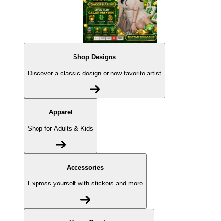
Shop Designs
Discover a classic design or new favorite artist
Apparel
Shop for Adults & Kids
Accessories
Express yourself with stickers and more