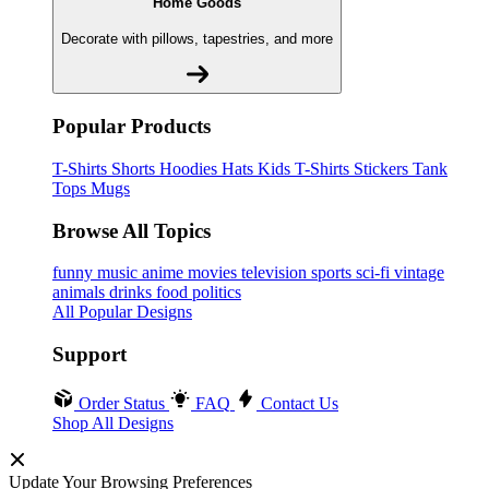
Home Goods
Decorate with pillows, tapestries, and more
Popular Products
T-Shirts
Shorts
Hoodies
Hats
Kids T-Shirts
Stickers
Tank
Tops
Mugs
Browse All Topics
funny
music
anime
movies
television
sports
sci-fi
vintage
animals
drinks
food
politics
All Popular Designs
Support
Order Status
FAQ
Contact Us
Shop All Designs
Update Your Browsing Preferences