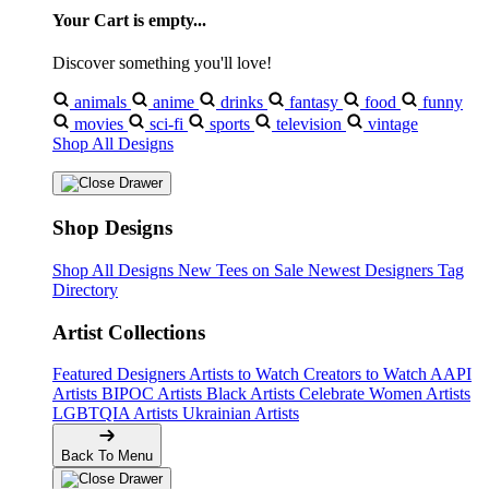
Your Cart is empty...
Discover something you'll love!
animals
anime
drinks
fantasy
food
funny
movies
sci-fi
sports
television
vintage
Shop All Designs
Shop Designs
Shop All Designs
New Tees on Sale
Newest Designers
Tag
Directory
Artist Collections
Featured Designers
Artists to Watch
Creators to Watch
AAPI
Artists
BIPOC Artists
Black Artists
Celebrate Women Artists
LGBTQIA Artists
Ukrainian Artists
Back To Menu