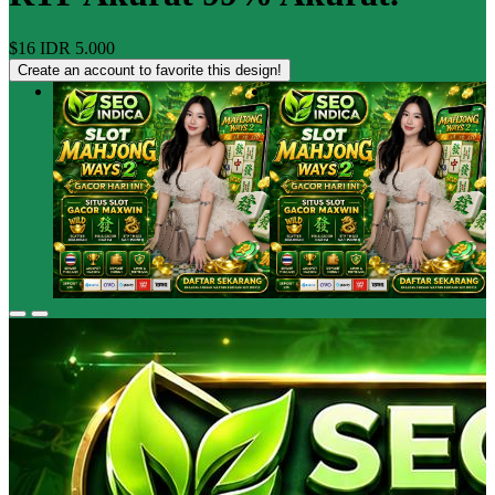
$16
IDR 5.000
Create an account to favorite this design!