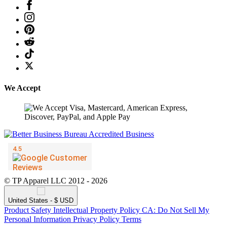
We Accept
© TP Apparel LLC 2012 - 2026
United States - $ USD
Product Safety
Intellectual Property Policy
CA: Do Not Sell My
Personal Information
Privacy Policy
Terms