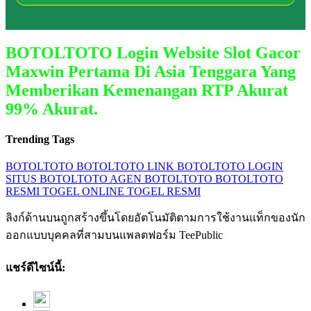
BOTOLTOTO Login Website Slot Gacor
Maxwin Pertama Di Asia Tenggara Yang
Memberikan Kemenangan RTP Akurat
99% Akurat.
Trending Tags
BOTOLTOTO
BOTOLTOTO LINK
BOTOLTOTO LOGIN
SITUS BOTOLTOTO
AGEN BOTOLTOTO
BOTOLTOTO
RESMI
TOGEL ONLINE
TOGEL RESMI
ลิงก์ด้านบนถูกสร้างขึ้นโดยอัตโนมัติตามการใช้งานแท็กของนัก
ออกแบบบุคคลที่สามบนแพลตฟอร์ม TeePublic
แชร์ดีไซน์นี้: