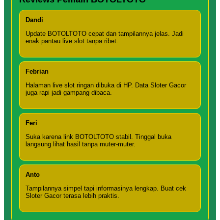
Dandi
Update BOTOLTOTO cepat dan tampilannya jelas. Jadi
enak pantau live slot tanpa ribet.
Febrian
Halaman live slot ringan dibuka di HP. Data Sloter Gacor
juga rapi jadi gampang dibaca.
Feri
Suka karena link BOTOLTOTO stabil. Tinggal buka
langsung lihat hasil tanpa muter-muter.
Anto
Tampilannya simpel tapi informasinya lengkap. Buat cek
Sloter Gacor terasa lebih praktis.