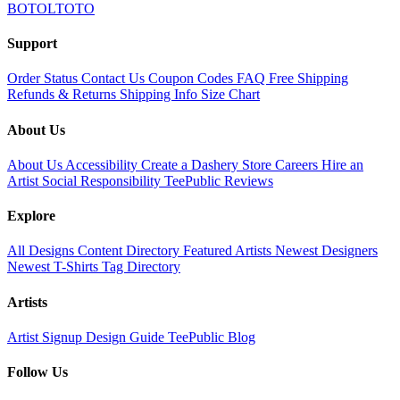
BOTOLTOTO
Support
Order Status
Contact Us
Coupon Codes
FAQ
Free Shipping
Refunds & Returns
Shipping Info
Size Chart
About Us
About Us
Accessibility
Create a Dashery Store
Careers
Hire an
Artist
Social Responsibility
TeePublic Reviews
Explore
All Designs
Content Directory
Featured Artists
Newest Designers
Newest T-Shirts
Tag Directory
Artists
Artist Signup
Design Guide
TeePublic Blog
Follow Us