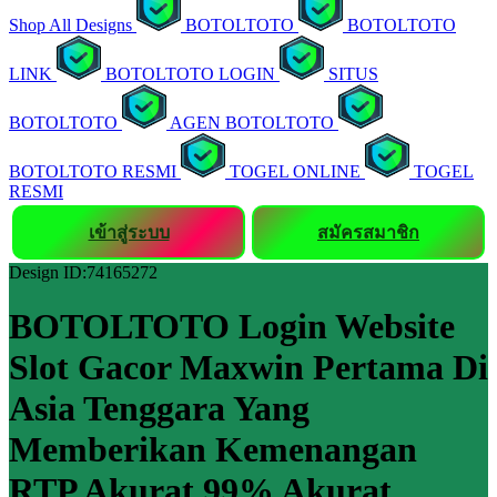
Shop All Designs
BOTOLTOTO
BOTOLTOTO
LINK
BOTOLTOTO LOGIN
SITUS
BOTOLTOTO
AGEN BOTOLTOTO
BOTOLTOTO RESMI
TOGEL ONLINE
TOGEL
RESMI
เข้าสู่ระบบ
สมัครสมาชิก
Design ID:74165272
BOTOLTOTO Login Website
Slot Gacor Maxwin Pertama Di
Asia Tenggara Yang
Memberikan Kemenangan
RTP Akurat 99% Akurat.