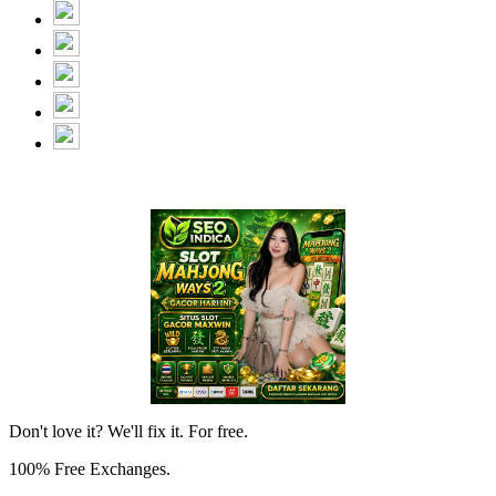
Don't love it? We'll fix it. For free.
100% Free Exchanges.